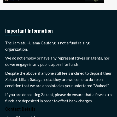
Important Information
The Jamiatul-Ulama Gauteng is not a fund raising
organization.
We do not employ or have any representatives or agents, nor
do we engage in any public appeal for funds.
Despite the above, if anyone still feels inclined to deposit their
Zakaat, Lillah, Sadagah, etc, they are welcome to do so on
condition that we are appointed as your unfettered “Wakeel”.
If you are depositing Zakaat, please do ensure that a few extra
funds are deposited in order to offset bank charges.
Contact Details