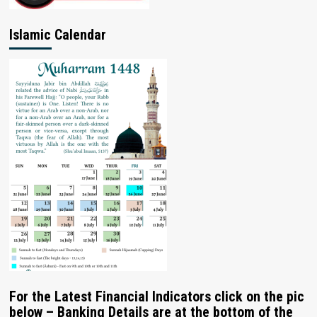
Islamic Calendar
For the Latest Financial Indicators click on the pic
below – Banking Details are at the bottom of the