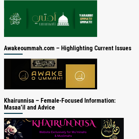
Awakeoummah.com – Highlighting Current Issues
Khairunnisa – Female-Focused Information:
Masaa’il and Advice