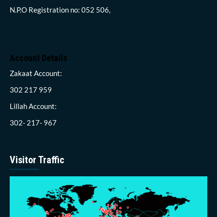
N.P.O Registration no: 052 506,
Account Details
Zakaat Account:
302 217 959
Lillah Account:
302- 217- 967
Visitor Traffic