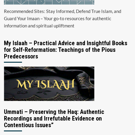
Recommended Sites: Stay Informed, Defend True Islam, and
Guard Your Imaan – Your go-to resources for authentic
information and spiritual upliftment
My Islaah – Practical Advice and Insightful Books
for Self-Reformation: Teachings of the Pious
Predecessors
Ummati – Preserving the Haq: Authentic
Recordings and Irrefutable Evidence on
Contentious Issues”