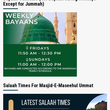
Except for Jummah)
Salaah Times For Masjid-E-Maseehul Ummat