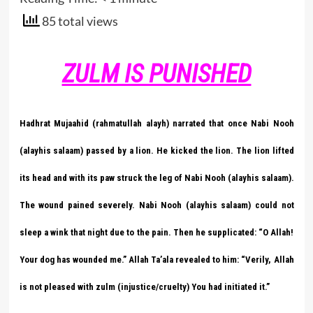
85 total views
ZULM IS PUNISHED
Hadhrat Mujaahid (rahmatullah alayh) narrated that once Nabi Nooh
(alayhis salaam) passed by a lion. He kicked the lion. The lion lifted
its head and with its paw struck the leg of Nabi Nooh (alayhis salaam).
The wound pained severely. Nabi Nooh (alayhis salaam) could not
sleep a wink that night due to the pain. Then he supplicated: “O Allah!
Your dog has wounded me.” Allah Ta’ala revealed to him: “Verily, Allah
is not pleased with zulm (injustice/cruelty) You had initiated it.”