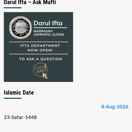
Darul Ifta – Ask Mufti
Islamic Date
8-Aug-2026
23-Safar-1448