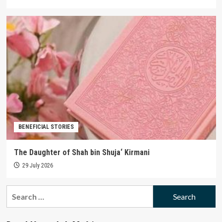
BENEFICIAL STORIES
The Daughter of Shah bin Shuja‘ Kirmani
29 July 2026
Search
for: