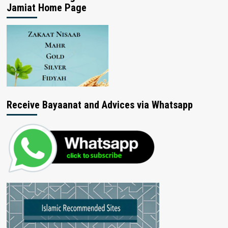
Jamiat Home Page
Receive Bayaanat and Advices via Whatsapp