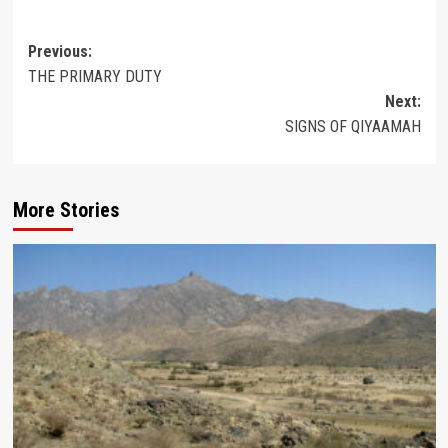
Post
Previous:
THE PRIMARY DUTY
navigation
Next:
SIGNS OF QIYAAMAH
More Stories