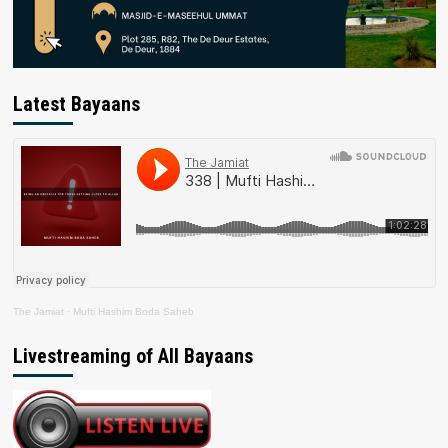
Latest Bayaans
The Jamiat
·
Mufti Hashim Boda Saheb
Livestreaming of All Bayaans