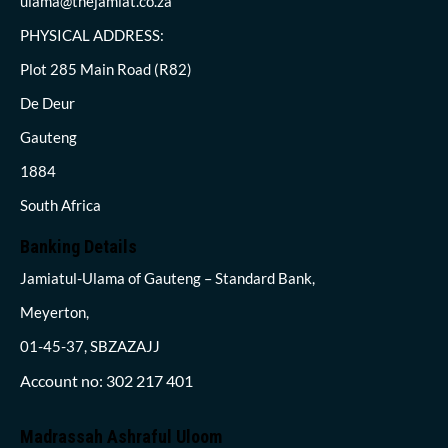
ulama@thejamiat.co.za
PHYSICAL ADDRESS:
Plot 285 Main Road (R82)
De Deur
Gauteng
1884
South Africa
Banking Details
Jamiatul-Ulama of Gauteng – Standard Bank,
Meyerton,
01-45-37, SBZAZAJJ
Account no: 302 217 401
Madrassah Ashraful Uloom