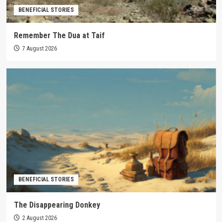
BENEFICIAL STORIES
Remember The Dua at Taif
7 August 2026
BENEFICIAL STORIES
The Disappearing Donkey
2 August 2026