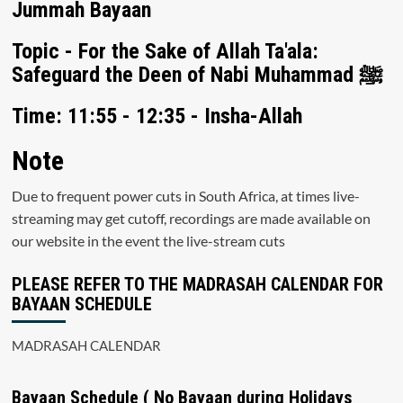
Jummah Bayaan
Topic - For the Sake of Allah Ta'ala:
Safeguard the Deen of Nabi Muhammad ﷺ
Time: 11:55 - 12:35 - Insha-Allah
Note
Due to frequent power cuts in South Africa, at times live-
streaming may get cutoff, recordings are made available on
our website in the event the live-stream cuts
PLEASE REFER TO THE MADRASAH CALENDAR FOR
BAYAAN SCHEDULE
MADRASAH CALENDAR
Bayaan Schedule ( No Bayaan during Holidays