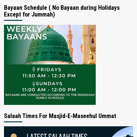
Bayaan Schedule ( No Bayaan during Holidays
Except for Jummah)
Salaah Times For Masjid-E-Maseehul Ummat