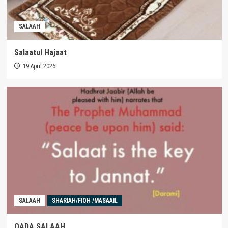
SALAAH
Salaatul Hajaat
19 April 2026
SALAAH
SHARIAH/FIQH /MASAAIL
QADA SALAAH