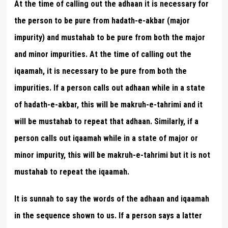
At the time of calling out the adhaan it is necessary for
the person to be pure from hadath-e-akbar (major
impurity) and mustahab to be pure from both the major
and minor impurities. At the time of calling out the
iqaamah, it is necessary to be pure from both the
impurities. If a person calls out adhaan while in a state
of hadath-e-akbar, this will be makruh-e-tahrimi and it
will be mustahab to repeat that adhaan. Similarly, if a
person calls out iqaamah while in a state of major or
minor impurity, this will be makruh-e-tahrimi but it is not
mustahab to repeat the iqaamah.
It is sunnah to say the words of the adhaan and iqaamah
in the sequence shown to us. If a person says a latter