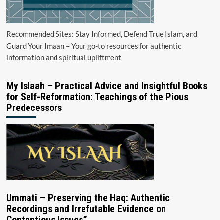
Recommended Sites: Stay Informed, Defend True Islam, and
Guard Your Imaan – Your go-to resources for authentic
information and spiritual upliftment
My Islaah – Practical Advice and Insightful Books
for Self-Reformation: Teachings of the Pious
Predecessors
Ummati – Preserving the Haq: Authentic
Recordings and Irrefutable Evidence on
Contentious Issues”