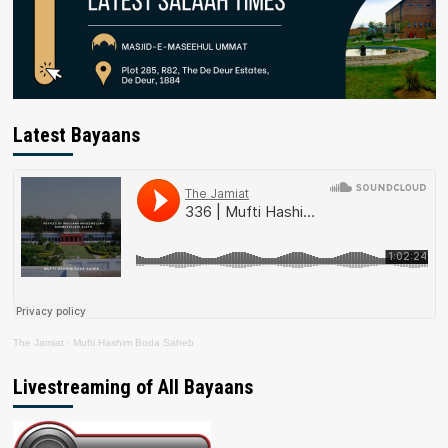
Latest Bayaans
The Jamiat
·
Mufti Hashim Boda Saheb
Livestreaming of All Bayaans