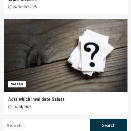
24 October 2025
SALAAH
Acts which Invalidate Salaat
16 July 2025
Search
for: