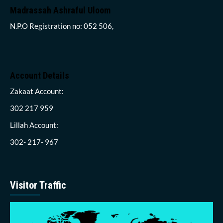
Madrassah Ashraful Uloom
N.P.O Registration no: 052 506,
Account Details
Zakaat Account:
302 217 959
Lillah Account:
302- 217- 967
Visitor Traffic