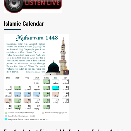
Islamic Calendar