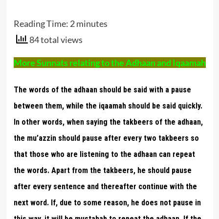
Reading Time:
2
minutes
84 total views
More Sunnats relating to the Adhaan and Iqaamah
The words of the adhaan should be said with a pause
between them, while the iqaamah should be said quickly.
In other words, when saying the takbeers of the adhaan,
the mu’azzin should pause after every two takbeers so
that those who are listening to the adhaan can repeat
the words. Apart from the takbeers, he should pause
after every sentence and thereafter continue with the
next word. If, due to some reason, he does not pause in
this way, it will be mustahab to repeat the adhaan. If the