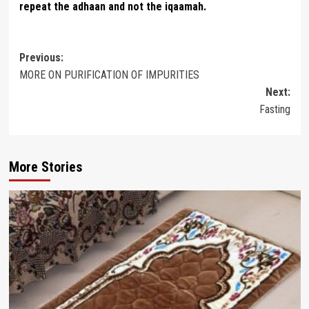
repeat the adhaan and not the iqaamah.
Post
Previous:
MORE ON PURIFICATION OF IMPURITIES
navigation
Next:
Fasting
More Stories