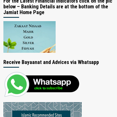
For the Latest Financial Indicators click on the pic
below – Banking Details are at the bottom of the
Jamiat Home Page
Receive Bayaanat and Advices via Whatsapp