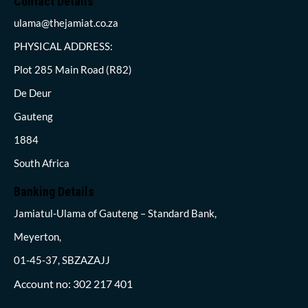
Contact Details
ulama@thejamiat.co.za
PHYSICAL ADDRESS:
Plot 285 Main Road (R82)
De Deur
Gauteng
1884
South Africa
Banking Details
Jamiatul-Ulama of Gauteng – Standard Bank,
Meyerton,
01-45-37, SBZAZAJJ
Account no: 302 217 401