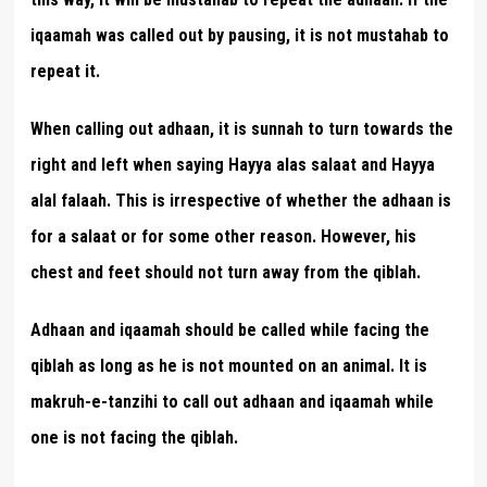
iqaamah was called out by pausing, it is not mustahab to
repeat it.
When calling out adhaan, it is sunnah to turn towards the
right and left when saying Hayya alas salaat and Hayya
alal falaah. This is irrespective of whether the adhaan is
for a salaat or for some other reason. However, his
chest and feet should not turn away from the qiblah.
Adhaan and iqaamah should be called while facing the
qiblah as long as he is not mounted on an animal. It is
makruh-e-tanzihi to call out adhaan and iqaamah while
one is not facing the qiblah.