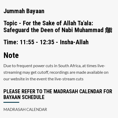
Jummah Bayaan
Topic - For the Sake of Allah Ta'ala:
Safeguard the Deen of Nabi Muhammad ﷺ
Time: 11:55 - 12:35 - Insha-Allah
Note
Due to frequent power cuts in South Africa, at times live-
streaming may get cutoff, recordings are made available on
our website in the event the live-stream cuts
PLEASE REFER TO THE MADRASAH CALENDAR FOR
BAYAAN SCHEDULE
MADRASAH CALENDAR