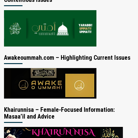
Awakeoummah.com – Highlighting Current Issues
Khairunnisa – Female-Focused Information:
Masaa’il and Advice