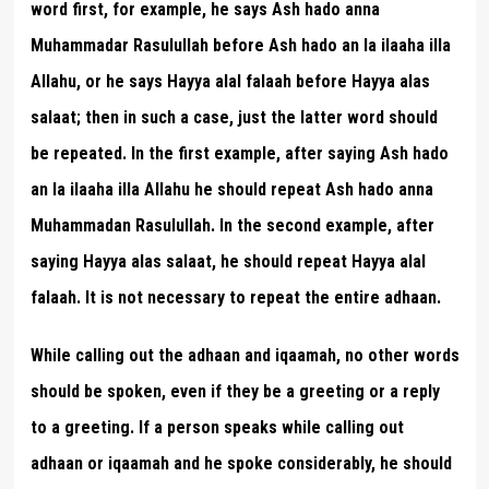
word first, for example, he says Ash hado anna
Muhammadar Rasulullah before Ash hado an la ilaaha illa
Allahu, or he says Hayya alal falaah before Hayya alas
salaat; then in such a case, just the latter word should
be repeated. In the first example, after saying Ash hado
an la ilaaha illa Allahu he should repeat Ash hado anna
Muhammadan Rasulullah. In the second example, after
saying Hayya alas salaat, he should repeat Hayya alal
falaah. It is not necessary to repeat the entire adhaan.
While calling out the adhaan and iqaamah, no other words
should be spoken, even if they be a greeting or a reply
to a greeting. If a person speaks while calling out
adhaan or iqaamah and he spoke considerably, he should