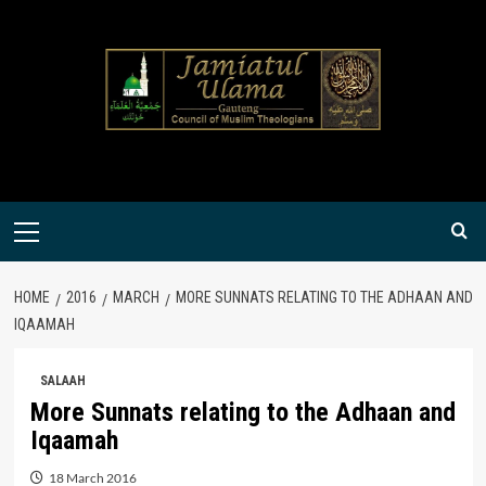
Skip
to
content
Primary
Menu
HOME
2016
MARCH
MORE SUNNATS RELATING TO THE ADHAAN AND
IQAAMAH
SALAAH
More Sunnats relating to the Adhaan and
Iqaamah
18 March 2016