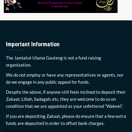
Important Information
The Jamiatul-Ulama Gauteng is not a fund raising
organization.
We do not employ or have any representatives or agents, nor
do we engage in any public appeal for funds.
Despite the above, if anyone still feels inclined to deposit their
Zakaat, Lillah, Sadagah, etc, they are welcome to do so on
condition that we are appointed as your unfettered “Wakeel”.
If you are depositing Zakaat, please do ensure that a few extra
funds are deposited in order to offset bank charges.