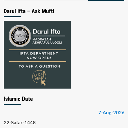
Darul Ifta – Ask Mufti
Islamic Date
7-Aug-2026
22-Safar-1448