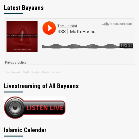
Latest Bayaans
The Jamiat
·
Mufti Hashim Boda Saheb
Livestreaming of All Bayaans
Islamic Calendar