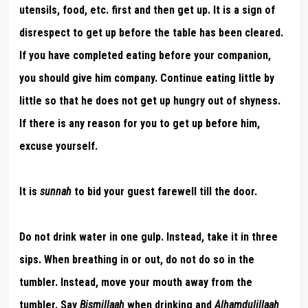
utensils, food, etc. first and then get up. It is a sign of
disrespect to get up before the table has been cleared.
If you have completed eating before your companion,
you should give him company. Continue eating little by
little so that he does not get up hungry out of shyness.
If there is any reason for you to get up before him,
excuse yourself.
It is
sunnah
to bid your guest farewell till the door.
Do not drink water in one gulp. Instead, take it in three
sips. When breathing in or out, do not do so in the
tumbler. Instead, move your mouth away from the
tumbler. Say
Bismillaah
when drinking and
Alhamdulillaah