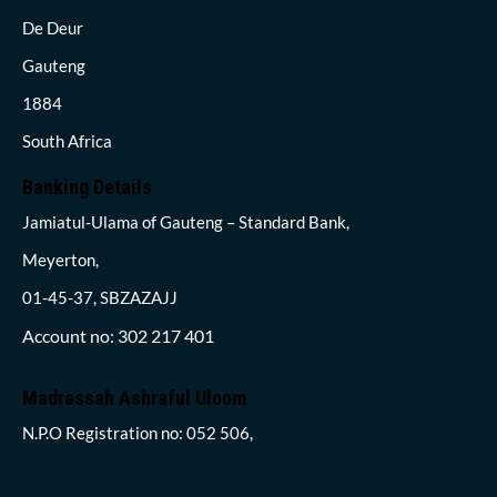
De Deur
Gauteng
1884
South Africa
Banking Details
Jamiatul-Ulama of Gauteng – Standard Bank,
Meyerton,
01-45-37, SBZAZAJJ
Account no: 302 217 401
Madrassah Ashraful Uloom
N.P.O Registration no: 052 506,