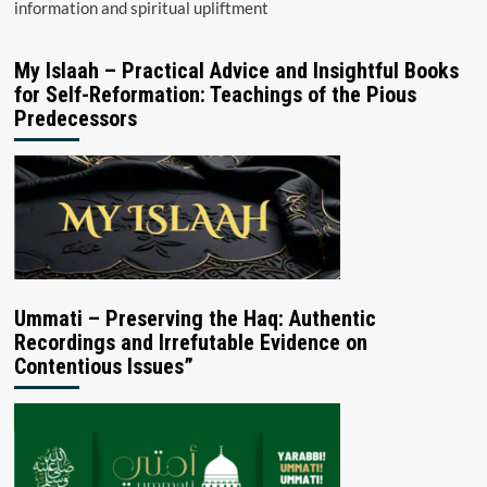
information and spiritual upliftment
My Islaah – Practical Advice and Insightful Books
for Self-Reformation: Teachings of the Pious
Predecessors
Ummati – Preserving the Haq: Authentic
Recordings and Irrefutable Evidence on
Contentious Issues”