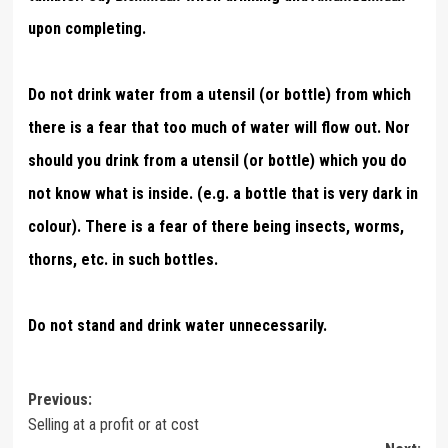
upon completing.
Do not drink water from a utensil (or bottle) from which
there is a fear that too much of water will flow out. Nor
should you drink from a utensil (or bottle) which you do
not know what is inside. (e.g. a bottle that is very dark in
colour). There is a fear of there being insects, worms,
thorns, etc. in such bottles.
Do not stand and drink water unnecessarily.
Post
Previous:
Selling at a profit or at cost
navigation