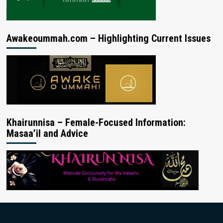
Awakeoummah.com – Highlighting Current Issues
Khairunnisa – Female-Focused Information:
Masaa’il and Advice