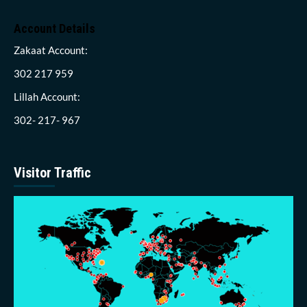
Account Details
Zakaat Account:
302 217 959
Lillah Account:
302- 217- 967
Visitor Traffic