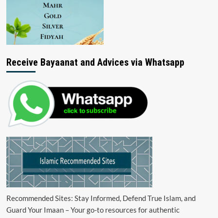
Receive Bayaanat and Advices via Whatsapp
Recommended Sites: Stay Informed, Defend True Islam, and
Guard Your Imaan – Your go-to resources for authentic