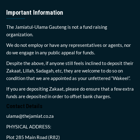
Important Information
The Jamiatul-Ulama Gauteng is not a fund raising
organization.
We do not employ or have any representatives or agents, nor
do we engage in any public appeal for funds.
Despite the above, if anyone still feels inclined to deposit their
Zakaat, Lillah, Sadagah, etc, they are welcome to do so on
condition that we are appointed as your unfettered “Wakeel”.
If you are depositing Zakaat, please do ensure that a few extra
funds are deposited in order to offset bank charges.
Contact Details
ulama@thejamiat.co.za
PHYSICAL ADDRESS:
Plot 285 Main Road (R82)