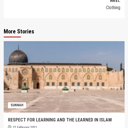
Next:
Clothing
More Stories
SUNNAH
RESPECT FOR LEARNING AND THE LEARNED IN ISLAM
27 February 2021