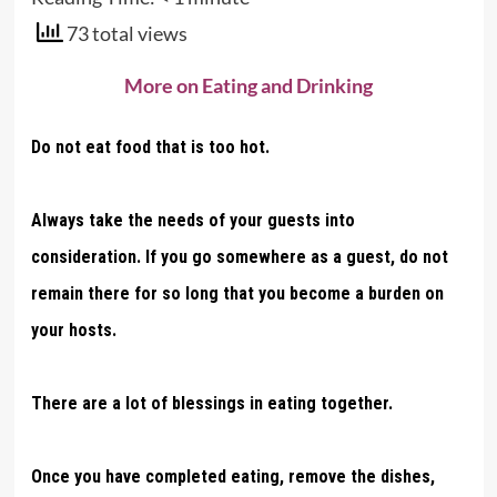
73 total views
More on Eating and Drinking
Do not eat food that is too hot.
Always take the needs of your guests into
consideration. If you go somewhere as a guest, do not
remain there for so long that you become a burden on
your hosts.
There are a lot of blessings in eating together.
Once you have completed eating, remove the dishes,