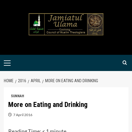
Skip
to
content
Primary
Menu
HOME
2016
APRIL
MORE ON EATING AND DRINKING
SUNNAH
More on Eating and Drinking
7 April 2016
Reading Time:
< 1
minute