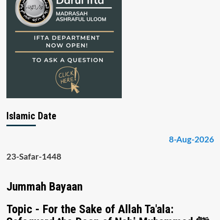
Islamic Date
8-Aug-2026
23-Safar-1448
Jummah Bayaan
Topic - For the Sake of Allah Ta'ala: