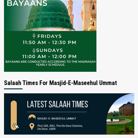
Salaah Times For Masjid-E-Maseehul Ummat