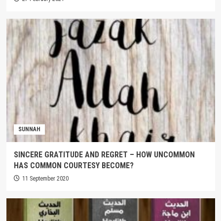
SUNNAH
SINCERE GRATITUDE AND REGRET – HOW UNCOMMON
HAS COMMON COURTESY BECOME?
11 September 2020