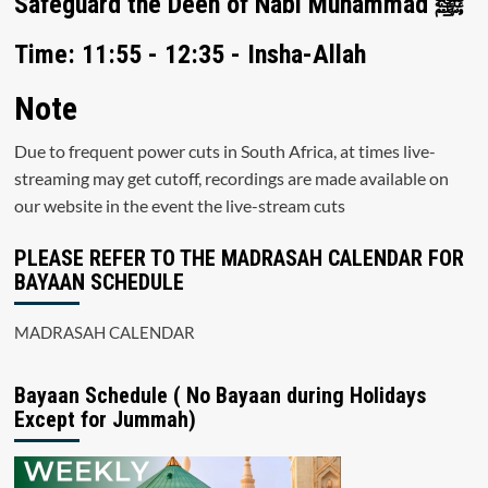
Safeguard the Deen of Nabi Muhammad ﷺ
Time: 11:55 - 12:35 - Insha-Allah
Note
Due to frequent power cuts in South Africa, at times live-
streaming may get cutoff, recordings are made available on
our website in the event the live-stream cuts
PLEASE REFER TO THE MADRASAH CALENDAR FOR
BAYAAN SCHEDULE
MADRASAH CALENDAR
Bayaan Schedule ( No Bayaan during Holidays
Except for Jummah)