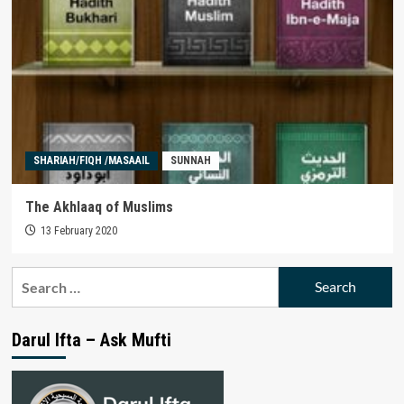
SHARIAH/FIQH /MASAAIL
SUNNAH
The Akhlaaq of Muslims
13 February 2020
Search
for:
Darul Ifta – Ask Mufti