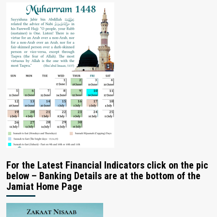
For the Latest Financial Indicators click on the pic
below – Banking Details are at the bottom of the
Jamiat Home Page