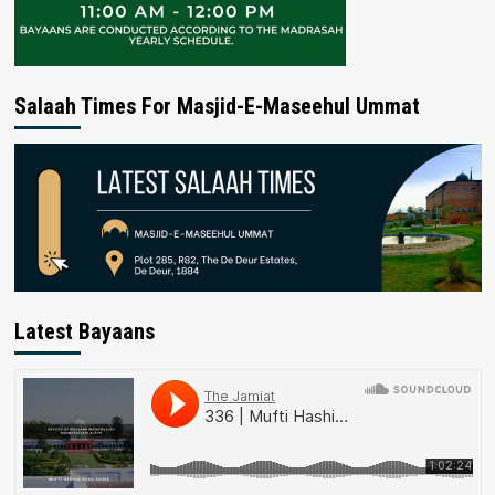
Salaah Times For Masjid-E-Maseehul Ummat
Latest Bayaans