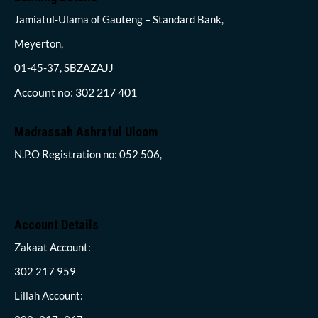
Jamiatul-Ulama of Gauteng – Standard Bank,
Meyerton,
01-45-37, SBZAZAJJ
Account no: 302 217 401
Madrassah Ashraful Uloom
N.P.O Registration no: 052 506,
Account Details
Zakaat Account:
302 217 959
Lillah Account: