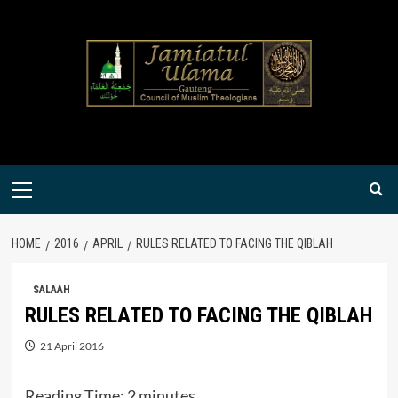
Skip
to
content
Primary
Menu
HOME
2016
APRIL
RULES RELATED TO FACING THE QIBLAH
SALAAH
RULES RELATED TO FACING THE QIBLAH
21 April 2016
Reading Time:
2
minutes