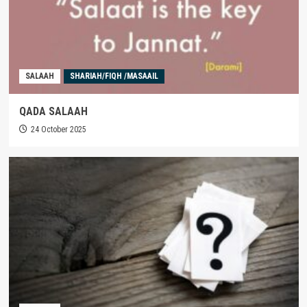
SALAAH
SHARIAH/FIQH /MASAAIL
QADA SALAAH
24 October 2025