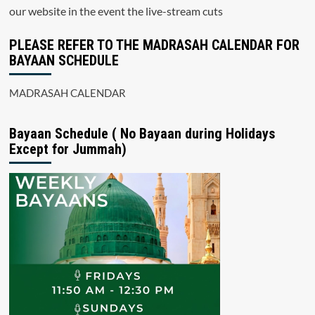
our website in the event the live-stream cuts
PLEASE REFER TO THE MADRASAH CALENDAR FOR
BAYAAN SCHEDULE
MADRASAH CALENDAR
Bayaan Schedule ( No Bayaan during Holidays
Except for Jummah)