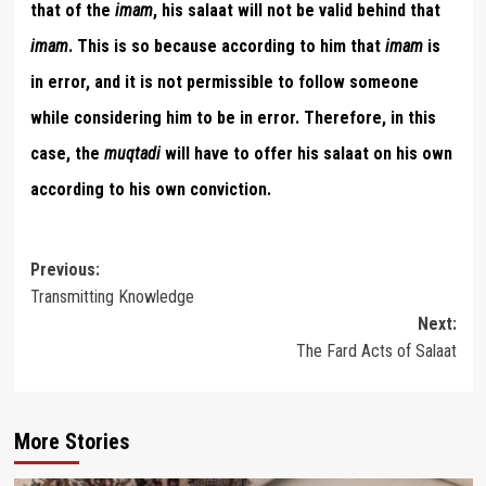
that of the
imam
, his salaat will not be valid behind that
imam
. This is so because according to him that
imam
is
in error, and it is not permissible to follow someone
while considering him to be in error. Therefore, in this
case, the
muqtadi
will have to offer his salaat on his own
according to his own conviction.
Post
Previous:
Transmitting Knowledge
navigation
Next:
The Fard Acts of Salaat
More Stories