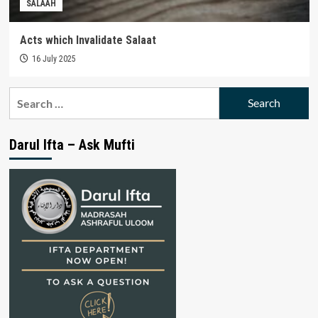
SALAAH
Acts which Invalidate Salaat
16 July 2025
Search
for:
Darul Ifta – Ask Mufti