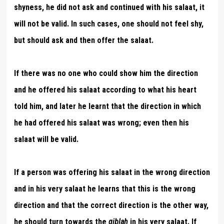
shyness, he did not ask and continued with his salaat, it
will not be valid. In such cases, one should not feel shy,
but should ask and then offer the salaat.
If there was no one who could show him the direction
and he offered his salaat according to what his heart
told him, and later he learnt that the direction in which
he had offered his salaat was wrong; even then his
salaat will be valid.
If a person was offering his salaat in the wrong direction
and in his very salaat he learns that this is the wrong
direction and that the correct direction is the other way,
he should turn towards the
qiblah
in his very salaat. If