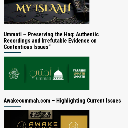
Ummati – Preserving the Haq: Authentic
Recordings and Irrefutable Evidence on
Contentious Issues”
Awakeoummah.com – Highlighting Current Issues