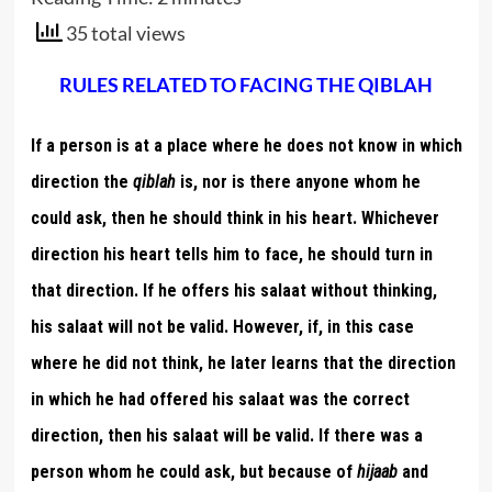
35 total views
RULES RELATED TO FACING THE QIBLAH
If a person is at a place where he does not know in which
direction the
qiblah
is, nor is there anyone whom he
could ask, then he should think in his heart. Whichever
direction his heart tells him to face, he should turn in
that direction. If he offers his salaat without thinking,
his salaat will not be valid. However, if, in this case
where he did not think, he later learns that the direction
in which he had offered his salaat was the correct
direction, then his salaat will be valid. If there was a
person whom he could ask, but because of
hijaab
and