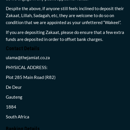
Despite the above, if anyone still feels inclined to deposit their
Zakaat, Lillah, Sadagah, etc, they are welcome to do so on
condition that we are appointed as your unfettered “Wakeel”.
If you are depositing Zakaat, please do ensure that a few extra
funds are deposited in order to offset bank charges.
Contact Details
ulama@thejamiat.co.za
PHYSICAL ADDRESS:
Plot 285 Main Road (R82)
De Deur
Gauteng
1884
South Africa
Banking Details