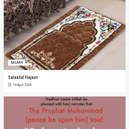
SALAAH
Salaatul Hajaat
19 April 2026