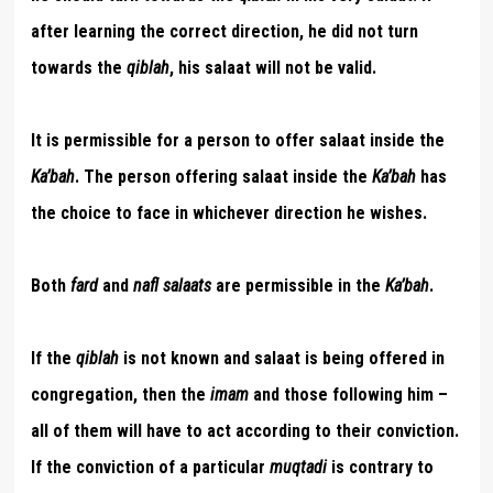
after learning the correct direction, he did not turn
towards the
qiblah
, his salaat will not be valid.
It is permissible for a person to offer salaat inside the
Ka’bah
. The person offering salaat inside the
Ka’bah
has
the choice to face in whichever direction he wishes.
Both
fard
and
nafl salaats
are permissible in the
Ka’bah
.
If the
qiblah
is not known and salaat is being offered in
congregation, then the
imam
and those following him –
all of them will have to act according to their conviction.
If the conviction of a particular
muqtadi
is contrary to