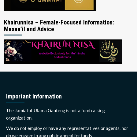
Khairunnisa – Female-Focused Information:
Masaa’il and Advice
Important Information
The Jamiatul-Ulama Gauteng is not a fund raising
organization.
We do not employ or have any representatives or agents, nor
do we engage in any public appeal for funds.