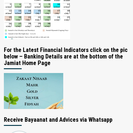
For the Latest Financial Indicators click on the pic
below – Banking Details are at the bottom of the
Jamiat Home Page
Receive Bayaanat and Advices via Whatsapp