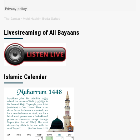
The Jamiat
·
Mufti Hashim Boda Saheb
Livestreaming of All Bayaans
Islamic Calendar