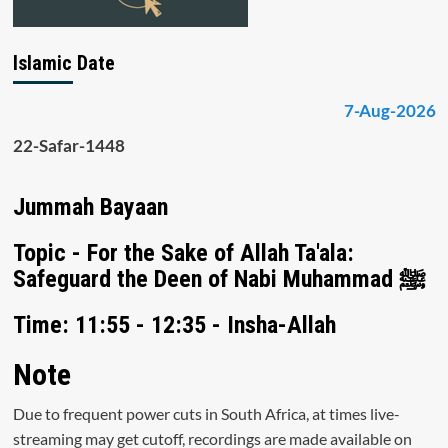
Islamic Date
7-Aug-2026
22-Safar-1448
Jummah Bayaan
Topic - For the Sake of Allah Ta'ala:
Safeguard the Deen of Nabi Muhammad ﷺ
Time: 11:55 - 12:35 - Insha-Allah
Note
Due to frequent power cuts in South Africa, at times live-
streaming may get cutoff, recordings are made available on