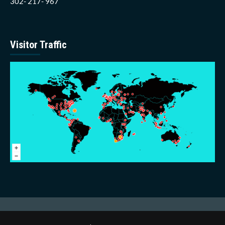
302- 217- 967
Visitor Traffic