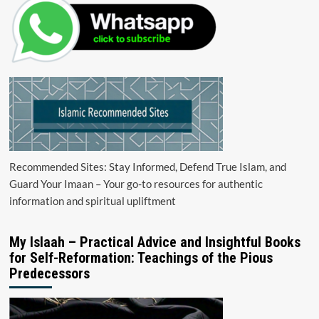
Recommended Sites: Stay Informed, Defend True Islam, and
Guard Your Imaan – Your go-to resources for authentic
information and spiritual upliftment
My Islaah – Practical Advice and Insightful Books
for Self-Reformation: Teachings of the Pious
Predecessors