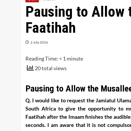
Pausing to Allow 
Faatihah
2 July 2016
Reading Time:
< 1
minute
20 total views
Pausing to Allow the Musallee
Q. I would like to request the Jamiatul Ulama
South Africa to give the opportunity to m
Faatihah after the Imaam finishes the audibl
seconds. I am aware that it is not compulsor