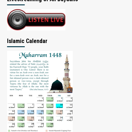
Islamic Calendar