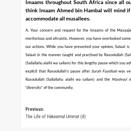
Imaams throughout South Africa since all o
think Imaam Ahmed bin Hambal will mind if it
accommodate all musallees.
A. Your concern and request for the Imaams of the Masaajid 
meritorious and altruistic. However, you have overlooked someth
our actions. While you have presented your opinion, Salaat is
Salaat in the manner taught and practised by Rasoolullah (Sall
(Sallallahu alaihi wa sallam) for this lengthy pause which you 
explicit that Rasoolullah’s pause after
Surah Faatihah
was ver
Rasoolullah (Sallallahu alaihi wa sallam) and the
Mashroo’
me
“diversity” of the community.
Post
Previous:
The Life of Hakeemul Ummat (4)
navigation