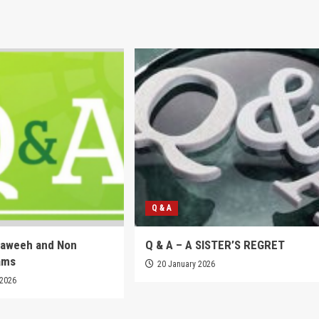
Q & A
raweeh and Non
Q & A – A SISTER’S REGRET
ams
20 January 2026
 2026