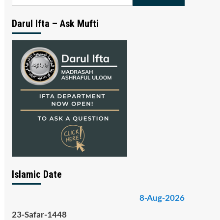
for:
Darul Ifta – Ask Mufti
Islamic Date
8-Aug-2026
23-Safar-1448