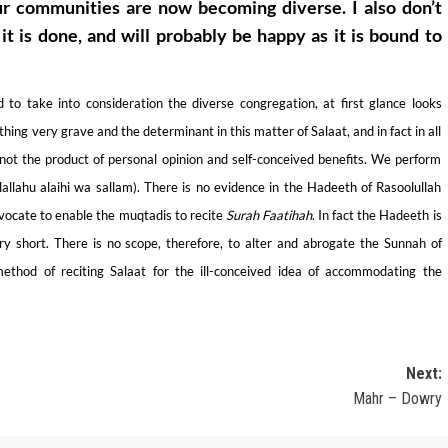
ur communities are now becoming diverse. I also don’t
 is done, and will probably be happy as it is bound to
to take into consideration the diverse congregation, at first glance looks
ing very grave and the determinant in this matter of Salaat, and in fact in all
 not the product of personal opinion and self-conceived benefits. We perform
allahu alaihi wa sallam). There is no evidence in the Hadeeth of Rasoolullah
advocate to enable the muqtadis to recite
Surah
Faatihah
. In fact the Hadeeth is
y short. There is no scope, therefore, to alter and abrogate the Sunnah of
thod of reciting Salaat for the ill-conceived idea of accommodating the
Next:
Mahr – Dowry