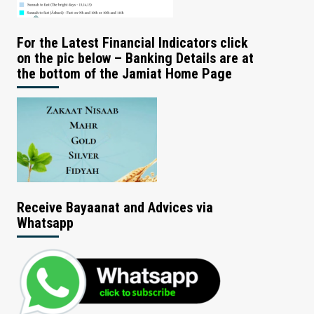
For the Latest Financial Indicators click
on the pic below – Banking Details are at
the bottom of the Jamiat Home Page
Receive Bayaanat and Advices via
Whatsapp