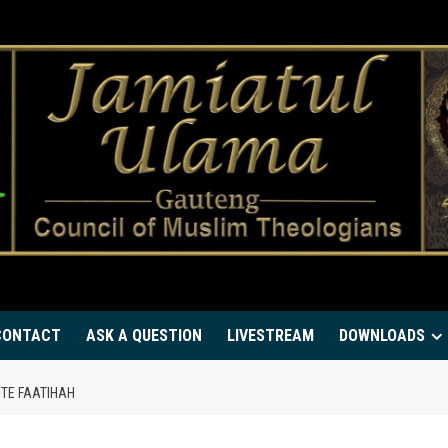
CONTACT
ASK A QUESTION
LIVESTREAM
DOWNLOADS
ITE FAATIHAH