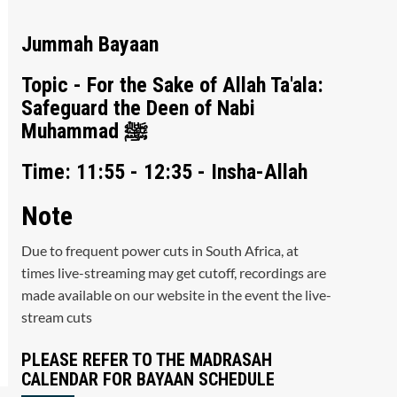
Jummah Bayaan
Topic - For the Sake of Allah Ta'ala:
Safeguard the Deen of Nabi
Muhammad ﷺ
Time: 11:55 - 12:35 - Insha-Allah
Note
Due to frequent power cuts in South Africa, at
times live-streaming may get cutoff, recordings are
made available on our website in the event the live-
stream cuts
PLEASE REFER TO THE MADRASAH
CALENDAR FOR BAYAAN SCHEDULE