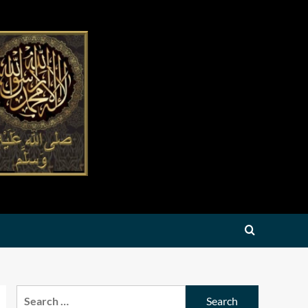
Search