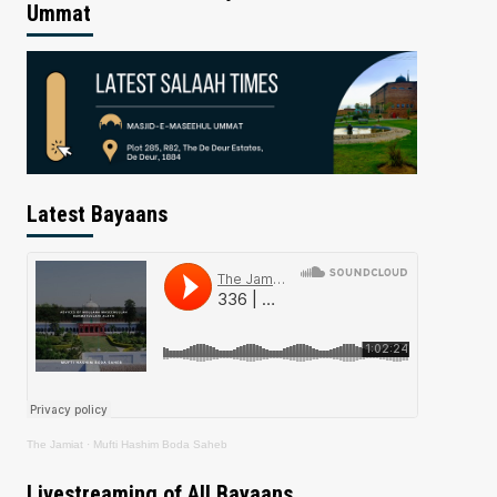
Ummat
Latest Bayaans
The Jamiat
·
Mufti Hashim Boda Saheb
Livestreaming of All Bayaans