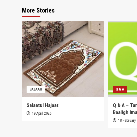
More Stories
SALAAH
Q & A
Salaatul Hajaat
Q & A – Ta
Baaligh Im
19 April 2026
18 February