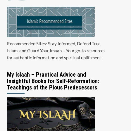
Recommended Sites: Stay Informed, Defend True
Islam, and Guard Your Imaan – Your go-to resources
for authentic information and spiritual upliftment
My Islaah – Practical Advice and
Insightful Books for Self-Reformation:
Teachings of the Pious Predecessors