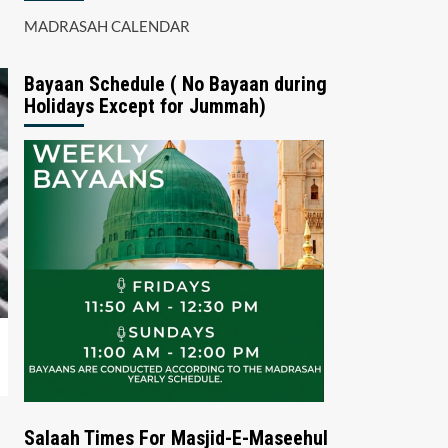
MADRASAH CALENDAR
Bayaan Schedule ( No Bayaan during
Holidays Except for Jummah)
Salaah Times For Masjid-E-Maseehul