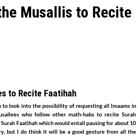
the Musallis to Recite
s to Recite Faatihah
 to look into the possibility of requesting all Imaams in
usallees who follow other math-habs to recite Surah
e Surah Faatihah which would entail pausing for about 10
y, but I do think it will be a good gesture from all the