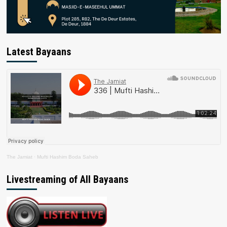
Latest Bayaans
The Jamiat
·
Mufti Hashim Boda Saheb
Livestreaming of All Bayaans