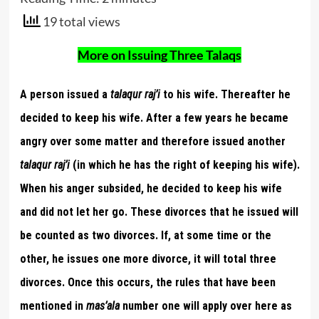
19 total views
More on Issuing Three Talaqs
A person issued a
talaqur raj’i
to his wife. Thereafter he
decided to keep his wife. After a few years he became
angry over some matter and therefore issued another
talaqur raj’i
(in which he has the right of keeping his wife).
When his anger subsided, he decided to keep his wife
and did not let her go. These divorces that he issued will
be counted as two divorces. If, at some time or the
other, he issues one more divorce, it will total three
divorces. Once this occurs, the rules that have been
mentioned in
mas’ala
number one will apply over here as