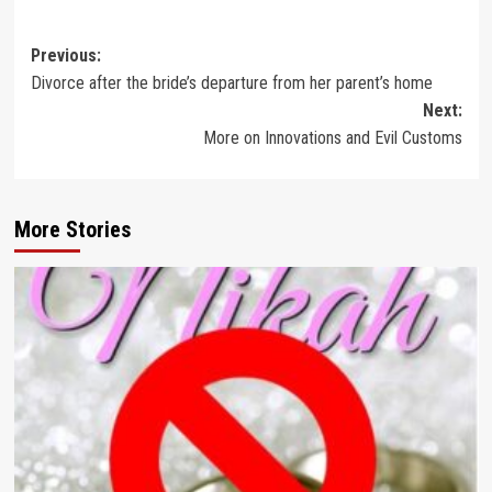
Post
Previous:
Divorce after the bride’s departure from her parent’s home
navigation
Next:
More on Innovations and Evil Customs
More Stories