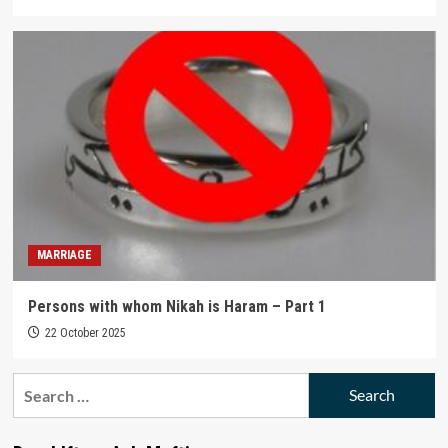
MARRIAGE
Persons with whom Nikah is Haram – Part 1
22 October 2025
Search
for: