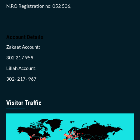
N.P.O Registration no: 052 506,
Account Details
Zakaat Account:
302 217 959
Lillah Account:
302- 217- 967
Visitor Traffic