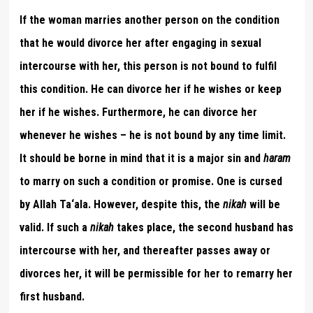
If the woman marries another person on the condition
that he would divorce her after engaging in sexual
intercourse with her, this person is not bound to fulfil
this condition. He can divorce her if he wishes or keep
her if he wishes. Furthermore, he can divorce her
whenever he wishes – he is not bound by any time limit.
It should be borne in mind that it is a major sin and
haram
to marry on such a condition or promise. One is cursed
by Allah Ta‘ala. However, despite this, the
nikah
will be
valid. If such a
nikah
takes place, the second husband has
intercourse with her, and thereafter passes away or
divorces her, it will be permissible for her to remarry her
first husband.