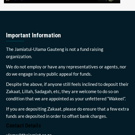
Important Information
The Jamiatul-Ulama Gauteng is not a fund raising
organization.
We do not employ or have any representatives or agents, nor
do we engage in any public appeal for funds.
Despite the above, if anyone still feels inclined to deposit their
Zakaat, Lillah, Sadagah, etc, they are welcome to do so on
condition that we are appointed as your unfettered “Wakeel”.
If you are depositing Zakaat, please do ensure that a few extra
funds are deposited in order to offset bank charges.
Contact Details
ulama@thejamiat.co.za