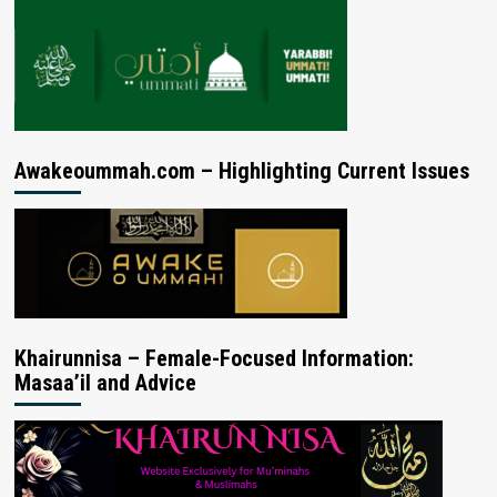
Awakeoummah.com – Highlighting Current Issues
Khairunnisa – Female-Focused Information:
Masaa’il and Advice