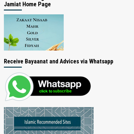
Jamiat Home Page
Receive Bayaanat and Advices via Whatsapp