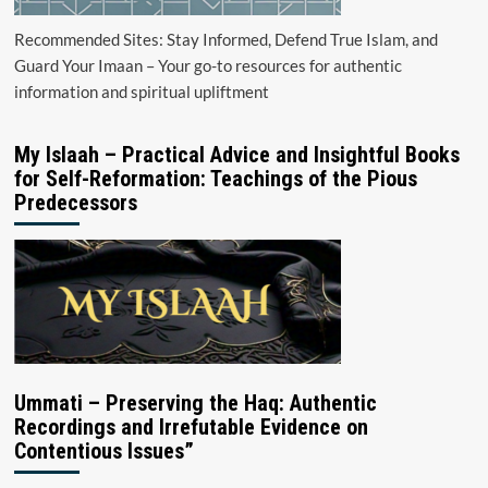
Recommended Sites: Stay Informed, Defend True Islam, and
Guard Your Imaan – Your go-to resources for authentic
information and spiritual upliftment
My Islaah – Practical Advice and Insightful Books
for Self-Reformation: Teachings of the Pious
Predecessors
Ummati – Preserving the Haq: Authentic
Recordings and Irrefutable Evidence on
Contentious Issues”