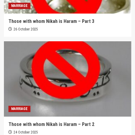
MARRIAGE
Those with whom Nikah is Haram – Part 3
26 October 2025
MARRIAGE
Those with whom Nikah is Haram – Part 2
24 October 2025