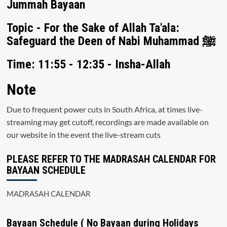
Jummah Bayaan
Topic - For the Sake of Allah Ta'ala:
Safeguard the Deen of Nabi Muhammad ﷺ
Time: 11:55 - 12:35 - Insha-Allah
Note
Due to frequent power cuts in South Africa, at times live-
streaming may get cutoff, recordings are made available on
our website in the event the live-stream cuts
PLEASE REFER TO THE MADRASAH CALENDAR FOR
BAYAAN SCHEDULE
MADRASAH CALENDAR
Bayaan Schedule ( No Bayaan during Holidays