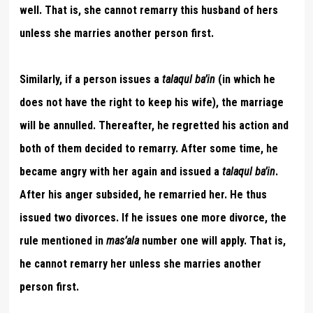
well. That is, she cannot remarry this husband of hers
unless she marries another person first.
Similarly, if a person issues a
talaqul ba’in
(in which he
does not have the right to keep his wife), the marriage
will be annulled. Thereafter, he regretted his action and
both of them decided to remarry. After some time, he
became angry with her again and issued a
talaqul ba’in
.
After his anger subsided, he remarried her. He thus
issued two divorces. If he issues one more divorce, the
rule
mentioned in
mas’ala
number one will apply. That is,
he cannot remarry her unless she marries another
person first.