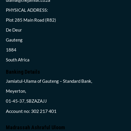
PHYSICAL ADDRESS:
Plot 285 Main Road (R82)
De Deur
Gauteng
1884
South Africa
Banking Details
Jamiatul-Ulama of Gauteng – Standard Bank,
Meyerton,
01-45-37, SBZAZAJJ
Account no: 302 217 401
Madrassah Ashraful Uloom