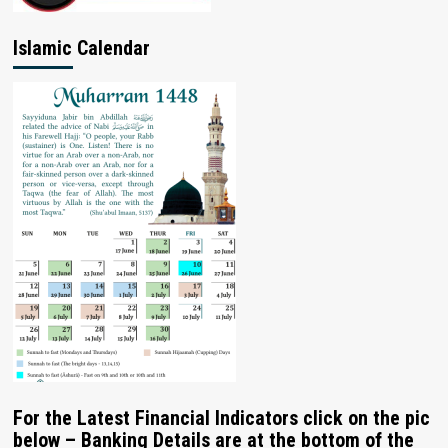
Islamic Calendar
For the Latest Financial Indicators click on the pic
below – Banking Details are at the bottom of the