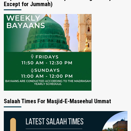
Except for Jummah)
Salaah Times For Masjid-E-Maseehul Ummat