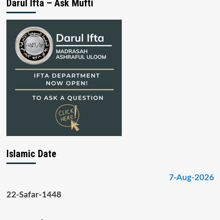
Darul Ifta – Ask Mufti
Islamic Date
7-Aug-2026
22-Safar-1448