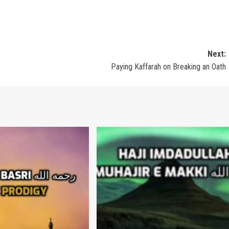
Next:
Paying Kaffarah on Breaking an Oath