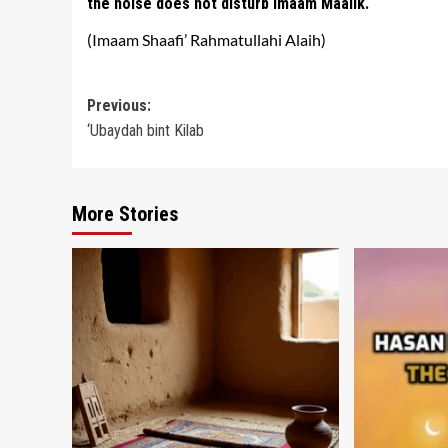
the noise does not disturb Imaam Maalik.
(Imaam Shaafi’ Rahmatullahi Alaih)
Post
Previous:
‘Ubaydah bint Kilab
navigation
More Stories