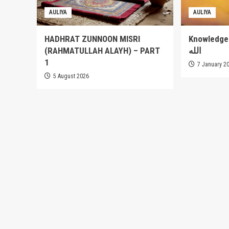
AULIYA
AULIYA
HADHRAT ZUNNOON MISRI
Knowledge of
(RAHMATULLAH ALAYH) – PART
الله
1
7 January 2
5 August 2026