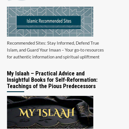
Recommended Sites: Stay Informed, Defend True
Islam, and Guard Your Imaan – Your go-to resources
for authentic information and spiritual upliftment
My Islaah – Practical Advice and
Insightful Books for Self-Reformation:
Teachings of the Pious Predecessors