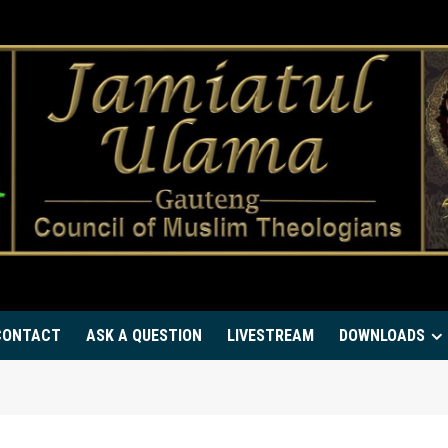
CONTACT
ASK A QUESTION
LIVESTREAM
DOWNLOADS