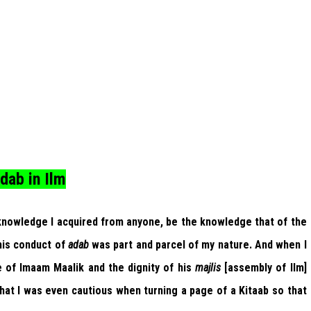
dab in Ilm
 knowledge I acquired from anyone, be the knowledge that of the
his conduct of
adab
was part and parcel of my nature. And when I
of Imaam Maalik and the dignity of his
majlis
[assembly of Ilm]
hat I was even cautious when turning a page of a Kitaab so that