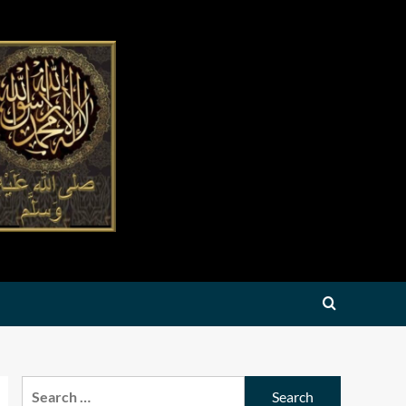
Search