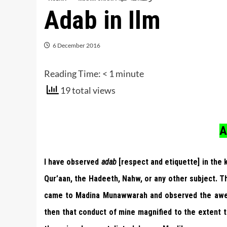
Adab in Ilm
6 December 2016
Reading Time:
< 1
minute
19 total views
A
I have observed
adab
[respect and etiquette] in the
Qur’aan, the Hadeeth, Nahw, or any other subject. T
came to Madina Munawwarah and observed the awe 
then that conduct of mine magnified to the extent t