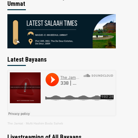
Ummat
Latest Bayaans
The Jamiat
·
Mufti Hashim Boda Saheb
Livestreaming of All Bayaans