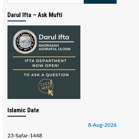
for:
Darul Ifta – Ask Mufti
Islamic Date
8-Aug-2026
23-Safar-1448