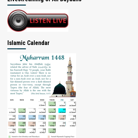
Islamic Calendar