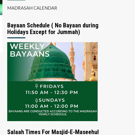
MADRASAH CALENDAR
Bayaan Schedule ( No Bayaan during
Holidays Except for Jummah)
Salaah Times For Masjid-E-Maseehul