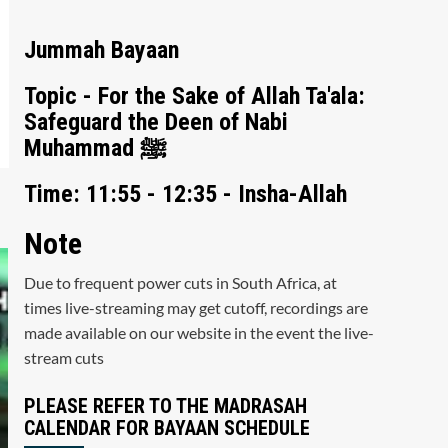
Jummah Bayaan
Topic - For the Sake of Allah Ta'ala:
Safeguard the Deen of Nabi
Muhammad ﷺ
Time: 11:55 - 12:35 - Insha-Allah
Note
Due to frequent power cuts in South Africa, at
times live-streaming may get cutoff, recordings are
made available on our website in the event the live-
stream cuts
PLEASE REFER TO THE MADRASAH
CALENDAR FOR BAYAAN SCHEDULE