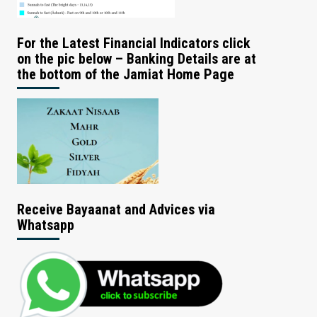
For the Latest Financial Indicators click
on the pic below – Banking Details are at
the bottom of the Jamiat Home Page
Receive Bayaanat and Advices via
Whatsapp