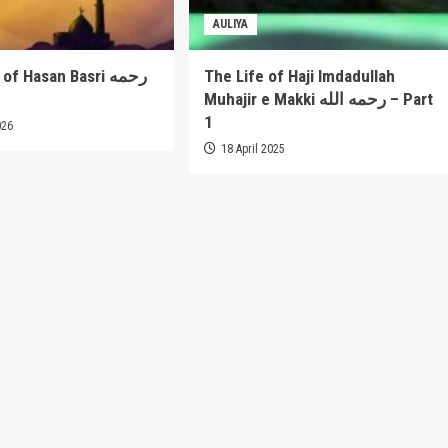
AULIYA
 Hasan Basri رحمه
The Life of Haji Imdadullah
Muhajir e Makki رحمه الله – Part
1
026
18 April 2025