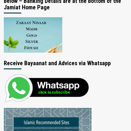
below – Banking Details are at the bottom of the
Jamiat Home Page
Receive Bayaanat and Advices via Whatsapp