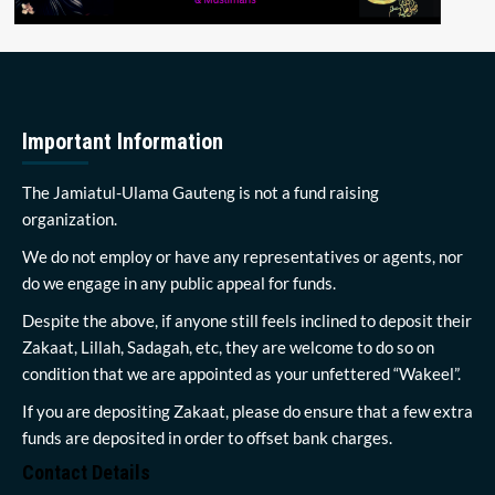
Important Information
The Jamiatul-Ulama Gauteng is not a fund raising
organization.
We do not employ or have any representatives or agents, nor
do we engage in any public appeal for funds.
Despite the above, if anyone still feels inclined to deposit their
Zakaat, Lillah, Sadagah, etc, they are welcome to do so on
condition that we are appointed as your unfettered “Wakeel”.
If you are depositing Zakaat, please do ensure that a few extra
funds are deposited in order to offset bank charges.
Contact Details