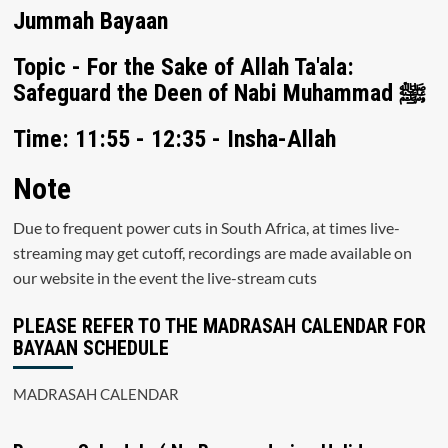
Jummah Bayaan
Topic - For the Sake of Allah Ta'ala:
Safeguard the Deen of Nabi Muhammad ﷺ
Time: 11:55 - 12:35 - Insha-Allah
Note
Due to frequent power cuts in South Africa, at times live-
streaming may get cutoff, recordings are made available on
our website in the event the live-stream cuts
PLEASE REFER TO THE MADRASAH CALENDAR FOR
BAYAAN SCHEDULE
MADRASAH CALENDAR