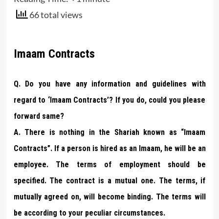
66 total views
Imaam Contracts
Q. Do you have any information and guidelines with
regard to ‘Imaam Contracts’? If you do, could you please
forward same?
A. There is nothing in the Shariah known as “Imaam
Contracts”. If a person is hired as an Imaam, he will be an
employee. The terms of employment should be
specified. The contract is a mutual one. The terms, if
mutually agreed on, will become binding. The terms will
be according to your peculiar circumstances.