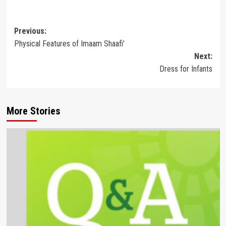
Post
Previous:
Physical Features of Imaam Shaafi’
navigation
Next:
Dress for Infants
More Stories