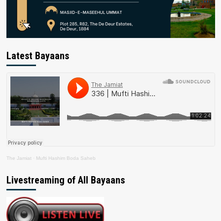
Latest Bayaans
The Jamiat
·
Mufti Hashim Boda Saheb
Livestreaming of All Bayaans