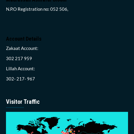
N.P.O Registration no: 052 506,
Account Details
Zakaat Account:
302 217 959
Lillah Account:
302- 217- 967
Visitor Traffic