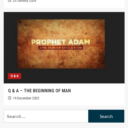
20 January 2026
Q & A
Q & A – THE BEGINNING OF MAN
19 December 2023
Search
for: