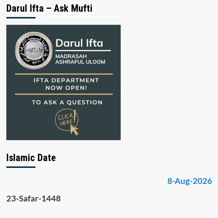
Darul Ifta – Ask Mufti
Islamic Date
8-Aug-2026
23-Safar-1448