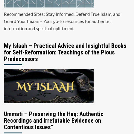
Recommended Sites: Stay Informed, Defend True Islam, and
Guard Your Imaan – Your go-to resources for authentic
information and spiritual upliftment
My Islaah – Practical Advice and Insightful Books
for Self-Reformation: Teachings of the Pious
Predecessors
Ummati – Preserving the Haq: Authentic
Recordings and Irrefutable Evidence on
Contentious Issues”