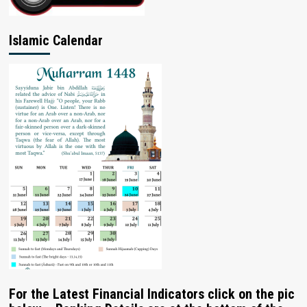
Islamic Calendar
For the Latest Financial Indicators click on the pic