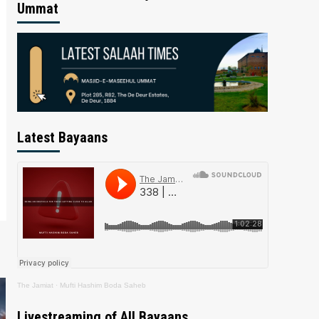
Ummat
Latest Bayaans
The Jamiat
·
Mufti Hashim Boda Saheb
Livestreaming of All Bayaans