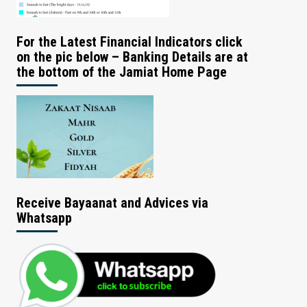
For the Latest Financial Indicators click
on the pic below – Banking Details are at
the bottom of the Jamiat Home Page
Receive Bayaanat and Advices via
Whatsapp