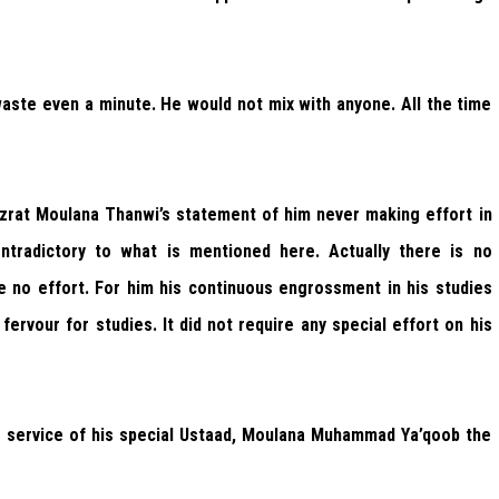
 waste even a minute. He would not mix with anyone. All the time
rat Moulana Thanwi’s statement of him never making effort in
tradictory to what is mentioned here. Actually there is no
e no effort. For him his continuous engrossment in his studies
fervour for studies. It did not require any special effort on his
he service of his special Ustaad, Moulana Muhammad Ya’qoob the