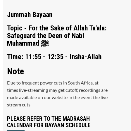
Jummah Bayaan
Topic - For the Sake of Allah Ta'ala:
Safeguard the Deen of Nabi
Muhammad ﷺ
Time: 11:55 - 12:35 - Insha-Allah
Note
Due to frequent power cuts in South Africa, at
times live-streaming may get cutoff, recordings are
made available on our website in the event the live-
stream cuts
PLEASE REFER TO THE MADRASAH
CALENDAR FOR BAYAAN SCHEDULE