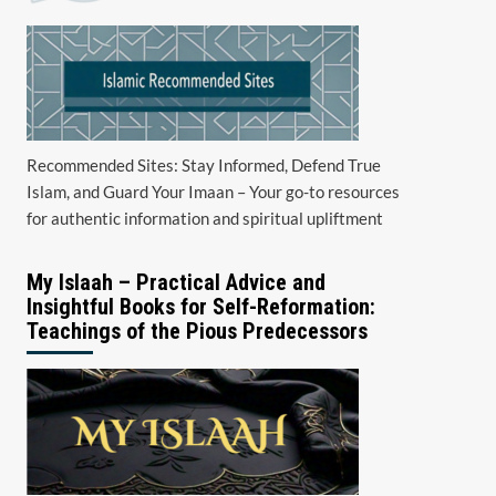
Recommended Sites: Stay Informed, Defend True
Islam, and Guard Your Imaan – Your go-to resources
for authentic information and spiritual upliftment
My Islaah – Practical Advice and
Insightful Books for Self-Reformation:
Teachings of the Pious Predecessors