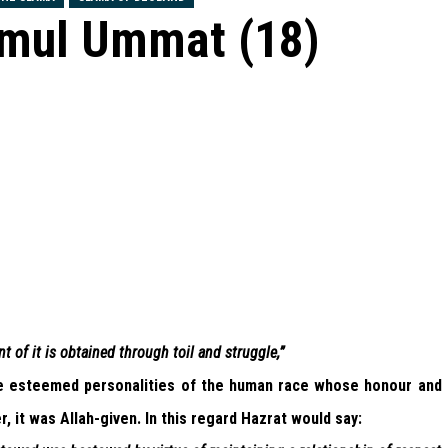
emul Ummat (18)
 of it is obtained through toil and struggle,”
e esteemed personalities of the human race whose honour and
, it was Allah-given. In this regard Hazrat would say: