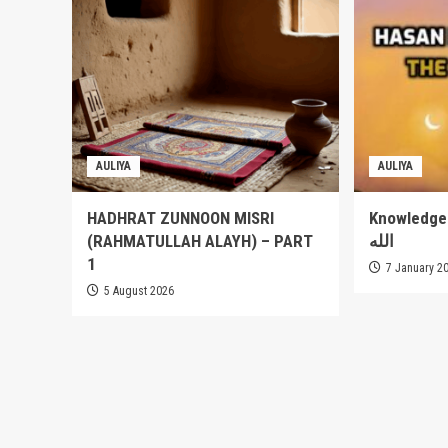
AULIYA
AULIYA
HADHRAT ZUNNOON MISRI
Knowledge of
(RAHMATULLAH ALAYH) – PART
الله
1
7 January 2
5 August 2026