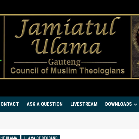
CONTACT
ASK A QUESTION
LIVESTREAM
DOWNLOADS
HE ULAMA
ULAMA OF DEOBAND