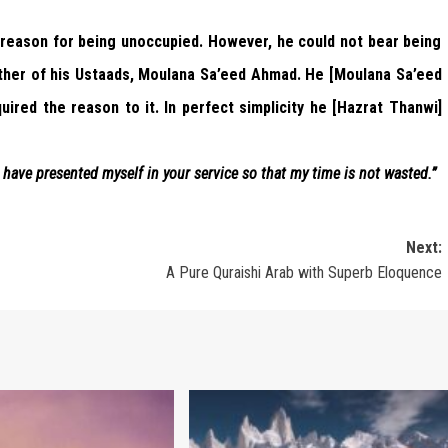
 reason for being unoccupied. However, he could not bear being
other of his Ustaads, Moulana Sa’eed Ahmad. He [Moulana Sa’eed
uired the reason to it. In perfect simplicity he [Hazrat Thanwi]
have presented myself in your service so that my time is not wasted.”
Next:
A Pure Quraishi Arab with Superb Eloquence