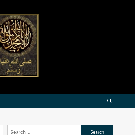
Search