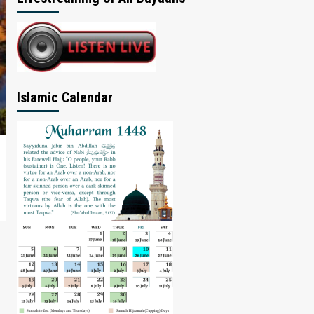
Islamic Calendar