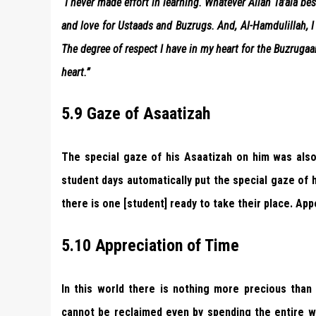
“I never made effort in learning. Whatever Allah Ta’ala b
and love for Ustaads and Buzrugs. And, Al-Hamdulillah, I
The degree of respect I have in my heart for the Buzruga
heart.”
5.9 Gaze of Asaatizah
The special gaze of his Asaatizah on him was also t
student days automatically put the special gaze of
there is one [student] ready to take their place. Ap
5.10 Appreciation of Time
In this world there is nothing more precious than
cannot be reclaimed even by spending the entire wo