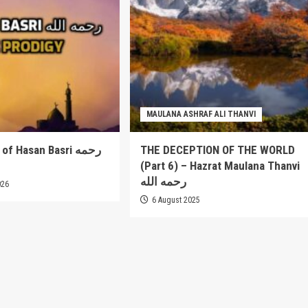
MAULANA ASHRAF ALI THANVI
 Hasan Basri رحمه
THE DECEPTION OF THE WORLD
(Part 6) – Hazrat Maulana Thanvi
رحمه الله
026
6 August 2025