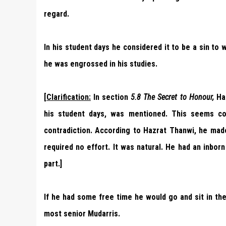
regard.
In his student days he considered it to be a sin to
he was engrossed in his studies.
[
Clarification:
In section
5.8
The Secret to Honour,
Haz
his student days, was mentioned. This seems con
contradiction. According to Hazrat Thanwi, he mad
required no effort. It was natural. He had an inborn 
part.]
If he had some free time he would go and sit in t
most senior Mudarris.