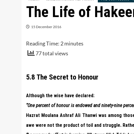
The Life of Hake
15 December 2016
Reading Time:
2
minutes
77 total views
5.8 The Secret to Honour
Although the wise have declared:
“One percent of honour is endowed and ninety-nine percent
Hazrat Moulana Ashraf Ali Thanwi was among thos
awe were not the product of toil and struggle. Rather