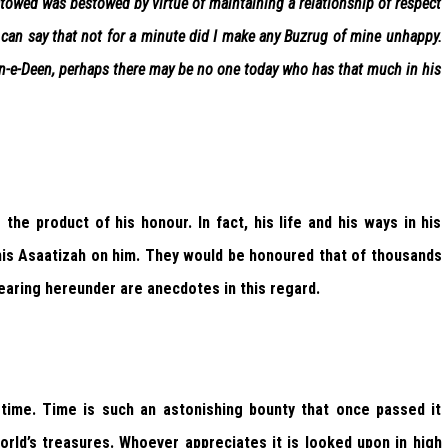
estowed was bestowed by virtue of maintaining a relationship of respect
 can say that not for a minute did I make any Buzrug of mine unhappy.
an-e-Deen, perhaps there may be no one today who has that much in his
he product of his honour. In fact, his life and his ways in his
 his Asaatizah on him. They would be honoured that of thousands
pearing hereunder are anecdotes in this regard.
 time. Time is such an astonishing bounty that once passed it
rld’s treasures. Whoever appreciates it is looked upon in high