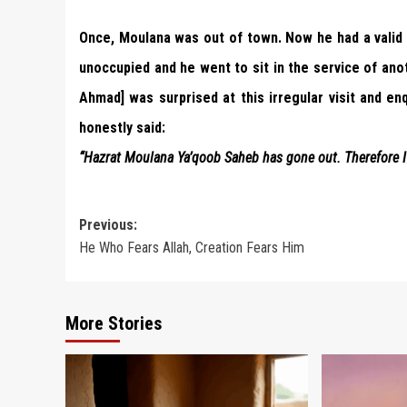
Once, Moulana was out of town. Now he had a valid
unoccupied and he went to sit in the service of an
Ahmad] was surprised at this irregular visit and enq
honestly said:
“Hazrat Moulana Ya’qoob Saheb has gone out. Therefore I 
Post
Previous:
He Who Fears Allah, Creation Fears Him
navigation
More Stories