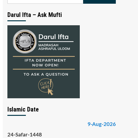
for:
Darul Ifta – Ask Mufti
Islamic Date
9-Aug-2026
24-Safar-1448