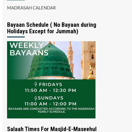
MADRASAH CALENDAR
Bayaan Schedule ( No Bayaan during
Holidays Except for Jummah)
Salaah Times For Masjid-E-Maseehul