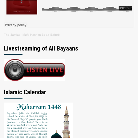
The Jamiat
·
Mufti Hashim Boda Saheb
Livestreaming of All Bayaans
Islamic Calendar