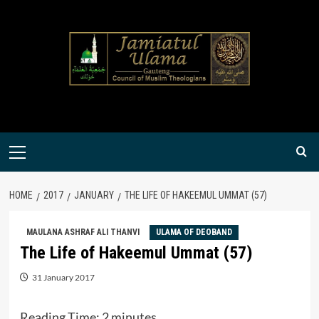
Skip
to
content
Primary
Menu
HOME
2017
JANUARY
THE LIFE OF HAKEEMUL UMMAT (57)
MAULANA ASHRAF ALI THANVI
ULAMA OF DEOBAND
The Life of Hakeemul Ummat (57)
31 January 2017
Reading Time:
2
minutes