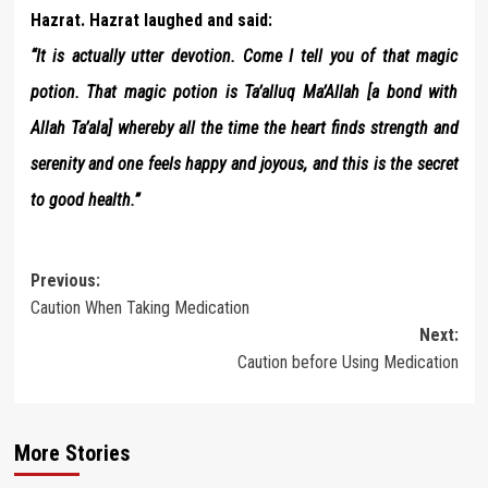
Hazrat. Hazrat laughed and said:
“It is actually utter devotion. Come I tell you of that magic
potion. That magic potion is Ta’alluq Ma’Allah [a bond with
Allah Ta’ala] whereby all the time the heart finds strength and
serenity and one feels happy and joyous, and this is the secret
to good health.”
Post
Previous:
Caution When Taking Medication
navigation
Next:
Caution before Using Medication
More Stories