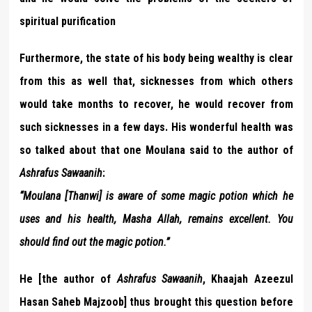
spiritual purification
Furthermore, the state of his body being wealthy is clear
from this as well that, sicknesses from which others
would take months to recover, he would recover from
such sicknesses in a few days. His wonderful health was
so talked about that one Moulana said to the author of
Ashrafus Sawaanih
:
“Moulana [Thanwi] is aware of some magic potion which he
uses and his health, Masha Allah, remains excellent. You
should find out the magic potion.”
He [the author of
Ashrafus Sawaanih
, Khaajah Azeezul
Hasan Saheb Majzoob] thus brought this question before