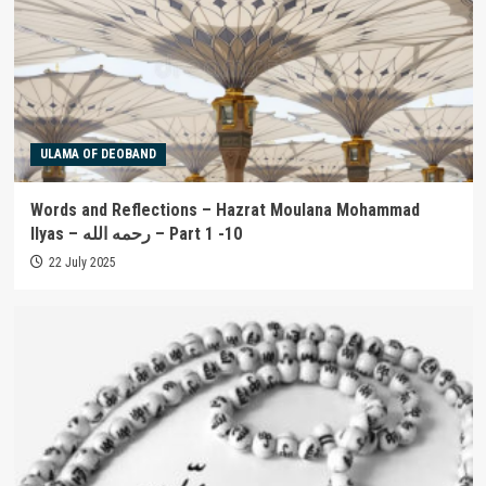
ULAMA OF DEOBAND
Words and Reflections – Hazrat Moulana Mohammad
Ilyas – رحمه الله – Part 1 -10
22 July 2025