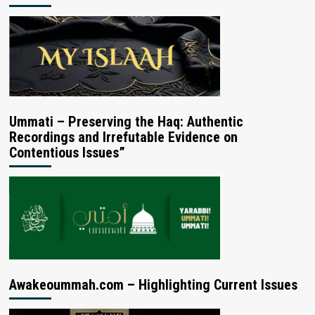
Ummati – Preserving the Haq: Authentic
Recordings and Irrefutable Evidence on
Contentious Issues”
Awakeoummah.com – Highlighting Current Issues