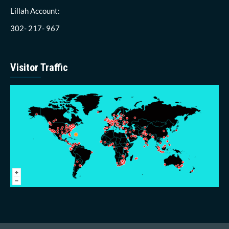
Lillah Account:
302- 217- 967
Visitor Traffic