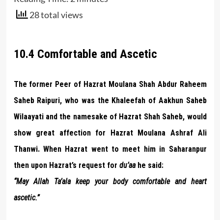
28 total views
10.4 Comfortable and Ascetic
The former Peer of Hazrat Moulana Shah Abdur Raheem
Saheb Raipuri, who was the Khaleefah of Aakhun Saheb
Wilaayati and the namesake of Hazrat Shah Saheb, would
show great affection for Hazrat Moulana Ashraf Ali
Thanwi. When Hazrat went to meet him in Saharanpur
then upon Hazrat’s request for
du’aa
he said:
“May Allah Ta’ala keep your body comfortable and heart
ascetic.”