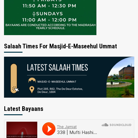
Salaah Times For Masjid-E-Maseehul Ummat
Latest Bayaans