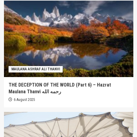
MAULANA ASHRAF ALI THANVI
THE DECEPTION OF THE WORLD (Part 6) – Hazrat
Maulana Thanvi رحمه الله
6 August 2025