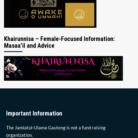
Khairunnisa – Female-Focused Information:
Masaa’il and Advice
Important Information
The Jamiatul-Ulama Gauteng is not a fund raising
organization.