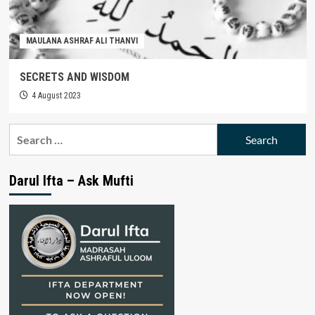
MAULANA ASHRAF ALI THANVI
SECRETS AND WISDOM
4 August 2023
Search
for:
Darul Ifta – Ask Mufti