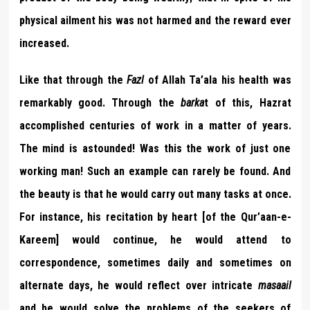
physical ailment his was not harmed and the reward ever
increased.
Like that through the
Fazl
of Allah Ta’ala his health was
remarkably good. Through the
barka
t of this, Hazrat
accomplished centuries of work in a matter of years.
The mind is astounded! Was this the work of just one
working man! Such an example can rarely be found. And
the beauty is that he would carry out many tasks at once.
For instance, his recitation by heart [of the Qur’aan-e-
Kareem] would continue, he would attend to
correspondence, sometimes daily and sometimes on
alternate days, he would reflect over intricate
masaail
and he would solve the problems of the seekers of