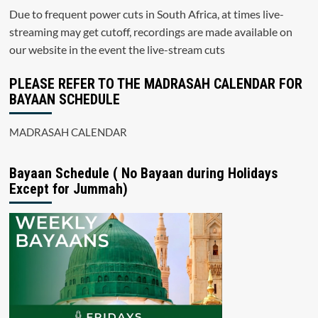
Due to frequent power cuts in South Africa, at times live-
streaming may get cutoff, recordings are made available on
our website in the event the live-stream cuts
PLEASE REFER TO THE MADRASAH CALENDAR FOR
BAYAAN SCHEDULE
MADRASAH CALENDAR
Bayaan Schedule ( No Bayaan during Holidays
Except for Jummah)