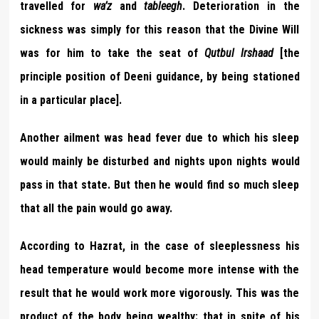
travelled for
wa’z
and
tableegh
. Deterioration in the
sickness was simply for this reason that the Divine Will
was for him to take the seat of
Qutbul Irshaad
[the
principle position of Deeni guidance, by being stationed
in a particular place].
Another ailment was head fever due to which his sleep
would mainly be disturbed and nights upon nights would
pass in that state. But then he would find so much sleep
that all the pain would go away.
According to Hazrat, in the case of sleeplessness his
head temperature would become more intense with the
result that he would work more vigorously. This was the
product of the body being wealthy; that in spite of his