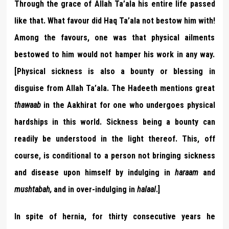
Through the grace of Allah Ta’ala his entire life passed
like that. What favour did Haq Ta’ala not bestow him with!
Among the favours, one was that physical ailments
bestowed to him would not hamper his work in any way.
[Physical sickness is also a bounty or blessing in
disguise from Allah Ta’ala. The Hadeeth mentions great
thawaab
in the Aakhirat for one who undergoes physical
hardships in this world. Sickness being a bounty can
readily be understood in the light thereof. This, off
course, is conditional to a person not bringing sickness
and disease upon himself by indulging in
haraam
and
mushtabah,
and in over-indulging in
halaal
.]
In spite of hernia, for thirty consecutive years he