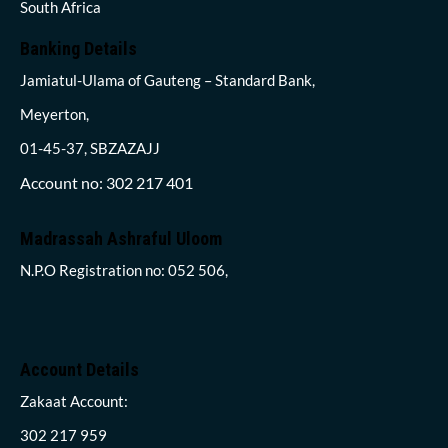
South Africa
Banking Details
Jamiatul-Ulama of Gauteng – Standard Bank,
Meyerton,
01-45-37, SBZAZAJJ
Account no: 302 217 401
Madrassah Ashraful Uloom
N.P.O Registration no: 052 506,
Account Details
Zakaat Account:
302 217 959