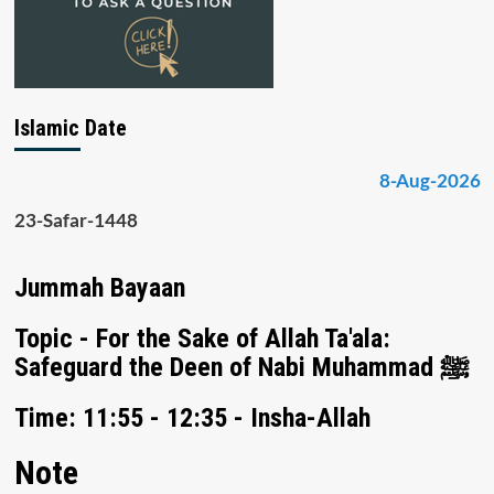
Islamic Date
8-Aug-2026
23-Safar-1448
Jummah Bayaan
Topic - For the Sake of Allah Ta'ala:
Safeguard the Deen of Nabi Muhammad ﷺ
Time: 11:55 - 12:35 - Insha-Allah
Note