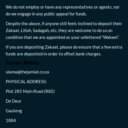
We do not employ or have any representatives or agents, nor
do we engage in any public appeal for funds.
Despite the above, if anyone still feels inclined to deposit their
Zakaat, Lillah, Sadagah, etc, they are welcome to do so on
condition that we are appointed as your unfettered “Wakeel”.
If you are depositing Zakaat, please do ensure that a few extra
funds are deposited in order to offset bank charges.
Contact Details
ulama@thejamiat.co.za
PHYSICAL ADDRESS:
Plot 285 Main Road (R82)
De Deur
Gauteng
1884