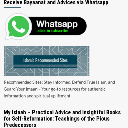
Receive Bayaanat and Advices via Whatsapp
Recommended Sites: Stay Informed, Defend True Islam, and
Guard Your Imaan – Your go-to resources for authentic
information and spiritual upliftment
My Islaah – Practical Advice and Insightful Books
for Self-Reformation: Teachings of the Pious
Predecessors