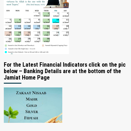
For the Latest Financial Indicators click on the pic
below – Banking Details are at the bottom of the
Jamiat Home Page