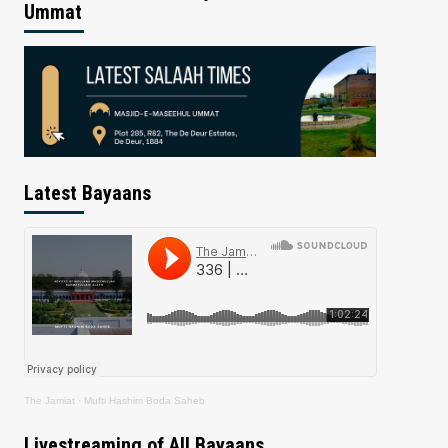
Ummat
Latest Bayaans
The Jamiat
·
Mufti Hashim Boda Saheb
Livestreaming of All Bayaans