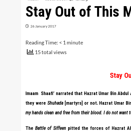
Stay Out of This 
26 January 2017
Reading Time:
< 1
minute
15 total views
Stay Ou
Imaam Shaafi’ narrated that Hazrat Umar Bin Abdul
they were
Shuhada
[martyrs] or not. Hazrat Umar Bi
my hands clean and free from their blood. I do not want t
The
Battle of Siffeen
pitted the forces of Hazrat Al