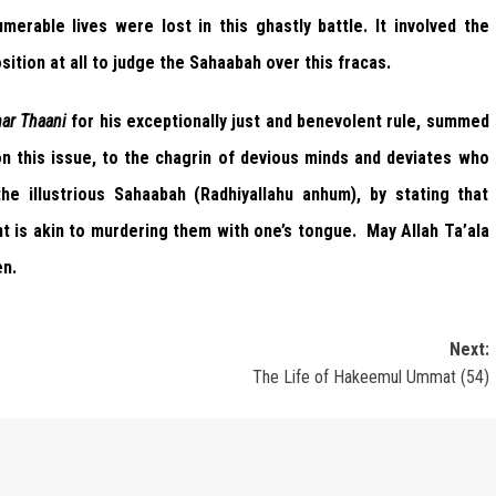
merable lives were lost in this ghastly battle. It involved the
sition at all to judge the Sahaabah over this fracas.
ar Thaani
for his exceptionally just and benevolent rule, summed
n this issue, to the chagrin of devious minds and deviates who
e illustrious Sahaabah (Radhiyallahu anhum), by stating that
t is akin to murdering them with one’s tongue. May Allah Ta’ala
en.
Next:
The Life of Hakeemul Ummat (54)