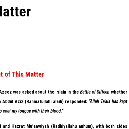
Matter
t of This Matter
 Azeez was asked about the slain in the
Battle of Siffeen
whether
n Abdul Aziz (Rahmatullahi alaih) responded:
“Allah Ta’ala has kept
o coat my tongue with their blood.”
i and Hazrat Mu’aawiyah (Radhiyallahu anhum), with both sides