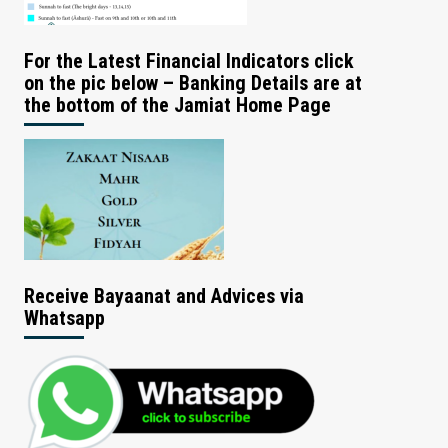
For the Latest Financial Indicators click
on the pic below – Banking Details are at
the bottom of the Jamiat Home Page
Receive Bayaanat and Advices via
Whatsapp