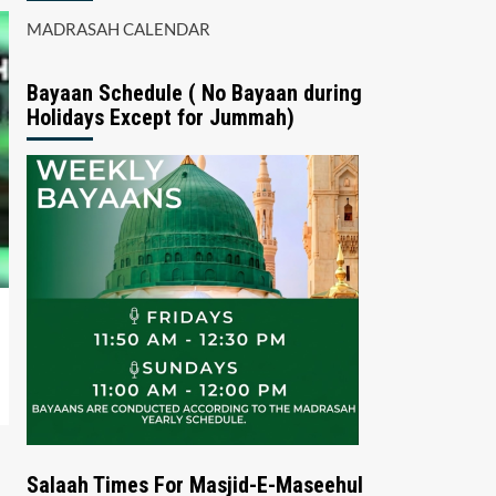
MADRASAH CALENDAR
Bayaan Schedule ( No Bayaan during
Holidays Except for Jummah)
Salaah Times For Masjid-E-Maseehul