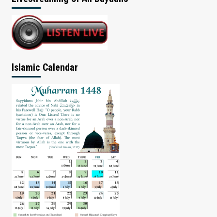
Islamic Calendar