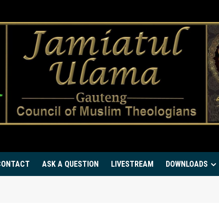
CONTACT
ASK A QUESTION
LIVESTREAM
DOWNLOADS