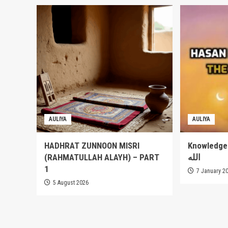
AULIYA
AULIYA
HADHRAT ZUNNOON MISRI
Knowledge of
(RAHMATULLAH ALAYH) – PART
الله
1
7 January 2
5 August 2026