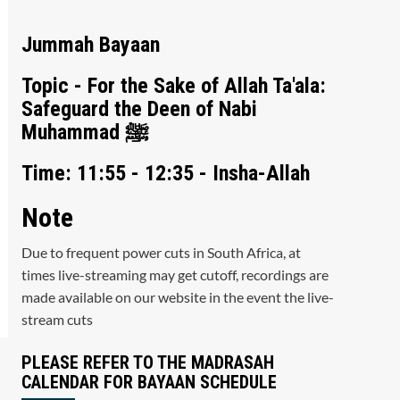
Jummah Bayaan
Topic - For the Sake of Allah Ta'ala:
Safeguard the Deen of Nabi
Muhammad ﷺ
Time: 11:55 - 12:35 - Insha-Allah
Note
Due to frequent power cuts in South Africa, at
times live-streaming may get cutoff, recordings are
made available on our website in the event the live-
stream cuts
PLEASE REFER TO THE MADRASAH
CALENDAR FOR BAYAAN SCHEDULE