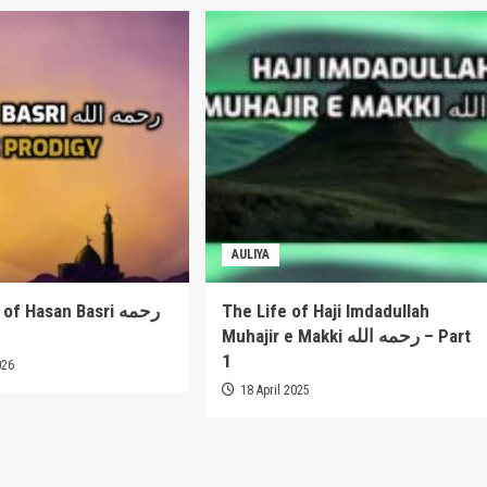
AULIYA
 Hasan Basri رحمه
The Life of Haji Imdadullah
Muhajir e Makki رحمه الله – Part
1
026
18 April 2025