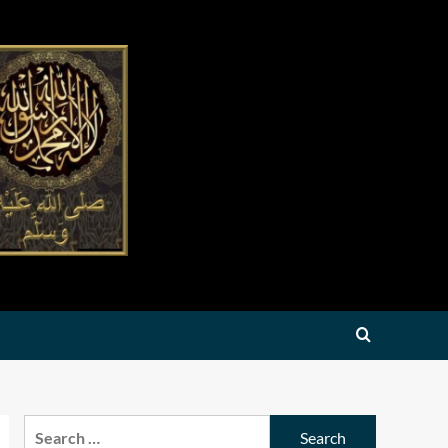
Search