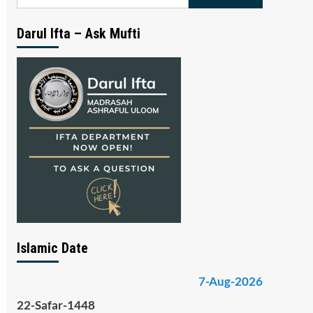
for:
Darul Ifta – Ask Mufti
Islamic Date
7-Aug-2026
22-Safar-1448