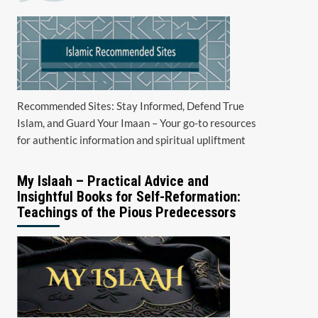
Recommended Sites: Stay Informed, Defend True
Islam, and Guard Your Imaan – Your go-to resources
for authentic information and spiritual upliftment
My Islaah – Practical Advice and
Insightful Books for Self-Reformation:
Teachings of the Pious Predecessors