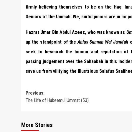
firmly believing themselves to be on the Haq. Innu
Seniors of the Ummah. We, sinful juniors are in no po
Hazrat Umar Bin Abdul Azeez, who was known as
Um
up the standpoint of the
Ahlus Sunnah Wal Jama’ah
o
seek to besmirch the honour and reputation of th
passing judgement over the Sahaabah in this inciden
save us from vilifying the Illustrious Salafus Saalihe
Post
Previous:
The Life of Hakeemul Ummat (53)
navigation
More Stories