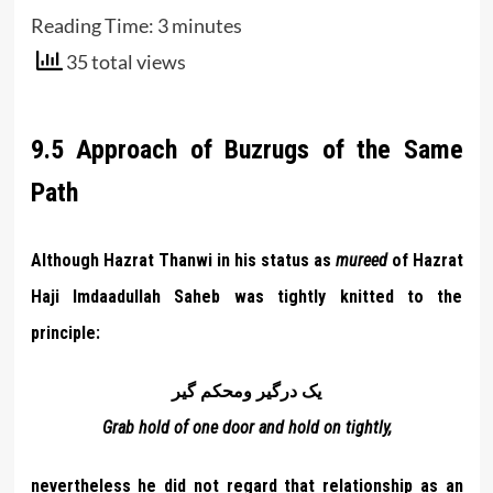
Reading Time:
3
minutes
35 total views
9.5 Approach of Buzrugs of the Same
Path
Although Hazrat Thanwi in his status as
mureed
of Hazrat
Haji Imdaadullah Saheb was tightly knitted to the
principle:
يک درگير ومحکم گير
Grab hold of one door and hold on tightly,
nevertheless he did not regard that relationship as an