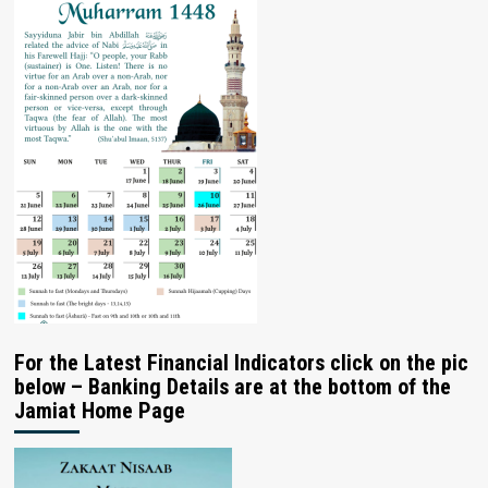
For the Latest Financial Indicators click on the pic
below – Banking Details are at the bottom of the
Jamiat Home Page