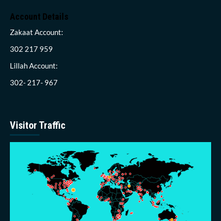
Account Details
Zakaat Account:
302 217 959
Lillah Account:
302- 217- 967
Visitor Traffic