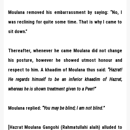
Moulana removed his embarrassment by saying: “No, I
was reclining for quite some time. That is why I came to
sit down.”
Thereafter, whenever he came Moulana did not change
his posture, however he showed utmost honour and
respect to him. A khaadim of Moulana thus said:
“Hazrat!
He regards himself to be an inferior khaadim of Hazrat,
whereas he is shown treatment given to a Peer!”
Moulana replied:
“You may be blind; I am not blind.”
[Hazrat Moulana Gangohi (Rahmatullahi alaih) alluded to