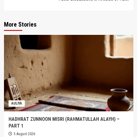
More Stories
AULIYA
HADHRAT ZUNNOON MISRI (RAHMATULLAH ALAYH) –
PART 1
5 August 2026