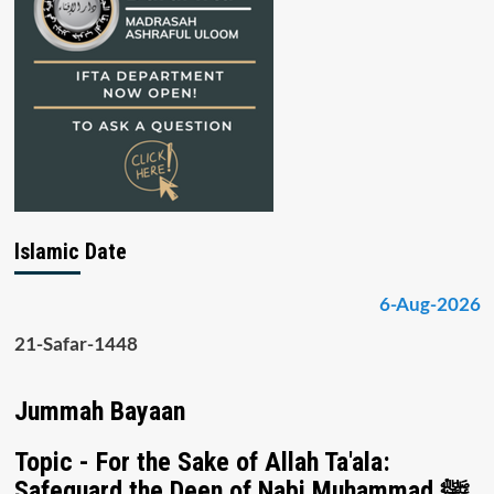
Islamic Date
6-Aug-2026
21-Safar-1448
Jummah Bayaan
Topic - For the Sake of Allah Ta'ala:
Safeguard the Deen of Nabi Muhammad ﷺ