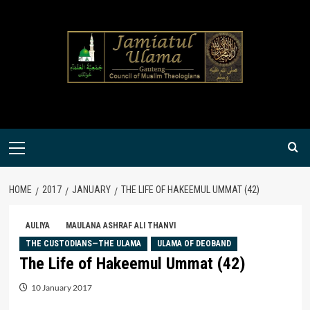
Skip
to
content
Primary
Menu
HOME
2017
JANUARY
THE LIFE OF HAKEEMUL UMMAT (42)
AULIYA
MAULANA ASHRAF ALI THANVI
THE CUSTODIANS—THE ULAMA
ULAMA OF DEOBAND
The Life of Hakeemul Ummat (42)
10 January 2017