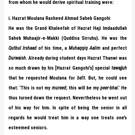
from whom he would derive spiritual training were:
i. Hazrat Moulana Rasheed Ahmad Saheb Gangohi
He was the Grand Khaleefah of Hazrat Haji Imdaadullah
Saheb Muhaajir-e-Makki (Quddisa Sirruhu). He was the
Qutbul Irshaad
of his time, a
Muhaqqiq Aalim
and perfect
Durwaish
. Already during student days Hazrat Thanwi was
so much drawn by his [Hazrat Gangohi’s] special
tawajjuh
that he requested Moulana for
ba’it
. But, he could see
that: ‘This is not my
mureed
; this will be my
peer-bhai
.’ He
thus turned down the request. Nevertheless he went out
of his way for him. In spite of being the senior in all
regards he would treat him in a way one treats one’s
esteemed seniors.