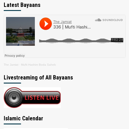
Latest Bayaans
The Jamiat
·
Mufti Hashim Boda Saheb
Livestreaming of All Bayaans
Islamic Calendar