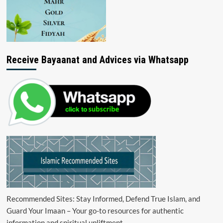
Receive Bayaanat and Advices via Whatsapp
Recommended Sites: Stay Informed, Defend True Islam, and
Guard Your Imaan – Your go-to resources for authentic
information and spiritual upliftment