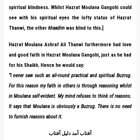
spiritual blindness. Whilst Hazrat Moulana Gangohi could
see with his spiritual eyes the lofty status of Hazrat
Thanwi, the other
khaadim
was blind to this.]
Hazrat Moulana Ashraf Ali Thanwi furthermore had love
and good faith in Hazrat Moulana Gangohi, just as he had
for his Shaikh. Hence he would say:
“I never saw such an all-round practical and spiritual Buzrug.
For this reason my faith in others is through reasoning whilst
in Moulana self-evident. My mind refuses to think of reasons.
It says that Moulana is obviously a Buzrug. There is no need
to furnish reasons about it.
آفتاب آمد دليل آفتاب