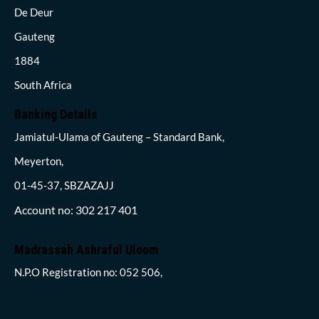
De Deur
Gauteng
1884
South Africa
Banking Details
Jamiatul-Ulama of Gauteng – Standard Bank,
Meyerton,
01-45-37, SBZAZAJJ
Account no: 302 217 401
Madrassah Ashraful Uloom
N.P.O Registration no: 052 506,