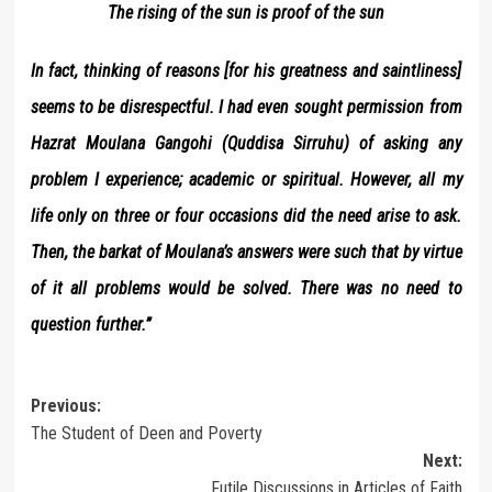
The rising of the sun is proof of the sun
In fact, thinking of reasons [for his greatness and saintliness]
seems to be disrespectful. I had even sought permission from
Hazrat Moulana Gangohi (Quddisa Sirruhu) of asking any
problem I experience; academic or spiritual. However, all my
life only on three or four occasions did the need arise to ask.
Then, the barkat of Moulana’s answers were such that by virtue
of it all problems would be solved. There was no need to
question further.”
Post
Previous:
The Student of Deen and Poverty
navigation
Next:
Futile Discussions in Articles of Faith