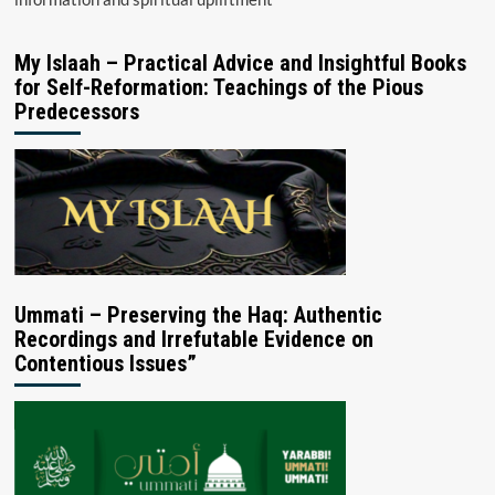
My Islaah – Practical Advice and Insightful Books
for Self-Reformation: Teachings of the Pious
Predecessors
Ummati – Preserving the Haq: Authentic
Recordings and Irrefutable Evidence on
Contentious Issues”