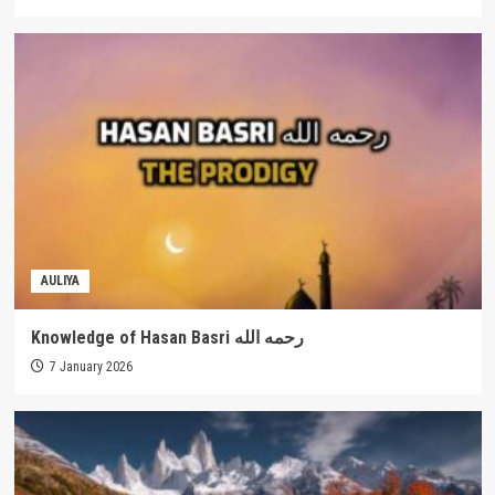
AULIYA
Knowledge of Hasan Basri رحمه الله
7 January 2026