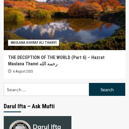
MAULANA ASHRAF ALI THANVI
THE DECEPTION OF THE WORLD (Part 6) – Hazrat
Maulana Thanvi رحمه الله
6 August 2025
Search
for:
Darul Ifta – Ask Mufti