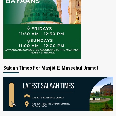
Salaah Times For Masjid-E-Maseehul Ummat