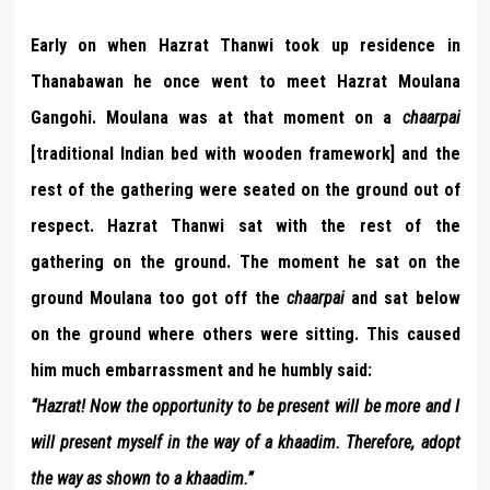
Early on when Hazrat Thanwi took up residence in
Thanabawan he once went to meet Hazrat Moulana
Gangohi. Moulana was at that moment on a
chaarpai
[traditional Indian bed with wooden framework] and the
rest of the gathering were seated on the ground out of
respect. Hazrat Thanwi sat with the rest of the
gathering on the ground. The moment he sat on the
ground Moulana too got off the
chaarpai
and sat below
on the ground where others were sitting. This caused
him much embarrassment and he humbly said:
“Hazrat! Now the opportunity to be present will be more and I
will present myself in the way of a khaadim. Therefore, adopt
the way as shown to a khaadim.”