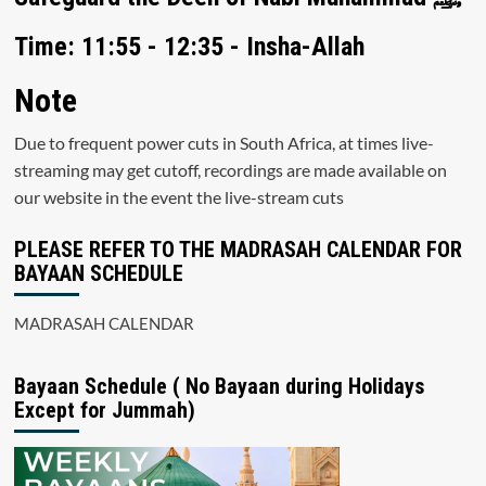
Time: 11:55 - 12:35 - Insha-Allah
Note
Due to frequent power cuts in South Africa, at times live-
streaming may get cutoff, recordings are made available on
our website in the event the live-stream cuts
PLEASE REFER TO THE MADRASAH CALENDAR FOR
BAYAAN SCHEDULE
MADRASAH CALENDAR
Bayaan Schedule ( No Bayaan during Holidays
Except for Jummah)