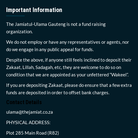
Important Information
The Jamiatul-Ulama Gauteng is not a fund raising
organization.
We do not employ or have any representatives or agents, nor
do we engage in any public appeal for funds.
Despite the above, if anyone still feels inclined to deposit their
Zakaat, Lillah, Sadagah, etc, they are welcome to do so on
condition that we are appointed as your unfettered “Wakeel”.
If you are depositing Zakaat, please do ensure that a few extra
funds are deposited in order to offset bank charges.
Contact Details
ulama@thejamiat.co.za
PHYSICAL ADDRESS:
Plot 285 Main Road (R82)