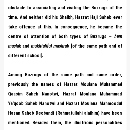
obstacle to associating and visiting the Buzrugs of the
time. And neither did his Shaikh, Hazrat Haji Saheb ever
take offence at this. In consequence, he became the
centre of attention of both types of Buzrugs –
ham
maslak
and
mukhtaliful mashrab
[of the same path and of
different school].
Among Buzrugs of the same path and same order,
previously the names of Hazrat Moulana Muhammad
Qaasim Saheb Nanotwi, Hazrat Moulana Muhammad
Ya’qoob Saheb Nanotwi and Hazrat Moulana Mahmoodul
Hasan Saheb Deobandi (Rahmatullahi alaihim) have been
mentioned. Besides them, the illustrious personalities