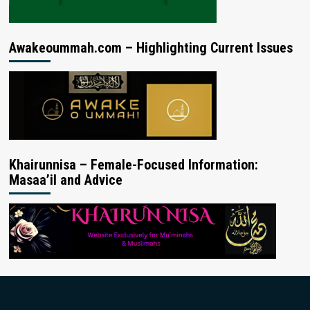
Awakeoummah.com – Highlighting Current Issues
Khairunnisa – Female-Focused Information:
Masaa’il and Advice