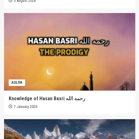
5 August 2026
AULIYA
Knowledge of Hasan Basri رحمه الله
7 January 2026