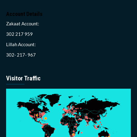
Account Details
Zakaat Account:
302 217 959
Lillah Account:
302- 217- 967
Visitor Traffic