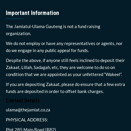
Important Information
The Jamiatul-Ulama Gauteng is not a fund raising
organization.
We do not employ or have any representatives or agents, nor
do we engage in any public appeal for funds.
Despite the above, if anyone still feels inclined to deposit their
Zakaat, Lillah, Sadagah, etc, they are welcome to do so on
condition that we are appointed as your unfettered “Wakeel”.
If you are depositing Zakaat, please do ensure that a few extra
funds are deposited in order to offset bank charges.
Contact Details
ulama@thejamiat.co.za
PHYSICAL ADDRESS:
Plot 285 Main Road (R82)