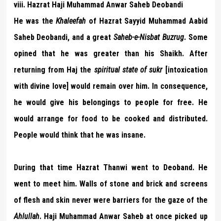
viii. Hazrat Haji Muhammad Anwar Saheb Deobandi
He was the
Khaleefah
of Hazrat Sayyid Muhammad Aabid
Saheb Deobandi, and a great
Saheb-e-Nisbat Buzrug
. Some
opined that he was greater than his Shaikh. After
returning from Haj the
spiritual state of sukr
[intoxication
with divine love] would remain over him. In consequence,
he would give his belongings to people for free. He
would arrange for food to be cooked and distributed.
People would think that he was insane.
During that time Hazrat Thanwi went to Deoband. He
went to meet him. Walls of stone and brick and screens
of flesh and skin never were barriers for the gaze of the
Ahlullah
. Haji Muhammad Anwar Saheb at once picked up