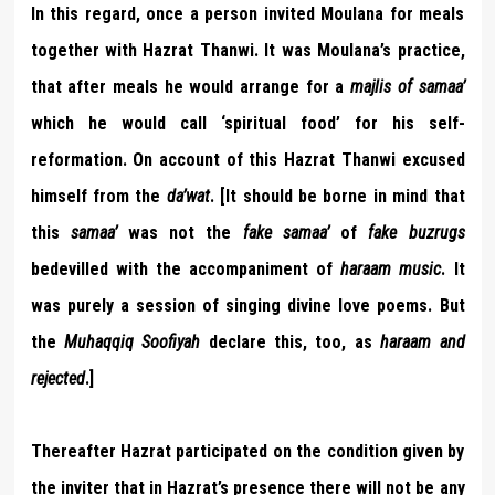
In this regard, once a person invited Moulana for meals
together with Hazrat Thanwi. It was Moulana’s practice,
that after meals he would arrange for a
majlis of samaa’
which he would call ‘spiritual food’ for his self-
reformation. On account of this Hazrat Thanwi excused
himself from the
da’wat
. [It should be borne in mind that
this
samaa’
was not the
fake samaa’
of
fake buzrugs
bedevilled with the accompaniment of
haraam music
. It
was purely a session of singing divine love poems. But
the
Muhaqqiq Soofiyah
declare this, too, as
haraam and
rejected
.]
Thereafter Hazrat participated on the condition given by
the inviter that in Hazrat’s presence there will not be any