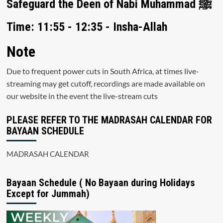
Safeguard the Deen of Nabi Muhammad ﷺ
Time: 11:55 - 12:35 - Insha-Allah
Note
Due to frequent power cuts in South Africa, at times live-
streaming may get cutoff, recordings are made available on
our website in the event the live-stream cuts
PLEASE REFER TO THE MADRASAH CALENDAR FOR
BAYAAN SCHEDULE
MADRASAH CALENDAR
Bayaan Schedule ( No Bayaan during Holidays
Except for Jummah)