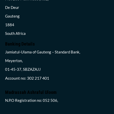
De Deur
Gauteng
1884
South Africa
Banking Details
Jamiatul-Ulama of Gauteng – Standard Bank,
Meyerton,
01-45-37, SBZAZAJJ
Account no: 302 217 401
Madrassah Ashraful Uloom
N.P.O Registration no: 052 506,