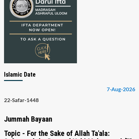
Islamic Date
7-Aug-2026
22-Safar-1448
Jummah Bayaan
Topic - For the Sake of Allah Ta'ala: