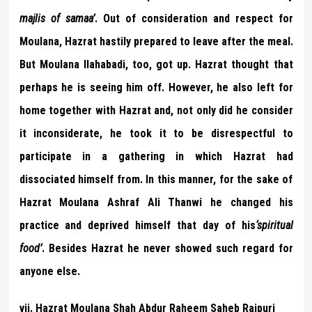
majlis of samaa’
. Out of consideration and respect for
Moulana, Hazrat hastily prepared to leave after the meal.
But Moulana Ilahabadi, too, got up. Hazrat thought that
perhaps he is seeing him off. However, he also left for
home together with Hazrat and, not only did he consider
it inconsiderate, he took it to be disrespectful to
participate in a gathering in which Hazrat had
dissociated himself from. In this manner, for the sake of
Hazrat Moulana Ashraf Ali Thanwi he changed his
practice and deprived himself that day of his
‘spiritual
food’
. Besides Hazrat he never showed such regard for
anyone else.
vii. Hazrat Moulana Shah Abdur Raheem Saheb Raipuri