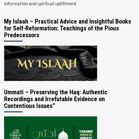
information and spiritual upliftment
My Islaah – Practical Advice and Insightful Books
for Self-Reformation: Teachings of the Pious
Predecessors
Ummati – Preserving the Haq: Authentic
Recordings and Irrefutable Evidence on
Contentious Issues”