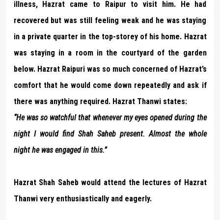
illness, Hazrat came to Raipur to visit him. He had
recovered but was still feeling weak and he was staying
in a private quarter in the top-storey of his home. Hazrat
was staying in a room in the courtyard of the garden
below. Hazrat Raipuri was so much concerned of Hazrat’s
comfort that he would come down repeatedly and ask if
there was anything required. Hazrat Thanwi states:
“He was so watchful that whenever my eyes opened during the
night I would find Shah Saheb present. Almost the whole
night he was engaged in this.”
Hazrat Shah Saheb would attend the lectures of Hazrat
Thanwi very enthusiastically and eagerly.