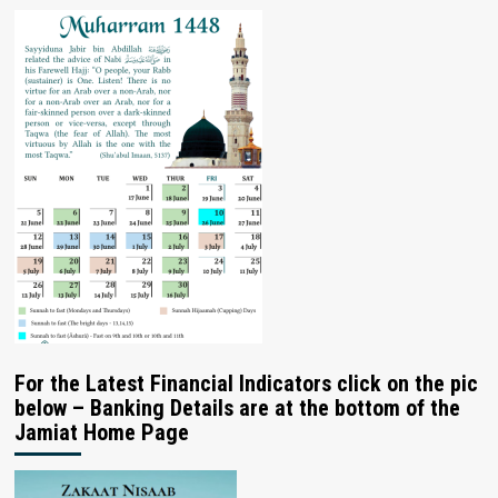
For the Latest Financial Indicators click on the pic
below – Banking Details are at the bottom of the
Jamiat Home Page