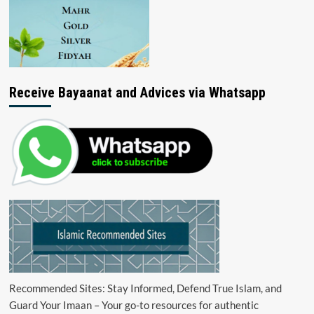
Receive Bayaanat and Advices via Whatsapp
Recommended Sites: Stay Informed, Defend True Islam, and
Guard Your Imaan – Your go-to resources for authentic