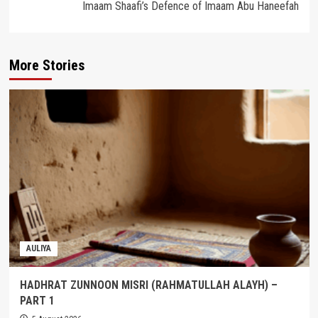
Imaam Shaafi’s Defence of Imaam Abu Haneefah
More Stories
AULIYA
HADHRAT ZUNNOON MISRI (RAHMATULLAH ALAYH) –
PART 1