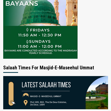
Salaah Times For Masjid-E-Maseehul Ummat