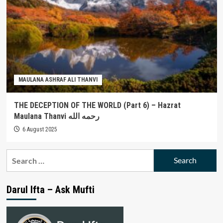
MAULANA ASHRAF ALI THANVI
THE DECEPTION OF THE WORLD (Part 6) – Hazrat
Maulana Thanvi رحمه الله
6 August 2025
Search
for:
Darul Ifta – Ask Mufti