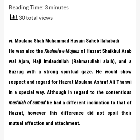
Reading Time:
3
minutes
30 total views
vi. Moulana Shah Muhammad Husain Saheb Ilahabadi
He was also the
Khaleefa-e-Mujaaz
of Hazrat Shaikhul Arab
wal Ajam, Haji Imdaadullah (Rahmatullahi alaih), and a
Buzrug with a strong spiritual gaze. He would show
respect and regard for Hazrat Moulana Ashraf Ali Thanwi
in a special way. Although in regard to the contentious
mas’alah of samaa’
he had a different inclination to that of
Hazrat, however this difference did not spoil their
mutual affection and attachment.