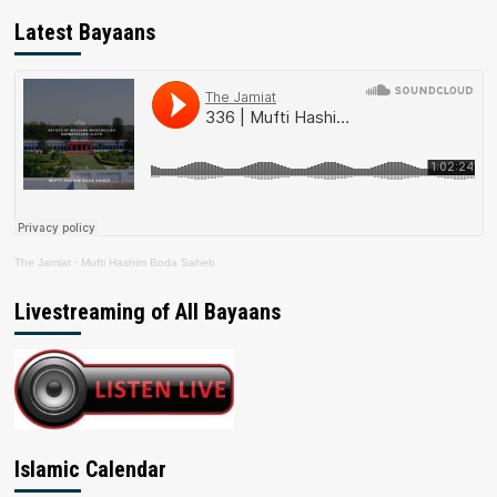
Latest Bayaans
The Jamiat
·
Mufti Hashim Boda Saheb
Livestreaming of All Bayaans
Islamic Calendar