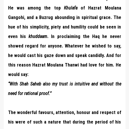
He was among the top
Khulafa
of Hazrat Moulana
Gangohi, and a Buzrug abounding in spiritual grace. The
hue of his simplicity, piety and humility could be seen in
even his
khuddaam
. In proclaiming the Haq he never
showed regard for anyone. Whatever he wished to say,
he would cast his gaze down and speak candidly. And for
this reason Hazrat Moulana Thanwi had love for him. He
would say:
“With Shah Saheb also my trust is intuitive and without the
need for rational proof.”
The wonderful favours, attention, honour and respect of
his were of such a nature that during the period of his