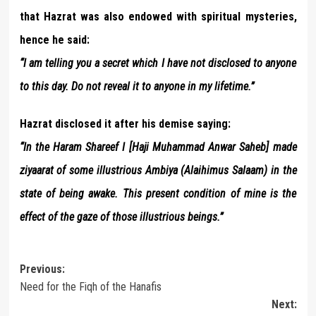
that Hazrat was also endowed with spiritual mysteries,
hence he said:
“I am telling you a secret which I have not disclosed to anyone
to this day. Do not reveal it to anyone in my lifetime.”
Hazrat disclosed it after his demise saying:
“In the Haram Shareef I [Haji Muhammad Anwar Saheb] made
ziyaarat of some illustrious Ambiya (Alaihimus Salaam) in the
state of being awake. This present condition of mine is the
effect of the gaze of those illustrious beings.”
Post
Previous:
Need for the Fiqh of the Hanafis
navigation
Next: