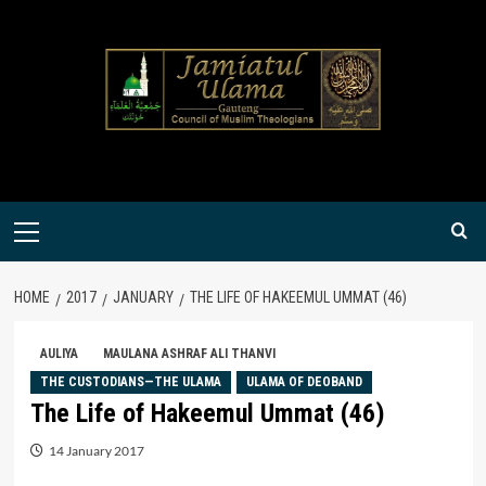
Skip
to
content
Primary
Menu
HOME
2017
JANUARY
THE LIFE OF HAKEEMUL UMMAT (46)
AULIYA
MAULANA ASHRAF ALI THANVI
THE CUSTODIANS—THE ULAMA
ULAMA OF DEOBAND
The Life of Hakeemul Ummat (46)
14 January 2017