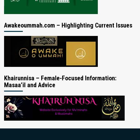
Awakeoummah.com – Highlighting Current Issues
Khairunnisa – Female-Focused Information:
Masaa’il and Advice