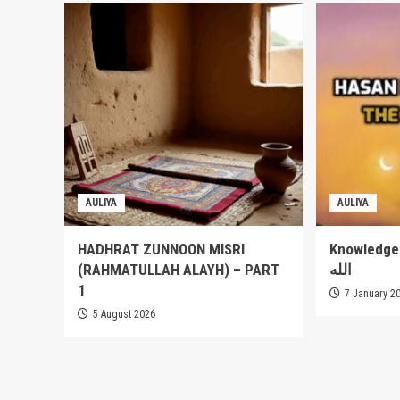
AULIYA
AULIYA
HADHRAT ZUNNOON MISRI
Knowledge of
(RAHMATULLAH ALAYH) – PART
الله
1
7 January 2
5 August 2026