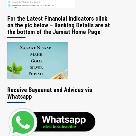
For the Latest Financial Indicators click
on the pic below – Banking Details are at
the bottom of the Jamiat Home Page
Receive Bayaanat and Advices via
Whatsapp