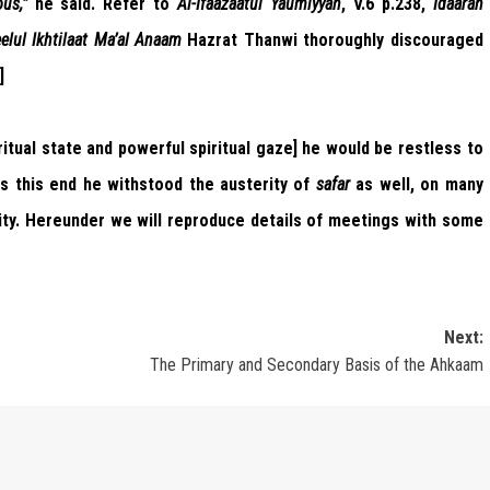
us,”
he said. Refer to
Al-Ifaazaatul Yaumiyyah
, V.6 p.238,
Idaarah
eelul Ikhtilaat Ma’al Anaam
Hazrat Thanwi thoroughly discouraged
]
itual state and powerful spiritual gaze] he would be restless to
ds this end he withstood the austerity of
safar
as well, on many
ality. Hereunder we will reproduce details of meetings with some
Next:
The Primary and Secondary Basis of the Ahkaam