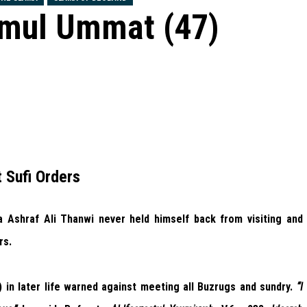
emul Ummat (47)
 Sufi Orders
Ashraf Ali Thanwi never held himself back from visiting and
rs.
in later life warned against meeting all Buzrugs and sundry.
“I