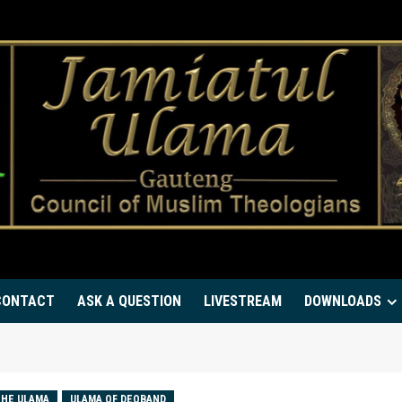
CONTACT
ASK A QUESTION
LIVESTREAM
DOWNLOADS
HE ULAMA
ULAMA OF DEOBAND