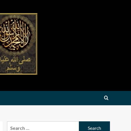
Search