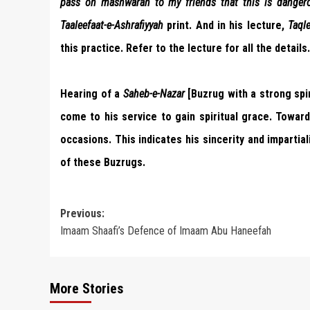
pass on mashwarah to my friends that this is dangero
Taaleefaat-e-Ashrafiyyah
print. And in his lecture,
Taql
this practice. Refer to the lecture for all the details.
Hearing of a
Saheb-e-Nazar
[Buzrug with a strong spir
come to his service to gain spiritual grace. Towar
occasions. This indicates his sincerity and imparti
of these Buzrugs.
Post
Previous:
Imaam Shaafi’s Defence of Imaam Abu Haneefah
navigation
More Stories