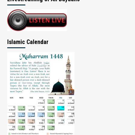
Islamic Calendar