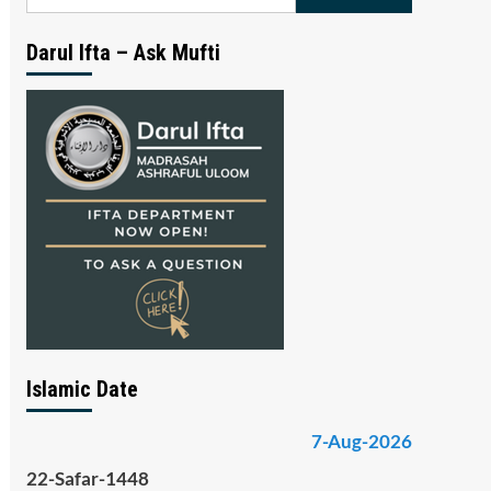
for:
Darul Ifta – Ask Mufti
Islamic Date
7-Aug-2026
22-Safar-1448