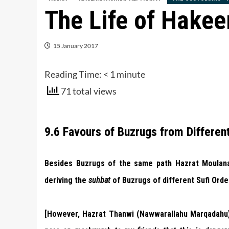
The Life of Hake
15 January 2017
Reading Time:
< 1
minute
71 total views
9.6 Favours of Buzrugs from Different
Besides Buzrugs of the same path Hazrat Moulana 
deriving the
suhbat
of Buzrugs of different Sufi Orde
[However, Hazrat Thanwi (Nawwarallahu Marqadahu) 