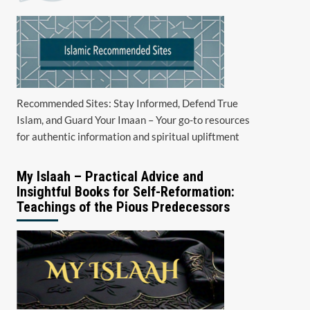
Recommended Sites: Stay Informed, Defend True
Islam, and Guard Your Imaan – Your go-to resources
for authentic information and spiritual upliftment
My Islaah – Practical Advice and
Insightful Books for Self-Reformation:
Teachings of the Pious Predecessors