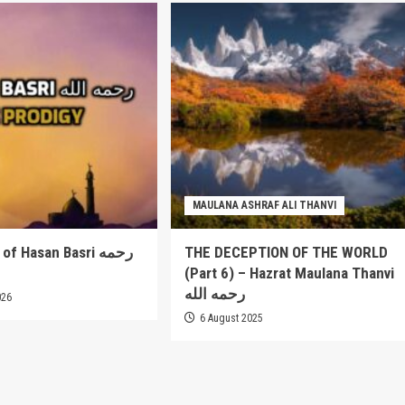
MAULANA ASHRAF ALI THANVI
 Hasan Basri رحمه
THE DECEPTION OF THE WORLD
(Part 6) – Hazrat Maulana Thanvi
رحمه الله
026
6 August 2025