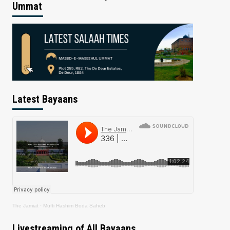
Ummat
Latest Bayaans
The Jamiat
·
Mufti Hashim Boda Saheb
Livestreaming of All Bayaans