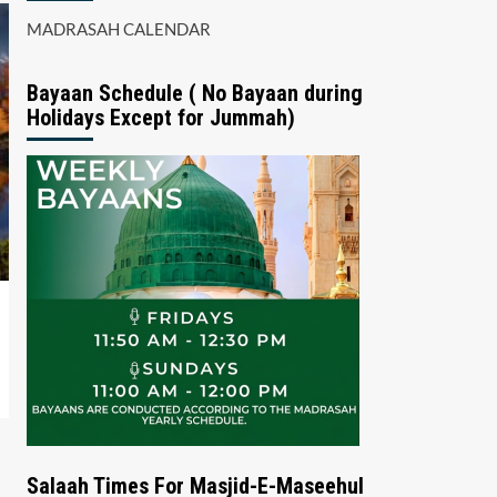
MADRASAH CALENDAR
Bayaan Schedule ( No Bayaan during
Holidays Except for Jummah)
Salaah Times For Masjid-E-Maseehul