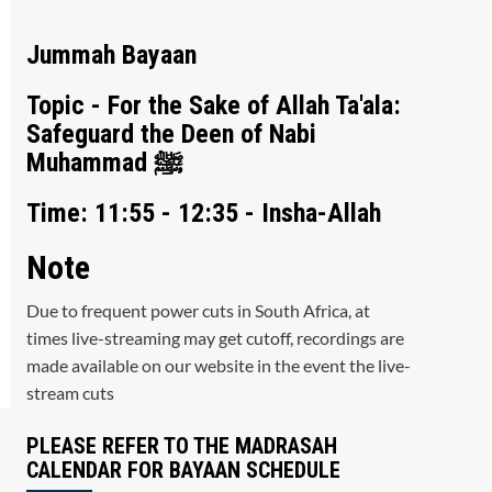
Jummah Bayaan
Topic - For the Sake of Allah Ta'ala:
Safeguard the Deen of Nabi
Muhammad ﷺ
Time: 11:55 - 12:35 - Insha-Allah
Note
Due to frequent power cuts in South Africa, at
times live-streaming may get cutoff, recordings are
made available on our website in the event the live-
stream cuts
PLEASE REFER TO THE MADRASAH
CALENDAR FOR BAYAAN SCHEDULE