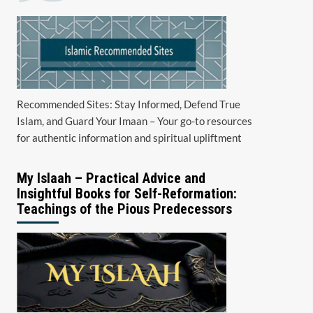
Recommended Sites: Stay Informed, Defend True
Islam, and Guard Your Imaan – Your go-to resources
for authentic information and spiritual upliftment
My Islaah – Practical Advice and
Insightful Books for Self-Reformation:
Teachings of the Pious Predecessors