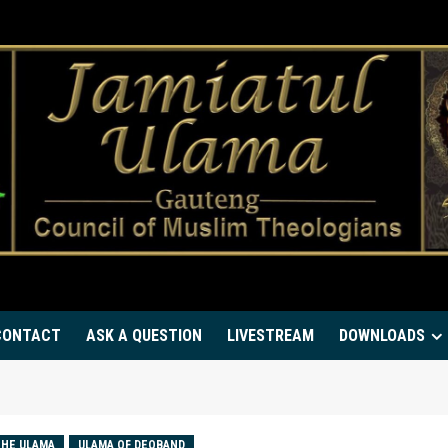
CONTACT
ASK A QUESTION
LIVESTREAM
DOWNLOADS
HE ULAMA
ULAMA OF DEOBAND