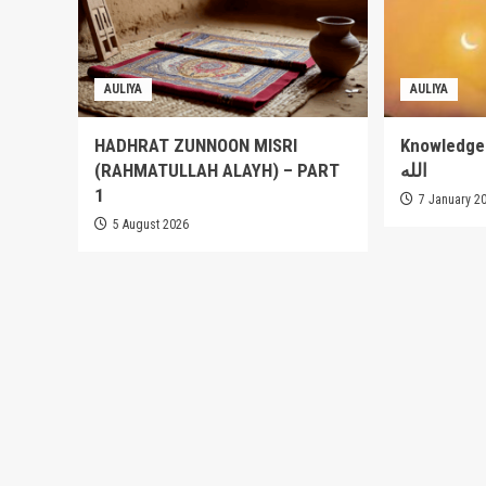
AULIYA
AULIYA
HADHRAT ZUNNOON MISRI
Knowledge of
(RAHMATULLAH ALAYH) – PART
الله
1
7 January 2
5 August 2026