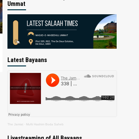
Ummat
Latest Bayaans
The Jamiat
·
Mufti Hashim Boda Saheb
Livestreaming of All Bayaans