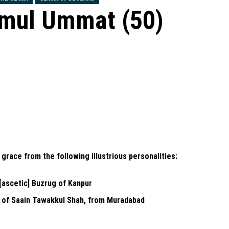
emul Ummat (50)
l grace from the following illustrious personalities:
[ascetic] Buzrug of Kanpur
 of Saain Tawakkul Shah, from Muradabad