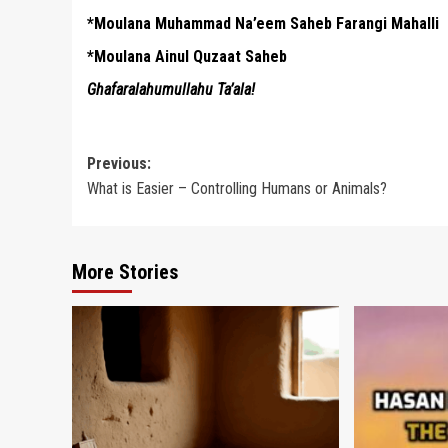
*Moulana Muhammad Na’eem Saheb Farangi Mahalli
*Moulana Ainul Quzaat Saheb
Ghafaralahumullahu Ta’ala!
Post
Previous:
What is Easier – Controlling Humans or Animals?
navigation
More Stories