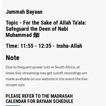
Jummah Bayaan
Topic - For the Sake of Allah Ta'ala:
Safeguard the Deen of Nabi
Muhammad ﷺ
Time: 11:55 - 12:35 - Insha-Allah
Note
Due to frequent power cuts in South Africa, at
times live-streaming may get cutoff, recordings are
made available on our website in the event the live-
stream cuts
PLEASE REFER TO THE MADRASAH
CALENDAR FOR BAYAAN SCHEDULE