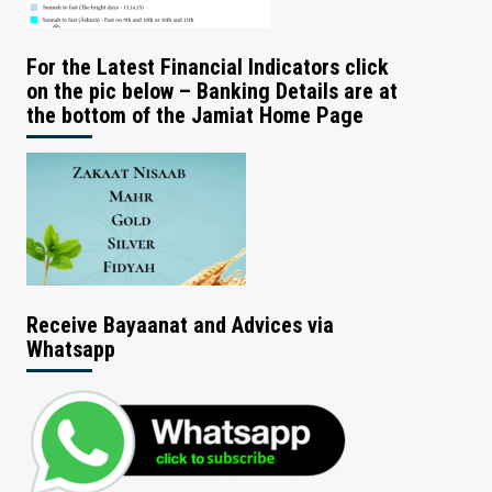
For the Latest Financial Indicators click
on the pic below – Banking Details are at
the bottom of the Jamiat Home Page
Receive Bayaanat and Advices via
Whatsapp