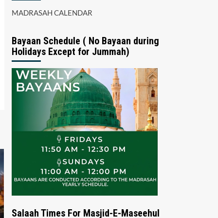
MADRASAH CALENDAR
Bayaan Schedule ( No Bayaan during
Holidays Except for Jummah)
Salaah Times For Masjid-E-Maseehul