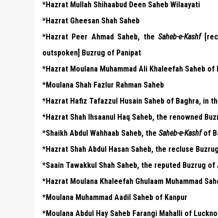
*Hazrat Mullah Shihaabud Deen Saheb Wilaayati
*Hazrat Gheesan Shah Saheb
*Hazrat Peer Ahmad Saheb, the
Saheb-e-Kashf
[rec
outspoken] Buzrug of Panipat
*Hazrat Moulana Muhammad Ali Khaleefah Saheb of
*Moulana Shah Fazlur Rahman Saheb
*Hazrat Hafiz Tafazzul Husain Saheb of Baghra, in th
*Hazrat Shah Ihsaanul Haq Saheb, the renowned Buz
*Shaikh Abdul Wahhaab Saheb, the
Saheb-e-Kashf
of B
*Hazrat Shah Abdul Hasan Saheb, the recluse Buzru
*Saain Tawakkul Shah Saheb, the reputed Buzrug of
*Hazrat Moulana Khaleefah Ghulaam Muhammad Sahe
*Moulana Muhammad Aadil Saheb of Kanpur
*Moulana Abdul Hay Saheb Farangi Mahalli of Luckn