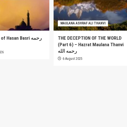
MAULANA ASHRAF ALI THANVI
 Hasan Basri رحمه
THE DECEPTION OF THE WORLD
(Part 6) – Hazrat Maulana Thanvi
رحمه الله
026
6 August 2025