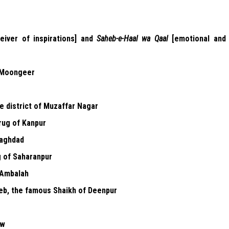
eiver of inspirations] and
Saheb-e-Haal wa Qaal
[emotional and
 Moongeer
e district of Muzaffar Nagar
rug of Kanpur
aghdad
g of Saharanpur
 Ambalah
b, the famous Shaikh of Deenpur
ow