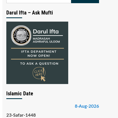
for:
Darul Ifta – Ask Mufti
Islamic Date
8-Aug-2026
23-Safar-1448