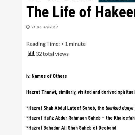
The Life of Hake
21 January 2017
Reading Time:
< 1
minute
32 total views
iv. Names of Others
Hazrat Thanwi, similarly, visited and derived spiritua
*Hazrat Shah Abdul Lateef Saheb, the
taarikud dunya
*Hazrat Hafiz Abdur Rahmaan Saheb – the Khaleefah
*Hazrat Bahadur Ali Shah Saheb of Deoband