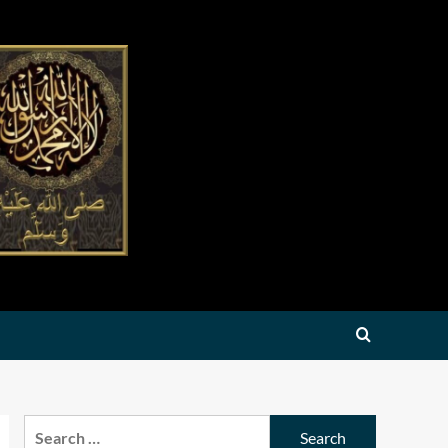
Search