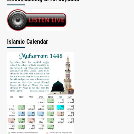
Islamic Calendar