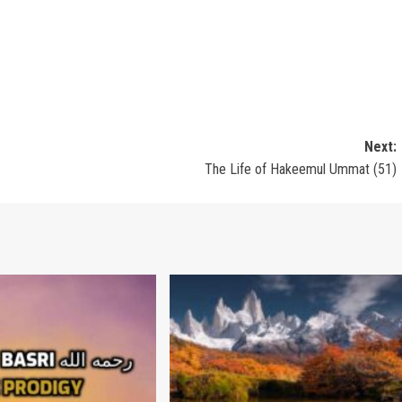
Next:
The Life of Hakeemul Ummat (51)