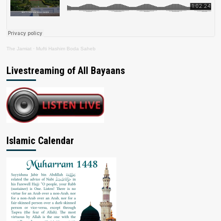
The Jamiat
·
Mufti Hashim Boda Saheb
Livestreaming of All Bayaans
Islamic Calendar