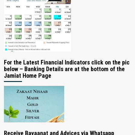
For the Latest Financial Indicators click on the pic
below – Banking Details are at the bottom of the
Jamiat Home Page
Receive Bayaanat and Advices via Whatsapp