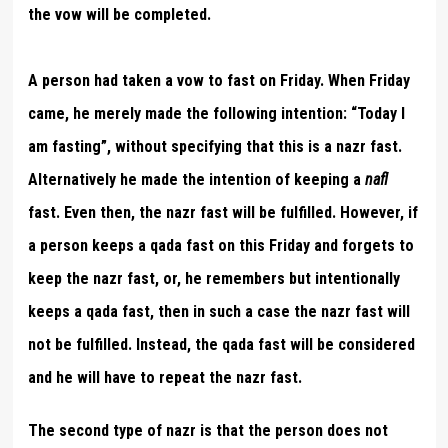
the vow will be completed.
A person had taken a vow to fast on Friday. When Friday
came, he merely made the following intention: “Today I
am fasting”, without specifying that this is a nazr fast.
Alternatively he made the intention of keeping a
nafl
fast. Even then, the nazr fast will be fulfilled. However, if
a person keeps a qada fast on this Friday and forgets to
keep the nazr fast, or, he remembers but intentionally
keeps a qada fast, then in such a case the nazr fast will
not be fulfilled. Instead, the qada fast will be considered
and he will have to repeat the nazr fast.
The second type of nazr is that the person does not