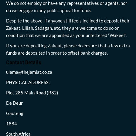
We do not employ or have any representatives or agents, nor
do we engage in any public appeal for funds.
Despite the above, if anyone still feels inclined to deposit their
Zakaat, Lillah, Sadagah, etc, they are welcome to do so on
condition that we are appointed as your unfettered “Wakeel”.
If you are depositing Zakaat, please do ensure that a few extra
funds are deposited in order to offset bank charges.
Contact Details
ulama@thejamiat.co.za
PHYSICAL ADDRESS:
Plot 285 Main Road (R82)
De Deur
Gauteng
1884
South Africa