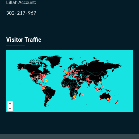
Lillah Account:
302- 217- 967
Visitor Traffic