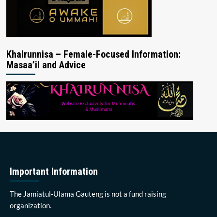
Khairunnisa – Female-Focused Information:
Masaa’il and Advice
Important Information
The Jamiatul-Ulama Gauteng is not a fund raising
organization.