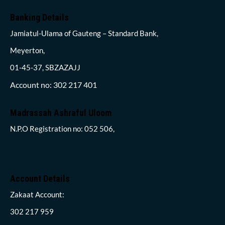
Banking Details
Jamiatul-Ulama of Gauteng – Standard Bank,
Meyerton,
01-45-37, SBZAZAJJ
Account no: 302 217 401
Madrassah Ashraful Uloom
N.P.O Registration no: 052 506,
Account Details
Zakaat Account:
302 217 959