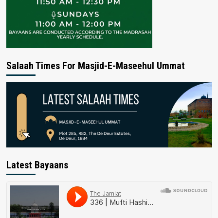
Salaah Times For Masjid-E-Maseehul Ummat
Latest Bayaans