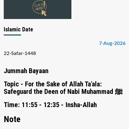
Islamic Date
7-Aug-2026
22-Safar-1448
Jummah Bayaan
Topic - For the Sake of Allah Ta'ala:
Safeguard the Deen of Nabi Muhammad ﷺ
Time: 11:55 - 12:35 - Insha-Allah
Note