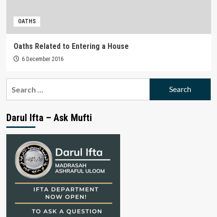
OATHS
Oaths Related to Entering a House
6 December 2016
Search
for:
Darul Ifta – Ask Mufti