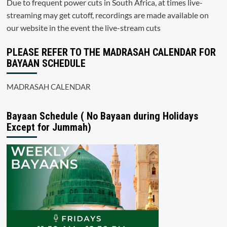
Due to frequent power cuts in South Africa, at times live-
streaming may get cutoff, recordings are made available on
our website in the event the live-stream cuts
PLEASE REFER TO THE MADRASAH CALENDAR FOR
BAYAAN SCHEDULE
MADRASAH CALENDAR
Bayaan Schedule ( No Bayaan during Holidays
Except for Jummah)