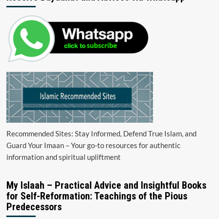
Recommended Sites: Stay Informed, Defend True Islam, and
Guard Your Imaan – Your go-to resources for authentic
information and spiritual upliftment
My Islaah – Practical Advice and Insightful Books
for Self-Reformation: Teachings of the Pious
Predecessors