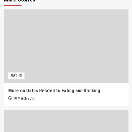
OATHS
More on Oaths Related to Eating and Drinking
10 March 2017