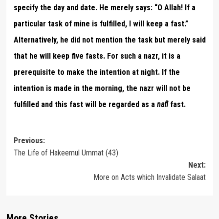
specify the day and date. He merely says: “O Allah! If a
particular task of mine is fulfilled, I will keep a fast.”
Alternatively, he did not mention the task but merely said
that he will keep five fasts. For such a nazr, it is a
prerequisite to make the intention at night. If the
intention is made in the morning, the nazr will not be
fulfilled and this fast will be regarded as a
nafl
fast.
Post
Previous:
The Life of Hakeemul Ummat (43)
navigation
Next:
More on Acts which Invalidate Salaat
More Stories