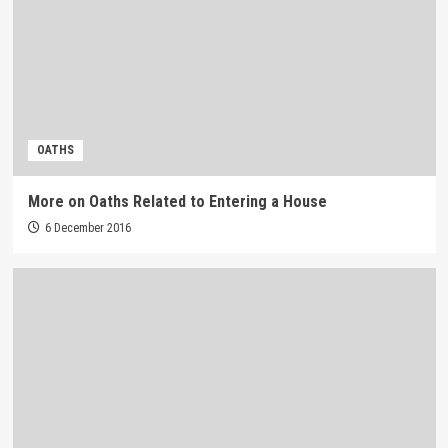
OATHS
More on Oaths Related to Entering a House
6 December 2016