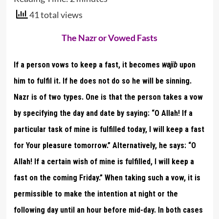
41 total views
The Nazr or Vowed Fasts
If a person vows to keep a fast, it becomes
wajib
upon
him to fulfil it. If he does not do so he will be sinning.
Nazr is of two types. One is that the person takes a vow
by specifying the day and date by saying: “O Allah! If a
particular task of mine is fulfilled today, I will keep a fast
for Your pleasure tomorrow.” Alternatively, he says: “O
Allah! If a certain wish of mine is fulfilled, I will keep a
fast on the coming Friday.” When taking such a vow, it is
permissible to make the intention at night or the
following day until an hour before mid-day. In both cases