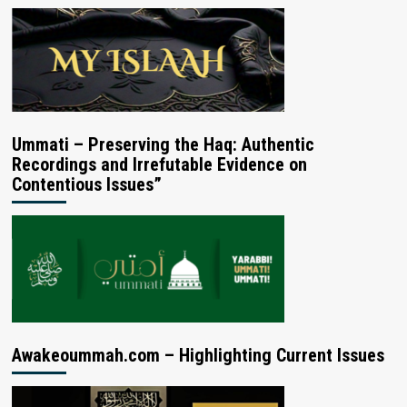
Ummati – Preserving the Haq: Authentic
Recordings and Irrefutable Evidence on
Contentious Issues”
Awakeoummah.com – Highlighting Current Issues