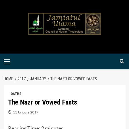
Skip
to
content
Primary
Menu
HOME
2017
JANUARY
THE NAZR OR VOWED FASTS
OATHS
The Nazr or Vowed Fasts
11 January 2017
Reading Time:
2
minutes