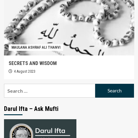
MAULANA ASHRAF ALI THANVI
SECRETS AND WISDOM
4 August 2023
Search
for:
Darul Ifta – Ask Mufti