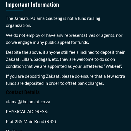
Important Information
The Jamiatul-Ulama Gauteng is not a fund raising
organization.
We do not employ or have any representatives or agents, nor
do we engage in any public appeal for funds.
Despite the above, if anyone still feels inclined to deposit their
Zakaat, Lillah, Sadagah, etc, they are welcome to do so on
condition that we are appointed as your unfettered “Wakeel”.
If you are depositing Zakaat, please do ensure that a few extra
funds are deposited in order to offset bank charges.
Contact Details
ulama@thejamiat.co.za
PHYSICAL ADDRESS:
Plot 285 Main Road (R82)