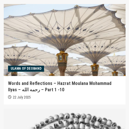
ULAMA OF DEOBAND
Words and Reflections – Hazrat Moulana Mohammad
Ilyas – رحمه الله – Part 1 -10
22 July 2025