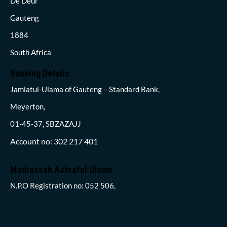
De Deur
Gauteng
1884
South Africa
Banking Details
Jamiatul-Ulama of Gauteng – Standard Bank,
Meyerton,
01-45-37, SBZAZAJJ
Account no: 302 217 401
Madrassah Ashraful Uloom
N.P.O Registration no: 052 506,