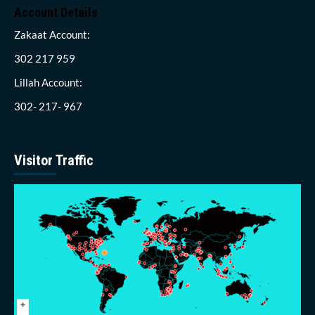
Account Details
Zakaat Account:
302 217 959
Lillah Account:
302- 217- 967
Visitor Traffic