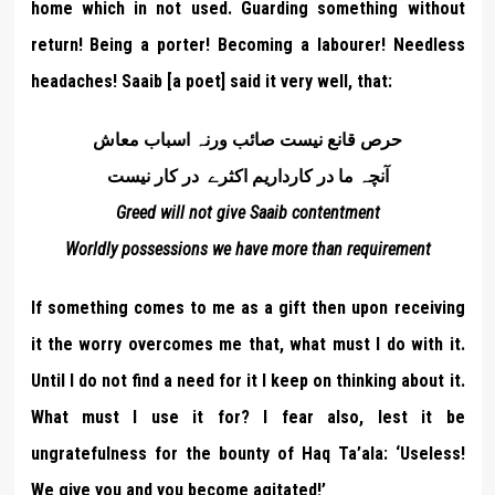
home which in not used. Guarding something without
return! Being a porter! Becoming a labourer! Needless
headaches! Saaib [a poet] said it very well, that:
حرص قانع نيست صائب ورنہ اسباب معاش
آنچہ ما در کارداریم اکثرے در کار نیست
Greed will not give Saaib contentment
Worldly possessions we have more than requirement
If something comes to me as a gift then upon receiving
it the worry overcomes me that, what must I do with it.
Until I do not find a need for it I keep on thinking about it.
What must I use it for? I fear also, lest it be
ungratefulness for the bounty of Haq Ta’ala: ‘Useless!
We give you and you become agitated!’