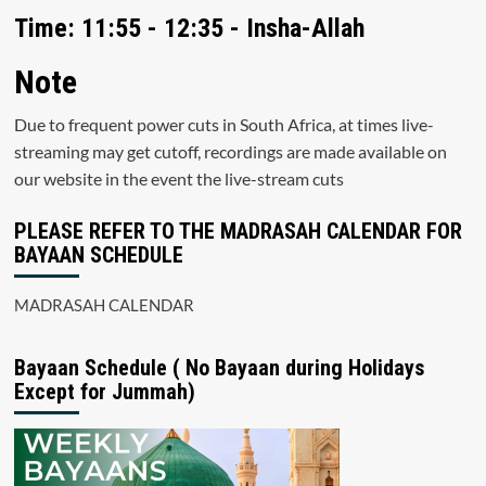
Time: 11:55 - 12:35 - Insha-Allah
Note
Due to frequent power cuts in South Africa, at times live-
streaming may get cutoff, recordings are made available on
our website in the event the live-stream cuts
PLEASE REFER TO THE MADRASAH CALENDAR FOR
BAYAAN SCHEDULE
MADRASAH CALENDAR
Bayaan Schedule ( No Bayaan during Holidays
Except for Jummah)