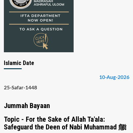
Islamic Date
10-Aug-2026
25-Safar-1448
Jummah Bayaan
Topic - For the Sake of Allah Ta'ala:
Safeguard the Deen of Nabi Muhammad ﷺ