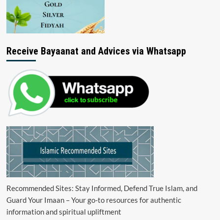
Receive Bayaanat and Advices via Whatsapp
Recommended Sites: Stay Informed, Defend True Islam, and
Guard Your Imaan – Your go-to resources for authentic
information and spiritual upliftment