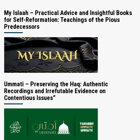
My Islaah – Practical Advice and Insightful Books
for Self-Reformation: Teachings of the Pious
Predecessors
Ummati – Preserving the Haq: Authentic
Recordings and Irrefutable Evidence on
Contentious Issues”