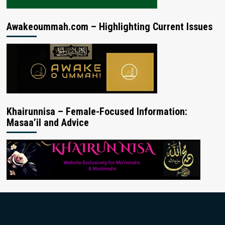
Awakeoummah.com – Highlighting Current Issues
Khairunnisa – Female-Focused Information:
Masaa’il and Advice