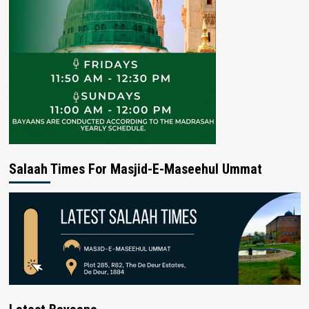
Salaah Times For Masjid-E-Maseehul Ummat