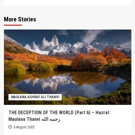
More Stories
MAULANA ASHRAF ALI THANVI
THE DECEPTION OF THE WORLD (Part 6) – Hazrat
Maulana Thanvi رحمه الله
6 August 2025