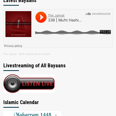
Latest Bayaans
The Jamiat
·
Mufti Hashim Boda Saheb
Livestreaming of All Bayaans
Islamic Calendar