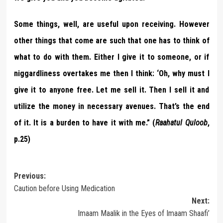
Some things, well, are useful upon receiving. However
other things that come are such that one has to think of
what to do with them. Either I give it to someone, or if
niggardliness overtakes me then I think: ‘Oh, why must I
give it to anyone free. Let me sell it. Then I sell it and
utilize the money in necessary avenues. That’s the end
of it. It is a burden to have it with me.” (
Raahatul Quloob
,
p.25)
Post
Previous:
Caution before Using Medication
navigation
Next:
Imaam Maalik in the Eyes of Imaam Shaafi’