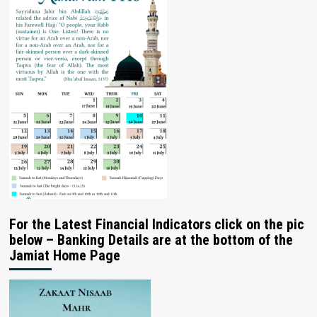
For the Latest Financial Indicators click on the pic
below – Banking Details are at the bottom of the
Jamiat Home Page