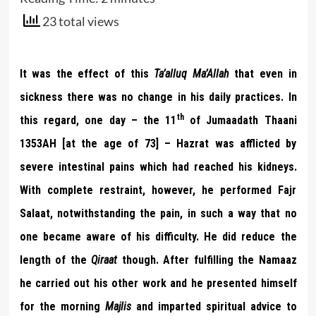
23 total views
It was the effect of this
Ta’alluq Ma’Allah
that even in
sickness there was no change in his daily practices. In
th
this regard, one day – the 11
of Jumaadath Thaani
1353AH [at the age of 73] – Hazrat was afflicted by
severe intestinal pains which had reached his kidneys.
With complete restraint, however, he performed Fajr
Salaat, notwithstanding the pain, in such a way that no
one became aware of his difficulty. He did reduce the
length of the
Qiraat
though. After fulfilling the Namaaz
he carried out his other work and he presented himself
for the morning
Majlis
and imparted spiritual advice to