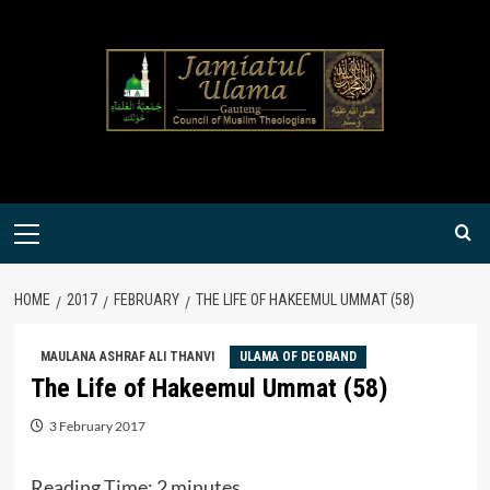
Skip
to
content
Primary
Menu
HOME
2017
FEBRUARY
THE LIFE OF HAKEEMUL UMMAT (58)
MAULANA ASHRAF ALI THANVI
ULAMA OF DEOBAND
The Life of Hakeemul Ummat (58)
3 February 2017
Reading Time:
2
minutes