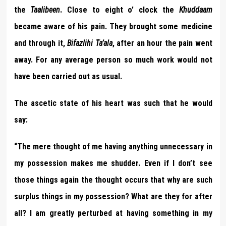
the
Taalibeen
. Close to eight o’ clock the
Khuddaam
became aware of his pain. They brought some medicine
and through it,
Bifazlihi Ta’ala
, after an hour the pain went
away. For any average person so much work would not
have been carried out as usual.
The ascetic state of his heart was such that he would
say:
“The mere thought of me having anything unnecessary in
my possession makes me shudder. Even if I don’t see
those things again the thought occurs that why are such
surplus things in my possession? What are they for after
all? I am greatly perturbed at having something in my