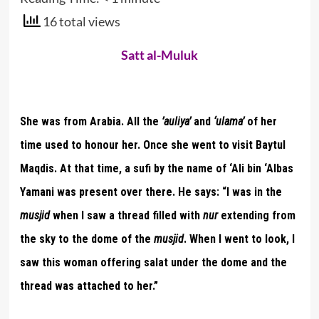
16 total views
Satt al-Muluk
She was from Arabia. All the
’auliya’
and
‘ulama’
of her
time used to honour her. Once she went to visit Baytul
Maqdis. At that time, a sufi by the name of ‘Ali bin ‘Albas
Yamani was present over there. He says: “I was in the
musjid
when I saw a thread filled with
nur
extending from
the sky to the dome of the
musjid
. When I went to look, I
saw this woman offering salat under the dome and the
thread was attached to her.”