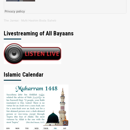
The Jamiat
·
Mufti Hashim Boda Saheb
Livestreaming of All Bayaans
Islamic Calendar