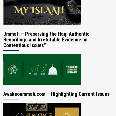
Ummati – Preserving the Haq: Authentic
Recordings and Irrefutable Evidence on
Contentious Issues”
Awakeoummah.com – Highlighting Current Issues