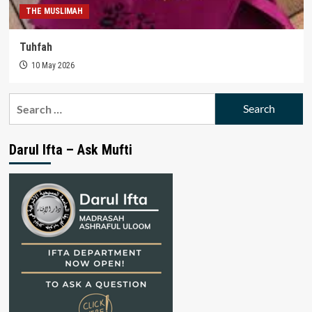
THE MUSLIMAH
Tuhfah
10 May 2026
Search
for:
Darul Ifta – Ask Mufti