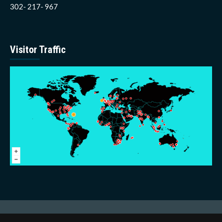
302- 217- 967
Visitor Traffic