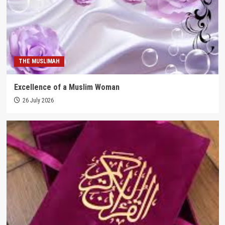
THE MUSLIMAH
Excellence of a Muslim Woman
26 July 2026