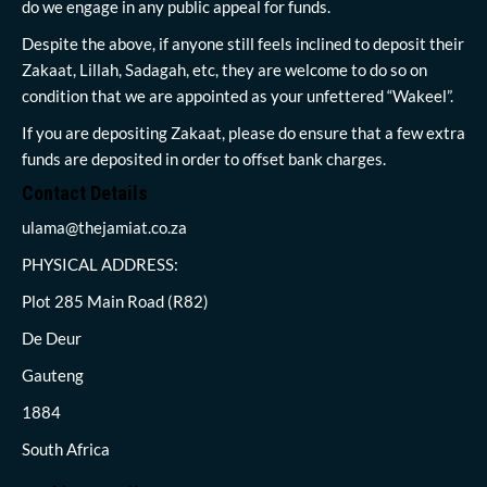
do we engage in any public appeal for funds.
Despite the above, if anyone still feels inclined to deposit their
Zakaat, Lillah, Sadagah, etc, they are welcome to do so on
condition that we are appointed as your unfettered “Wakeel”.
If you are depositing Zakaat, please do ensure that a few extra
funds are deposited in order to offset bank charges.
Contact Details
ulama@thejamiat.co.za
PHYSICAL ADDRESS:
Plot 285 Main Road (R82)
De Deur
Gauteng
1884
South Africa