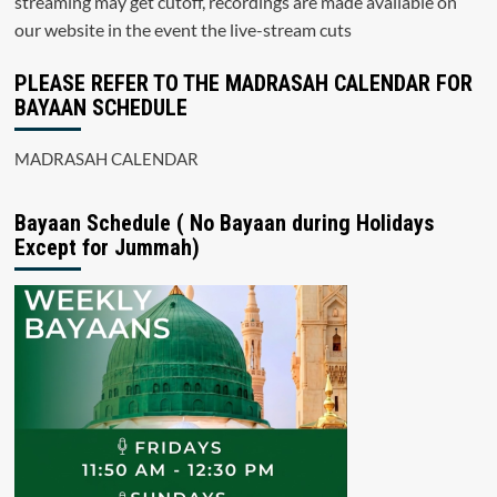
streaming may get cutoff, recordings are made available on
our website in the event the live-stream cuts
PLEASE REFER TO THE MADRASAH CALENDAR FOR
BAYAAN SCHEDULE
MADRASAH CALENDAR
Bayaan Schedule ( No Bayaan during Holidays
Except for Jummah)