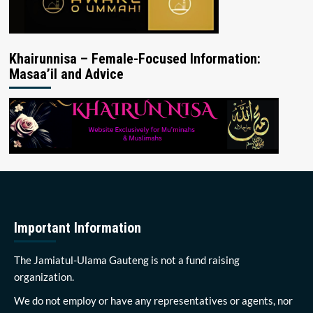
Khairunnisa – Female-Focused Information:
Masaa’il and Advice
Important Information
The Jamiatul-Ulama Gauteng is not a fund raising
organization.
We do not employ or have any representatives or agents, nor