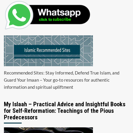
Recommended Sites: Stay Informed, Defend True Islam, and
Guard Your Imaan – Your go-to resources for authentic
information and spiritual upliftment
My Islaah – Practical Advice and Insightful Books
for Self-Reformation: Teachings of the Pious
Predecessors