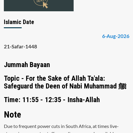
Islamic Date
6-Aug-2026
21-Safar-1448
Jummah Bayaan
Topic - For the Sake of Allah Ta'ala:
Safeguard the Deen of Nabi Muhammad ﷺ
Time: 11:55 - 12:35 - Insha-Allah
Note
Due to frequent power cuts in South Africa, at times live-