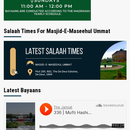
Salaah Times For Masjid-E-Maseehul Ummat
Latest Bayaans