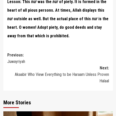
Lesson:
This
nur
was the
nur
of piety. It is formed in the
heart of all pious persons. At times, Allah displays this
nur
outside as well. But the actual place of this
nur
is the
heart. O women! Adopt piety, do good deeds and stay
away from that which is prohibited.
Post
Previous:
Juwayriyah
navigation
Next:
Akaabir Who View Everything to be Haraam Unless Proven
Halaal
More Stories