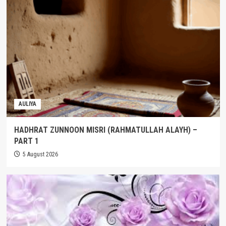
AULIYA
HADHRAT ZUNNOON MISRI (RAHMATULLAH ALAYH) –
PART 1
5 August 2026