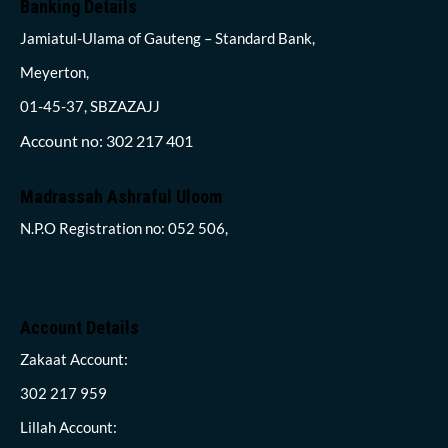
Banking Details
Jamiatul-Ulama of Gauteng – Standard Bank,
Meyerton,
01-45-37, SBZAZAJJ
Account no: 302 217 401
Madrassah Ashraful Uloom
N.P.O Registration no: 052 506,
Account Details
Zakaat Account:
302 217 959
Lillah Account: