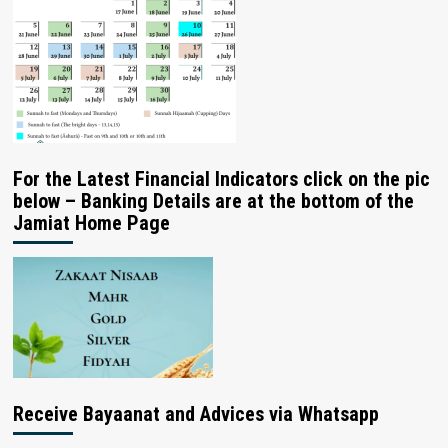
For the Latest Financial Indicators click on the pic
below – Banking Details are at the bottom of the
Jamiat Home Page
Receive Bayaanat and Advices via Whatsapp