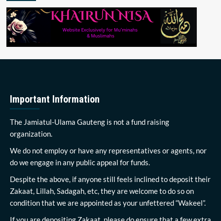
Important Information
The Jamiatul-Ulama Gauteng is not a fund raising
organization.
We do not employ or have any representatives or agents, nor
do we engage in any public appeal for funds.
Despite the above, if anyone still feels inclined to deposit their
Zakaat, Lillah, Sadagah, etc, they are welcome to do so on
condition that we are appointed as your unfettered “Wakeel”.
If you are depositing Zakaat, please do ensure that a few extra