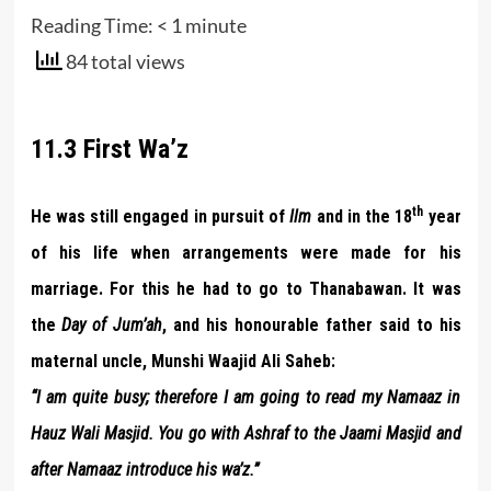
Reading Time:
< 1
minute
84 total views
11.3 First Wa’z
th
He was still engaged in pursuit of
Ilm
and in the 18
year
of his life when arrangements were made for his
marriage. For this he had to go to Thanabawan. It was
the
Day of Jum’ah
, and his honourable father said to his
maternal uncle, Munshi Waajid Ali Saheb:
“I am quite busy; therefore I am going to read my Namaaz in
Hauz Wali Masjid. You go with Ashraf to the Jaami Masjid and
after Namaaz introduce his wa’z.”