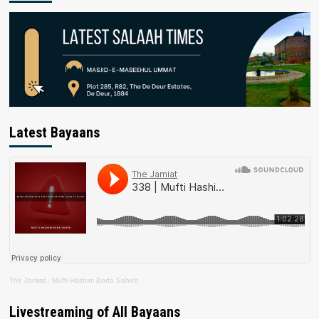
Latest Bayaans
The Jamiat
·
Mufti Hashim Boda Saheb
Livestreaming of All Bayaans