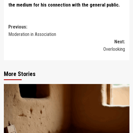
the medium for his connection with the general public.
Post
Previous:
Moderation in Association
navigation
Next:
Overlooking
More Stories