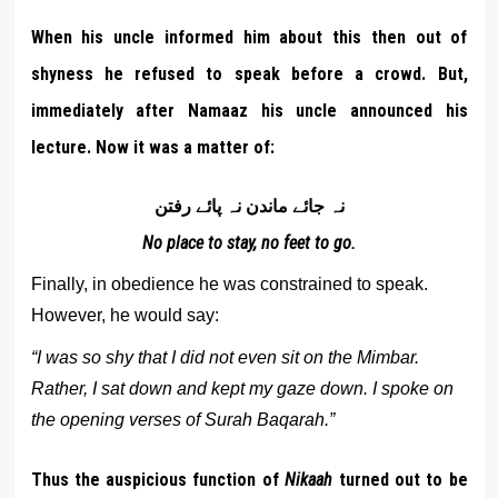
When his uncle informed him about this then out of
shyness he refused to speak before a crowd. But,
immediately after Namaaz his uncle announced his
lecture. Now it was a matter of:
نہ جائے ماندن نہ پائے رفتن
No place to stay, no feet to go.
Finally, in obedience he was constrained to speak.
However, he would say:
“I was so shy that I did not even sit on the Mimbar.
Rather, I sat down and kept my gaze down. I spoke on
the opening verses of Surah Baqarah.”
Thus the auspicious function of
Nikaah
turned out to be