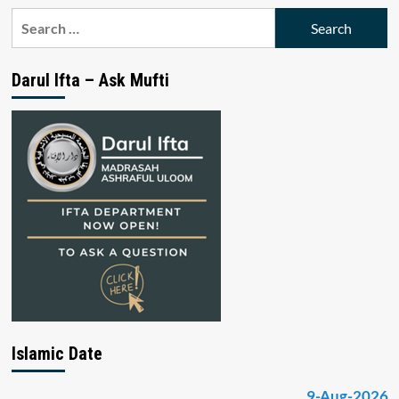
Search
for:
Darul Ifta – Ask Mufti
Islamic Date
9-Aug-2026