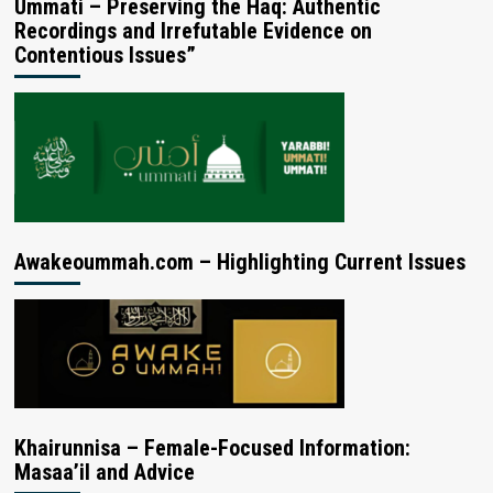
Ummati – Preserving the Haq: Authentic
Recordings and Irrefutable Evidence on
Contentious Issues”
Awakeoummah.com – Highlighting Current Issues
Khairunnisa – Female-Focused Information:
Masaa’il and Advice