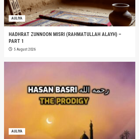
AULIYA
HADHRAT ZUNNOON MISRI (RAHMATULLAH ALAYH) –
PART 1
5 August 2026
AULIYA