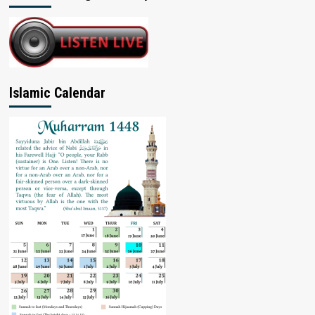
Islamic Calendar