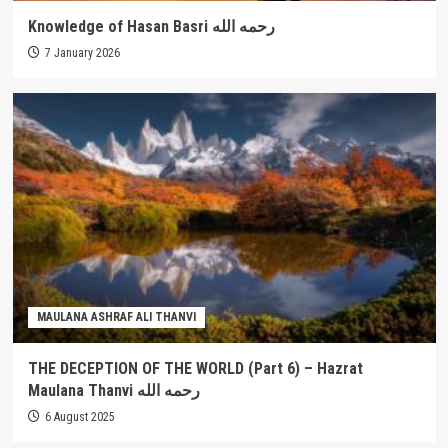
Knowledge of Hasan Basri رحمه الله
7 January 2026
MAULANA ASHRAF ALI THANVI
THE DECEPTION OF THE WORLD (Part 6) – Hazrat
Maulana Thanvi رحمه الله
6 August 2025