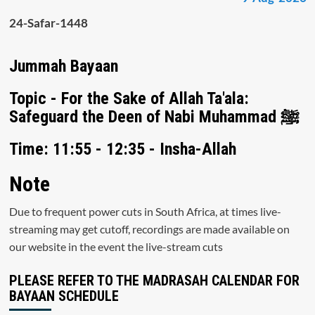
24-Safar-1448
Jummah Bayaan
Topic - For the Sake of Allah Ta'ala:
Safeguard the Deen of Nabi Muhammad ﷺ
Time: 11:55 - 12:35 - Insha-Allah
Note
Due to frequent power cuts in South Africa, at times live-
streaming may get cutoff, recordings are made available on
our website in the event the live-stream cuts
PLEASE REFER TO THE MADRASAH CALENDAR FOR
BAYAAN SCHEDULE