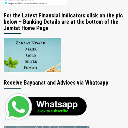
For the Latest Financial Indicators click on the pic
below – Banking Details are at the bottom of the
Jamiat Home Page
Receive Bayaanat and Advices via Whatsapp