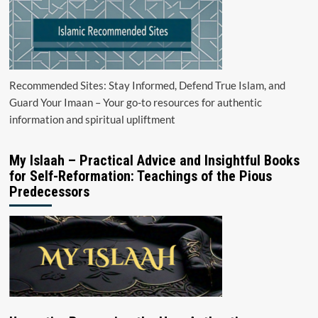
Recommended Sites: Stay Informed, Defend True Islam, and
Guard Your Imaan – Your go-to resources for authentic
information and spiritual upliftment
My Islaah – Practical Advice and Insightful Books
for Self-Reformation: Teachings of the Pious
Predecessors