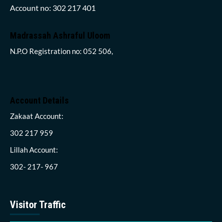
Account no: 302 217 401
Madrassah Ashraful Uloom
N.P.O Registration no: 052 506,
Account Details
Zakaat Account:
302 217 959
Lillah Account:
302- 217- 967
Visitor Traffic