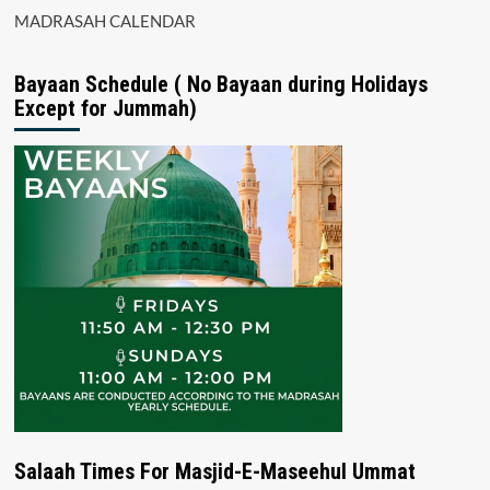
MADRASAH CALENDAR
Bayaan Schedule ( No Bayaan during Holidays
Except for Jummah)
Salaah Times For Masjid-E-Maseehul Ummat