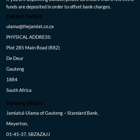
funds are deposited in order to offset bank charges.
Contact Details
ulama@thejamiat.co.za
PHYSICAL ADDRESS:
Plot 285 Main Road (R82)
De Deur
Gauteng
1884
South Africa
Banking Details
Jamiatul-Ulama of Gauteng – Standard Bank,
Meyerton,
01-45-37, SBZAZAJJ