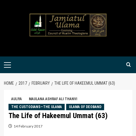
Skip
to
content
Primary
Menu
HOME
2017
FEBRUARY
THE LIFE OF HAKEEMUL UMMAT (63)
AULIYA
MAULANA ASHRAF ALI THANVI
THE CUSTODIANS—THE ULAMA
ULAMA OF DEOBAND
The Life of Hakeemul Ummat (63)
14 February 2017