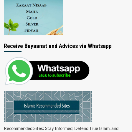
Receive Bayaanat and Advices via Whatsapp
Recommended Sites: Stay Informed, Defend True Islam, and