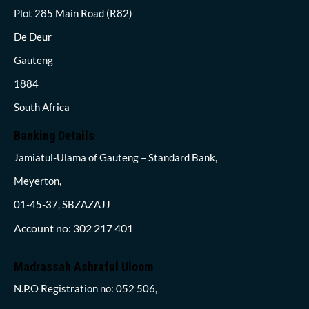
Plot 285 Main Road (R82)
De Deur
Gauteng
1884
South Africa
Banking Details
Jamiatul-Ulama of Gauteng – Standard Bank,
Meyerton,
01-45-37, SBZAZAJJ
Account no: 302 217 401
Madrassah Ashraful Uloom
N.P.O Registration no: 052 506,