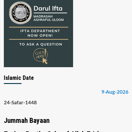
Islamic Date
9-Aug-2026
24-Safar-1448
Jummah Bayaan