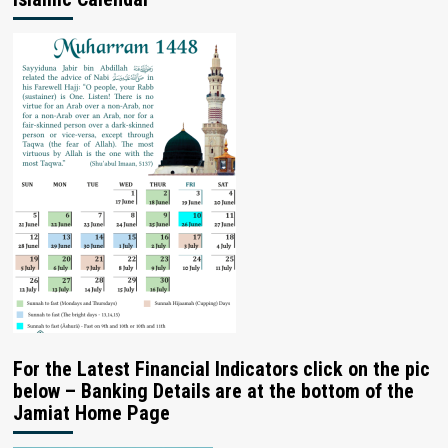
For the Latest Financial Indicators click on the pic
below – Banking Details are at the bottom of the
Jamiat Home Page