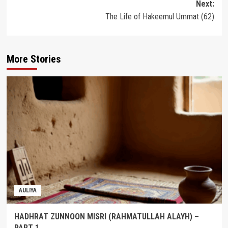
Next:
The Life of Hakeemul Ummat (62)
More Stories
AULIYA
HADHRAT ZUNNOON MISRI (RAHMATULLAH ALAYH) –
PART 1