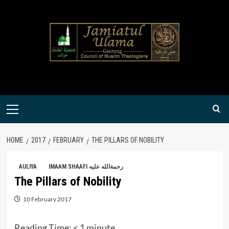
Skip
to
content
Primary
Menu
HOME
2017
FEBRUARY
THE PILLARS OF NOBILITY
AULIYA
IMAAM SHAAFI رحمةالله عليه
The Pillars of Nobility
10 February 2017
Reading Time:
< 1
minute