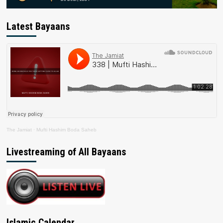
Latest Bayaans
The Jamiat
·
Mufti Hashim Boda Saheb
Livestreaming of All Bayaans
Islamic Calendar