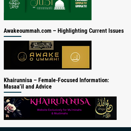
Awakeoummah.com – Highlighting Current Issues
Khairunnisa – Female-Focused Information:
Masaa’il and Advice