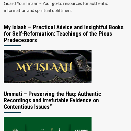
Guard Your Imaan – Your go-to resources for authentic
information and spiritual upliftment
My Islaah – Practical Advice and Insightful Books
for Self-Reformation: Teachings of the Pious
Predecessors
Ummati – Preserving the Haq: Authentic
Recordings and Irrefutable Evidence on
Contentious Issues”