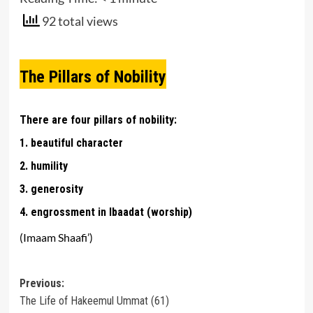
92 total views
The Pillars of Nobility
There are four pillars of nobility:
1. beautiful character
2. humility
3. generosity
4. engrossment in Ibaadat (worship)
(Imaam Shaafi’)
Post
Previous:
The Life of Hakeemul Ummat (61)
navigation