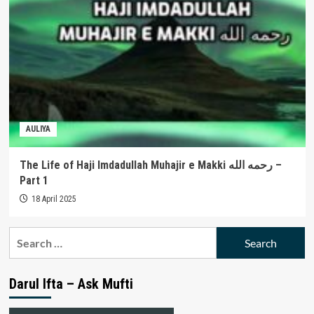
AULIYA
The Life of Haji Imdadullah Muhajir e Makki رحمه الله –
Part 1
18 April 2025
Search
for:
Darul Ifta – Ask Mufti