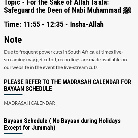
Topic - For the Sake of Allah Ta'ala:
Safeguard the Deen of Nabi Muhammad ﷺ
Time: 11:55 - 12:35 - Insha-Allah
Note
Due to frequent power cuts in South Africa, at times live-
streaming may get cutoff, recordings are made available on
our website in the event the live-stream cuts
PLEASE REFER TO THE MADRASAH CALENDAR FOR
BAYAAN SCHEDULE
MADRASAH CALENDAR
Bayaan Schedule ( No Bayaan during Holidays
Except for Jummah)