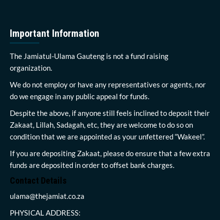
Important Information
The Jamiatul-Ulama Gauteng is not a fund raising
organization.
We do not employ or have any representatives or agents, nor
do we engage in any public appeal for funds.
Despite the above, if anyone still feels inclined to deposit their
Zakaat, Lillah, Sadagah, etc, they are welcome to do so on
condition that we are appointed as your unfettered “Wakeel”.
If you are depositing Zakaat, please do ensure that a few extra
funds are deposited in order to offset bank charges.
Contact Details
ulama@thejamiat.co.za
PHYSICAL ADDRESS: