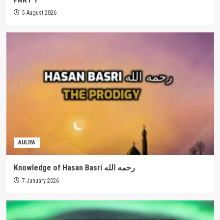
5 August 2026
AULIYA
Knowledge of Hasan Basri رحمه الله
7 January 2026