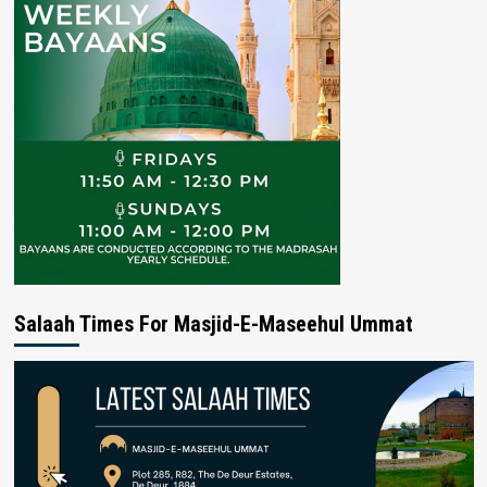
Salaah Times For Masjid-E-Maseehul Ummat