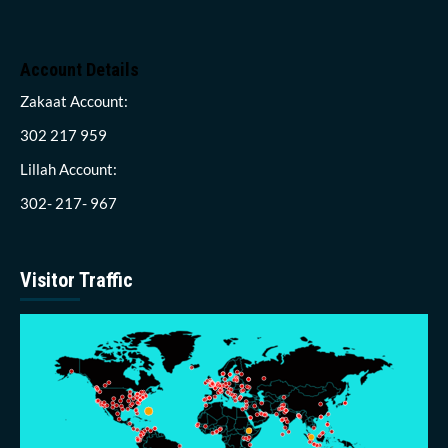
Account Details
Zakaat Account:
302 217 959
Lillah Account:
302- 217- 967
Visitor Traffic