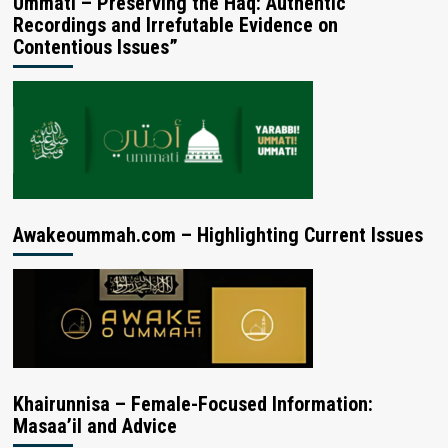
Ummati – Preserving the Haq: Authentic
Recordings and Irrefutable Evidence on
Contentious Issues”
Awakeoummah.com – Highlighting Current Issues
Khairunnisa – Female-Focused Information:
Masaa’il and Advice