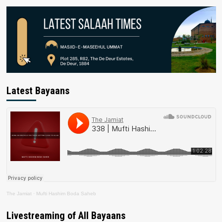
Latest Bayaans
The Jamiat
·
Mufti Hashim Boda Saheb
Livestreaming of All Bayaans