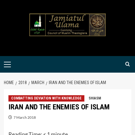
Skip
to
content
Primary
Menu
HOME
2018
MARCH
IRAN AND THE ENEMIES OF ISLAM
COMBATTING DEVIATION WITH KNOWLEDGE
SHIASM
IRAN AND THE ENEMIES OF ISLAM
7 March 2018
Reading Time:
< 1
minute