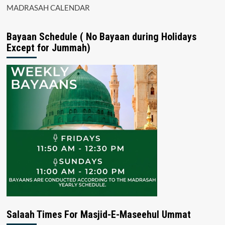
MADRASAH CALENDAR
Bayaan Schedule ( No Bayaan during Holidays
Except for Jummah)
Salaah Times For Masjid-E-Maseehul Ummat