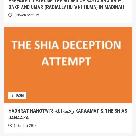
PREPARE TO EXHUME THE BODIES OF SAYYADINA ABU-
BAKR AND UMAR (RADIALLAHU ‘ANHHUMA) IN MADINAH
9 November 2025
SHIASM
HADHRAT NANOTWI’S رحمه الله KARAAMAT & THE SHIAS
JANAAZA
6 October 2024