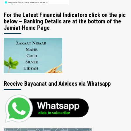
For the Latest Financial Indicators click on the pic
below – Banking Details are at the bottom of the
Jamiat Home Page
Receive Bayaanat and Advices via Whatsapp