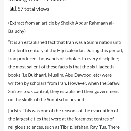
57 total views
(Extract from an article by Sheikh Abdur Rahmaan al-
Baluchy)
“It is an established fact that Iran was a Sunni nation until
the Tenth century of the Hijri calendar. During this period,
Iran produced thousands of scholars in every discipline;
the most salient of these facts is that the six Hadeeth
books (i.e Bukhaari, Muslim, Abu Dawood, etc) were
written by scholars from Iran. However, when the Safawi
Shi’ites took control, they established their government
on the skulls of the Sunni scholars and
jurists. This was one of the reasons of the evacuation of
the largest cities that were at the foremost centres of
religious sciences, such as Tibriz, Isfahan, Ray, Tus. There