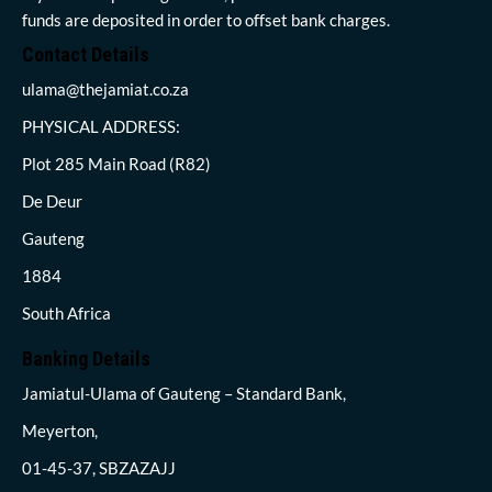
funds are deposited in order to offset bank charges.
Contact Details
ulama@thejamiat.co.za
PHYSICAL ADDRESS:
Plot 285 Main Road (R82)
De Deur
Gauteng
1884
South Africa
Banking Details
Jamiatul-Ulama of Gauteng – Standard Bank,
Meyerton,
01-45-37, SBZAZAJJ