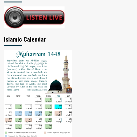
Islamic Calendar