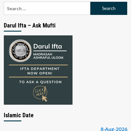
Search
for:
Darul Ifta – Ask Mufti
Islamic Date
8-Aug-2026