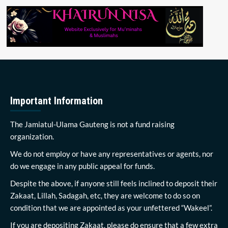
Important Information
The Jamiatul-Ulama Gauteng is not a fund raising
organization.
We do not employ or have any representatives or agents, nor
do we engage in any public appeal for funds.
Despite the above, if anyone still feels inclined to deposit their
Zakaat, Lillah, Sadagah, etc, they are welcome to do so on
condition that we are appointed as your unfettered “Wakeel”.
If you are depositing Zakaat, please do ensure that a few extra