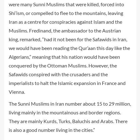
were many Sunni Muslims that were killed, forced into
Shi’ism, or compelled to flee to the mountains, leaving
Iran as a centre for conspiracies against Islam and the
Muslims. Fredinand, the ambassador to the Austrian
king, remarked, “had it not been for the Safawids in Iran,
we would have been reading the Qur’aan this day like the
Algerians,” meaning that his nation would have been
conquered by the Ottoman Muslims. However, the
Safawids conspired with the crusaders and the
imperialists to halt the Islamic expansion in France and
Vienna.
The Sunni Muslims in Iran number about 15 to 29 million,
living mainly in the mountainous and border regions.
They are mainly Kurds, Turks, Baluchis and Arabs. There
is also a good number living in the cities.”