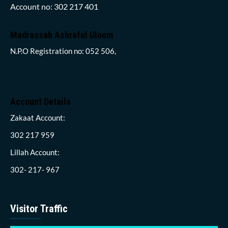
Account no: 302 217 401
Madrassah Ashraful Uloom
N.P.O Registration no: 052 506,
Account Details
Zakaat Account:
302 217 959
Lillah Account:
302- 217- 967
Visitor Traffic