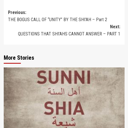
Post
Previous:
THE BOGUS CALL OF “UNITY” BY THE SHI’AH – Part 2
navigation
Next:
QUESTIONS THAT SHI’AHS CANNOT ANSWER – PART 1
More Stories