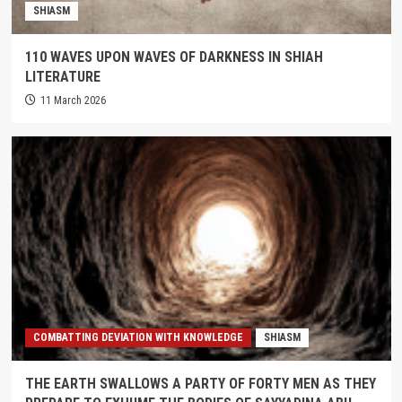
SHIASM
110 WAVES UPON WAVES OF DARKNESS IN SHIAH
LITERATURE
11 March 2026
COMBATTING DEVIATION WITH KNOWLEDGE
SHIASM
THE EARTH SWALLOWS A PARTY OF FORTY MEN AS THEY