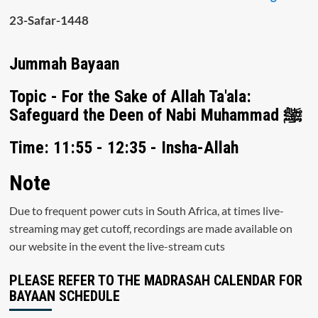
23-Safar-1448
Jummah Bayaan
Topic - For the Sake of Allah Ta'ala:
Safeguard the Deen of Nabi Muhammad ﷺ
Time: 11:55 - 12:35 - Insha-Allah
Note
Due to frequent power cuts in South Africa, at times live-
streaming may get cutoff, recordings are made available on
our website in the event the live-stream cuts
PLEASE REFER TO THE MADRASAH CALENDAR FOR
BAYAAN SCHEDULE