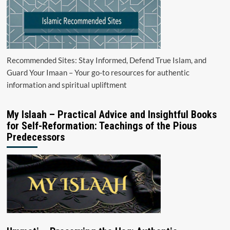
Recommended Sites: Stay Informed, Defend True Islam, and
Guard Your Imaan – Your go-to resources for authentic
information and spiritual upliftment
My Islaah – Practical Advice and Insightful Books
for Self-Reformation: Teachings of the Pious
Predecessors