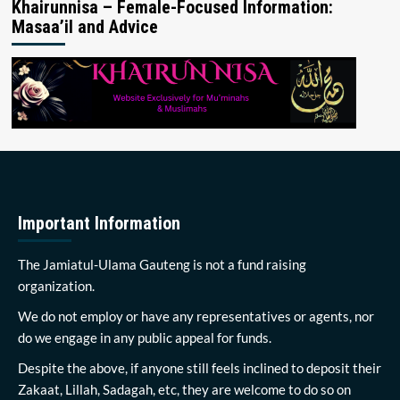
Khairunnisa – Female-Focused Information:
Masaa’il and Advice
Important Information
The Jamiatul-Ulama Gauteng is not a fund raising
organization.
We do not employ or have any representatives or agents, nor
do we engage in any public appeal for funds.
Despite the above, if anyone still feels inclined to deposit their
Zakaat, Lillah, Sadagah, etc, they are welcome to do so on