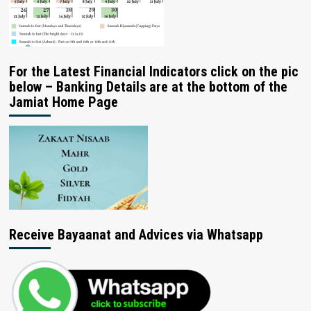
For the Latest Financial Indicators click on the pic
below – Banking Details are at the bottom of the
Jamiat Home Page
Receive Bayaanat and Advices via Whatsapp