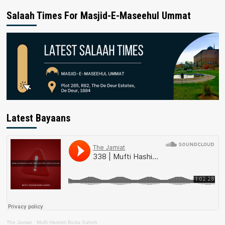
Salaah Times For Masjid-E-Maseehul Ummat
Latest Bayaans
The Jamiat
·
Mufti Hashim Boda Saheb