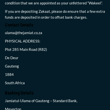
condition that we are appointed as your unfettered “Wakeel”.
If you are depositing Zakaat, please do ensure that a few extra
funds are deposited in order to offset bank charges.
Contact Details
ulama@thejamiat.co.za
PHYSICAL ADDRESS:
Plot 285 Main Road (R82)
De Deur
Gauteng
1884
South Africa
Banking Details
Jamiatul-Ulama of Gauteng – Standard Bank,
Meyerton,