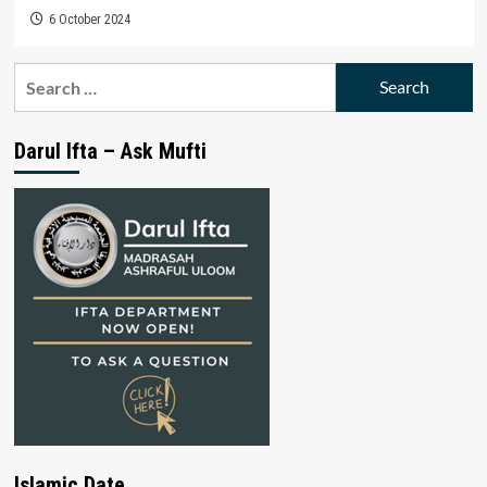
6 October 2024
Search
for:
Darul Ifta – Ask Mufti
Islamic Date