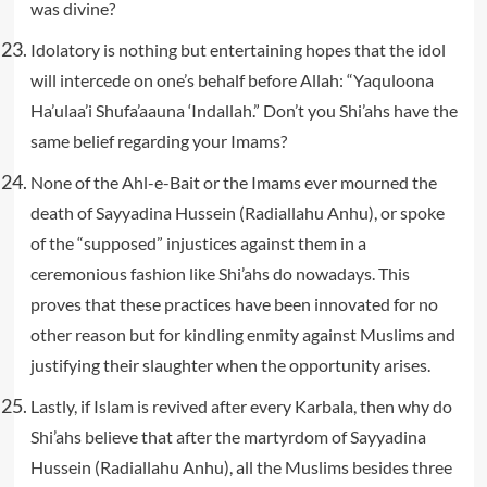
was divine?
Idolatory is nothing but entertaining hopes that the idol
will intercede on one’s behalf before Allah: “Yaquloona
Ha’ulaa’i Shufa’aauna ‘Indallah.” Don’t you Shi’ahs have the
same belief regarding your Imams?
None of the Ahl-e-Bait or the Imams ever mourned the
death of Sayyadina Hussein (Radiallahu Anhu), or spoke
of the “supposed” injustices against them in a
ceremonious fashion like Shi’ahs do nowadays. This
proves that these practices have been innovated for no
other reason but for kindling enmity against Muslims and
justifying their slaughter when the opportunity arises.
Lastly, if Islam is revived after every Karbala, then why do
Shi’ahs believe that after the martyrdom of Sayyadina
Hussein (Radiallahu Anhu), all the Muslims besides three