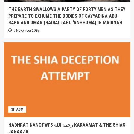
THE EARTH SWALLOWS A PARTY OF FORTY MEN AS THEY
PREPARE TO EXHUME THE BODIES OF SAYYADINA ABU-
BAKR AND UMAR (RADIALLAHU ‘ANHHUMA) IN MADINAH
9 November 2025
SHIASM
HADHRAT NANOTWI’S رحمه الله KARAAMAT & THE SHIAS
JANAAZA