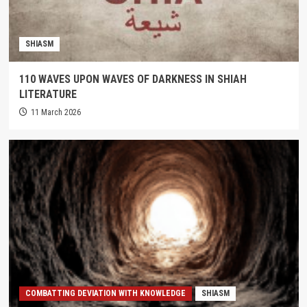
SHIASM
110 WAVES UPON WAVES OF DARKNESS IN SHIAH
LITERATURE
11 March 2026
COMBATTING DEVIATION WITH KNOWLEDGE
SHIASM