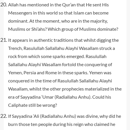
Allah has mentioned in the Qur’an that He sent His
Messengers in this world so that Islam can become
dominant. At the moment, who are in the majority,
Muslims or Shi’ahs? Which group of Muslims dominate?
It appears in authentic traditions that whilst digging the
Trench, Rasulullah Sallallahu Alayhi Wasallam struck a
rock from which some sparks emerged. Rasulullah
Sallallahu Alayhi Wasallam fortold the conquering of
Yemen, Persia and Rome in these sparks. Yemen was
conquered in the time of Rasulullah Sallallahu Alayhi
Wasallam, whilst the other prophecies materialized in the
era of Sayyadina ‘Umar (Radiallahu Anhu). Could his
Caliphate still be wrong?
If Sayyadina ‘Ali (Radiallahu Anhu) was divine, why did he
burn those ten people during his reign who claimed he