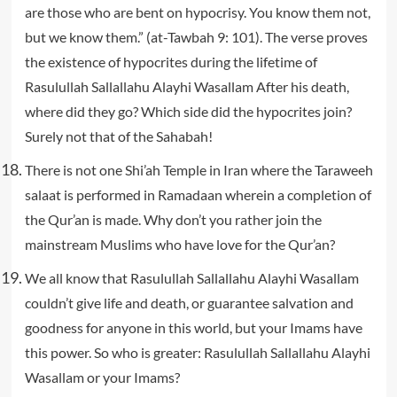
are those who are bent on hypocrisy. You know them not,
but we know them.” (at-Tawbah 9: 101). The verse proves
the existence of hypocrites during the lifetime of
Rasulullah Sallallahu Alayhi Wasallam After his death,
where did they go? Which side did the hypocrites join?
Surely not that of the Sahabah!
There is not one Shi’ah Temple in Iran where the Taraweeh
salaat is performed in Ramadaan wherein a completion of
the Qur’an is made. Why don’t you rather join the
mainstream Muslims who have love for the Qur’an?
We all know that Rasulullah Sallallahu Alayhi Wasallam
couldn’t give life and death, or guarantee salvation and
goodness for anyone in this world, but your Imams have
this power. So who is greater: Rasulullah Sallallahu Alayhi
Wasallam or your Imams?