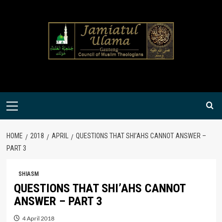
Skip
to
content
Primary
Menu
HOME
2018
APRIL
QUESTIONS THAT SHI’AHS CANNOT ANSWER –
PART 3
SHIASM
QUESTIONS THAT SHI’AHS CANNOT
ANSWER – PART 3
4 April 2018