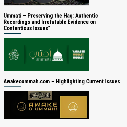
Ummati – Preserving the Haq: Authentic
Recordings and Irrefutable Evidence on
Contentious Issues”
Awakeoummah.com – Highlighting Current Issues