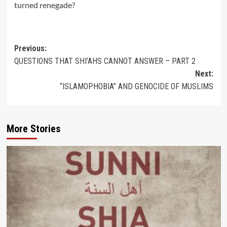
turned renegade?
Post
Previous:
QUESTIONS THAT SHI’AHS CANNOT ANSWER – PART 2
navigation
Next:
“ISLAMOPHOBIA” AND GENOCIDE OF MUSLIMS
More Stories