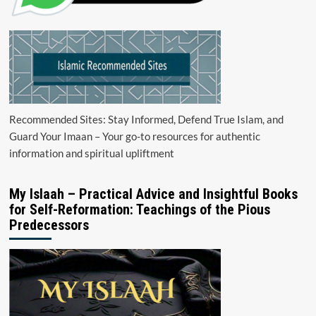
Recommended Sites: Stay Informed, Defend True Islam, and
Guard Your Imaan – Your go-to resources for authentic
information and spiritual upliftment
My Islaah – Practical Advice and Insightful Books
for Self-Reformation: Teachings of the Pious
Predecessors