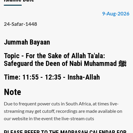
9-Aug-2026
24-Safar-1448
Jummah Bayaan
Topic - For the Sake of Allah Ta'ala:
Safeguard the Deen of Nabi Muhammad ﷺ
Time: 11:55 - 12:35 - Insha-Allah
Note
Due to frequent power cuts in South Africa, at times live-
streaming may get cutoff, recordings are made available on
our website in the event the live-stream cuts
PLEASE REFER TO THE MADRASAH CALENDAR FOR