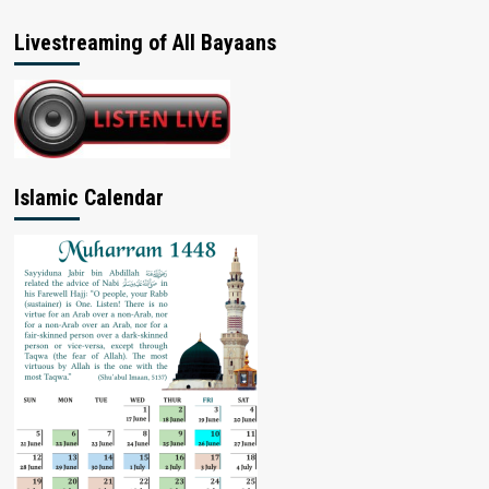
Livestreaming of All Bayaans
Islamic Calendar