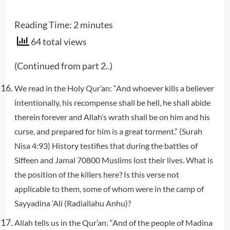
Reading Time:
2
minutes
64 total views
(Continued from part 2..)
We read in the Holy Qur’an: “And whoever kills a believer
intentionally, his recompense shall be hell, he shall abide
therein forever and Allah’s wrath shall be on him and his
curse, and prepared for him is a great torment.” (Surah
Nisa 4:93) History testifies that during the battles of
Siffeen and Jamal 70800 Muslims lost their lives. What is
the position of the killers here? Is this verse not
applicable to them, some of whom were in the camp of
Sayyadina ‘Ali (Radiallahu Anhu)?
Allah tells us in the Qur’an: “And of the people of Madina