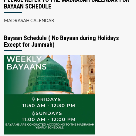
BAYAAN SCHEDULE
MADRASAH CALENDAR
Bayaan Schedule ( No Bayaan during Holidays
Except for Jummah)