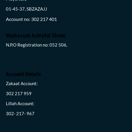
01-45-37, SBZAZAJJ
Account no: 302 217 401
Madrassah Ashraful Uloom
N.P.O Registration no: 052 506,
Account Details
Zakaat Account:
302 217 959
Lillah Account:
302- 217- 967