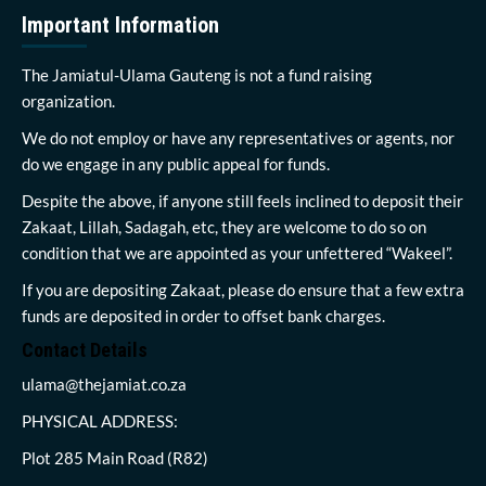
Important Information
The Jamiatul-Ulama Gauteng is not a fund raising
organization.
We do not employ or have any representatives or agents, nor
do we engage in any public appeal for funds.
Despite the above, if anyone still feels inclined to deposit their
Zakaat, Lillah, Sadagah, etc, they are welcome to do so on
condition that we are appointed as your unfettered “Wakeel”.
If you are depositing Zakaat, please do ensure that a few extra
funds are deposited in order to offset bank charges.
Contact Details
ulama@thejamiat.co.za
PHYSICAL ADDRESS:
Plot 285 Main Road (R82)