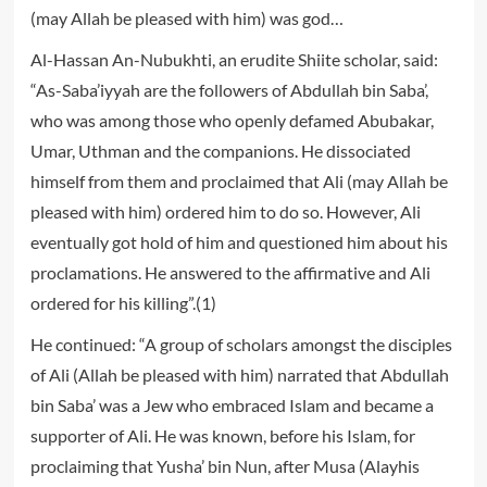
(may Allah be pleased with him) was god…
Al-Hassan An-Nubukhti, an erudite Shiite scholar, said:
“As-Saba’iyyah are the followers of Abdullah bin Saba’,
who was among those who openly defamed Abubakar,
Umar, Uthman and the companions. He dissociated
himself from them and proclaimed that Ali (may Allah be
pleased with him) ordered him to do so. However, Ali
eventually got hold of him and questioned him about his
proclamations. He answered to the affirmative and Ali
ordered for his killing”.(1)
He continued: “A group of scholars amongst the disciples
of Ali (Allah be pleased with him) narrated that Abdullah
bin Saba’ was a Jew who embraced Islam and became a
supporter of Ali. He was known, before his Islam, for
proclaiming that Yusha’ bin Nun, after Musa (Alayhis