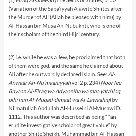
(Variation of the Saba’iyyah Alawite Shiites after
the Murder of Ali (Allah be pleased with him)) by
Al-Hassan bin Musa An-Nubukhti, who is one of
their scholars of the third Hijri century.
(2) i.e. while he was a Jew, he proclaimed that both
of them were god, and the same he claimed about
Ali after he outwardly declared Islam. See:
Al-
A
n
waa
r An-Nu’maaniyyah
vol 2 p. 234 (
Noor fee
Bayaan Al-Firaq wa Adyaaniha wa maa yata’llaq
bihi min Al-Muqad-
dimaat wa Al-Lawaahiq
) by
Ni’matullah Abdullah Al-Husseini Al-Musawi D.
1112. This author was described as being “ “an
erudite investigative scholar of great value” by
another Shiite Sheikh, Muhammad bin Al-Hassan