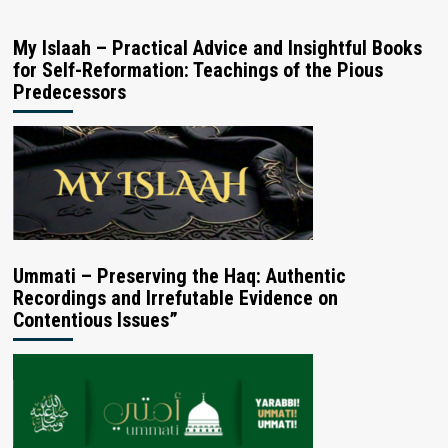
My Islaah – Practical Advice and Insightful Books
for Self-Reformation: Teachings of the Pious
Predecessors
Ummati – Preserving the Haq: Authentic
Recordings and Irrefutable Evidence on
Contentious Issues”