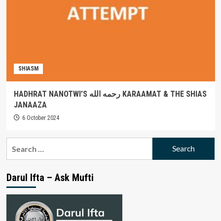
SHIASM
HADHRAT NANOTWI’S رحمه الله KARAAMAT & THE SHIAS
JANAAZA
6 October 2024
Search
for:
Darul Ifta – Ask Mufti