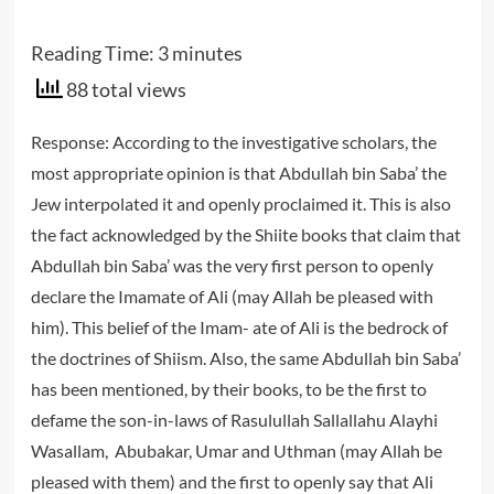
Reading Time:
3
minutes
88 total views
Response: According to the investigative scholars, the
most appropriate opinion is that Abdullah bin Saba’ the
Jew interpolated it and openly proclaimed it. This is also
the fact acknowledged by the Shiite books that claim that
Abdullah bin Saba’ was the very first person to openly
declare the Imamate of Ali (may Allah be pleased with
him). This belief of the Imam- ate of Ali is the bedrock of
the doctrines of Shiism. Also, the same Abdullah bin Saba’
has been mentioned, by their books, to be the first to
defame the son-in-laws of Rasulullah Sallallahu Alayhi
Wasallam, Abubakar, Umar and Uthman (may Allah be
pleased with them) and the first to openly say that Ali