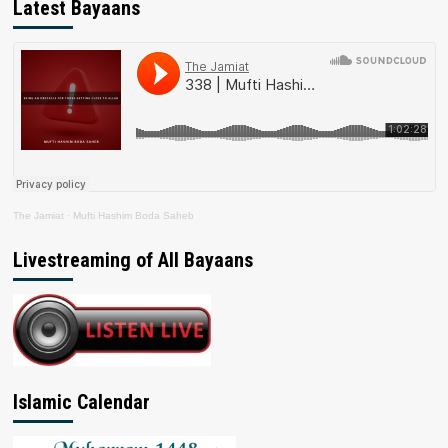
Latest Bayaans
The Jamiat
·
Mufti Hashim Boda Saheb
Livestreaming of All Bayaans
Islamic Calendar