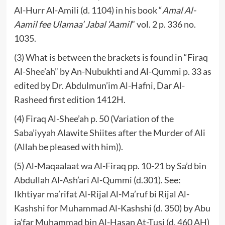
Al-Hurr Al-Amili (d. 1104) in his book “
Amal Al-
Aamil fee Ulamaa’ Jabal ‘Aamil
” vol. 2 p. 336 no.
1035.
(3) What is between the brackets is found in “Firaq
Al-Shee’ah” by An-Nubukhti and Al-Qummi p. 33 as
edited by Dr. Abdulmun’im Al-Hafni, Dar Al-
Rasheed first edition 1412H.
(4) Firaq Al-Shee’ah p. 50 (Variation of the
Saba’iyyah Alawite Shiites after the Murder of Ali
(Allah be pleased with him)).
(5) Al-Maqaalaat wa Al-Firaq pp. 10-21 by Sa’d bin
Abdullah Al-Ash’ari Al-Qummi (d.301). See:
Ikhtiyar ma’rifat Al-Rijal Al-Ma’ruf bi Rijal Al-
Kashshi for Muhammad Al-Kashshi (d. 350) by Abu
ja’far Muhammad bin Al-Hasan At-Tusi (d. 460 AH)