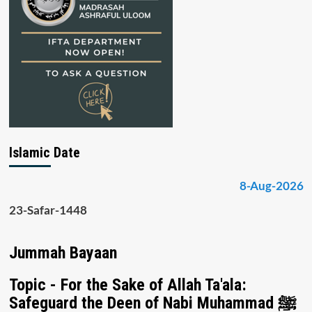
Islamic Date
8-Aug-2026
23-Safar-1448
Jummah Bayaan
Topic - For the Sake of Allah Ta'ala:
Safeguard the Deen of Nabi Muhammad ﷺ