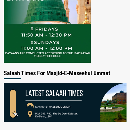
Salaah Times For Masjid-E-Maseehul Ummat