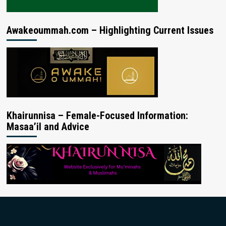
Awakeoummah.com – Highlighting Current Issues
Khairunnisa – Female-Focused Information:
Masaa’il and Advice