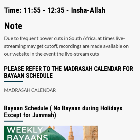
Time: 11:55 - 12:35 - Insha-Allah
Note
Due to frequent power cuts in South Africa, at times live-
streaming may get cutoff, recordings are made available on
our website in the event the live-stream cuts
PLEASE REFER TO THE MADRASAH CALENDAR FOR
BAYAAN SCHEDULE
MADRASAH CALENDAR
Bayaan Schedule ( No Bayaan during Holidays
Except for Jummah)