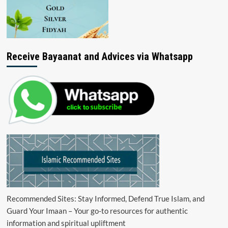
Receive Bayaanat and Advices via Whatsapp
Recommended Sites: Stay Informed, Defend True Islam, and
Guard Your Imaan – Your go-to resources for authentic
information and spiritual upliftment