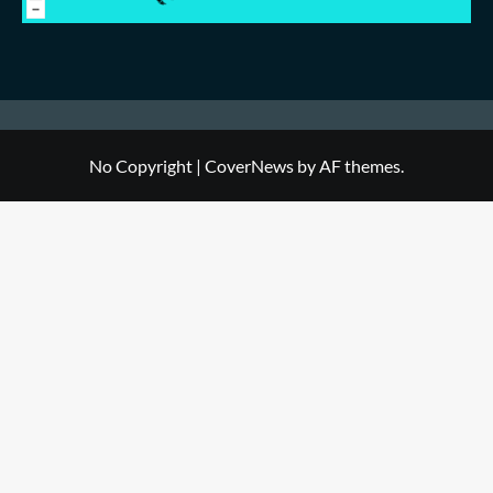
No Copyright
|
CoverNews
by AF themes.