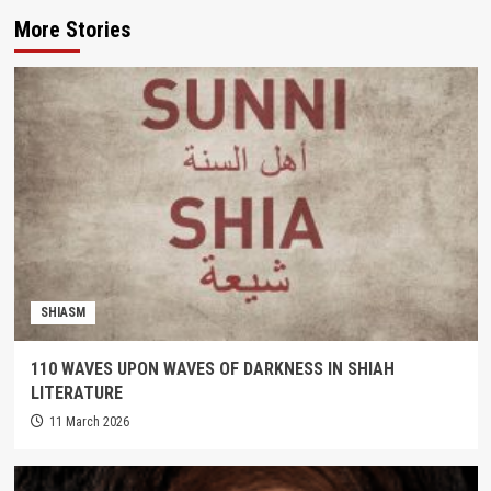
More Stories
SHIASM
110 WAVES UPON WAVES OF DARKNESS IN SHIAH
LITERATURE
11 March 2026