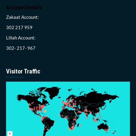
Account Details
Zakaat Account:
302 217 959
Lillah Account:
302- 217- 967
Visitor Traffic