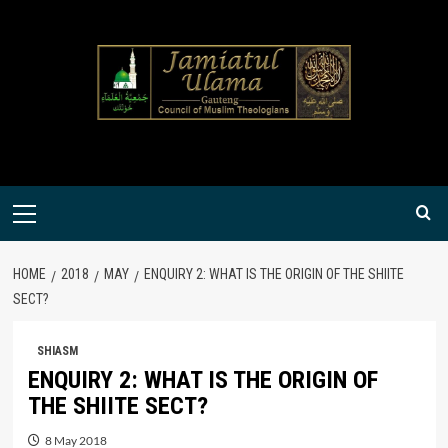
Skip
to
content
Primary
Menu
HOME
2018
MAY
ENQUIRY 2: WHAT IS THE ORIGIN OF THE SHIITE
SECT?
SHIASM
ENQUIRY 2: WHAT IS THE ORIGIN OF
THE SHIITE SECT?
8 May 2018