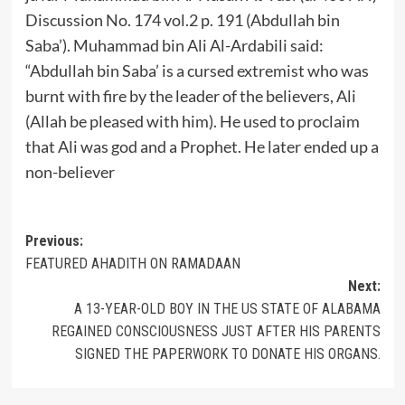
Discussion No. 174 vol.2 p. 191 (Abdullah bin
Saba’). Muhammad bin Ali Al-Ardabili said:
“Abdullah bin Saba’ is a cursed extremist who was
burnt with fire by the leader of the believers, Ali
(Allah be pleased with him). He used to proclaim
that Ali was god and a Prophet. He later ended up a
non-believer
Post
Previous:
FEATURED AHADITH ON RAMADAAN
navigation
Next:
A 13-YEAR-OLD BOY IN THE US STATE OF ALABAMA
REGAINED CONSCIOUSNESS JUST AFTER HIS PARENTS
SIGNED THE PAPERWORK TO DONATE HIS ORGANS.