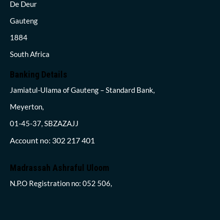
De Deur
Gauteng
1884
South Africa
Banking Details
Jamiatul-Ulama of Gauteng – Standard Bank,
Meyerton,
01-45-37, SBZAZAJJ
Account no: 302 217 401
Madrassah Ashraful Uloom
N.P.O Registration no: 052 506,