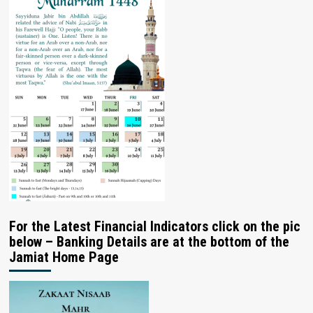
For the Latest Financial Indicators click on the pic
below – Banking Details are at the bottom of the
Jamiat Home Page