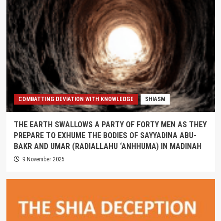
COMBATTING DEVIATION WITH KNOWLEDGE
SHIASM
THE EARTH SWALLOWS A PARTY OF FORTY MEN AS THEY
PREPARE TO EXHUME THE BODIES OF SAYYADINA ABU-
BAKR AND UMAR (RADIALLAHU ‘ANHHUMA) IN MADINAH
9 November 2025