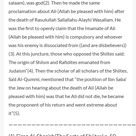
salaam), was god(2). Then he made the same
proclamation about Ali (Allah be pleased with him) after
the death of Rasulullah Sallallahu Alayhi Wasallam. He
was the first to openly claim that the Imamate of Ali
(Allah be pleased with him) is compulsory and whoever
was his enemy is dissociated from ((and are disbelievers))
(3). At this juncture, those who opposed the Shiites said:
The origin of Shiism and Rafidites emanated from
Judaism”(4). Then the scholar of all scholars of the Shiites,
Sa’d Al-Qummi, mentioned that “the position of Ibn Saba’
the Jew on hearing about the death of Ali (Allah be
pleased with him) was that he Ali did not die, he became
the proponent of his return and went extreme about
it”(5).
————————————————————————————
(1)
Firaq Al-Shee’ah
(The Sects of Shiites) p. 50