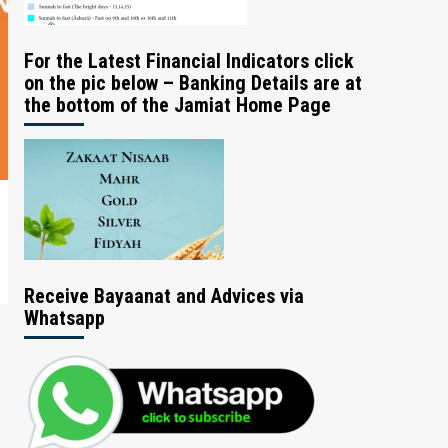
For the Latest Financial Indicators click
on the pic below – Banking Details are at
the bottom of the Jamiat Home Page
Receive Bayaanat and Advices via
Whatsapp