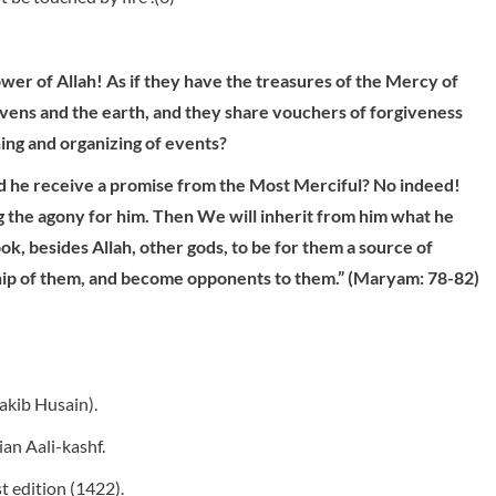
wer of Allah! As if they have the treasures of the Mercy of
heavens and the earth, and they share vouchers of forgiveness
ing and organizing of events?
did he receive a promise from the Most Merciful? No indeed!
g the agony for him. Then We will inherit from him what he
ok, besides Allah, other gods, to be for them a source of
ship of them, and become opponents to them.” (Maryam: 78-82)
akib Husain).
an Aali-kashf.
st edition (1422).