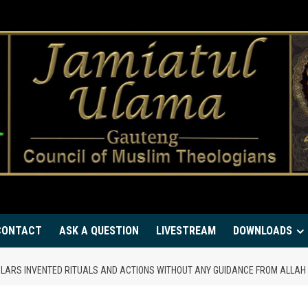
CONTACT
ASK A QUESTION
LIVESTREAM
DOWNLOADS
CHOLARS INVENTED RITUALS AND ACTIONS WITHOUT ANY GUIDANCE FROM ALLA