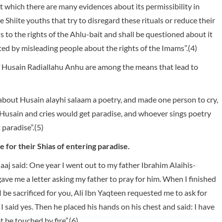
t which there are many evidences about its permissibility in
Shiite youths that try to disregard these rituals or reduce their
 to the rights of the Ahlu-bait and shall be questioned about it
ed by misleading people about the rights of the Imams”.(4)
of Husain Radiallahu Anhu are among the means that lead to
about Husain alayhi salaam a poetry, and made one person to cry,
Husain and cries would get paradise, and whoever sings poetry
 paradise”.(5)
 for their Shias of entering paradise.
aj said: One year I went out to my father Ibrahim Alaihis-
gave me a letter asking my father to pray for him. When I finished
 be sacrificed for you, Ali Ibn Yaqteen requested me to ask for
I said yes. Then he placed his hands on his chest and said: I have
 be touched by fire”.(6)