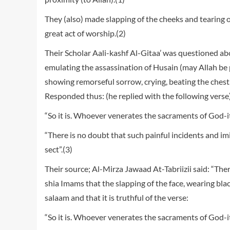
They (also) made slapping of the cheeks and tearing 
great act of worship.(2)
Their Scholar Aali-kashf Al-Gitaa’ was questioned abo
emulating the assassination of Husain (may Allah be 
showing remorseful sorrow, crying, beating the chest
Responded thus: (he replied with the following verse
“So it is. Whoever venerates the sacraments of God-it i
“There is no doubt that such painful incidents and imit
sect”.(3)
Their source; Al-Mirza Jawaad At-Tabriizii said: “Th
shia Imams that the slapping of the face, wearing bla
salaam and that it is truthful of the verse:
“So it is. Whoever venerates the sacraments of God-it 