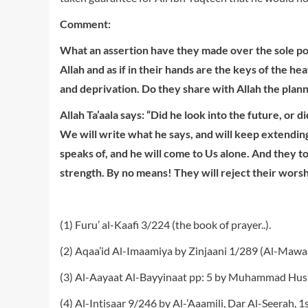
C
o
m
m
e
n
t
:
W
hat an assertion have they made over the sole po
Allah and as if in their hands are the keys of the 
and deprivation. Do they share with Allah the plann
Allah Ta’aala says: “
D
i
d he look into the future, or 
We will write what he says, and will keep extendin
speaks of, and he will come to Us alone. And they to
strength. By no means! They will reject their wor
(1) Furu’ al-Kaafi 3/224 (the book of prayer..).
(2) Aqaa’id Al-Imaamiya by Zinjaani 1/289 (Al-Mawa
(3) Al-Aayaat Al-Bayyinaat pp: 5 by Muhammad Husi
(4) Al-Intisaar 9/246 by Al-’Aaamili, Dar Al-Seerah, 1