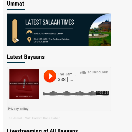
Ummat
Latest Bayaans
The Jamiat
·
Mufti Hashim Boda Saheb
Livestreaming of All Bayaans