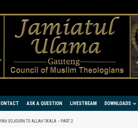
CONTACT
ASK A QUESTION
LIVESTREAM
DOWNLOADS
IYYAH SOJOURN TO ALLAH TA’ALA – PART 2