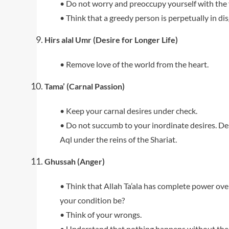
• Do not worry and preoccupy yourself with the 
• Think that a greedy person is perpetually in dis
Hirs alal Umr (Desire for Longer Life)
• Remove love of the world from the heart.
Tama’ (Carnal Passion)
• Keep your carnal desires under check.
• Do not succumb to your inordinate desires. Des
Aql under the reins of the Shariat.
Ghussah (Anger)
• Think that Allah Ta’ala has complete power ove
your condition be?
• Think of your wrongs.
• Understand that nothing happens without the wi