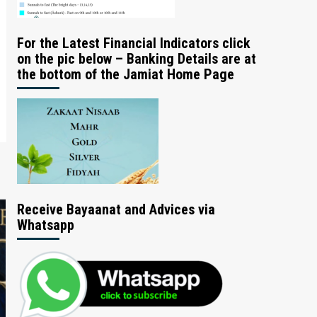
For the Latest Financial Indicators click
on the pic below – Banking Details are at
the bottom of the Jamiat Home Page
Receive Bayaanat and Advices via
Whatsapp