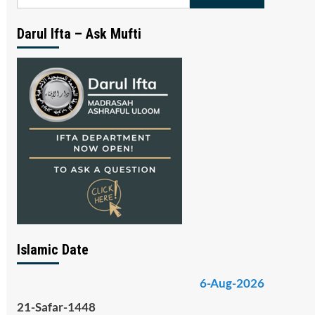
for:
Darul Ifta – Ask Mufti
Islamic Date
6-Aug-2026
21-Safar-1448