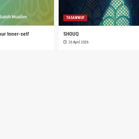
TASAWWUF
our Inner-self
SHOUQ
6
26 April 2026