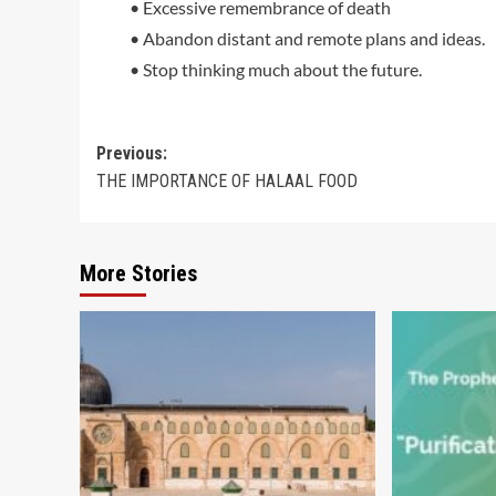
• Excessive remembrance of death
• Abandon distant and remote plans and ideas.
• Stop thinking much about the future.
Post
Previous:
THE IMPORTANCE OF HALAAL FOOD
navigation
More Stories