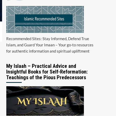
Recommended Sites: Stay Informed, Defend True
Islam, and Guard Your Imaan – Your go-to resources
for authentic information and spiritual upliftment
My Islaah – Practical Advice and
Insightful Books for Self-Reformation:
Teachings of the Pious Predecessors