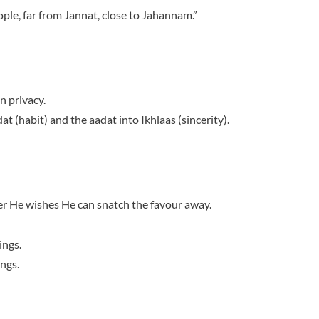
ople, far from Jannat, close to Jahannam.”
n privacy.
t (habit) and the aadat into Ikhlaas (sincerity).
ver He wishes He can snatch the favour away.
ings.
ngs.