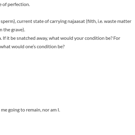
 of perfection.
perm), current state of carrying najaasat (filth, i.e. waste matter
n the grave).
la. If it be snatched away, what would your condition be? For
what would one’s condition be?
 me going to remain, nor am I.