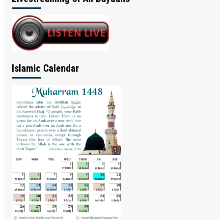
Islamic Calendar