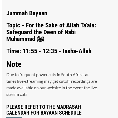
Jummah Bayaan
Topic - For the Sake of Allah Ta'ala:
Safeguard the Deen of Nabi
Muhammad ﷺ
Time: 11:55 - 12:35 - Insha-Allah
Note
Due to frequent power cuts in South Africa, at
times live-streaming may get cutoff, recordings are
made available on our website in the event the live-
stream cuts
PLEASE REFER TO THE MADRASAH
CALENDAR FOR BAYAAN SCHEDULE