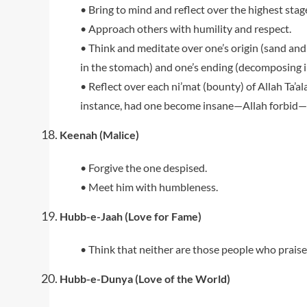
• Bring to mind and reflect over the highest stage
• Approach others with humility and respect.
• Think and meditate over one’s origin (sand and s
in the stomach) and one’s ending (decomposing i
• Reflect over each ni’mat (bounty) of Allah Ta’a
instance, had one become insane—Allah forbid—
Keenah (Malice)
• Forgive the one despised.
• Meet him with humbleness.
Hubb-e-Jaah (Love for Fame)
• Think that neither are those people who praise
Hubb-e-Dunya (Love of the World)