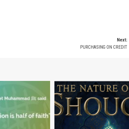
Next:
PURCHASING ON CREDIT