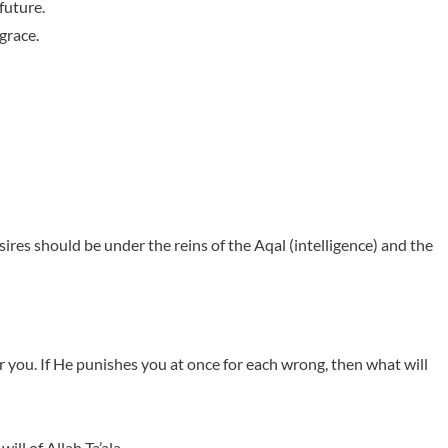
future.
grace.
ires should be under the reins of the Aqal (intelligence) and the
r you. If He punishes you at once for each wrong, then what will
ll of Allah Ta’ala.