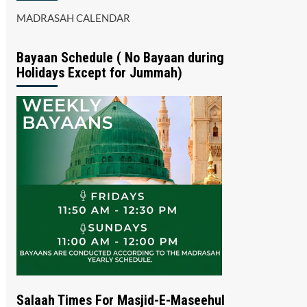
MADRASAH CALENDAR
Bayaan Schedule ( No Bayaan during
Holidays Except for Jummah)
Salaah Times For Masjid-E-Maseehul