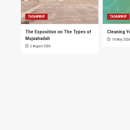
TASAWWUF
TASAWWUF
The Exposition on The Types of
Cleaning Y
Mujaahadah
10 May 202
2 August 2026