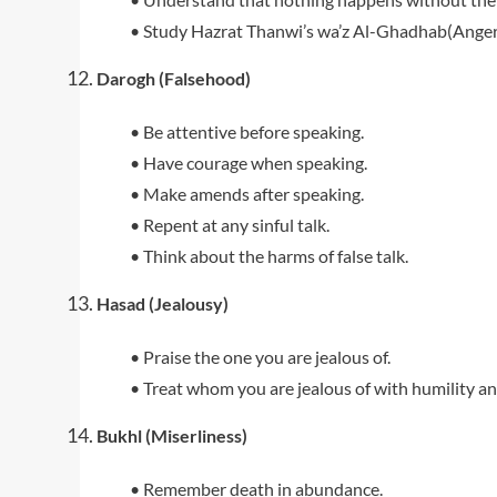
• Study Hazrat Thanwi’s wa’z Al-Ghadhab(Anger
Darogh (Falsehood)
• Be attentive before speaking.
• Have courage when speaking.
• Make amends after speaking.
• Repent at any sinful talk.
• Think about the harms of false talk.
Hasad (Jealousy)
• Praise the one you are jealous of.
• Treat whom you are jealous of with humility an
Bukhl (Miserliness)
• Remember death in abundance.