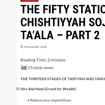
THE FIFTY STATI
CHISHTIYYAH SO
TA’ALA – PART 2
8 November 2018
Reading Time:
2
minutes
55 total views
THE THIRTEEN STAGES OF TASFIYAH AND TAKH
Hirs Alal Maal (Greed for Wealth)
• Reduce your expenditure.