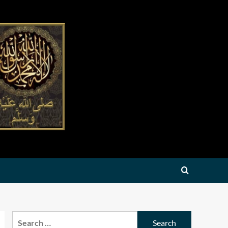
Search