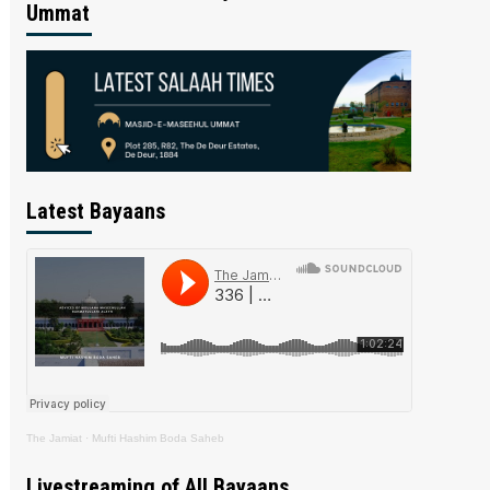
Ummat
Latest Bayaans
The Jamiat
·
Mufti Hashim Boda Saheb
Livestreaming of All Bayaans