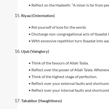
• Reflect on the Hadeeth: “A miser is far from pe
Riyaa (Ostentation)
• Rid yourself of love for the world.
• Discharge non-congregational acts of Ibaadat i
• With excessive repetition turn Ibaadat into aada
Ujub (Vainglory)
• Think of the favours of Allah Ta’ala.
• Reflect over the power of Allah Ta’ala. Whene
• Think of the highest stage of perfection.
• Reflect over your external faults and shortcom
• Reflect over your internal faults and shortcomi
Takabbur (Haughtiness)