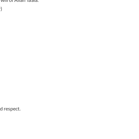
)
d respect.