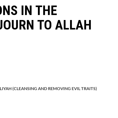
ONS IN THE
JOURN TO ALLAH
LIYAH (CLEANSING AND REMOVING EVIL TRAITS)