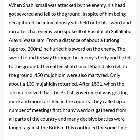
When Shah Ismail was attacked by the enemy, his head
got severed and fell to the ground. In spite of him being
decapitated, he miraculously still held onto his sword and
ran after that enemy who spoke ill of Rasulullah Sallallahu
Alayhi Wasallam. From a distance of about a furlong
(approx. 200m,) he hurled his sword on the enemy. The
sword found its way through the enemy’s body and he fell
to the ground. Thereafter, Shah Ismail Shahid also fell to
the ground. 450 mujdhidln were also martyred. Only
about a 100 mujahidln returned. After 1831, when the
‘ulema’ realized that the British government was getting
more and more fortified in the country, they called up a
number of meetings first. Many warriors gathered from
all parts of the country and many decisive battles were
fought against the British. This continued for some time.