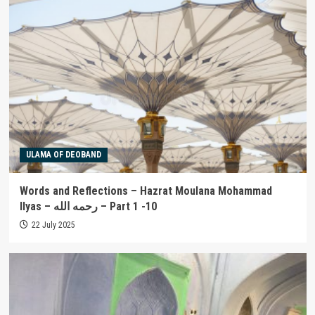
ULAMA OF DEOBAND
Words and Reflections – Hazrat Moulana Mohammad
Ilyas – رحمه الله – Part 1 -10
22 July 2025