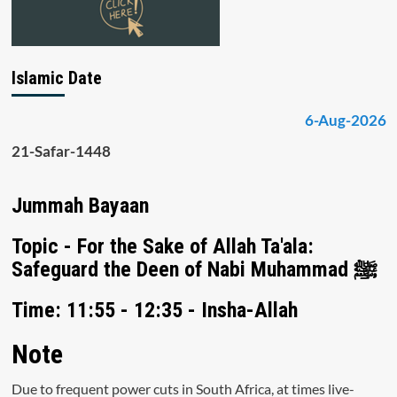
Islamic Date
6-Aug-2026
21-Safar-1448
Jummah Bayaan
Topic - For the Sake of Allah Ta'ala:
Safeguard the Deen of Nabi Muhammad ﷺ
Time: 11:55 - 12:35 - Insha-Allah
Note
Due to frequent power cuts in South Africa, at times live-