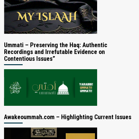
Ummati – Preserving the Haq: Authentic
Recordings and Irrefutable Evidence on
Contentious Issues”
Awakeoummah.com – Highlighting Current Issues