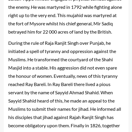
the enemy. He was martyred in 1792 while fighting alone
right up to the very end. This mujahid was martyred at
the fort of Mysore whilst his chief general, Mir Sadiq
betrayed him for 22 000 acres of land by the British.
During the rule of Raja Ranjit Singh over Punjab, he
initiated a spell of tyranny and oppression against the
Muslims. He transformed the courtyard of the Shahi
Masjid into a stable. His aggression did not even spare
the honour of women. Eventually, news of this tyranny
reached Ray Bareli. In Ray Bareli there lived a pious
servant by the name of Sayyid Ahmad Shahid. When
Sayyid Shahid heard of this, he made an appeal to the
Muslims to submit their names for jihad. He informed all
his disciples that jihad against Rajah Ranjit Singh has
become obligatory upon them. Finally in 1826, together