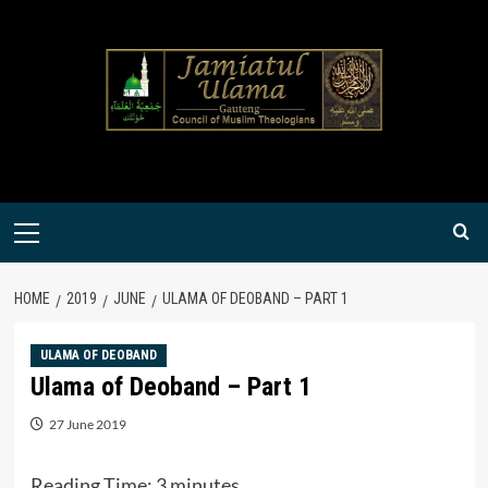
Skip
to
content
Primary
Menu
HOME
2019
JUNE
ULAMA OF DEOBAND – PART 1
ULAMA OF DEOBAND
Ulama of Deoband – Part 1
27 June 2019
Reading Time:
3
minutes