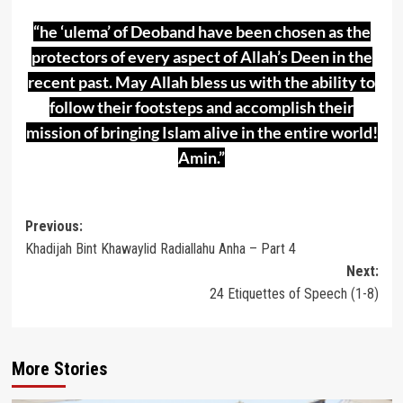
“he ‘ulema’ of Deoband have been chosen as the
protectors of every aspect of Allah’s Deen in the
recent past. May Allah bless us with the ability to
follow their footsteps and accomplish their
mission of bringing Islam alive in the entire world!
Amin.”
Post
Previous:
Khadijah Bint Khawaylid Radiallahu Anha – Part 4
navigation
Next:
24 Etiquettes of Speech (1-8)
More Stories