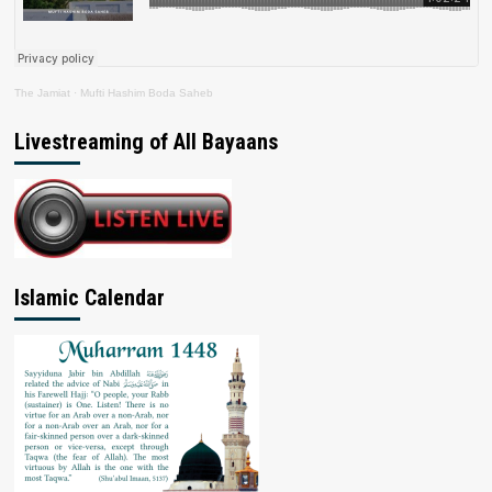
The Jamiat
·
Mufti Hashim Boda Saheb
Livestreaming of All Bayaans
Islamic Calendar