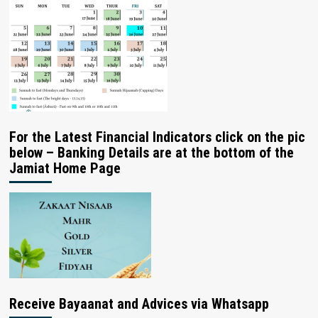
For the Latest Financial Indicators click on the pic
below – Banking Details are at the bottom of the
Jamiat Home Page
Receive Bayaanat and Advices via Whatsapp