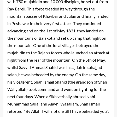
with 750 mujahidln and 10 000 disciples, he set out from
Ray Bareli. This force treaded its way through the
mountain passes of Khaybar and Julan and finally landed
in Peshawar in their very first attack. They continued
advancing and on the 1st of May 1831, they landed on
the mountains of Balakot and set up camp that night on
the mountain. One of the local villages betrayed the
mujahidln to the Rajah’s forces who launched an attack at
night from the rear of the mountain. On the 5th of May,
whilst Sayyid Ahmad Shahid was in sajdah in tahajjud
salah, he was beheaded by the enemy. On the same day,
his vicegerent, Shah Ismail Shahid (the grandson of Shah
Waliyullah) took command and went on fighting for the
next four days. When a Sikh verbally abused Nabi
Muhammad Sallallahu Alayhi Wasallam, Shah Ismail
retorted, “By Allah, I will not die till I have beheaded you”.