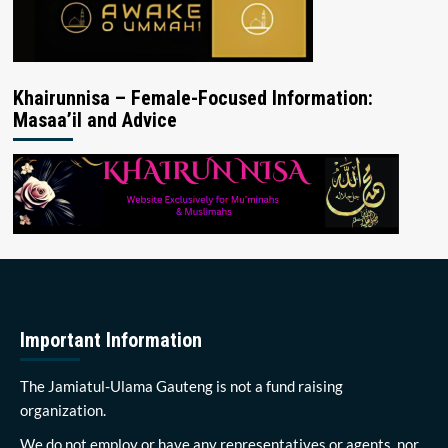
Khairunnisa – Female-Focused Information:
Masaa’il and Advice
Important Information
The Jamiatul-Ulama Gauteng is not a fund raising
organization.
We do not employ or have any representatives or agents, nor