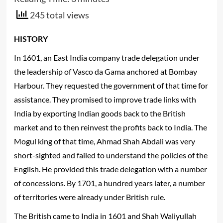
245 total views
HISTORY
In 1601, an East India company trade delegation under
the leadership of Vasco da Gama anchored at Bombay
Harbour. They requested the government of that time for
assistance. They promised to improve trade links with
India by exporting Indian goods back to the British
market and to then reinvest the profits back to India. The
Mogul king of that time, Ahmad Shah Abdali was very
short-sighted and failed to understand the policies of the
English. He provided this trade delegation with a number
of concessions. By 1701, a hundred years later, a number
of territories were already under British rule.
The British came to India in 1601 and Shah Waliyullah