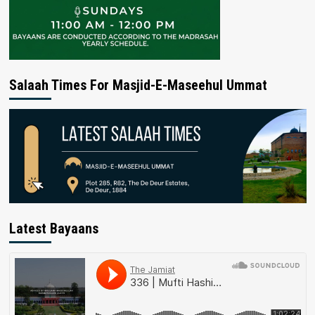
Salaah Times For Masjid-E-Maseehul Ummat
Latest Bayaans