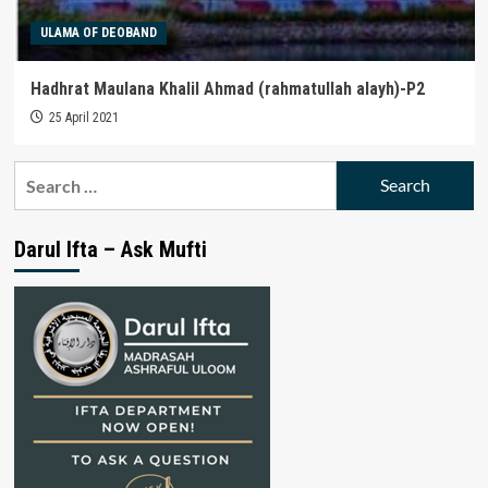
ULAMA OF DEOBAND
Hadhrat Maulana Khalil Ahmad (rahmatullah alayh)-P2
25 April 2021
Search
for:
Darul Ifta – Ask Mufti