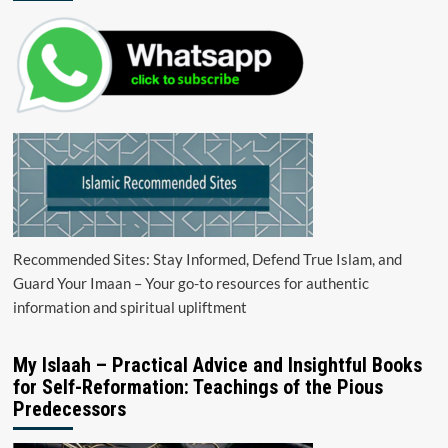
Recommended Sites: Stay Informed, Defend True Islam, and
Guard Your Imaan – Your go-to resources for authentic
information and spiritual upliftment
My Islaah – Practical Advice and Insightful Books
for Self-Reformation: Teachings of the Pious
Predecessors