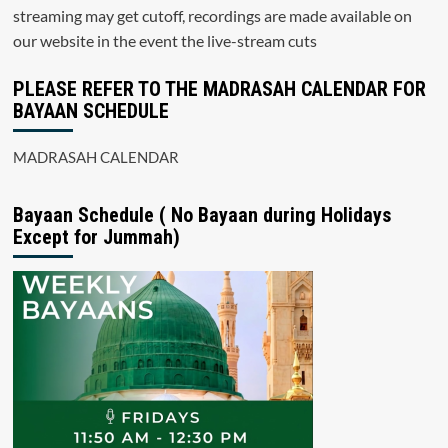
streaming may get cutoff, recordings are made available on
our website in the event the live-stream cuts
PLEASE REFER TO THE MADRASAH CALENDAR FOR
BAYAAN SCHEDULE
MADRASAH CALENDAR
Bayaan Schedule ( No Bayaan during Holidays
Except for Jummah)