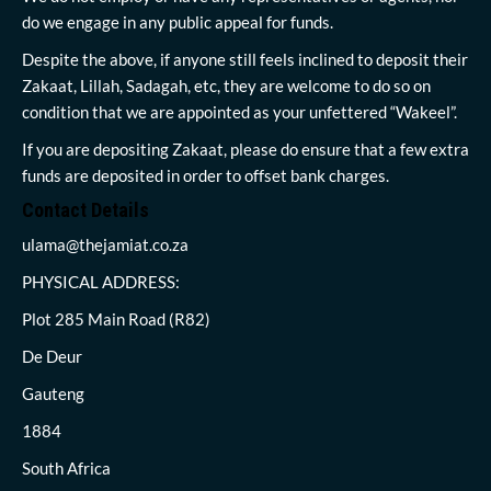
do we engage in any public appeal for funds.
Despite the above, if anyone still feels inclined to deposit their
Zakaat, Lillah, Sadagah, etc, they are welcome to do so on
condition that we are appointed as your unfettered “Wakeel”.
If you are depositing Zakaat, please do ensure that a few extra
funds are deposited in order to offset bank charges.
Contact Details
ulama@thejamiat.co.za
PHYSICAL ADDRESS:
Plot 285 Main Road (R82)
De Deur
Gauteng
1884
South Africa