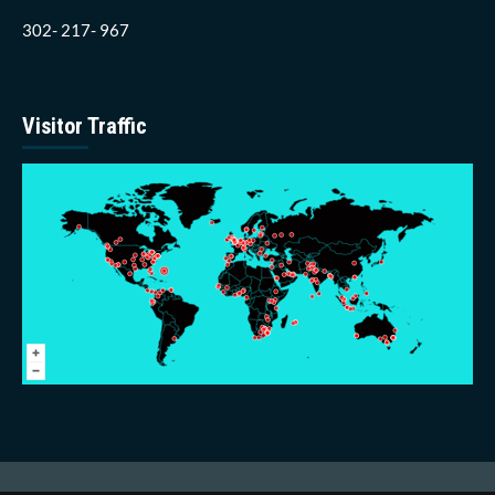
302- 217- 967
Visitor Traffic