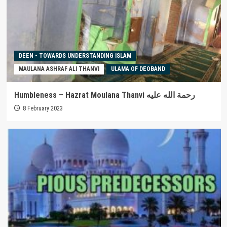
DEEN - TOWARDS UNDERSTANDING ISLAM
MAULANA ASHRAF ALI THANVI
ULAMA OF DEOBAND
Humbleness – Hazrat Moulana Thanvi رحمة الله عليه
8 February 2023