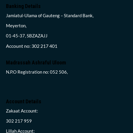
Banking Details
Jamiatul-Ulama of Gauteng – Standard Bank,
Meyerton,
01-45-37, SBZAZAJJ
Account no: 302 217 401
Madrassah Ashraful Uloom
N.P.O Registration no: 052 506,
Account Details
Zakaat Account:
302 217 959
Lillah Account: