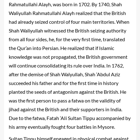
Rahmatullahi Alayh
, was born in 1702. By 1740, Shah
Waliyullah
Rahmatullahi Alayh
realized that the British
had already seized control of four main territories. When
Shah Waliyullah witnessed the British seizing authority
from all four sides, he, for the very first time, translated
the Qur’an into Persian. He realized that if Islamic
knowledge was not propagated, the British government
will continue consolidating its rule over India. In 1762,
after the demise of Shah Walyullah, Shah ‘Abdul Aziz
succeeded his father and for the first time in history
planted the seeds of antagonism against the British. He
was the first person to pass a fatwa on the validity of
jihad against the British and their supporters in India.
Due to the fatwa, Fatah ‘AIi Sultan Tippu accompanied by
his army eventually fought four battles in Mysore.
Sultan Tippu himself engaged in physical combat against