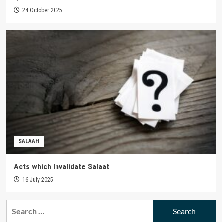
24 October 2025
SALAAH
Acts which Invalidate Salaat
16 July 2025
Search
for: