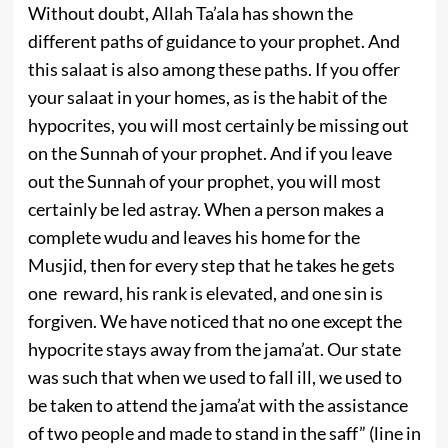
Without doubt, Allah Ta’ala has shown the
different paths of guidance to your prophet. And
this salaat is also among these paths. If you offer
your salaat in your homes, as is the habit of the
hypocrites, you will most certainly be missing out
on the Sunnah of your prophet. And if you leave
out the Sunnah of your prophet, you will most
certainly be led astray. When a person makes a
complete wudu and leaves his home for the
Musjid, then for every step that he takes he gets
one reward, his rank is elevated, and one sin is
forgiven. We have noticed that no one except the
hypocrite stays away from the jama’at. Our state
was such that when we used to fall ill, we used to
be taken to attend the jama’at with the assistance
of two people and made to stand in the saff” (line in