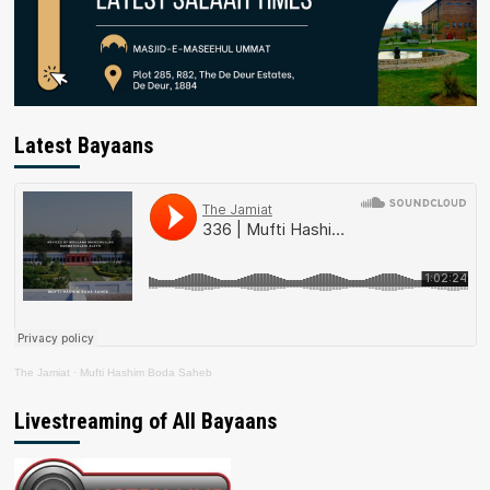
Latest Bayaans
The Jamiat
·
Mufti Hashim Boda Saheb
Livestreaming of All Bayaans