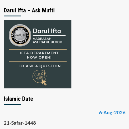
Darul Ifta – Ask Mufti
Islamic Date
6-Aug-2026
21-Safar-1448