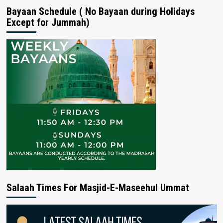
Bayaan Schedule ( No Bayaan during Holidays
Except for Jummah)
Salaah Times For Masjid-E-Maseehul Ummat