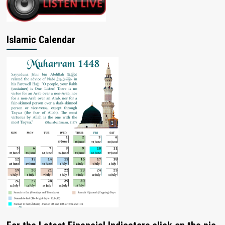
Islamic Calendar