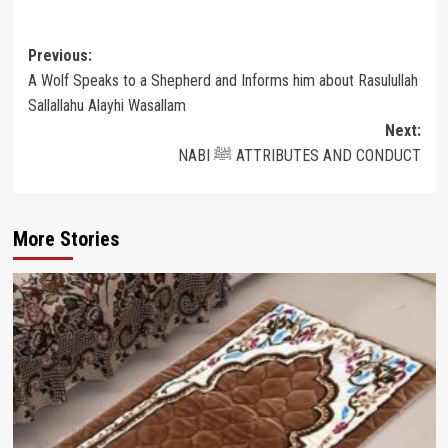
Post
Previous:
A Wolf Speaks to a Shepherd and Informs him about Rasulullah
navigation
Sallallahu Alayhi Wasallam
Next:
NABI ﷺ ATTRIBUTES AND CONDUCT
More Stories