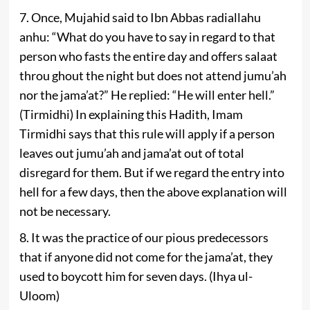
7. Once, Mujahid said to Ibn Abbas radiallahu
anhu: “What do you have to say in regard to that
person who fasts the entire day and offers salaat
throu­ ghout the night but does not attend jumu’ah
nor the jama’at?” He replied: “He will enter hell.”
(Tirmidhi) In explaining this Hadith, Imam
Tirmidhi says that this rule will apply if a person
leaves out jumu’ah and jama’at out of total
disregard for them. But if we regard the entry into
hell for a few days, then the above explanation will
not be necessary.
8. It was the practice of our pious predecessors
that if anyone did not come for the jama’at, they
used to boycott him for seven days. (Ihya ul-
Uloom)