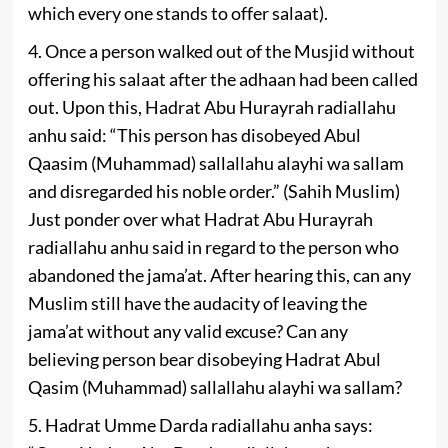
which every one stands to offer salaat).
4. Once a person walked out of the Musjid without
offering his salaat after the adhaan had been called
out. Upon this, Hadrat Abu Hurayrah radiallahu
anhu said: “This person has disobeyed Abul
Qaasim (Muhammad) sallallahu alayhi wa sallam
and disregarded his noble order.” (Sahih Muslim)
Just ponder over what Hadrat Abu Hurayrah
radiallahu anhu said in regard to the person who
abandoned the jama’at. After hearing this, can any
Muslim still have the audacity of leaving the
jama’at without any valid excuse? Can any
believing person bear disobeying Hadrat Abul
Qasim (Muhammad) sallallahu alayhi wa sallam?
5. Hadrat Umme Darda radiallahu anha says: