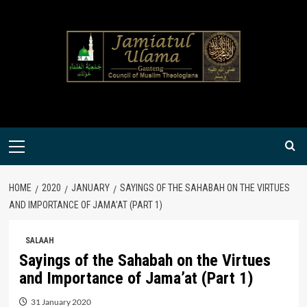
Skip
to
content
Primary
Menu
HOME
2020
JANUARY
SAYINGS OF THE SAHABAH ON THE VIRTUES
AND IMPORTANCE OF JAMA’AT (PART 1)
SALAAH
Sayings of the Sahabah on the Virtues
and Importance of Jama’at (Part 1)
31 January 2020