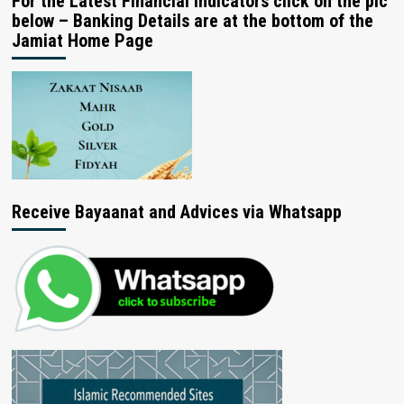
For the Latest Financial Indicators click on the pic
below – Banking Details are at the bottom of the
Jamiat Home Page
Receive Bayaanat and Advices via Whatsapp