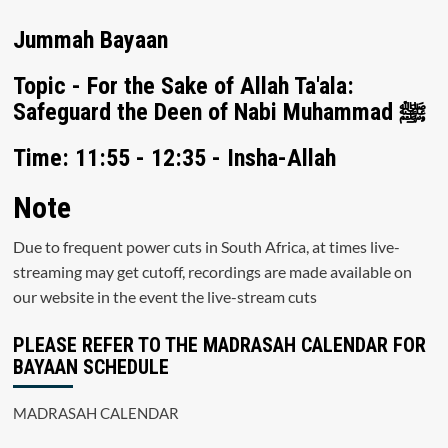
Jummah Bayaan
Topic - For the Sake of Allah Ta'ala:
Safeguard the Deen of Nabi Muhammad ﷺ
Time: 11:55 - 12:35 - Insha-Allah
Note
Due to frequent power cuts in South Africa, at times live-
streaming may get cutoff, recordings are made available on
our website in the event the live-stream cuts
PLEASE REFER TO THE MADRASAH CALENDAR FOR
BAYAAN SCHEDULE
MADRASAH CALENDAR