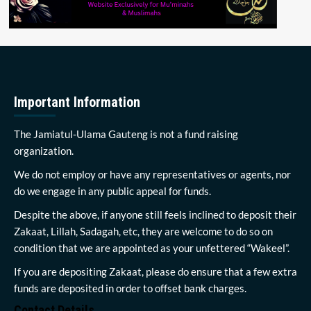
Important Information
The Jamiatul-Ulama Gauteng is not a fund raising
organization.
We do not employ or have any representatives or agents, nor
do we engage in any public appeal for funds.
Despite the above, if anyone still feels inclined to deposit their
Zakaat, Lillah, Sadagah, etc, they are welcome to do so on
condition that we are appointed as your unfettered “Wakeel”.
If you are depositing Zakaat, please do ensure that a few extra
funds are deposited in order to offset bank charges.
Contact Details