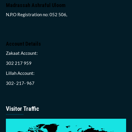
Madrassah Ashraful Uloom
N.P.O Registration no: 052 506,
Account Details
Zakaat Account:
302 217 959
Lillah Account:
302- 217- 967
Visitor Traffic