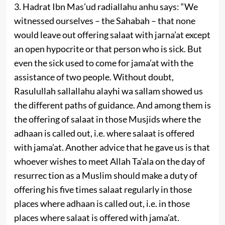
3. Hadrat Ibn Mas’ud radiallahu anhu says: “We
witnessed ourselves – the Sahabah – that none
would leave out offering salaat with jarna’at except
an open hypocrite or that person who is sick. But
even the sick used to come for jama’at with the
assistance of two people. Without doubt,
Rasulullah sallallahu alayhi wa sallam showed us
the different paths of guidance. And among them is
the offering of salaat in those Musjids where the
adhaan is called out, i.e. where salaat is offered
with jama’at. Another advice that he gave us is that
whoever wishes to meet Allah Ta’ala on the day of
resurrec­ tion as a Muslim should make a duty of
offering his five times salaat regularly in those
places where adhaan is called out, i.e. in those
places where salaat is offered with jama’at.