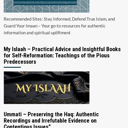
Recommended Sites: Stay Informed, Defend True Islam, and
Guard Your Imaan – Your go-to resources for authentic
information and spiritual upliftment
My Islaah – Practical Advice and Insightful Books
for Self-Reformation: Teachings of the Pious
Predecessors
Ummati – Preserving the Haq: Authentic
Recordings and Irrefutable Evidence on
Contentious Issues”