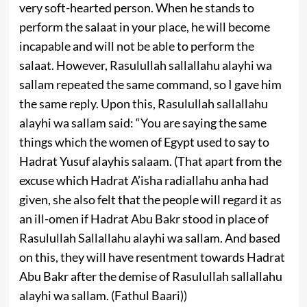
very soft-hearted person. When he stands to
perform the salaat in your place, he will become
incapable and will not be able to perform the
salaat. However, Rasulullah sallallahu alayhi wa
sallam repeated the same command, so I gave him
the same reply. Upon this, Rasulullah sallallahu
alayhi wa sallam said: “You are saying the same
things which the women of Egypt used to say to
Hadrat Yusuf alayhis salaam. (That apart from the
excuse which Hadrat A’isha radiallahu anha had
given, she also felt that the people will regard it as
an ill-omen if Hadrat Abu Bakr stood in place of
Rasulullah Sallallahu alayhi wa sallam. And based
on this, they will have resentment towards Hadrat
Abu Bakr after the demise of Rasulullah sallallahu
alayhi wa sallam. (Fathul Baari))