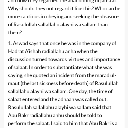
and how they regarded the abandoning of jama’at.
Why should they not regard it like this? Who can be
more cautious in obeying and seeking the pleasure
of Rasulullah sallallahu alayhi wa sallam than
them?
1. Aswad says that once he was in the company of
Hadrat A’ishah radiallahu anha when the
discussion turned towards virtues and importance
of salaat. In order to substantiate what she was
saying, she quoted an incident from the marad ul-
maut (the last sickness before death) of Rasulullah
sallallahu alayhi wa sallam. One day, the time of
salaat entered and the adhaan was called out.
Rasulullah sallallahu alayhi wa sallam said that
Abu Bakr radiallahu anhu should be told to
perform the salaat. I said to him that Abu Bakr is a