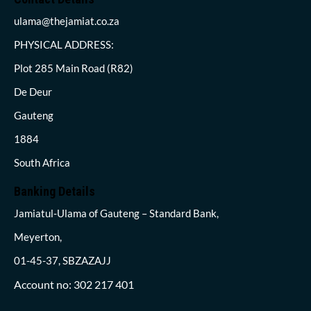
ulama@thejamiat.co.za
PHYSICAL ADDRESS:
Plot 285 Main Road (R82)
De Deur
Gauteng
1884
South Africa
Banking Details
Jamiatul-Ulama of Gauteng – Standard Bank,
Meyerton,
01-45-37, SBZAZAJJ
Account no: 302 217 401