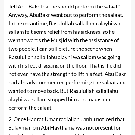
Tell Abu Bakr that he should perform the salaat.”
Anyway, AbuBakr went out to perform the salaat.
In the meantime, Rasulullah sallallahu alayhi wa
sallam felt some relief from his sickness, so he
went towards the Musjid with the assistance of
two people. I can still picture the scene when
Rasulullah sallallahu alayhi wa sallam was going
with his feet dragging on the floor. That is, he did
not even have the strength to lift his feet. Abu Bakr
had already commenced performing the salaat and
wanted to move back. But Rasulullah sallallahu
alayhi wa sallam stopped him and made him
perform the salaat.
2. Once Hadrat Umar radiallahu anhu noticed that
Sulayman bin Abi Haythama was not present for