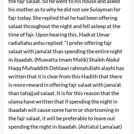
the fajr salaat. So he went to his house and asked
his mother as to why he did not see Sulayman for
fajr today. She replied that he had been offering
salaat throughout the night and fell asleep at the
time of fajr. Upon hearing this, Hadrat Umar
radiallahu anhu replied: “I prefer offering fajr
salaat with jama’at than spending the entire night
in ibaadah. (Muwatta Imam Malik) Shaikh Abdul
Haqq Muhaddith Dehlawi rahmatullahi alayhi has
written that it is clear from this Hadith that there
is more reward in offering fajr salaat with jama’at
than tahajjud salaat. It is for this reason that the
ulama have written that if spending the night in
ibaadah will cause some harm or shortcoming in
the fajr salaat, it will be preferable to leave out
spending the night in ibaadah. (Ash’atul Lama’aat)