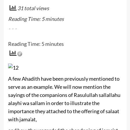
31 total views
Reading Time:
5
minutes
۔۔۔
Reading Time:
5
minutes
A few Ahadith have been previously mentioned to
serve as an example. We will now mention the
sayings of the companions of Rasulullah sallallahu
alayhi wa sallam in order to illustrate the
importance they attached to the offering of salaat
with jama’at,