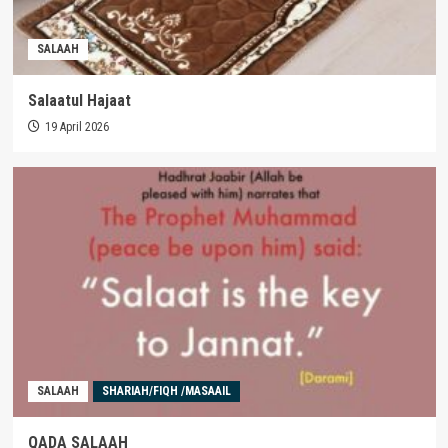
SALAAH
Salaatul Hajaat
19 April 2026
SALAAH
SHARIAH/FIQH /MASAAIL
QADA SALAAH