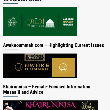
Awakeoummah.com – Highlighting Current Issues
Khairunnisa – Female-Focused Information:
Masaa’il and Advice