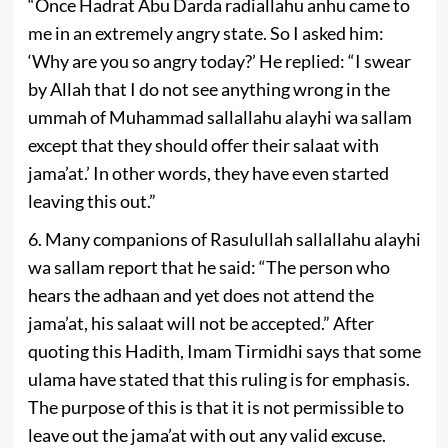
“Once Hadrat Abu Darda radiallahu anhu came to
me in an extremely angry state. So I asked him:
‘Why are you so angry today?’ He replied: “I swear
by Allah that I do not see anything wrong in the
ummah of Muhammad sallallahu alayhi wa sallam
except that they should offer their salaat with
jama’at.’ In other words, they have even started
leaving this out.”
6. Many companions of Rasulullah sallallahu alayhi
wa sallam report that he said: “The person who
hears the adhaan and yet does not attend the
jama’at, his salaat will not be accepted.” After
quoting this Hadith, Imam Tirmidhi says that some
ulama have stated that this ruling is for emphasis.
The purpose of this is that it is not permissible to
leave out the jama’at with­ out any valid excuse.