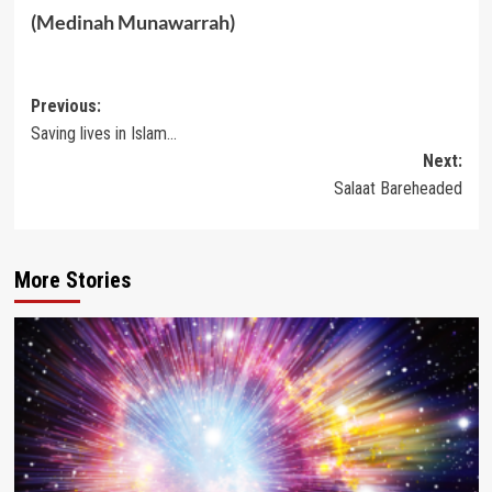
(Medinah Munawarrah)
Post
Previous:
Saving lives in Islam…
navigation
Next:
Salaat Bareheaded
More Stories