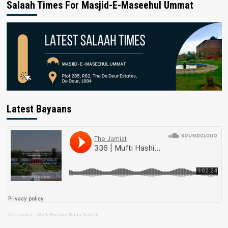
Salaah Times For Masjid-E-Maseehul Ummat
Latest Bayaans
The Jamiat
·
Mufti Hashim Boda Saheb