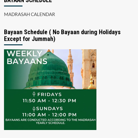
BAYAAN SCHEDULE
MADRASAH CALENDAR
Bayaan Schedule ( No Bayaan during Holidays
Except for Jummah)