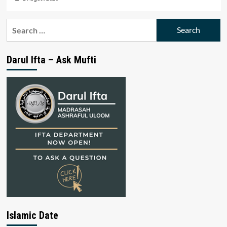
Search
for:
Darul Ifta – Ask Mufti
Islamic Date