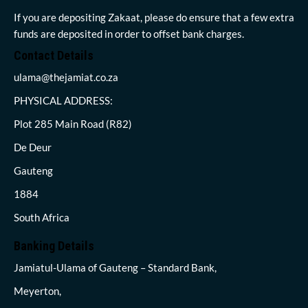
If you are depositing Zakaat, please do ensure that a few extra
funds are deposited in order to offset bank charges.
Contact Details
ulama@thejamiat.co.za
PHYSICAL ADDRESS:
Plot 285 Main Road (R82)
De Deur
Gauteng
1884
South Africa
Banking Details
Jamiatul-Ulama of Gauteng – Standard Bank,
Meyerton,