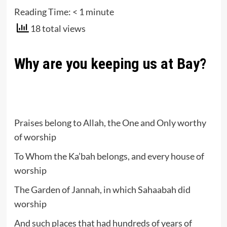
Reading Time:
< 1
minute
18 total views
Why are you keeping us at Bay?
Praises belong to Allah, the One and Only worthy
of worship
To Whom the Ka’bah belongs, and every house of
worship
The Garden of Jannah, in which Sahaabah did
worship
And such places that had hundreds of years of