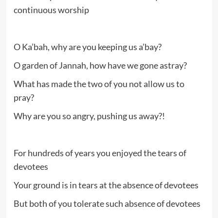
continuous worship
O Ka’bah, why are you keeping us a’bay?
O garden of Jannah, how have we gone astray?
What has made the two of you not allow us to
pray?
Why are you so angry, pushing us away?!
For hundreds of years you enjoyed the tears of
devotees
Your ground is in tears at the absence of devotees
But both of you tolerate such absence of devotees