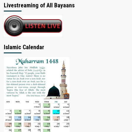
Livestreaming of All Bayaans
Islamic Calendar