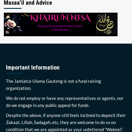
Masaa’il and Advice
Important Information
The Jamiatul-Ulama Gauteng is not a fund raising
organization.
We do not employ or have any representatives or agents, nor
do we engage in any public appeal for funds.
Despite the above, if anyone still feels inclined to deposit their
Zakaat, Lillah, Sadagah, etc, they are welcome to do so on
condition that we are appointed as your unfettered “Wakeel”.