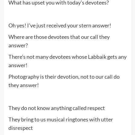
What has upset you with today’s devotees?
Oh yes! I’ve just received your stern answer!
Where are those devotees that our call they
answer?
There’s not many devotees whose Labbaik gets any
answer!
Photography is their devotion, not to our call do
they answer!
They do not know anything called respect
They bring to us musical ringtones with utter
disrespect