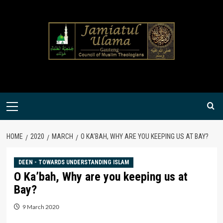
Skip
to
content
Primary
Menu
HOME
2020
MARCH
O KA’BAH, WHY ARE YOU KEEPING US AT BAY?
DEEN - TOWARDS UNDERSTANDING ISLAM
O Ka’bah, Why are you keeping us at
Bay?
9 March 2020