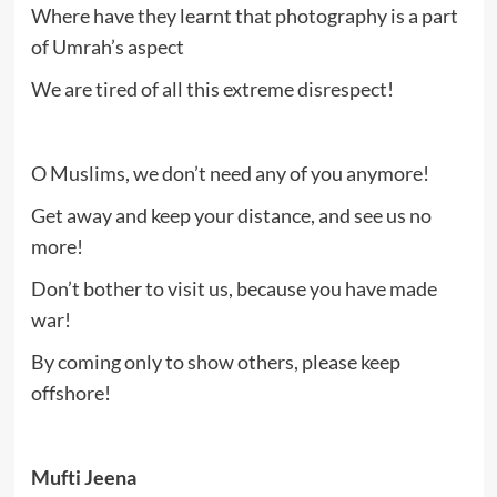
Where have they learnt that photography is a part
of Umrah’s aspect
We are tired of all this extreme disrespect!
O Muslims, we don’t need any of you anymore!
Get away and keep your distance, and see us no
more!
Don’t bother to visit us, because you have made
war!
By coming only to show others, please keep
offshore!
Mufti Jeena