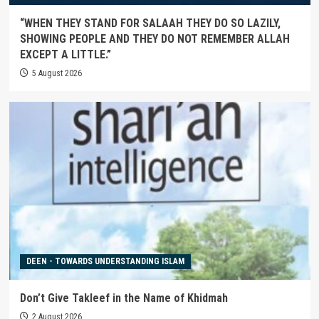
“WHEN THEY STAND FOR SALAAH THEY DO SO LAZILY,
SHOWING PEOPLE AND THEY DO NOT REMEMBER ALLAH
EXCEPT A LITTLE.”
5 August 2026
DEEN - TOWARDS UNDERSTANDING ISLAM
Don’t Give Takleef in the Name of Khidmah
2 August 2026