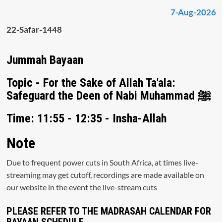
7-Aug-2026
22-Safar-1448
Jummah Bayaan
Topic - For the Sake of Allah Ta'ala:
Safeguard the Deen of Nabi Muhammad ﷺ
Time: 11:55 - 12:35 - Insha-Allah
Note
Due to frequent power cuts in South Africa, at times live-
streaming may get cutoff, recordings are made available on
our website in the event the live-stream cuts
PLEASE REFER TO THE MADRASAH CALENDAR FOR