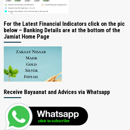
For the Latest Financial Indicators click on the pic
below – Banking Details are at the bottom of the
Jamiat Home Page
Receive Bayaanat and Advices via Whatsapp