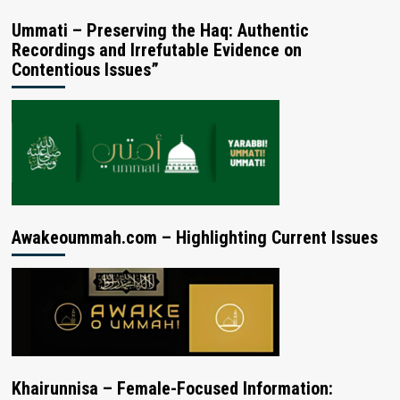
Ummati – Preserving the Haq: Authentic
Recordings and Irrefutable Evidence on
Contentious Issues”
Awakeoummah.com – Highlighting Current Issues
Khairunnisa – Female-Focused Information: