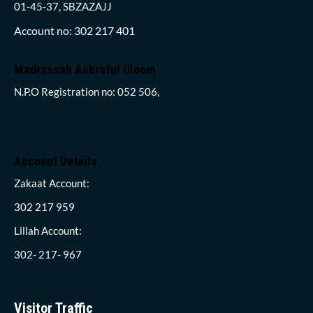
01-45-37, SBZAZAJJ
Account no: 302 217 401
Madrassah Ashraful Uloom
N.P.O Registration no: 052 506,
Account Details
Zakaat Account:
302 217 959
Lillah Account:
302- 217- 967
Visitor Traffic