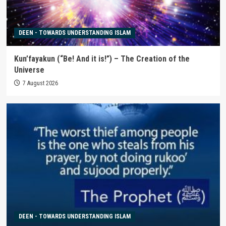
DEEN - TOWARDS UNDERSTANDING ISLAM
Kun’fayakun (“Be! And it is!”) – The Creation of the
Universe
7 August 2026
DEEN - TOWARDS UNDERSTANDING ISLAM