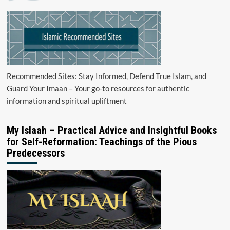
Recommended Sites: Stay Informed, Defend True Islam, and
Guard Your Imaan – Your go-to resources for authentic
information and spiritual upliftment
My Islaah – Practical Advice and Insightful Books
for Self-Reformation: Teachings of the Pious
Predecessors