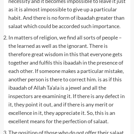
necessity and it becomes impossible to leave it just
as it is almost impossible to give up a particular
habit. And there is no form of ibaadah greater than
salaat which could be accorded such importance.
In matters of religion, we find all sorts of people –
the learned as well as the ignorant. There is
therefore great wisdom in this that everyone gets
together and fulfils this ibaadah in the presence of
each other. If someone makes a particular mistake,
another person is there to correct him. is as if this
ibaadah of Allah Ta’ala is a jewel and all the
inspectors are examining it. If there is any defect in
it, they point it out, and if there is any merit or
excellence in it, they appreciate it. So, this is an
excellent means for the perfection of salaat.
The position of those who do not offer their salaat