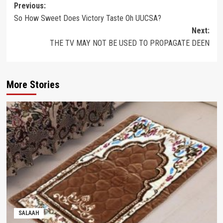
Post
Previous:
So How Sweet Does Victory Taste Oh UUCSA?
navigation
Next:
THE TV MAY NOT BE USED TO PROPAGATE DEEN
More Stories
SALAAH