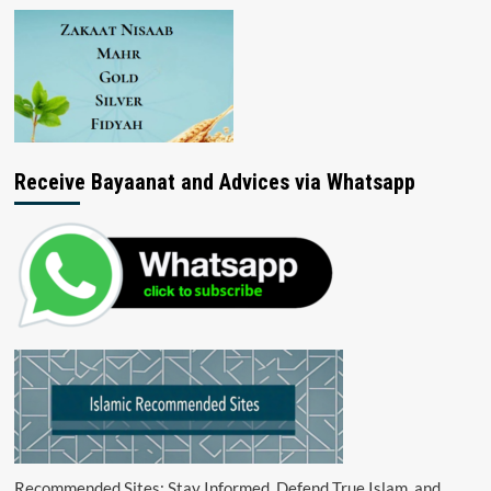
Receive Bayaanat and Advices via Whatsapp
Recommended Sites: Stay Informed, Defend True Islam, and