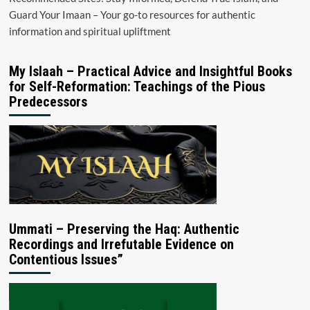
Guard Your Imaan – Your go-to resources for authentic
information and spiritual upliftment
My Islaah – Practical Advice and Insightful Books
for Self-Reformation: Teachings of the Pious
Predecessors
Ummati – Preserving the Haq: Authentic
Recordings and Irrefutable Evidence on
Contentious Issues”