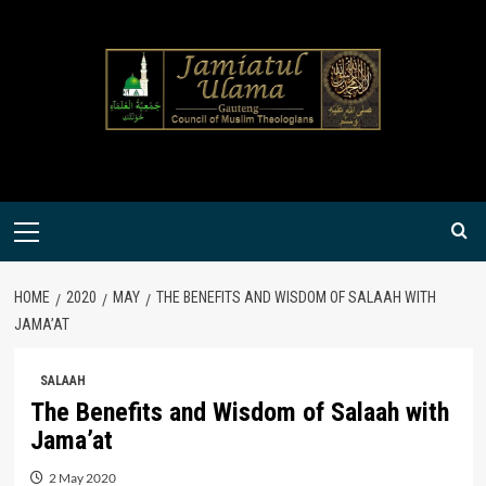
Skip
to
content
Primary
Menu
HOME
2020
MAY
THE BENEFITS AND WISDOM OF SALAAH WITH
JAMA’AT
SALAAH
The Benefits and Wisdom of Salaah with
Jama’at
2 May 2020