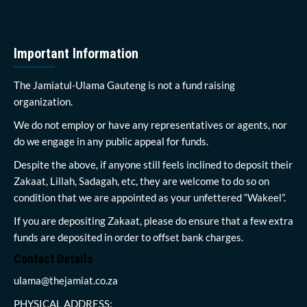
Important Information
The Jamiatul-Ulama Gauteng is not a fund raising
organization.
We do not employ or have any representatives or agents, nor
do we engage in any public appeal for funds.
Despite the above, if anyone still feels inclined to deposit their
Zakaat, Lillah, Sadagah, etc, they are welcome to do so on
condition that we are appointed as your unfettered “Wakeel”.
If you are depositing Zakaat, please do ensure that a few extra
funds are deposited in order to offset bank charges.
Contact Details
ulama@thejamiat.co.za
PHYSICAL ADDRESS: