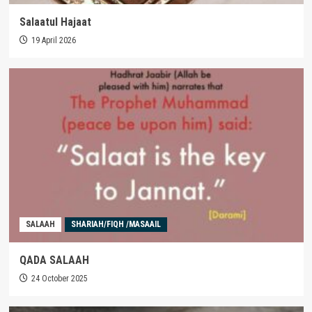
Salaatul Hajaat
19 April 2026
SALAAH
SHARIAH/FIQH /MASAAIL
QADA SALAAH
24 October 2025