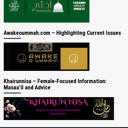
Awakeoummah.com – Highlighting Current Issues
Khairunnisa – Female-Focused Information:
Masaa’il and Advice