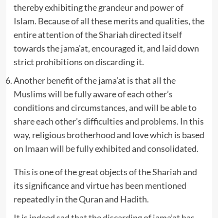
thereby exhibiting the grandeur and power of
Islam. Because of all these merits and qualities, the
entire attention of the Shariah directed itself
towards the jama’at, encouraged it, and laid down
strict prohibitions on discarding it.
Another benefit of the jama’at is that all the
Muslims will be fully aware of each other’s
conditions and circumstances, and will be able to
share each other’s difficulties and problems. In this
way, religious brotherhood and love which is based
on Imaan will be fully exhibited and consolidated.
This is one of the great objects of the Shariah and
its significance and virtue has been mentioned
repeatedly in the Quran and Hadith.
It is indeed sad that the discarding of jama’at has