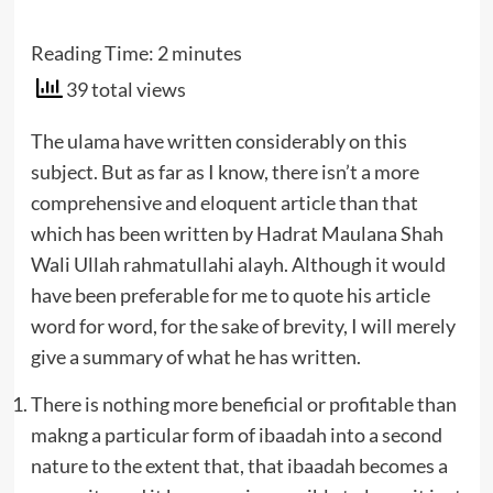
Reading Time:
2
minutes
39 total views
The ulama have written considerably on this
subject. But as far as I know, there isn’t a more
comprehensive and eloquent article than that
which has been written by Hadrat Maulana Shah
Wali Ullah rahmatullahi alayh. Although it would
have been preferable for me to quote his article
word for word, for the sake of brevity, I will merely
give a summary of what he has written.
There is nothing more beneficial or profitable than
makng a particular form of ibaadah into a second
nature to the extent that, that ibaadah becomes a