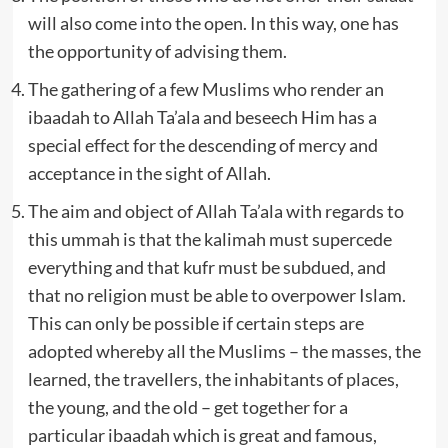
will also come into the open. In this way, one has
the opportunity of advising them.
The gathering of a few Muslims who render an
ibaadah to Allah Ta’ala and beseech Him has a
special effect for the descending of mercy and
acceptance in the sight of Allah.
The aim and object of Allah Ta’ala with regards to
this ummah is that the kalimah must supercede
everything and that kufr must be subdued, and
that no religion must be able to overpower Islam.
This can only be possible if certain steps are
adopted whereby all the Muslims – the masses, the
learned, the travellers, the inhabitants of places,
the young, and the old – get together for a
particular ibaadah which is great and famous,