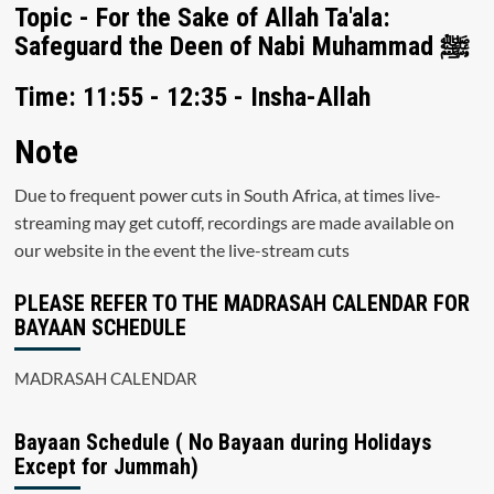
Topic - For the Sake of Allah Ta'ala:
Safeguard the Deen of Nabi Muhammad ﷺ
Time: 11:55 - 12:35 - Insha-Allah
Note
Due to frequent power cuts in South Africa, at times live-
streaming may get cutoff, recordings are made available on
our website in the event the live-stream cuts
PLEASE REFER TO THE MADRASAH CALENDAR FOR
BAYAAN SCHEDULE
MADRASAH CALENDAR
Bayaan Schedule ( No Bayaan during Holidays
Except for Jummah)