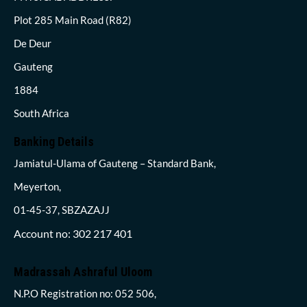
Plot 285 Main Road (R82)
De Deur
Gauteng
1884
South Africa
Banking Details
Jamiatul-Ulama of Gauteng – Standard Bank,
Meyerton,
01-45-37, SBZAZAJJ
Account no: 302 217 401
Madrassah Ashraful Uloom
N.P.O Registration no: 052 506,