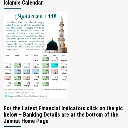
Islamic Calendar
For the Latest Financial Indicators click on the pic
below – Banking Details are at the bottom of the
Jamiat Home Page