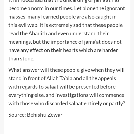
become a norm in our times. Let alone the ignorant
masses, many learned people are also caught in
this evil web. It is extremely sad that these people
read the Ahadith and even understand their
meanings, but the importance of jama’at does not
have any effect on their hearts which are harder
than stone.
What answer will these people give when they will
stand in front of Allah Ta’ala and all the appeals
with regards to salaat will be presented before
everything else, and investigations will commence
with those who discarded salaat entirely or partly?
Source: Behishti Zewar