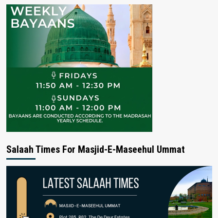
Salaah Times For Masjid-E-Maseehul Ummat