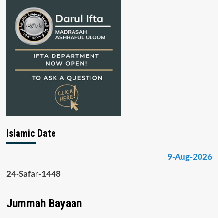
Islamic Date
9-Aug-2026
24-Safar-1448
Jummah Bayaan