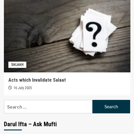
SALAAH
Acts which Invalidate Salaat
16 July 2025
Search
for:
Darul Ifta – Ask Mufti