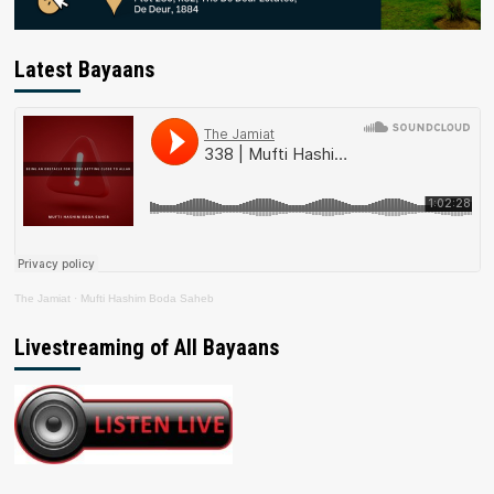
Latest Bayaans
The Jamiat
·
Mufti Hashim Boda Saheb
Livestreaming of All Bayaans