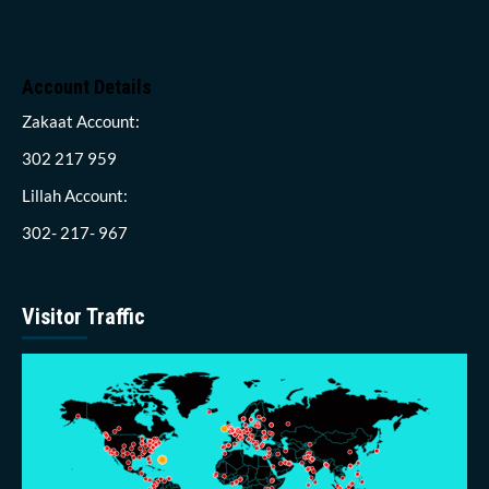
Account Details
Zakaat Account:
302 217 959
Lillah Account:
302- 217- 967
Visitor Traffic