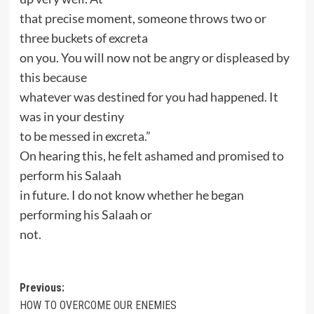
that precise moment, someone throws two or
three buckets of excreta
on you. You will now not be angry or displeased by
this because
whatever was destined for you had happened. It
was in your destiny
to be messed in excreta.”
On hearing this, he felt ashamed and promised to
perform his Salaah
in future. I do not know whether he began
performing his Salaah or
not.
Post
Previous:
HOW TO OVERCOME OUR ENEMIES
navigation