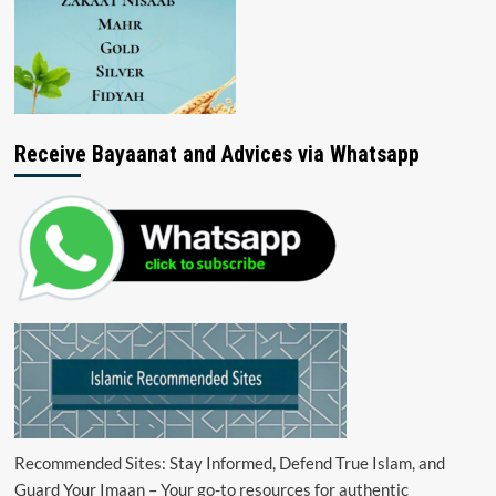
Receive Bayaanat and Advices via Whatsapp
Recommended Sites: Stay Informed, Defend True Islam, and
Guard Your Imaan – Your go-to resources for authentic