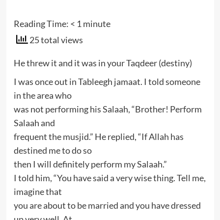
Reading Time:
< 1
minute
25 total views
He threw it and it was in your Taqdeer (destiny)
I was once out in Tableegh jamaat. I told someone
in the area who
was not performing his Salaah, “Brother! Perform
Salaah and
frequent the musjid.” He replied, “If Allah has
destined me to do so
then I will definitely perform my Salaah.”
I told him, “You have said a very wise thing. Tell me,
imagine that
you are about to be married and you have dressed
up very well. At