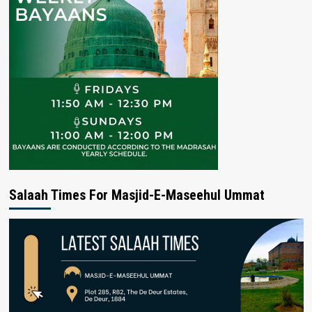
Salaah Times For Masjid-E-Maseehul Ummat