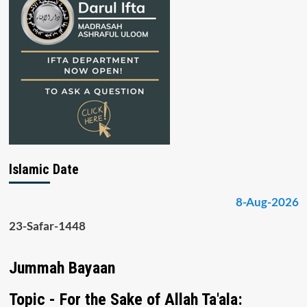
Islamic Date
8-Aug-2026
23-Safar-1448
Jummah Bayaan
Topic - For the Sake of Allah Ta'ala: