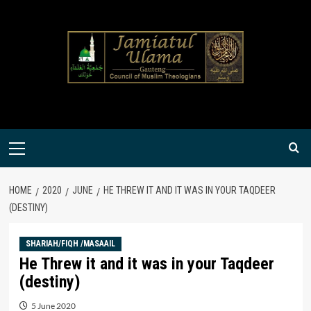
Skip
to
content
Primary
Menu
HOME
2020
JUNE
HE THREW IT AND IT WAS IN YOUR TAQDEER
(DESTINY)
SHARIAH/FIQH /MASAAIL
He Threw it and it was in your Taqdeer
(destiny)
5 June 2020