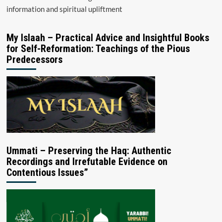
information and spiritual upliftment
My Islaah – Practical Advice and Insightful Books
for Self-Reformation: Teachings of the Pious
Predecessors
Ummati – Preserving the Haq: Authentic
Recordings and Irrefutable Evidence on
Contentious Issues”