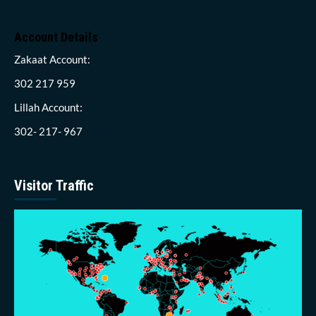
Account Details
Zakaat Account:
302 217 959
Lillah Account:
302- 217- 967
Visitor Traffic