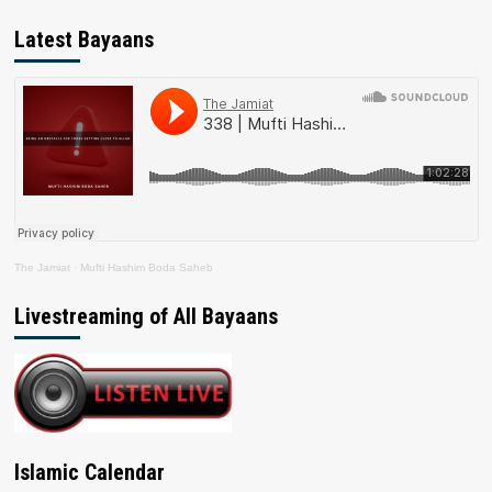
Latest Bayaans
The Jamiat
·
Mufti Hashim Boda Saheb
Livestreaming of All Bayaans
Islamic Calendar