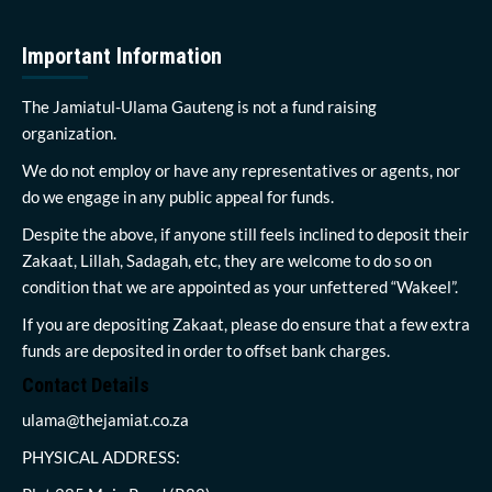
Important Information
The Jamiatul-Ulama Gauteng is not a fund raising
organization.
We do not employ or have any representatives or agents, nor
do we engage in any public appeal for funds.
Despite the above, if anyone still feels inclined to deposit their
Zakaat, Lillah, Sadagah, etc, they are welcome to do so on
condition that we are appointed as your unfettered “Wakeel”.
If you are depositing Zakaat, please do ensure that a few extra
funds are deposited in order to offset bank charges.
Contact Details
ulama@thejamiat.co.za
PHYSICAL ADDRESS: