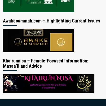
Awakeoummah.com – Highlighting Current Issues
Khairunnisa – Female-Focused Information:
Masaa’il and Advice