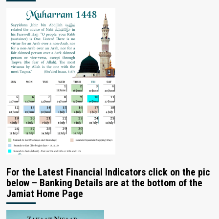
For the Latest Financial Indicators click on the pic
below – Banking Details are at the bottom of the
Jamiat Home Page