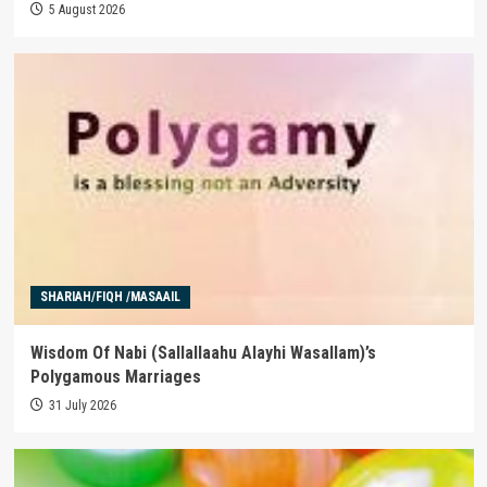
5 August 2026
SHARIAH/FIQH /MASAAIL
Wisdom Of Nabi (Sallallaahu Alayhi Wasallam)’s
Polygamous Marriages
31 July 2026