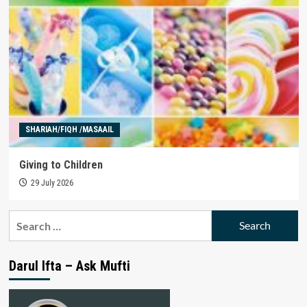
SHARIAH/FIQH /MASAAIL
Giving to Children
29 July 2026
Search
for:
Darul Ifta – Ask Mufti