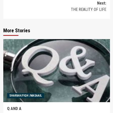
Next:
THE REALITY OF LIFE
More Stories
SHARIAH/FIQH /MASAAIL
Q AND A