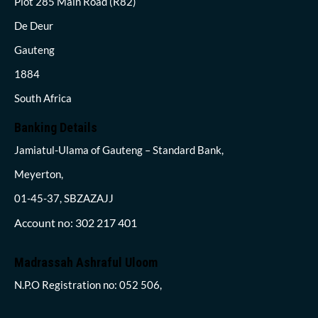
Plot 285 Main Road (R82)
De Deur
Gauteng
1884
South Africa
Banking Details
Jamiatul-Ulama of Gauteng – Standard Bank,
Meyerton,
01-45-37, SBZAZAJJ
Account no: 302 217 401
Madrassah Ashraful Uloom
N.P.O Registration no: 052 506,