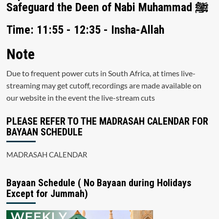
Safeguard the Deen of Nabi Muhammad ﷺ
Time: 11:55 - 12:35 - Insha-Allah
Note
Due to frequent power cuts in South Africa, at times live-
streaming may get cutoff, recordings are made available on
our website in the event the live-stream cuts
PLEASE REFER TO THE MADRASAH CALENDAR FOR
BAYAAN SCHEDULE
MADRASAH CALENDAR
Bayaan Schedule ( No Bayaan during Holidays
Except for Jummah)