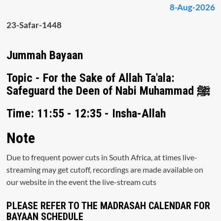
8-Aug-2026
23-Safar-1448
Jummah Bayaan
Topic - For the Sake of Allah Ta'ala:
Safeguard the Deen of Nabi Muhammad ﷺ
Time: 11:55 - 12:35 - Insha-Allah
Note
Due to frequent power cuts in South Africa, at times live-
streaming may get cutoff, recordings are made available on
our website in the event the live-stream cuts
PLEASE REFER TO THE MADRASAH CALENDAR FOR
BAYAAN SCHEDULE