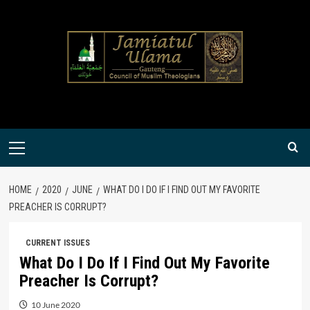
Skip
to
content
Primary
Menu
HOME
2020
JUNE
WHAT DO I DO IF I FIND OUT MY FAVORITE
PREACHER IS CORRUPT?
CURRENT ISSUES
What Do I Do If I Find Out My Favorite
Preacher Is Corrupt?
10 June 2020