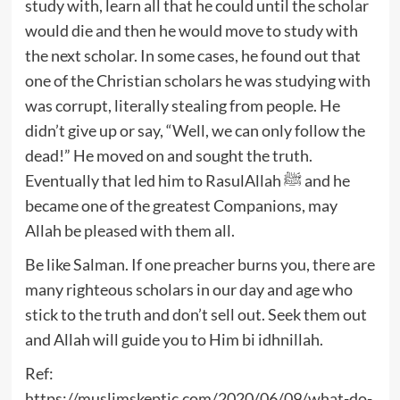
study with, learn all that he could until the scholar
would die and then he would move to study with
the next scholar. In some cases, he found out that
one of the Christian scholars he was studying with
was corrupt, literally stealing from people. He
didn’t give up or say, “Well, we can only follow the
dead!” He moved on and sought the truth.
Eventually that led him to RasulAllah ﷺ and he
became one of the greatest Companions, may
Allah be pleased with them all.
Be like Salman. If one preacher burns you, there are
many righteous scholars in our day and age who
stick to the truth and don’t sell out. Seek them out
and Allah will guide you to Him bi idhnillah.
Ref:
https://muslimskeptic.com/2020/06/09/what-do-