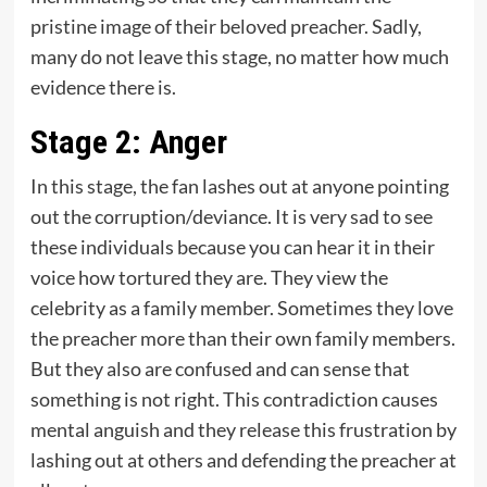
pristine image of their beloved preacher. Sadly,
many do not leave this stage, no matter how much
evidence there is.
Stage 2: Anger
In this stage, the fan lashes out at anyone pointing
out the corruption/deviance. It is very sad to see
these individuals because you can hear it in their
voice how tortured they are. They view the
celebrity as a family member. Sometimes they love
the preacher more than their own family members.
But they also are confused and can sense that
something is not right. This contradiction causes
mental anguish and they release this frustration by
lashing out at others and defending the preacher at