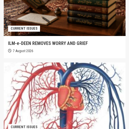
CURRENT ISSUES
ILM-e-DEEN REMOVES WORRY AND GRIEF
7 August 2026
CURRENT ISSUES