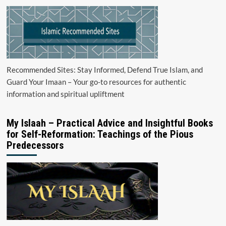
Recommended Sites: Stay Informed, Defend True Islam, and
Guard Your Imaan – Your go-to resources for authentic
information and spiritual upliftment
My Islaah – Practical Advice and Insightful Books
for Self-Reformation: Teachings of the Pious
Predecessors