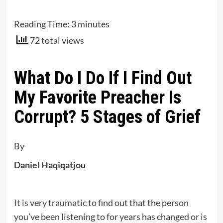
Reading Time:
3
minutes
72 total views
What Do I Do If I Find Out
My Favorite Preacher Is
Corrupt? 5 Stages of Grief
By
Daniel Haqiqatjou
It is very traumatic to find out that the person
you’ve been listening to for years has changed or is