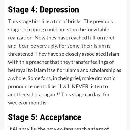
Stage 4: Depression
This stage hits like a ton of bricks. The previous
stages of coping could not stop the inevitable
realization. Now they have reached full-on grief
and it can be very ugly. For some, their Islam is
threatened. They have so closely associated Islam
with this preacher that they transfer feelings of
betrayal to Islam itself or ulama and scholarship as
a whole. Some fans, in their grief, make dramatic
pronouncements like: “I will NEVER listen to
another scholar again!” This stage can last for
weeks or months.
Stage 5: Acceptance
If Allah wills, the now ex-fans reach a stage of