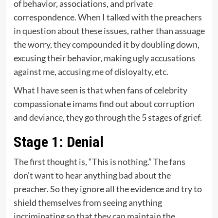
of behavior, associations, and private
correspondence. When I talked with the preachers
in question about these issues, rather than assuage
the worry, they compounded it by doubling down,
excusing their behavior, making ugly accusations
against me, accusing me of disloyalty, etc.
What I have seen is that when fans of celebrity
compassionate imams find out about corruption
and deviance, they go through the 5 stages of grief.
Stage 1: Denial
The first thought is, “This is nothing.” The fans
don’t want to hear anything bad about the
preacher. So they ignore all the evidence and try to
shield themselves from seeing anything
incriminating so that they can maintain the