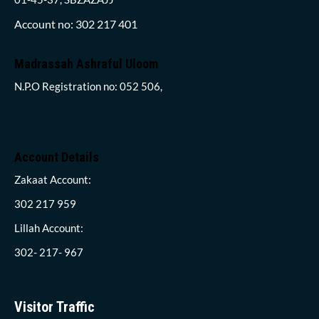
Account no: 302 217 401
Madrassah Ashraful Uloom
N.P.O Registration no: 052 506,
Account Details
Zakaat Account:
302 217 959
Lillah Account:
302- 217- 967
Visitor Traffic