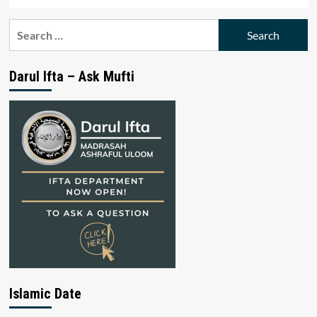
Search
for:
Darul Ifta – Ask Mufti
Islamic Date