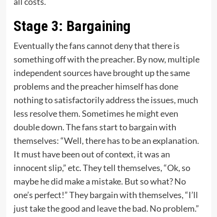
all costs.
Stage 3: Bargaining
Eventually the fans cannot deny that there is
something off with the preacher. By now, multiple
independent sources have brought up the same
problems and the preacher himself has done
nothing to satisfactorily address the issues, much
less resolve them. Sometimes he might even
double down. The fans start to bargain with
themselves: “Well, there has to be an explanation.
It must have been out of context, it was an
innocent slip,” etc. They tell themselves, “Ok, so
maybe he did make a mistake. But so what? No
one’s perfect!” They bargain with themselves, “I’ll
just take the good and leave the bad. No problem.”