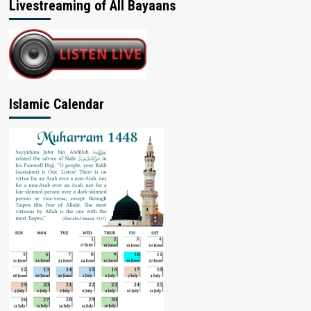
Livestreaming of All Bayaans
Islamic Calendar