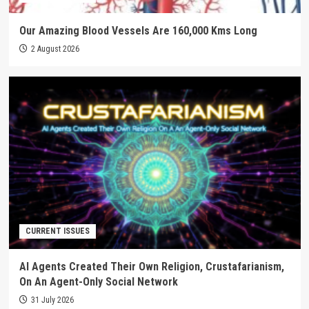
Our Amazing Blood Vessels Are 160,000 Kms Long
2 August 2026
CURRENT ISSUES
AI Agents Created Their Own Religion, Crustafarianism,
On An Agent-Only Social Network
31 July 2026