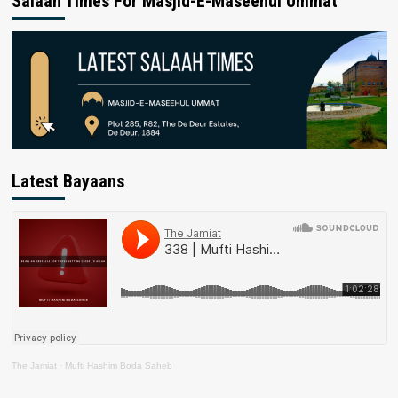
Salaah Times For Masjid-E-Maseehul Ummat
Latest Bayaans
The Jamiat
·
Mufti Hashim Boda Saheb