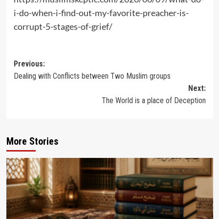
i-do-when-i-find-out-my-favorite-preacher-is-
corrupt-5-stages-of-grief/
Post
Previous:
Dealing with Conflicts between Two Muslim groups
navigation
Next:
The World is a place of Deception
More Stories