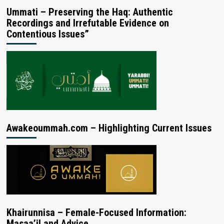
Ummati – Preserving the Haq: Authentic
Recordings and Irrefutable Evidence on
Contentious Issues”
Awakeoummah.com – Highlighting Current Issues
Khairunnisa – Female-Focused Information:
Masaa’il and Advice