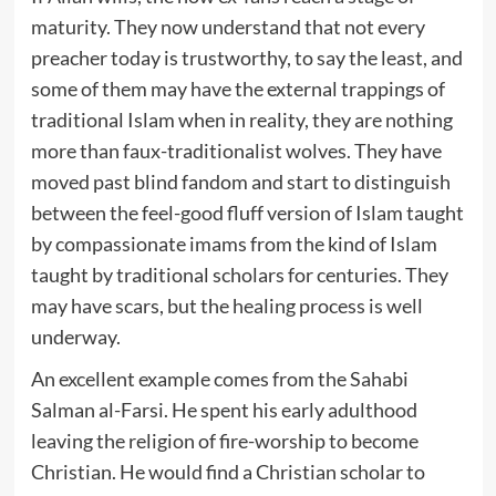
maturity. They now understand that not every
preacher today is trustworthy, to say the least, and
some of them may have the external trappings of
traditional Islam when in reality, they are nothing
more than faux-traditionalist wolves. They have
moved past blind fandom and start to distinguish
between the feel-good fluff version of Islam taught
by compassionate imams from the kind of Islam
taught by traditional scholars for centuries. They
may have scars, but the healing process is well
underway.
An excellent example comes from the Sahabi
Salman al-Farsi. He spent his early adulthood
leaving the religion of fire-worship to become
Christian. He would find a Christian scholar to