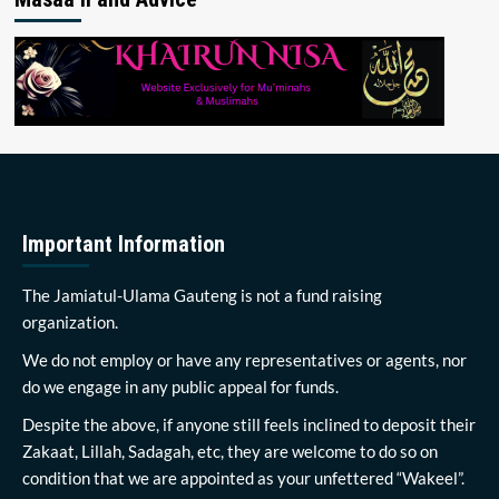
Important Information
The Jamiatul-Ulama Gauteng is not a fund raising
organization.
We do not employ or have any representatives or agents, nor
do we engage in any public appeal for funds.
Despite the above, if anyone still feels inclined to deposit their
Zakaat, Lillah, Sadagah, etc, they are welcome to do so on
condition that we are appointed as your unfettered “Wakeel”.