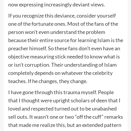
now expressing increasingly deviant views.
If you recognize this deviance, consider yourself
one of the fortunate ones. Most of the fans of the
person won’t even understand the problem
because their entire source for learning Islam is the
preacher himself. So these fans don’t even have an
objective measuring stick needed to know what is
or isn’t corruption. Their understanding of Islam
completely depends on whatever the celebrity
teaches. If he changes, they change.
I have gone through this trauma myself. People
that I thought were upright scholars of deen that I
loved and respected turned out to be unabashed
sell outs. It wasn’t one or two “off the cuff” remarks
that made me realize this, but an extended pattern