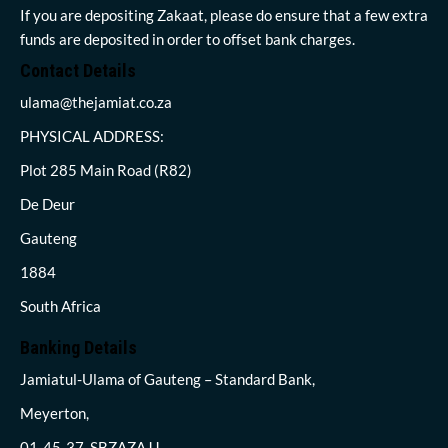
If you are depositing Zakaat, please do ensure that a few extra
funds are deposited in order to offset bank charges.
Contact Details
ulama@thejamiat.co.za
PHYSICAL ADDRESS:
Plot 285 Main Road (R82)
De Deur
Gauteng
1884
South Africa
Banking Details
Jamiatul-Ulama of Gauteng – Standard Bank,
Meyerton,
01-45-37, SBZAZAJJ