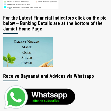
For the Latest Financial Indicators click on the pic
below – Banking Details are at the bottom of the
Jamiat Home Page
Receive Bayaanat and Advices via Whatsapp