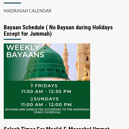
MADRASAH CALENDAR
Bayaan Schedule ( No Bayaan during Holidays
Except for Jummah)