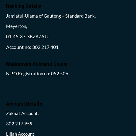
Banking Details
Jamiatul-Ulama of Gauteng – Standard Bank,
Meyerton,
01-45-37, SBZAZAJJ
Account no: 302 217 401
Madrassah Ashraful Uloom
N.P.O Registration no: 052 506,
Account Details
Zakaat Account:
302 217 959
Lillah Account: