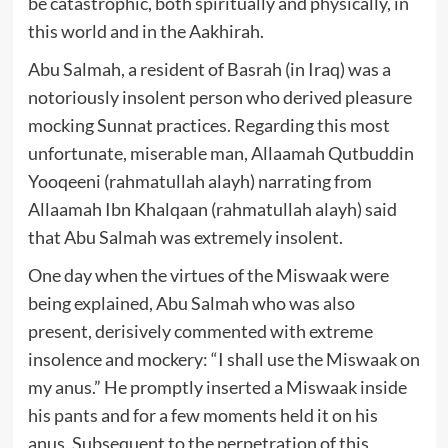
be catastrophic, both spiritually and physically, in
this world and in the Aakhirah.
Abu Salmah, a resident of Basrah (in Iraq) was a
notoriously insolent person who derived pleasure
mocking Sunnat practices. Regarding this most
unfortunate, miserable man, Allaamah Qutbuddin
Yooqeeni (rahmatullah alayh) narrating from
Allaamah Ibn Khalqaan (rahmatullah alayh) said
that Abu Salmah was extremely insolent.
One day when the virtues of the Miswaak were
being explained, Abu Salmah who was also
present, derisively commented with extreme
insolence and mockery: “I shall use the Miswaak on
my anus.” He promptly inserted a Miswaak inside
his pants and for a few moments held it on his
anus. Subsequent to the perpetration of this