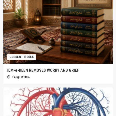
CURRENT ISSUES
ILM-e-DEEN REMOVES WORRY AND GRIEF
7 August 2026