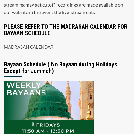
streaming may get cutoff, recordings are made available on
our website in the event the live-stream cuts
PLEASE REFER TO THE MADRASAH CALENDAR FOR
BAYAAN SCHEDULE
MADRASAH CALENDAR
Bayaan Schedule ( No Bayaan during Holidays
Except for Jummah)