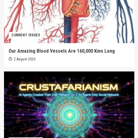
CURRENT ISSUES
Our Amazing Blood Vessels Are 160,000 Kms Long
2 August 2026