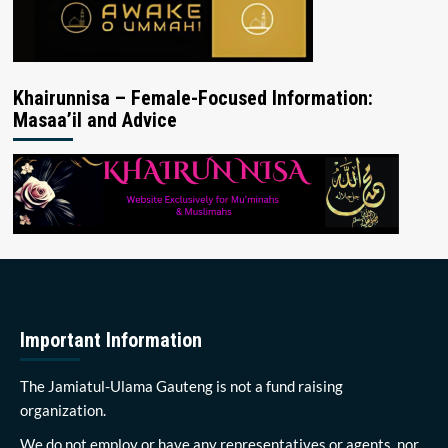
Khairunnisa – Female-Focused Information:
Masaa’il and Advice
Important Information
The Jamiatul-Ulama Gauteng is not a fund raising
organization.
We do not employ or have any representatives or agents, nor