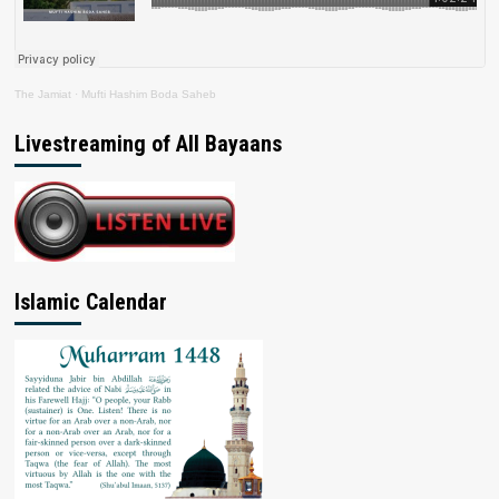
The Jamiat
·
Mufti Hashim Boda Saheb
Livestreaming of All Bayaans
Islamic Calendar