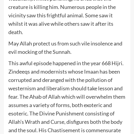
creature is killing him. Numerous people in the
vicinity saw this frightful animal. Some saw it
whilst it was alive while others saw it after its
death.
May Allah protect us from such vile insolence and
evil mocking of the Sunnah.
This awful episode happened in the year 668 Hijri.
Zindeeqs and modernists whose Imaan has been
corrupted and deranged with the pollution of
westernism and liberalism should take lesson and
fear. The Ahab of Allah which will overwhelm them
assumes a variety of forms, both exoteric and
esoteric. The Divine Punishment consisting of
Allah’s Wrath and Curse, disfigures both the body
and the soul. His Chastisement is commensurate