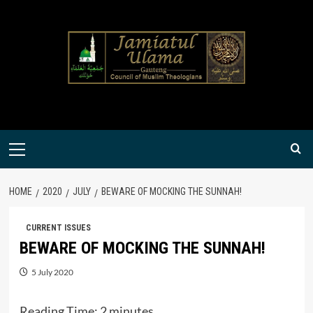
Skip
to
content
Primary
Menu
HOME
2020
JULY
BEWARE OF MOCKING THE SUNNAH!
CURRENT ISSUES
BEWARE OF MOCKING THE SUNNAH!
5 July 2020
Reading Time:
2
minutes