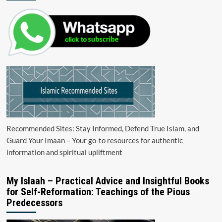
Recommended Sites: Stay Informed, Defend True Islam, and
Guard Your Imaan – Your go-to resources for authentic
information and spiritual upliftment
My Islaah – Practical Advice and Insightful Books
for Self-Reformation: Teachings of the Pious
Predecessors