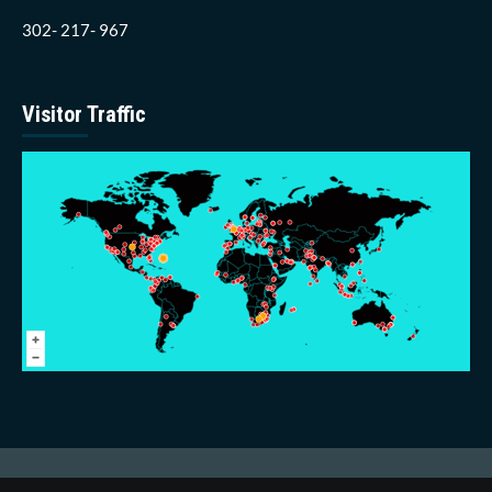
302- 217- 967
Visitor Traffic