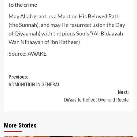
to the crime
May Allah grant us a Maut on His Beloved Path
(the Sunnah), and may He resurrect us(on the Day
of Qiyaamah) with the pious Souls.”(Al-Bidaayah
Wan Nihaayah of Ibn Katheer)
Source: AWAKE
Post
Previous:
ADMONITION IN GENERAL
navigation
Next:
Du’aas to Reflect Over and Recite
More Stories