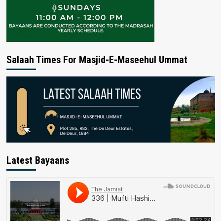
Salaah Times For Masjid-E-Maseehul Ummat
Latest Bayaans