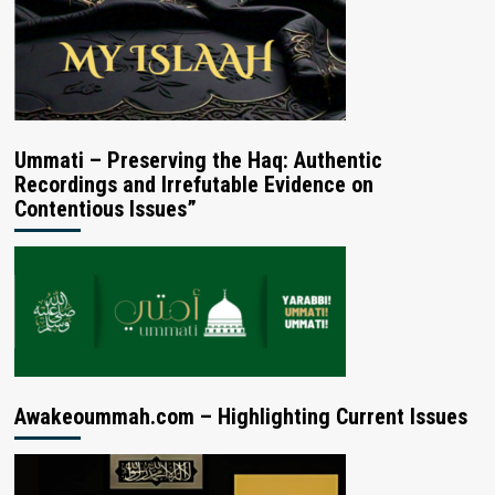
Ummati – Preserving the Haq: Authentic
Recordings and Irrefutable Evidence on
Contentious Issues”
Awakeoummah.com – Highlighting Current Issues