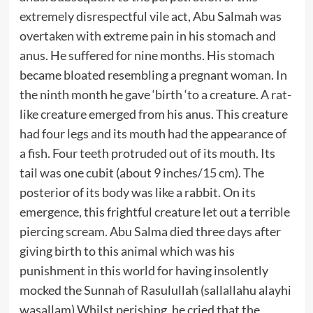
extremely disrespectful vile act, Abu Salmah was
overtaken with extreme pain in his stomach and
anus. He suffered for nine months. His stomach
became bloated resembling a pregnant woman. In
the ninth month he gave ‘birth ‘to a creature. A rat-
like creature emerged from his anus. This creature
had four legs and its mouth had the appearance of
a fish. Four teeth protruded out of its mouth. Its
tail was one cubit (about 9 inches/15 cm). The
posterior of its body was like a rabbit. On its
emergence, this frightful creature let out a terrible
piercing scream. Abu Salma died three days after
giving birth to this animal which was his
punishment in this world for having insolently
mocked the Sunnah of Rasulullah (sallallahu alayhi
wasallam).Whilst perishing, he cried that the