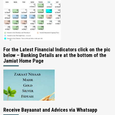
For the Latest Financial Indicators click on the pic
below – Banking Details are at the bottom of the
Jamiat Home Page
Receive Bayaanat and Advices via Whatsapp