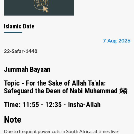
Islamic Date
7-Aug-2026
22-Safar-1448
Jummah Bayaan
Topic - For the Sake of Allah Ta'ala:
Safeguard the Deen of Nabi Muhammad ﷺ
Time: 11:55 - 12:35 - Insha-Allah
Note
Due to frequent power cuts in South Africa, at times live-