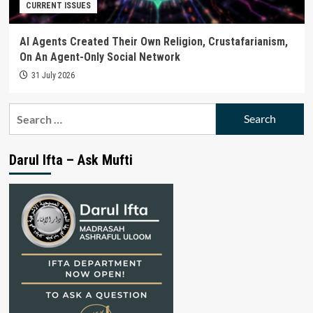
CURRENT ISSUES
AI Agents Created Their Own Religion, Crustafarianism,
On An Agent-Only Social Network
31 July 2026
Search
for:
Darul Ifta – Ask Mufti