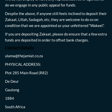
do we engage in any public appeal for funds.
Despite the above, if anyone still feels inclined to deposit their
Zakaat, Lillah, Sadagah, etc, they are welcome to do so on
condition that we are appointed as your unfettered “Wakeel”.
If you are depositing Zakaat, please do ensure that a few extra
funds are deposited in order to offset bank charges.
Contact Details
ulama@thejamiat.co.za
PHYSICAL ADDRESS:
Plot 285 Main Road (R82)
De Deur
Gauteng
1884
South Africa