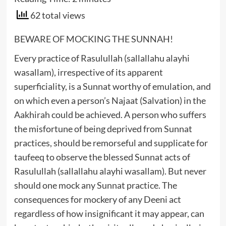
62 total views
BEWARE OF MOCKING THE SUNNAH!
Every practice of Rasulullah (sallallahu alayhi
wasallam), irrespective of its apparent
superficiality, is a Sunnat worthy of emulation, and
on which even a person’s Najaat (Salvation) in the
Aakhirah could be achieved. A person who suffers
the misfortune of being deprived from Sunnat
practices, should be remorseful and supplicate for
taufeeq to observe the blessed Sunnat acts of
Rasulullah (sallallahu alayhi wasallam). But never
should one mock any Sunnat practice. The
consequences for mockery of any Deeni act
regardless of how insignificant it may appear, can