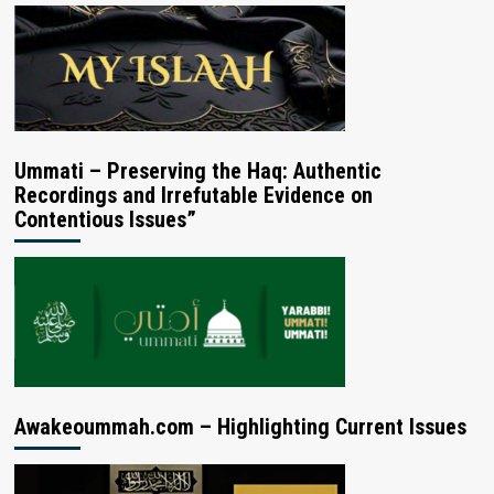
Ummati – Preserving the Haq: Authentic
Recordings and Irrefutable Evidence on
Contentious Issues”
Awakeoummah.com – Highlighting Current Issues