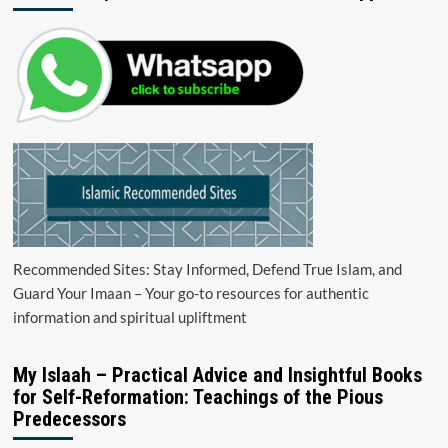
Recommended Sites: Stay Informed, Defend True Islam, and
Guard Your Imaan – Your go-to resources for authentic
information and spiritual upliftment
My Islaah – Practical Advice and Insightful Books
for Self-Reformation: Teachings of the Pious
Predecessors