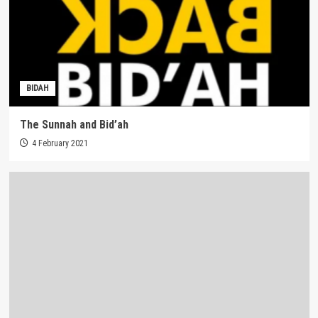
BIDAH
The Sunnah and Bid’ah
4 February 2021