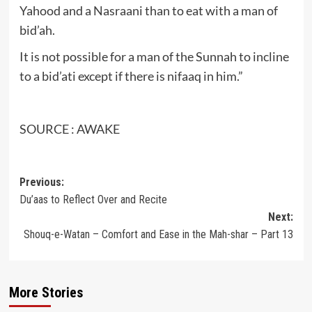
Yahood and a Nasraani than to eat with a man of
bid’ah.
It is not possible for a man of the Sunnah to incline
to a bid’ati except if there is nifaaq in him.”
SOURCE : AWAKE
Post
Previous:
Du’aas to Reflect Over and Recite
navigation
Next:
Shouq-e-Watan – Comfort and Ease in the Mah-shar – Part 13
More Stories