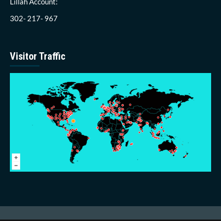
Lillah Account:
302- 217- 967
Visitor Traffic