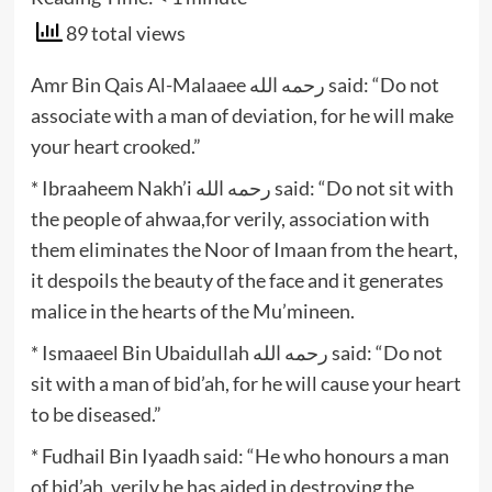
89 total views
Amr Bin Qais Al-Malaaee رحمه الله said: “Do not
associate with a man of deviation, for he will make
your heart crooked.”
* Ibraaheem Nakh’i رحمه الله said: “Do not sit with
the people of ahwaa,for verily, association with
them eliminates the Noor of Imaan from the heart,
it despoils the beauty of the face and it generates
malice in the hearts of the Mu’mineen.
* Ismaaeel Bin Ubaidullah رحمه الله said: “Do not
sit with a man of bid’ah, for he will cause your heart
to be diseased.”
* Fudhail Bin Iyaadh said: “He who honours a man
of bid’ah, verily he has aided in destroying the