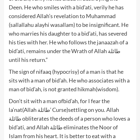
Deen. He who smiles with a bid’ati, verily he has
considered Allah’s revelation to Muhammad
(sallallahu alayhi wasallam) to be insignificant. He
who marries his daughter to a bid’ati, has severed
his ties with her. He who follows the janaazah of a
bid’ati, remains under the Wrath of Allah طائلة
until his return.”
The sign of nifaaq (hypocrisy) of a man is that he
sits with a man of bid’ah. He who associates with a
man of bid’ah, is not granted hikmah(wisdom).
Don’t sit with a man ofbid’ah, for I fear the
la’nat(Allah طائلة’ Curse)settling on you. Allah
طائلة obliterates the deeds of a person who loves a
bid’ati, and Allah طائلة eliminates the Noor of
Islam from his heart. It is better to eat with a