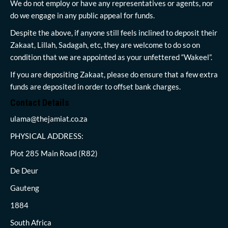
We do not employ or have any representatives or agents, nor
do we engage in any public appeal for funds.
Despite the above, if anyone still feels inclined to deposit their
Zakaat, Lillah, Sadagah, etc, they are welcome to do so on
condition that we are appointed as your unfettered “Wakeel”.
If you are depositing Zakaat, please do ensure that a few extra
funds are deposited in order to offset bank charges.
Contact Details
ulama@thejamiat.co.za
PHYSICAL ADDRESS:
Plot 285 Main Road (R82)
De Deur
Gauteng
1884
South Africa