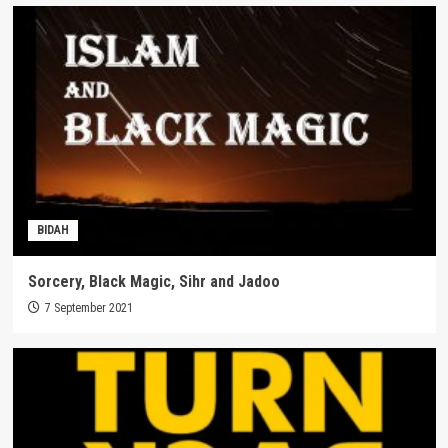
BIDAH
Sorcery, Black Magic, Sihr and Jadoo
7 September 2021