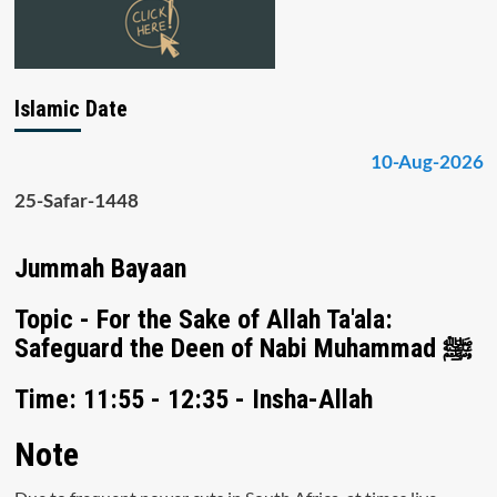
Islamic Date
10-Aug-2026
25-Safar-1448
Jummah Bayaan
Topic - For the Sake of Allah Ta'ala:
Safeguard the Deen of Nabi Muhammad ﷺ
Time: 11:55 - 12:35 - Insha-Allah
Note