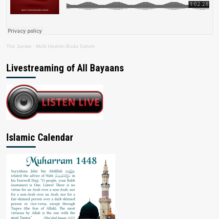
The Jamiat
·
Mufti Hashim Boda Saheb
Livestreaming of All Bayaans
Islamic Calendar