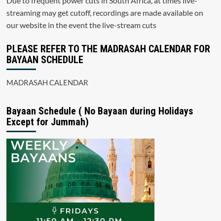
Due to frequent power cuts in South Africa, at times live-
streaming may get cutoff, recordings are made available on
our website in the event the live-stream cuts
PLEASE REFER TO THE MADRASAH CALENDAR FOR
BAYAAN SCHEDULE
MADRASAH CALENDAR
Bayaan Schedule ( No Bayaan during Holidays
Except for Jummah)