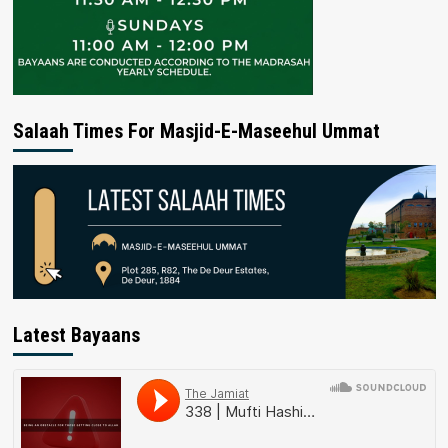
Salaah Times For Masjid-E-Maseehul Ummat
Latest Bayaans