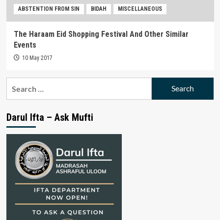
ABSTENTION FROM SIN
BIDAH
MISCELLANEOUS
The Haraam Eid Shopping Festival And Other Similar
Events
10 May 2017
Search
for:
Darul Ifta – Ask Mufti