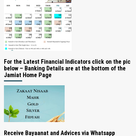
For the Latest Financial Indicators click on the pic
below – Banking Details are at the bottom of the
Jamiat Home Page
Receive Bayaanat and Advices via Whatsapp