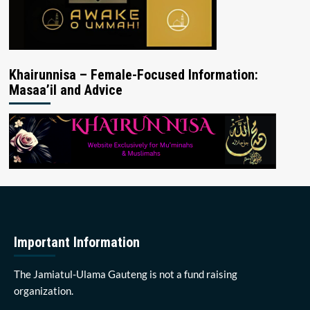
Khairunnisa – Female-Focused Information:
Masaa’il and Advice
Important Information
The Jamiatul-Ulama Gauteng is not a fund raising
organization.