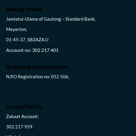
Banking Details
Jamiatul-Ulama of Gauteng – Standard Bank,
Meyerton,
01-45-37, SBZAZAJJ
Account no: 302 217 401
Madrassah Ashraful Uloom
N.P.O Registration no: 052 506,
Account Details
Zakaat Account:
302 217 959