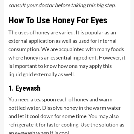
consult your doctor before taking this big step.
How To Use Honey For Eyes
The uses of honey are varied. It is popular as an
external application as well as used for internal
consumption. We are acquainted with many foods
where honey is an essential ingredient. However, it
is important to know how one may apply this
liquid gold externally as well.
1. Eyewash
You need a teaspoon each of honey and warm
bottled water. Dissolve honey in the warm water
and let it cool down for some time. You may also
refrigerate it for faster cooling. Use the solution as
an eyewash when it is cool.