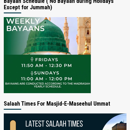
Bayaan Schedule ( No Bayaan during Holidays
Except for Jummah)
Salaah Times For Masjid-E-Maseehul Ummat