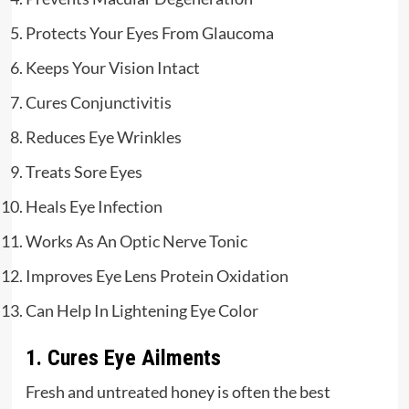
Protects Your Eyes From Glaucoma
Keeps Your Vision Intact
Cures Conjunctivitis
Reduces Eye Wrinkles
Treats Sore Eyes
Heals Eye Infection
Works As An Optic Nerve Tonic
Improves Eye Lens Protein Oxidation
Can Help In Lightening Eye Color
1. Cures Eye Ailments
Fresh and untreated honey is often the best