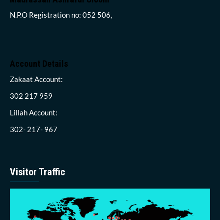
N.P.O Registration no: 052 506,
Account Details
Zakaat Account:
302 217 959
Lillah Account:
302- 217- 967
Visitor Traffic