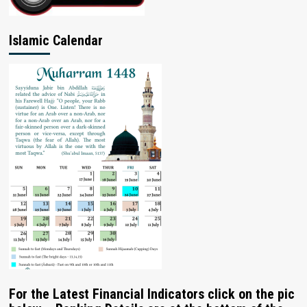
Islamic Calendar
For the Latest Financial Indicators click on the pic