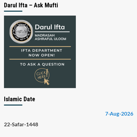
Darul Ifta – Ask Mufti
Islamic Date
7-Aug-2026
22-Safar-1448