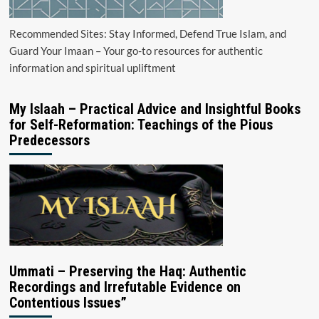
Recommended Sites: Stay Informed, Defend True Islam, and
Guard Your Imaan – Your go-to resources for authentic
information and spiritual upliftment
My Islaah – Practical Advice and Insightful Books
for Self-Reformation: Teachings of the Pious
Predecessors
Ummati – Preserving the Haq: Authentic
Recordings and Irrefutable Evidence on
Contentious Issues”