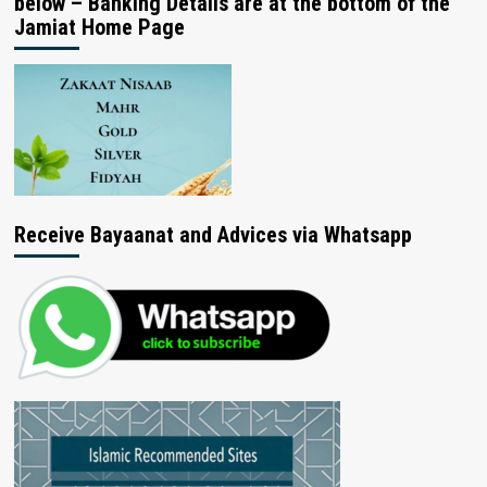
below – Banking Details are at the bottom of the
Jamiat Home Page
Receive Bayaanat and Advices via Whatsapp