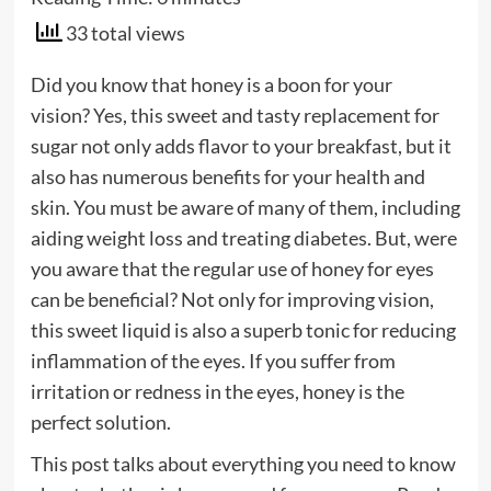
33 total views
Did you know that honey is a boon for your
vision? Yes, this sweet and tasty replacement for
sugar not only adds flavor to your breakfast, but it
also has numerous benefits for your health and
skin. You must be aware of many of them, including
aiding weight loss and treating diabetes. But, were
you aware that the regular use of honey for eyes
can be beneficial? Not only for improving vision,
this sweet liquid is also a superb tonic for reducing
inflammation of the eyes. If you suffer from
irritation or redness in the eyes, honey is the
perfect solution.
This post talks about everything you need to know