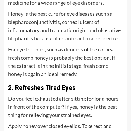
medicine for a wide range of eye disorders.
Honey is the best cure for eye diseases such as
blepharoconjunctivitis, corneal ulcers of
inflammatory and traumatic origin, and ulcerative
blepharitis because of its antibacterial properties.
For eye troubles, such as dimness of the cornea,
fresh comb honey is probably the best option. If
the cataract is in the initial stage, fresh comb
honey is again an ideal remedy.
2. Refreshes Tired Eyes
Do you feel exhausted after sitting for long hours
in front of the computer? If yes, honey is the best
thing for relieving your strained eyes.
Apply honey over closed eyelids. Take rest and