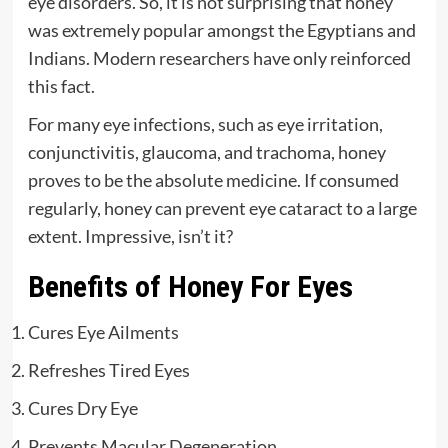
eye disorders. So, it is not surprising that honey
was extremely popular amongst the Egyptians and
Indians. Modern researchers have only reinforced
this fact.
For many eye infections, such as eye irritation,
conjunctivitis, glaucoma, and trachoma, honey
proves to be the absolute medicine. If consumed
regularly, honey can prevent eye cataract to a large
extent. Impressive, isn’t it?
Benefits of Honey For Eyes
Cures Eye Ailments
Refreshes Tired Eyes
Cures Dry Eye
Prevents Macular Degeneration