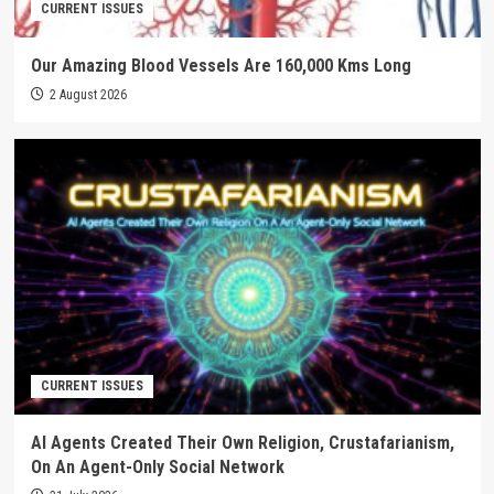
CURRENT ISSUES
Our Amazing Blood Vessels Are 160,000 Kms Long
2 August 2026
CURRENT ISSUES
AI Agents Created Their Own Religion, Crustafarianism,
On An Agent-Only Social Network