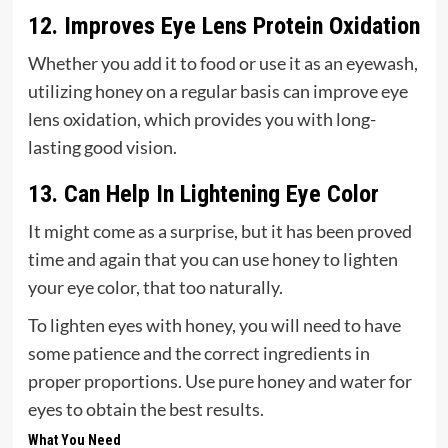
12. Improves Eye Lens Protein Oxidation
Whether you add it to food or use it as an eyewash,
utilizing honey on a regular basis can improve eye
lens oxidation, which provides you with long-
lasting good vision.
13. Can Help In Lightening Eye Color
It might come as a surprise, but it has been proved
time and again that you can use honey to lighten
your eye color, that too naturally.
To lighten eyes with honey, you will need to have
some patience and the correct ingredients in
proper proportions. Use pure honey and water for
eyes to obtain the best results.
What You Need