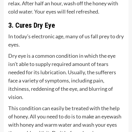
relax. After half an hour, wash off the honey with
cold water. Your eyes will feel refreshed.
3. Cures Dry Eye
In today’s electronic age, many of us fall prey to dry
eyes.
Dry eye is a common condition in which the eye
isn’t able to supply required amount of tears
needed for its lubrication. Usually, the sufferers
face a variety of symptoms, including pain,
itchiness, reddening of the eye, and blurring of
vision.
This condition can easily be treated with the help
of honey. All you need to do is to make an eyewash
with honey and warm water and wash your eyes