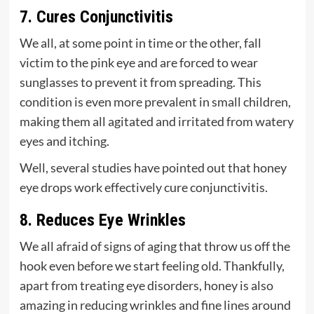
7. Cures Conjunctivitis
We all, at some point in time or the other, fall
victim to the pink eye and are forced to wear
sunglasses to prevent it from spreading. This
condition is even more prevalent in small children,
making them all agitated and irritated from watery
eyes and itching.
Well, several studies have pointed out that honey
eye drops work effectively cure conjunctivitis.
8. Reduces Eye Wrinkles
We all afraid of signs of aging that throw us off the
hook even before we start feeling old. Thankfully,
apart from treating eye disorders, honey is also
amazing in reducing wrinkles and fine lines around