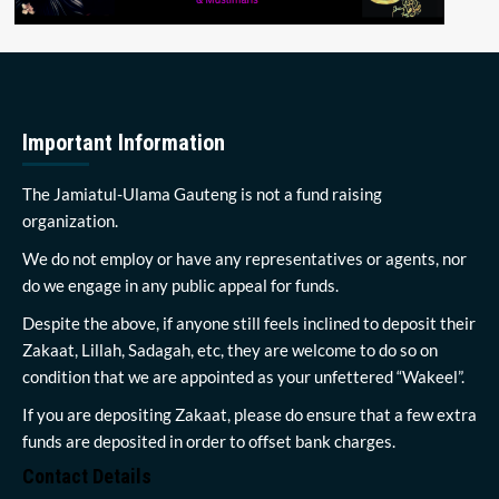
Important Information
The Jamiatul-Ulama Gauteng is not a fund raising
organization.
We do not employ or have any representatives or agents, nor
do we engage in any public appeal for funds.
Despite the above, if anyone still feels inclined to deposit their
Zakaat, Lillah, Sadagah, etc, they are welcome to do so on
condition that we are appointed as your unfettered “Wakeel”.
If you are depositing Zakaat, please do ensure that a few extra
funds are deposited in order to offset bank charges.
Contact Details