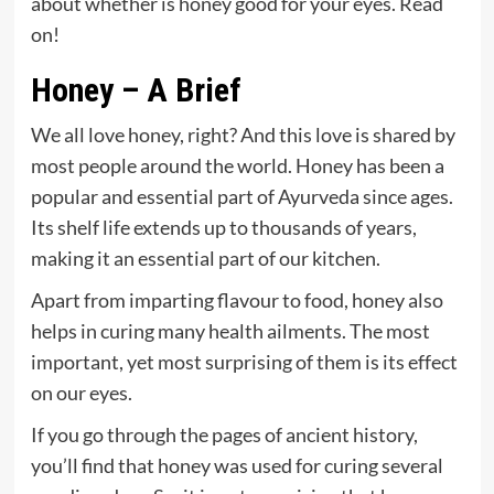
about whether is honey good for your eyes. Read
on!
Honey – A Brief
We all love honey, right? And this love is shared by
most people around the world. Honey has been a
popular and essential part of Ayurveda since ages.
Its shelf life extends up to thousands of years,
making it an essential part of our kitchen.
Apart from imparting flavour to food, honey also
helps in curing many health ailments. The most
important, yet most surprising of them is its effect
on our eyes.
If you go through the pages of ancient history,
you’ll find that honey was used for curing several