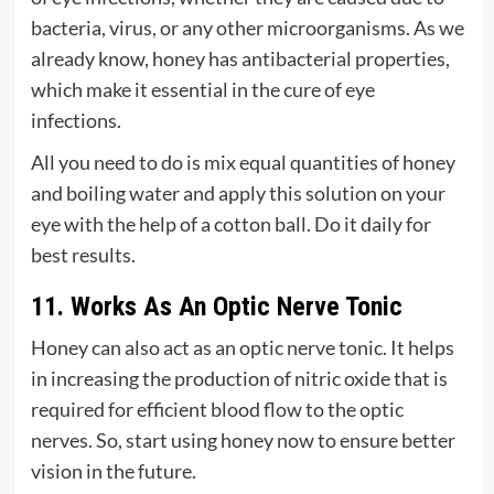
bacteria, virus, or any other microorganisms. As we
already know, honey has antibacterial properties,
which make it essential in the cure of eye
infections.
All you need to do is mix equal quantities of honey
and boiling water and apply this solution on your
eye with the help of a cotton ball. Do it daily for
best results.
11. Works As An Optic Nerve Tonic
Honey can also act as an optic nerve tonic. It helps
in increasing the production of nitric oxide that is
required for efficient blood flow to the optic
nerves. So, start using honey now to ensure better
vision in the future.