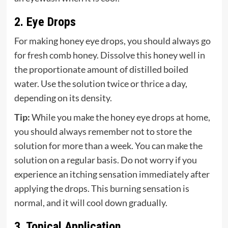
2. Eye Drops
For making honey eye drops, you should always go
for fresh comb honey. Dissolve this honey well in
the proportionate amount of distilled boiled
water. Use the solution twice or thrice a day,
depending on its density.
Tip:
While you make the honey eye drops at home,
you should always remember not to store the
solution for more than a week. You can make the
solution on a regular basis. Do not worry if you
experience an itching sensation immediately after
applying the drops. This burning sensation is
normal, and it will cool down gradually.
3. Topical Application