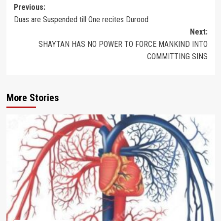
Post
Previous:
Duas are Suspended till One recites Durood
navigation
Next:
SHAYTAN HAS NO POWER TO FORCE MANKIND INTO
COMMITTING SINS
More Stories