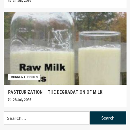
31 July 2026
CURRENT ISSUES
PASTEURIZATION – THE DEGRADATION OF MILK
28 July 2026
Search
for: