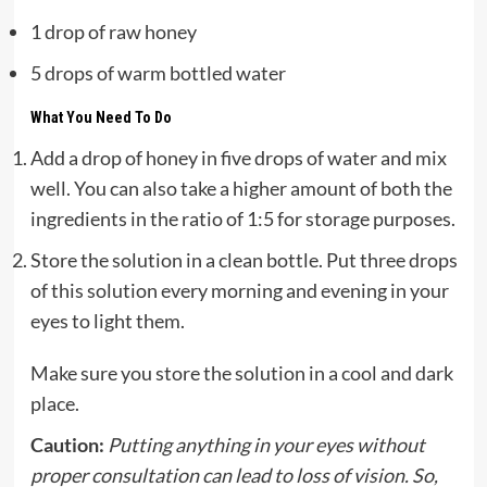
1 drop of raw honey
5 drops of warm bottled water
What You Need To Do
Add a drop of honey in five drops of water and mix
well. You can also take a higher amount of both the
ingredients in the ratio of 1:5 for storage purposes.
Store the solution in a clean bottle. Put three drops
of this solution every morning and evening in your
eyes to light them.
Make sure you store the solution in a cool and dark
place.
Caution:
Putting anything in your eyes without
proper consultation can lead to loss of vision. So,