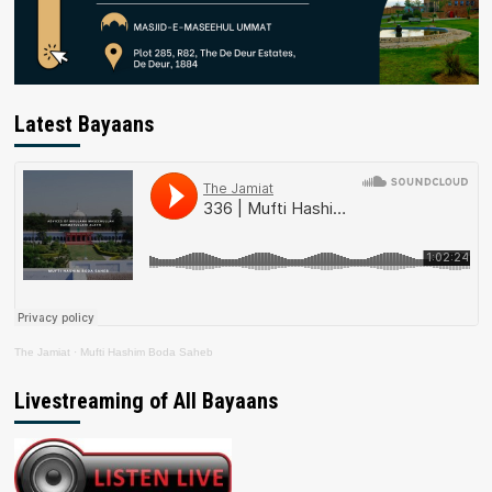
Latest Bayaans
The Jamiat
·
Mufti Hashim Boda Saheb
Livestreaming of All Bayaans