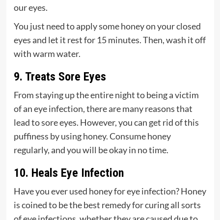
our eyes.
You just need to apply some honey on your closed
eyes and let it rest for 15 minutes. Then, wash it off
with warm water.
9. Treats Sore Eyes
From staying up the entire night to being a victim
of an eye infection, there are many reasons that
lead to sore eyes. However, you can get rid of this
puffiness by using honey. Consume honey
regularly, and you will be okay in no time.
10. Heals Eye Infection
Have you ever used honey for eye infection? Honey
is coined to be the best remedy for curing all sorts
of eye infections, whether they are caused due to