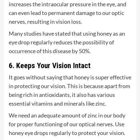
increases the intraocular pressure in the eye, and
can even lead to permanent damage to our optic
nerves, resulting in vision loss.
Many studies have stated that using honey as an
eye drop regularly reduces the possibility of
occurrence of this disease by 50%.
6. Keeps Your Vision Intact
It goes without saying that honey is super effective
in protecting our vision. This is because apart from
being rich in antioxidants, it also has various
essential vitamins and minerals like zinc.
We need an adequate amount of zinc in our body
for proper functioning of our optical nerves. Use
honey eye drops regularly to protect your vision.