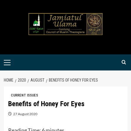
Skip
to
content
Primary
Menu
HOME
2020
AUGUST
BENEFITS OF HONEY FOR EYES
CURRENT ISSUES
Benefits of Honey For Eyes
27 August 2020
Reading Time:
6
minutes