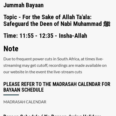
Jummah Bayaan
Topic - For the Sake of Allah Ta'ala:
Safeguard the Deen of Nabi Muhammad ﷺ
Time: 11:55 - 12:35 - Insha-Allah
Note
Due to frequent power cuts in South Africa, at times live-
streaming may get cutoff, recordings are made available on
our website in the event the live-stream cuts
PLEASE REFER TO THE MADRASAH CALENDAR FOR
BAYAAN SCHEDULE
MADRASAH CALENDAR