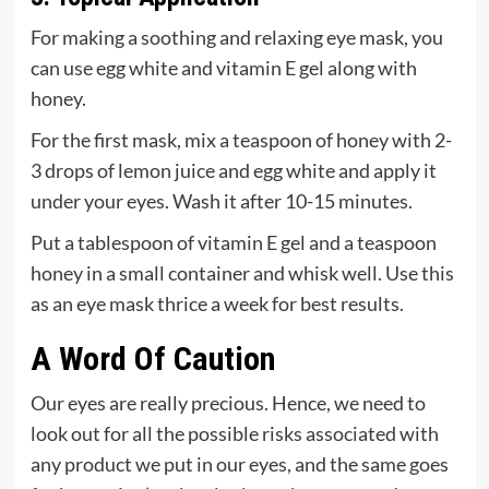
For making a soothing and relaxing eye mask, you
can use egg white and vitamin E gel along with
honey.
For the first mask, mix a teaspoon of honey with 2-
3 drops of lemon juice and egg white and apply it
under your eyes. Wash it after 10-15 minutes.
Put a tablespoon of vitamin E gel and a teaspoon
honey in a small container and whisk well. Use this
as an eye mask thrice a week for best results.
A Word Of Caution
Our eyes are really precious. Hence, we need to
look out for all the possible risks associated with
any product we put in our eyes, and the same goes