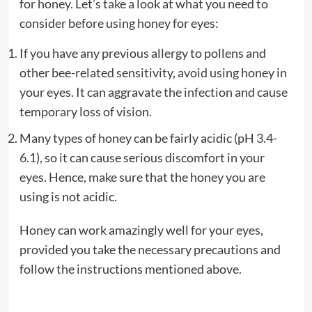
for honey. Let’s take a look at what you need to
consider before using honey for eyes:
If you have any previous allergy to pollens and
other bee-related sensitivity, avoid using honey in
your eyes. It can aggravate the infection and cause
temporary loss of vision.
Many types of honey can be fairly acidic (pH 3.4-
6.1), so it can cause serious discomfort in your
eyes. Hence, make sure that the honey you are
using is not acidic.
Honey can work amazingly well for your eyes,
provided you take the necessary precautions and
follow the instructions mentioned above.