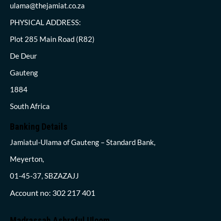
ulama@thejamiat.co.za
PHYSICAL ADDRESS:
Plot 285 Main Road (R82)
De Deur
Gauteng
1884
South Africa
Banking Details
Jamiatul-Ulama of Gauteng – Standard Bank,
Meyerton,
01-45-37, SBZAZAJJ
Account no: 302 217 401
Madrassah Ashraful Uloom