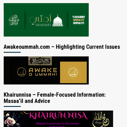
Awakeoummah.com – Highlighting Current Issues
Khairunnisa – Female-Focused Information:
Masaa’il and Advice