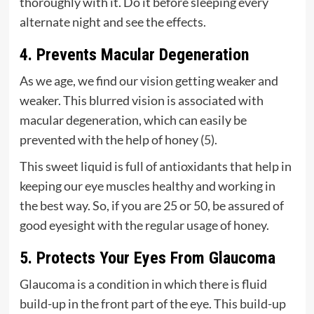
thoroughly with it. Do it before sleeping every
alternate night and see the effects.
4. Prevents Macular Degeneration
As we age, we find our vision getting weaker and
weaker. This blurred vision is associated with
macular degeneration, which can easily be
prevented with the help of honey (
5
).
This sweet liquid is full of antioxidants that help in
keeping our eye muscles healthy and working in
the best way. So, if you are 25 or 50, be assured of
good eyesight with the regular usage of honey.
5. Protects Your Eyes From Glaucoma
Glaucoma is a condition in which there is fluid
build-up in the front part of the eye. This build-up