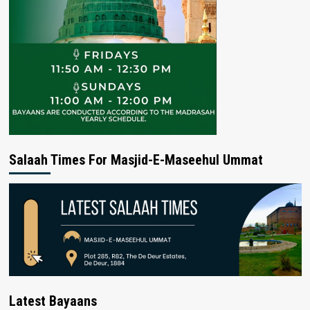
Salaah Times For Masjid-E-Maseehul Ummat
Latest Bayaans