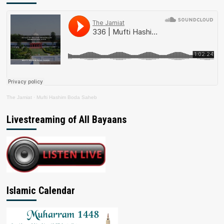
The Jamiat
·
Mufti Hashim Boda Saheb
Livestreaming of All Bayaans
Islamic Calendar