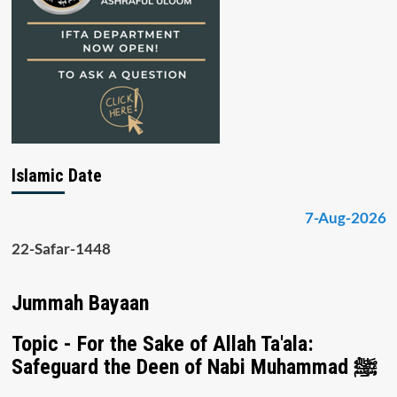
Islamic Date
7-Aug-2026
22-Safar-1448
Jummah Bayaan
Topic - For the Sake of Allah Ta'ala:
Safeguard the Deen of Nabi Muhammad ﷺ