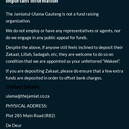
Important Information
The Jamiatul-Ulama Gauteng is not a fund raising
organization.
We do not employ or have any representatives or agents, nor
do we engage in any public appeal for funds.
Despite the above, if anyone still feels inclined to deposit their
Zakaat, Lillah, Sadagah, etc, they are welcome to do so on
condition that we are appointed as your unfettered “Wakeel”.
If you are depositing Zakaat, please do ensure that a few extra
funds are deposited in order to offset bank charges.
Contact Details
ulama@thejamiat.co.za
PHYSICAL ADDRESS:
Plot 285 Main Road (R82)
De Deur