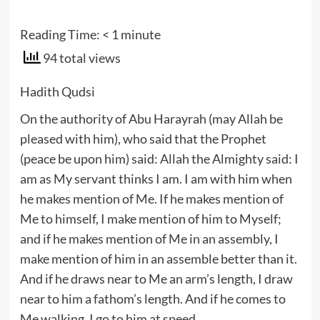
Reading Time:
< 1
minute
94 total views
Hadith Qudsi
On the authority of Abu Harayrah (may Allah be
pleased with him), who said that the Prophet
(peace be upon him) said: Allah the Almighty said: I
am as My servant thinks I am. I am with him when
he makes mention of Me. If he makes mention of
Me to himself, I make mention of him to Myself;
and if he makes mention of Me in an assembly, I
make mention of him in an assemble better than it.
And if he draws near to Me an arm’s length, I draw
near to him a fathom’s length. And if he comes to
Me walking, I go to him at speed.