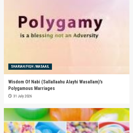
SHARIAH/FIQH /MASAAIL
Wisdom Of Nabi (Sallallaahu Alayhi Wasallam)’s
Polygamous Marriages
31 July 2026