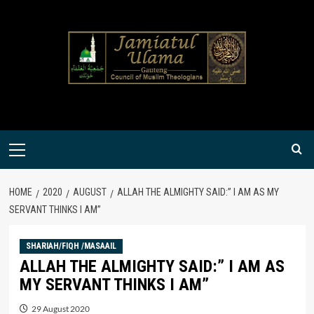
Skip
to
content
Primary
Menu
HOME
2020
AUGUST
ALLAH THE ALMIGHTY SAID:” I AM AS MY
SERVANT THINKS I AM”
SHARIAH/FIQH /MASAAIL
ALLAH THE ALMIGHTY SAID:” I AM AS
MY SERVANT THINKS I AM”
29 August 2020