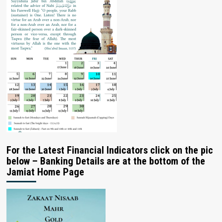
For the Latest Financial Indicators click on the pic
below – Banking Details are at the bottom of the
Jamiat Home Page