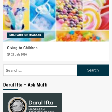
SHARIAH/FIQH /MASAAIL
Giving to Children
29 July 2026
Search
for:
Darul Ifta – Ask Mufti