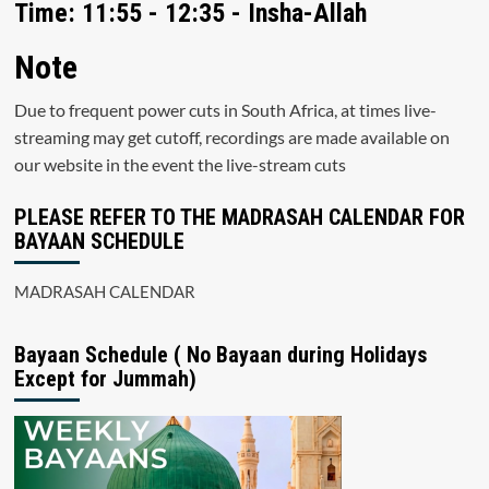
Time: 11:55 - 12:35 - Insha-Allah
Note
Due to frequent power cuts in South Africa, at times live-
streaming may get cutoff, recordings are made available on
our website in the event the live-stream cuts
PLEASE REFER TO THE MADRASAH CALENDAR FOR
BAYAAN SCHEDULE
MADRASAH CALENDAR
Bayaan Schedule ( No Bayaan during Holidays
Except for Jummah)