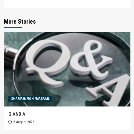
More Stories
SHARIAH/FIQH /MASAAIL
Q AND A
5 August 2026