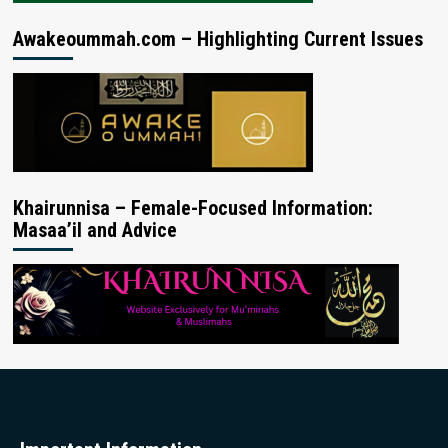
Awakeoummah.com – Highlighting Current Issues
Khairunnisa – Female-Focused Information:
Masaa’il and Advice