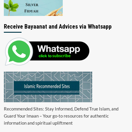
Receive Bayaanat and Advices via Whatsapp
Recommended Sites: Stay Informed, Defend True Islam, and
Guard Your Imaan – Your go-to resources for authentic
information and spiritual upliftment