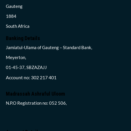
Gauteng
1884
South Africa
Banking Details
Jamiatul-Ulama of Gauteng – Standard Bank,
Meyerton,
01-45-37, SBZAZAJJ
Account no: 302 217 401
Madrassah Ashraful Uloom
N.P.O Registration no: 052 506,