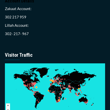
Account Details
Zakaat Account:
302 217 959
Lillah Account:
302- 217- 967
Visitor Traffic