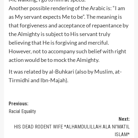
Another possible rendering of the Arabic is: “I am
as My servant expects Me to be”. The meaning is
that forgiveness and acceptance of repaentance by
the Almighty is subject to His servant truly
believing that He is forgiving and merciful.
However, not to accompany such belief with right
action would be to mock the Almighty.
It was related by al-Buhkari (also by Muslim, at-
Tirmidhi and Ibn-Majah).
Post
Previous:
Racial Equality
navigation
Next:
HIS DEAD RODENT WIFE *ALHAMDULILLAH ALA NI’MATIL
ISLAM*