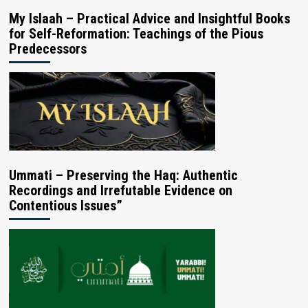
My Islaah – Practical Advice and Insightful Books
for Self-Reformation: Teachings of the Pious
Predecessors
Ummati – Preserving the Haq: Authentic
Recordings and Irrefutable Evidence on
Contentious Issues”