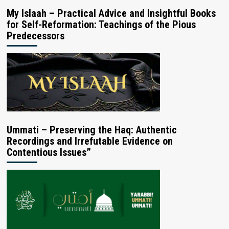
My Islaah – Practical Advice and Insightful Books
for Self-Reformation: Teachings of the Pious
Predecessors
Ummati – Preserving the Haq: Authentic
Recordings and Irrefutable Evidence on
Contentious Issues”