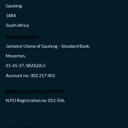
Gauteng
1884
South Africa
Banking Details
Jamiatul-Ulama of Gauteng – Standard Bank,
Meyerton,
01-45-37, SBZAZAJJ
Account no: 302 217 401
Madrassah Ashraful Uloom
N.P.O Registration no: 052 506,