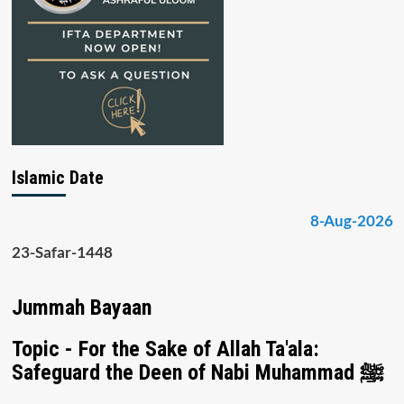
Islamic Date
8-Aug-2026
23-Safar-1448
Jummah Bayaan
Topic - For the Sake of Allah Ta'ala:
Safeguard the Deen of Nabi Muhammad ﷺ