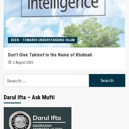
DEEN - TOWARDS UNDERSTANDING ISLAM
Don’t Give Takleef in the Name of Khidmah
2 August 2026
Search
for:
Darul Ifta – Ask Mufti