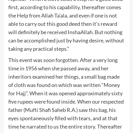
first, according to his capability, thereafter comes
the Help from Allah Ta’ala, and even if one is not
able to carry out this good deed then it’s reward
will definitely be received InshaAllah. But nothing
can be accomplished just by having desire, without
taking any practical steps.”
This event was soon forgotten. After a very long
time in 1956 when she passed away, and her
inheritors examined her things, a small bag made
of cloth was found on which was written “Money
for Hajj”. When it was opened approximately sixty
five rupees were found inside. When our respected
father (Mufti Shafi Saheb R.A.) saw this bag, his
eyes spontaneously filled with tears, and at that
time he narrated to us the entire story. Thereafter