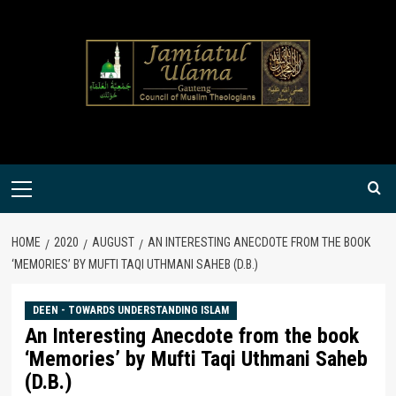
Skip
to
content
Primary
Menu
HOME
2020
AUGUST
AN INTERESTING ANECDOTE FROM THE BOOK
‘MEMORIES’ BY MUFTI TAQI UTHMANI SAHEB (D.B.)
DEEN - TOWARDS UNDERSTANDING ISLAM
An Interesting Anecdote from the book
‘Memories’ by Mufti Taqi Uthmani Saheb
(D.B.)