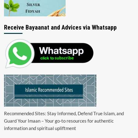
Receive Bayaanat and Advices via Whatsapp
Recommended Sites: Stay Informed, Defend True Islam, and
Guard Your Imaan – Your go-to resources for authentic
information and spiritual upliftment