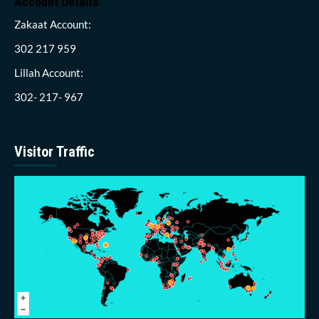
Account Details
Zakaat Account:
302 217 959
Lillah Account:
302- 217- 967
Visitor Traffic