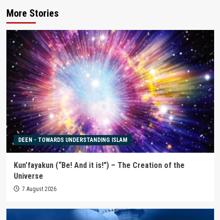
More Stories
DEEN - TOWARDS UNDERSTANDING ISLAM
Kun’fayakun (“Be! And it is!”) – The Creation of the
Universe
7 August 2026