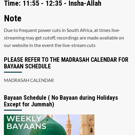
Time: 11:55 - 12:35 - Insha-Allah
Note
Due to frequent power cuts in South Africa, at times live-
streaming may get cutoff, recordings are made available on
our website in the event the live-stream cuts
PLEASE REFER TO THE MADRASAH CALENDAR FOR
BAYAAN SCHEDULE
MADRASAH CALENDAR
Bayaan Schedule ( No Bayaan during Holidays
Except for Jummah)