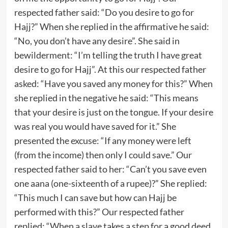
respected father said: “Do you desire to go for
Hajj?” When she replied in the affirmative he said:
“No, you don’t have any desire”. She said in
bewilderment: “I’m telling the truth I have great
desire to go for Hajj”. At this our respected father
asked: “Have you saved any money for this?” When
she replied in the negative he said: “This means
that your desire is just on the tongue. If your desire
was real you would have saved for it.” She
presented the excuse: “If any money were left
(from the income) then only I could save.” Our
respected father said to her: “Can’t you save even
one aana (one-sixteenth of a rupee)?” She replied:
“This much I can save but how can Hajj be
performed with this?” Our respected father
replied: “When a slave takes a step for a good deed