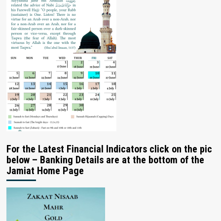
For the Latest Financial Indicators click on the pic
below – Banking Details are at the bottom of the
Jamiat Home Page