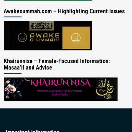
Awakeoummah.com – Highlighting Current Issues
Khairunnisa – Female-Focused Information:
Masaa’il and Advice