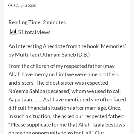
8 August 2020
Reading Time:
2
minutes
51 total views
An Interesting Anecdote from the book ‘Memories’
by Mufti Taqi Uthmani Saheb (D.B.)
From the children of my respected father (may
Allah have mercy on him) we were nine brothers
and sisters. The eldest sister was respected
Na’eema Sahiba (deceased) whom we used to call
Aapa Jaan…….. As I have mentioned she often faced
difficult financial situations after marriage. Once,
in such a situation, she asked our respected father:
“Please supplicate for me that Allah Ta’ala bestows
on me the opportunity to go for Hajj”. Our