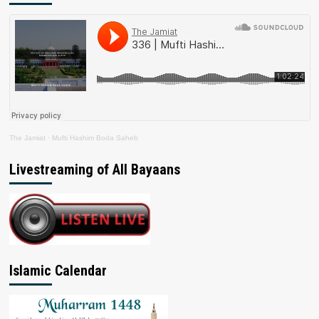
The Jamiat
·
Mufti Hashim Boda Saheb
Livestreaming of All Bayaans
Islamic Calendar