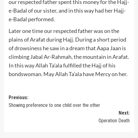
our respected father spent this money for the Hajj-
e-Badal of our sister, and in this way had her Hajj-
e-Badal performed.
Later one time our respected father was on the
plains of Arafat during Hajj. During a short period
of drowsiness he saw in a dream that Aapa Jaan is
climbing Jabal Ar-Rahmah, the mountain in Arafat.
In this way Allah Ta’ala fulfilled the Hajj of his
bondswoman. May Allah Ta’ala have Mercy on her.
Post
Previous:
Showing preference to one child over the other
navigation
Next:
Operation Death