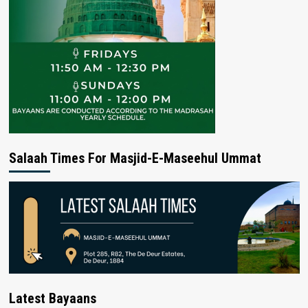
Salaah Times For Masjid-E-Maseehul Ummat
Latest Bayaans