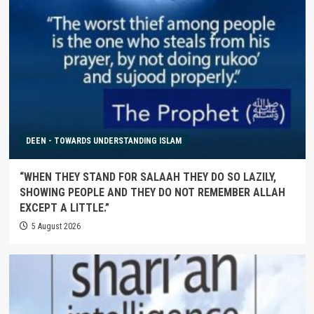
DEEN - TOWARDS UNDERSTANDING ISLAM
“WHEN THEY STAND FOR SALAAH THEY DO SO LAZILY,
SHOWING PEOPLE AND THEY DO NOT REMEMBER ALLAH
EXCEPT A LITTLE.”
5 August 2026