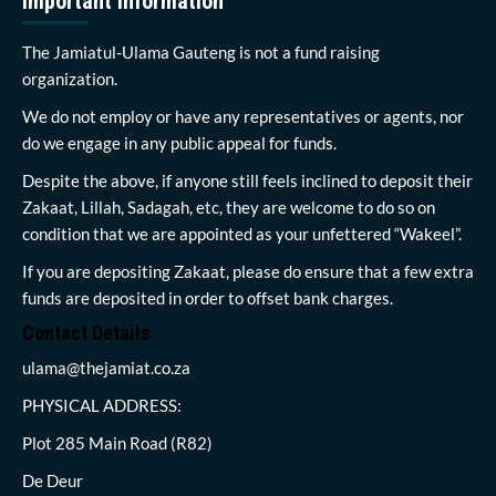
Important Information
The Jamiatul-Ulama Gauteng is not a fund raising
organization.
We do not employ or have any representatives or agents, nor
do we engage in any public appeal for funds.
Despite the above, if anyone still feels inclined to deposit their
Zakaat, Lillah, Sadagah, etc, they are welcome to do so on
condition that we are appointed as your unfettered “Wakeel”.
If you are depositing Zakaat, please do ensure that a few extra
funds are deposited in order to offset bank charges.
Contact Details
ulama@thejamiat.co.za
PHYSICAL ADDRESS:
Plot 285 Main Road (R82)
De Deur