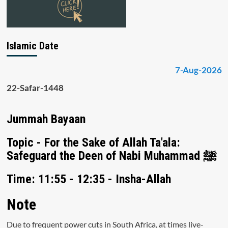
Islamic Date
7-Aug-2026
22-Safar-1448
Jummah Bayaan
Topic - For the Sake of Allah Ta'ala:
Safeguard the Deen of Nabi Muhammad ﷺ
Time: 11:55 - 12:35 - Insha-Allah
Note
Due to frequent power cuts in South Africa, at times live-