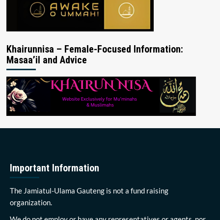
Khairunnisa – Female-Focused Information:
Masaa’il and Advice
Important Information
The Jamiatul-Ulama Gauteng is not a fund raising
organization.
We do not employ or have any representatives or agents, nor