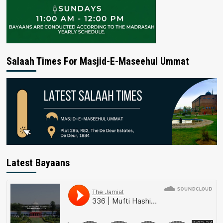
Salaah Times For Masjid-E-Maseehul Ummat
Latest Bayaans