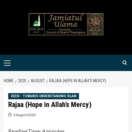
Skip
to
content
Primary
Menu
HOME
2020
AUGUST
RAJAA (HOPE IN ALLAH’S MERCY)
DEEN - TOWARDS UNDERSTANDING ISLAM
Rajaa (Hope in Allah’s Mercy)
3 August 2020
Reading Time:
4
minutes