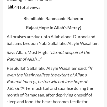
44 total views
Bismillahir-Rahmaanir-Raheem
Rajaa (Hope in Allah’s Mercy)
All praises are due unto Allah alone. Durood and
Salaams be upon Nabi Sallallahu Alayhi Wasallam.
Says Allah, Most High:
“Do not despair of the
Rahmat of Allah…”
Rasulullah Sallallahu Alayhi Wasallam said:
“If
even the Kaafir realises the extent of Allah’s
Rahmat (mercy), he too will not lose hope of
Jannat.”
After much toil and sacrifice during the
month of Ramadaan, after depriving oneself of
sleep and food, the heart becomes fertile for