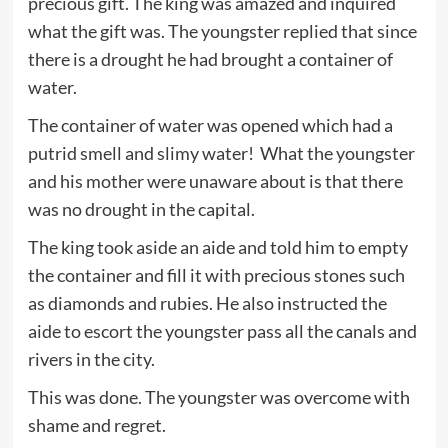
precious gift. The king was amazed and inquired
what the gift was. The youngster replied that since
there is a drought he had brought a container of
water.
The container of water was opened which had a
putrid smell and slimy water! What the youngster
and his mother were unaware about is that there
was no drought in the capital.
The king took aside an aide and told him to empty
the container and fill it with precious stones such
as diamonds and rubies. He also instructed the
aide to escort the youngster pass all the canals and
rivers in the city.
This was done. The youngster was overcome with
shame and regret.