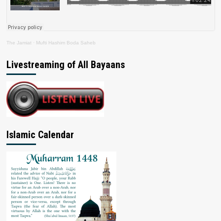
The Jamiat
·
Mufti Hashim Boda Saheb
Livestreaming of All Bayaans
Islamic Calendar