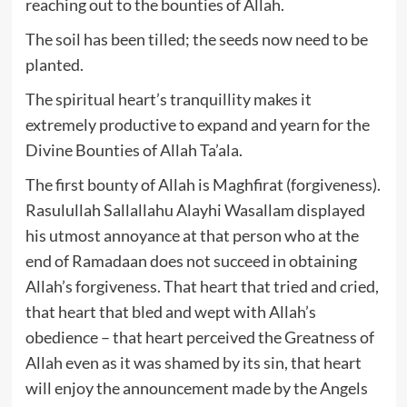
reaching out to the bounties of Allah.
The soil has been tilled; the seeds now need to be
planted.
The spiritual heart’s tranquillity makes it
extremely productive to expand and yearn for the
Divine Bounties of Allah Ta’ala.
The first bounty of Allah is Maghfirat (forgiveness).
Rasulullah Sallallahu Alayhi Wasallam displayed
his utmost annoyance at that person who at the
end of Ramadaan does not succeed in obtaining
Allah’s forgiveness. That heart that tried and cried,
that heart that bled and wept with Allah’s
obedience – that heart perceived the Greatness of
Allah even as it was shamed by its sin, that heart
will enjoy the announcement made by the Angels