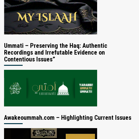
Ummati – Preserving the Haq: Authentic
Recordings and Irrefutable Evidence on
Contentious Issues”
Awakeoummah.com – Highlighting Current Issues