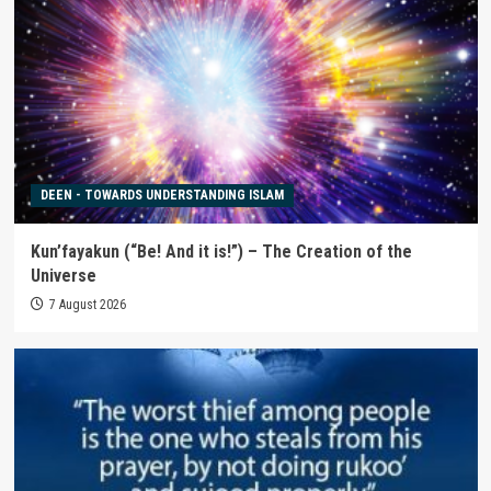
DEEN - TOWARDS UNDERSTANDING ISLAM
Kun’fayakun (“Be! And it is!”) – The Creation of the
Universe
7 August 2026