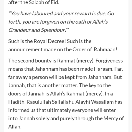
after the Salaah of Eid.
“You have laboured and your reward is due. Go
forth, you are forgiven on the oath of Allah’s
Grandeur and Splendour!”
Such is the Royal Decree! Such is the
announcement made on the Order of Rahmaan!
The second bounty is Rahmat (mercy). Forgiveness
means that Jahannam has been made Haraam. Far,
far away a person will be kept from Jahannam. But
Jannah, that is another matter. The key to the
doors of Jannah is Allah’s Rahmat (mercy). In a
Hadith, Rasulullah Sallallahu Alayhi Wasallam has
informed us that ultimately everyone will enter
into Jannah solely and purely through the Mercy of
Allah.