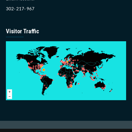
302- 217- 967
Visitor Traffic