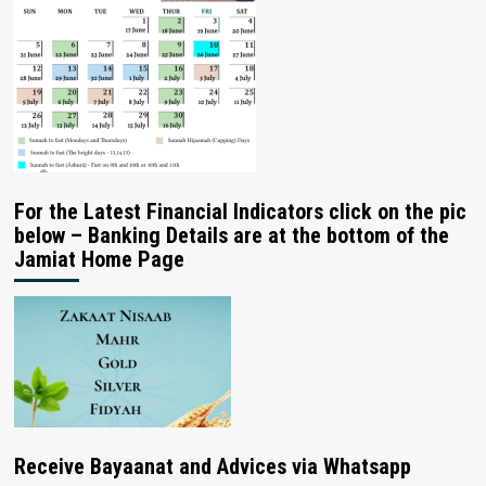
For the Latest Financial Indicators click on the pic
below – Banking Details are at the bottom of the
Jamiat Home Page
Receive Bayaanat and Advices via Whatsapp