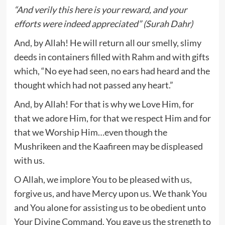
“And verily this here is your reward, and your
efforts were indeed appreciated” (Surah Dahr)
And, by Allah! He will return all our smelly, slimy
deeds in containers filled with Rahm and with gifts
which, “No eye had seen, no ears had heard and the
thought which had not passed any heart.”
And, by Allah! For that is why we Love Him, for
that we adore Him, for that we respect Him and for
that we Worship Him…even though the
Mushrikeen and the Kaafireen may be displeased
with us.
O Allah, we implore You to be pleased with us,
forgive us, and have Mercy upon us. We thank You
and You alone for assisting us to be obedient unto
Your Divine Command. You gave us the strength to