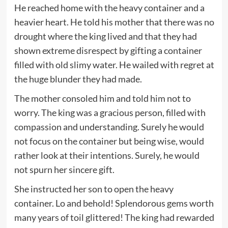
He reached home with the heavy container and a
heavier heart. He told his mother that there was no
drought where the king lived and that they had
shown extreme disrespect by gifting a container
filled with old slimy water. He wailed with regret at
the huge blunder they had made.
The mother consoled him and told him not to
worry. The king was a gracious person, filled with
compassion and understanding. Surely he would
not focus on the container but being wise, would
rather look at their intentions. Surely, he would
not spurn her sincere gift.
She instructed her son to open the heavy
container. Lo and behold! Splendorous gems worth
many years of toil glittered! The king had rewarded