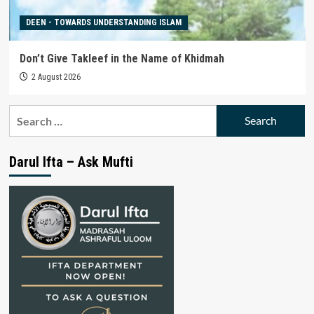
DEEN - TOWARDS UNDERSTANDING ISLAM
Don’t Give Takleef in the Name of Khidmah
2 August 2026
Search
for:
Darul Ifta – Ask Mufti