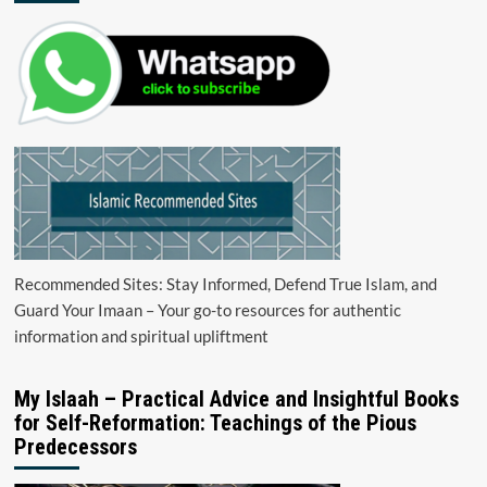
Recommended Sites: Stay Informed, Defend True Islam, and
Guard Your Imaan – Your go-to resources for authentic
information and spiritual upliftment
My Islaah – Practical Advice and Insightful Books
for Self-Reformation: Teachings of the Pious
Predecessors