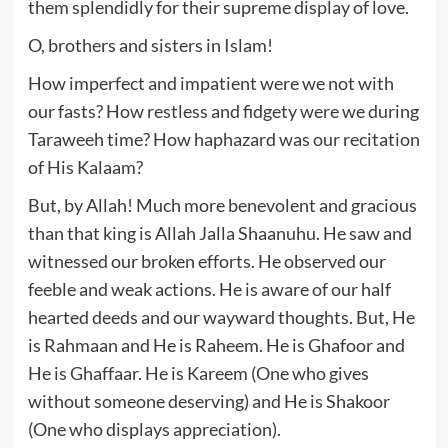
them splendidly for their supreme display of love.
O, brothers and sisters in Islam!
How imperfect and impatient were we not with
our fasts? How restless and fidgety were we during
Taraweeh time? How haphazard was our recitation
of His Kalaam?
But, by Allah! Much more benevolent and gracious
than that king is Allah Jalla Shaanuhu. He saw and
witnessed our broken efforts. He observed our
feeble and weak actions. He is aware of our half
hearted deeds and our wayward thoughts. But, He
is Rahmaan and He is Raheem. He is Ghafoor and
He is Ghaffaar. He is Kareem (One who gives
without someone deserving) and He is Shakoor
(One who displays appreciation).