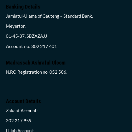
Banking Details
Jamiatul-Ulama of Gauteng – Standard Bank,
Meyerton,
01-45-37, SBZAZAJJ
Account no: 302 217 401
Madrassah Ashraful Uloom
N.P.O Registration no: 052 506,
Account Details
Zakaat Account:
302 217 959
Lillah Account: