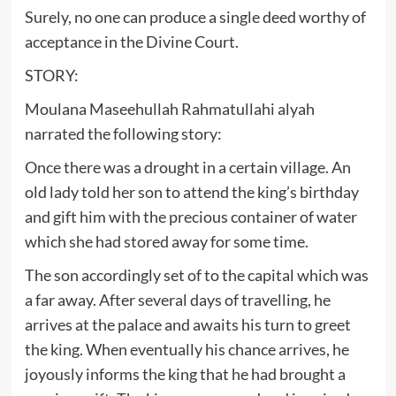
Surely, no one can produce a single deed worthy of
acceptance in the Divine Court.
STORY:
Moulana Maseehullah Rahmatullahi alyah
narrated the following story:
Once there was a drought in a certain village. An
old lady told her son to attend the king’s birthday
and gift him with the precious container of water
which she had stored away for some time.
The son accordingly set of to the capital which was
a far away. After several days of travelling, he
arrives at the palace and awaits his turn to greet
the king. When eventually his chance arrives, he
joyously informs the king that he had brought a