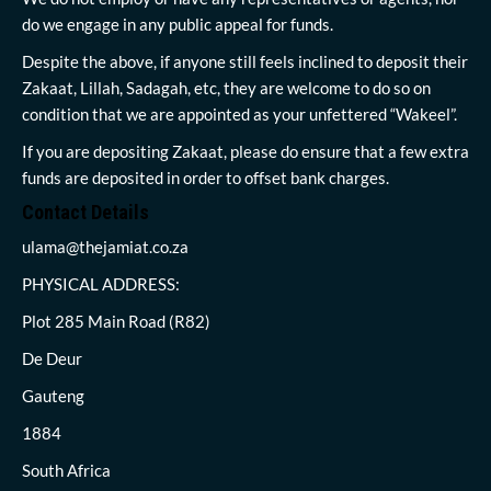
do we engage in any public appeal for funds.
Despite the above, if anyone still feels inclined to deposit their
Zakaat, Lillah, Sadagah, etc, they are welcome to do so on
condition that we are appointed as your unfettered “Wakeel”.
If you are depositing Zakaat, please do ensure that a few extra
funds are deposited in order to offset bank charges.
Contact Details
ulama@thejamiat.co.za
PHYSICAL ADDRESS:
Plot 285 Main Road (R82)
De Deur
Gauteng
1884
South Africa