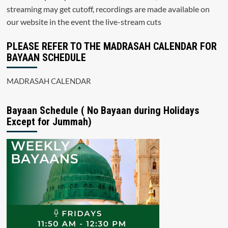
streaming may get cutoff, recordings are made available on
our website in the event the live-stream cuts
PLEASE REFER TO THE MADRASAH CALENDAR FOR
BAYAAN SCHEDULE
MADRASAH CALENDAR
Bayaan Schedule ( No Bayaan during Holidays
Except for Jummah)