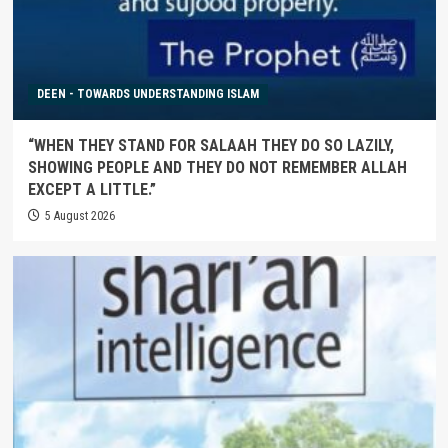
DEEN - TOWARDS UNDERSTANDING ISLAM
“WHEN THEY STAND FOR SALAAH THEY DO SO LAZILY,
SHOWING PEOPLE AND THEY DO NOT REMEMBER ALLAH
EXCEPT A LITTLE.”
5 August 2026