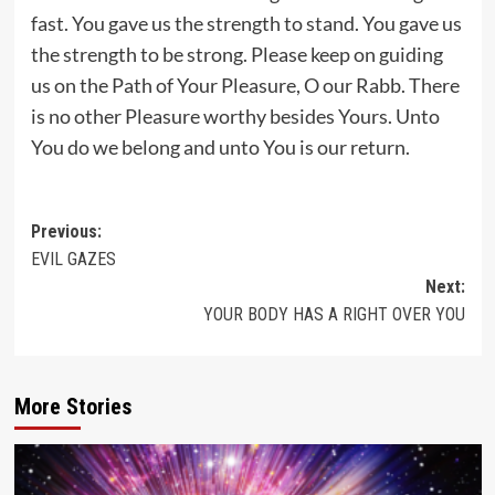
fast. You gave us the strength to stand. You gave us
the strength to be strong. Please keep on guiding
us on the Path of Your Pleasure, O our Rabb. There
is no other Pleasure worthy besides Yours. Unto
You do we belong and unto You is our return.
Post
Previous:
EVIL GAZES
navigation
Next:
YOUR BODY HAS A RIGHT OVER YOU
More Stories