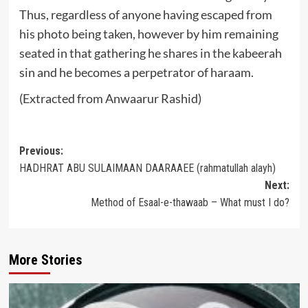
Thus, regardless of anyone having escaped from
his photo being taken, however by him remaining
seated in that gathering he shares in the kabeerah
sin and he becomes a perpetrator of haraam.
(Extracted from Anwaarur Rashid)
Post
Previous:
HADHRAT ABU SULAIMAAN DAARAAEE (rahmatullah alayh)
navigation
Next:
Method of Esaal-e-thawaab – What must I do?
More Stories