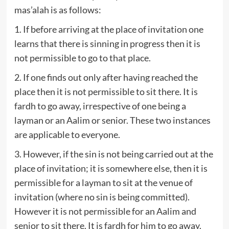
mas’alah is as follows:
1. If before arriving at the place of invitation one
learns that there is sinning in progress then it is
not permissible to go to that place.
2. If one finds out only after having reached the
place then it is not permissible to sit there. It is
fardh to go away, irrespective of one being a
layman or an Aalim or senior. These two instances
are applicable to everyone.
3. However, if the sin is not being carried out at the
place of invitation; it is somewhere else, then it is
permissible for a layman to sit at the venue of
invitation (where no sin is being committed).
However it is not permissible for an Aalim and
senior to sit there. It is fardh for him to go away.