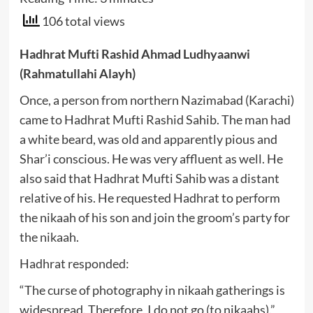
106 total views
Hadhrat Mufti Rashid Ahmad Ludhyaanwi
(Rahmatullahi Alayh)
Once, a person from northern Nazimabad (Karachi)
came to Hadhrat Mufti Rashid Sahib. The man had
a white beard, was old and apparently pious and
Shar’i conscious. He was very affluent as well. He
also said that Hadhrat Mufti Sahib was a distant
relative of his. He requested Hadhrat to perform
the nikaah of his son and join the groom’s party for
the nikaah.
Hadhrat responded:
“The curse of photography in nikaah gatherings is
widespread. Therefore, I do not go (to nikaahs).”