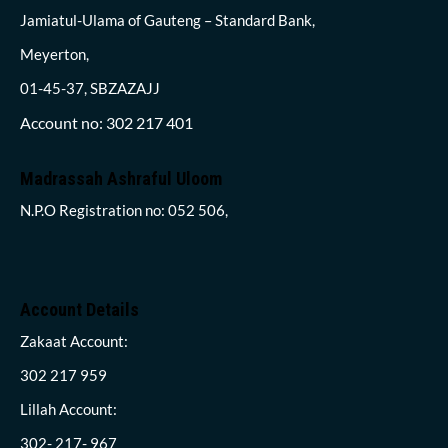
Jamiatul-Ulama of Gauteng – Standard Bank,
Meyerton,
01-45-37, SBZAZAJJ
Account no: 302 217 401
Madrassah Ashraful Uloom
N.P.O Registration no: 052 506,
Account Details
Zakaat Account:
302 217 959
Lillah Account:
302- 217- 967