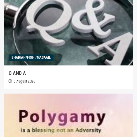
SHARIAH/FIQH /MASAAIL
Q AND A
5 August 2026