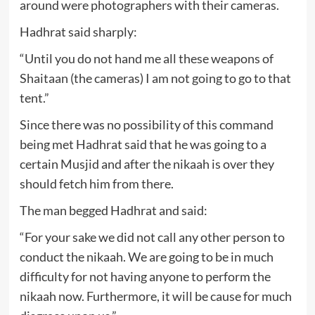
around were photographers with their cameras.
Hadhrat said sharply:
“Until you do not hand me all these weapons of
Shaitaan (the cameras) I am not going to go to that
tent.”
Since there was no possibility of this command
being met Hadhrat said that he was going to a
certain Musjid and after the nikaah is over they
should fetch him from there.
The man begged Hadhrat and said:
“For your sake we did not call any other person to
conduct the nikaah. We are going to be in much
difficulty for not having anyone to perform the
nikaah now. Furthermore, it will be cause for much