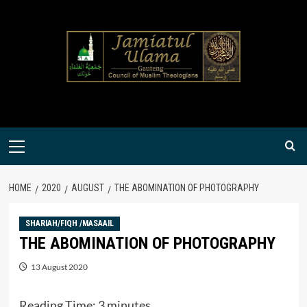
Skip
to
content
Primary
Menu
HOME
2020
AUGUST
THE ABOMINATION OF PHOTOGRAPHY
SHARIAH/FIQH /MASAAIL
THE ABOMINATION OF PHOTOGRAPHY
13 August 2020
Reading Time:
3
minutes