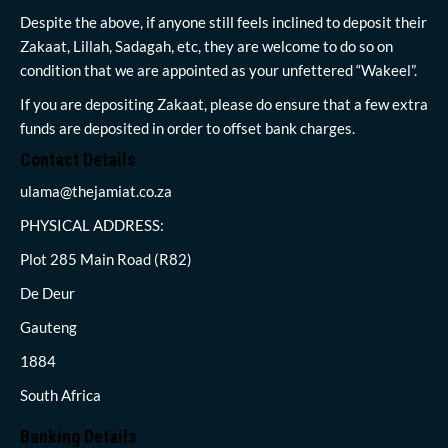
Despite the above, if anyone still feels inclined to deposit their
Zakaat, Lillah, Sadagah, etc, they are welcome to do so on
condition that we are appointed as your unfettered “Wakeel”.
If you are depositing Zakaat, please do ensure that a few extra
funds are deposited in order to offset bank charges.
Contact Details
ulama@thejamiat.co.za
PHYSICAL ADDRESS:
Plot 285 Main Road (R82)
De Deur
Gauteng
1884
South Africa
Banking Details