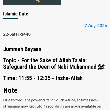
Islamic Date
7-Aug-2026
22-Safar-1448
Jummah Bayaan
Topic - For the Sake of Allah Ta'ala:
Safeguard the Deen of Nabi Muhammad ﷺ
Time: 11:55 - 12:35 - Insha-Allah
Note
Due to frequent power cuts in South Africa, at times live-
streaming may get cutoff, recordings are made available on