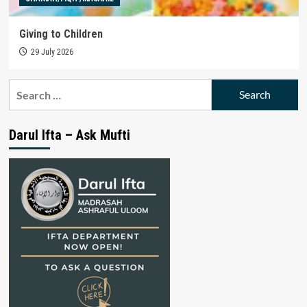
Giving to Children
29 July 2026
Search
for:
Darul Ifta – Ask Mufti