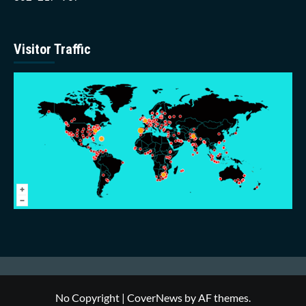
Visitor Traffic
No Copyright
|
CoverNews
by AF themes.