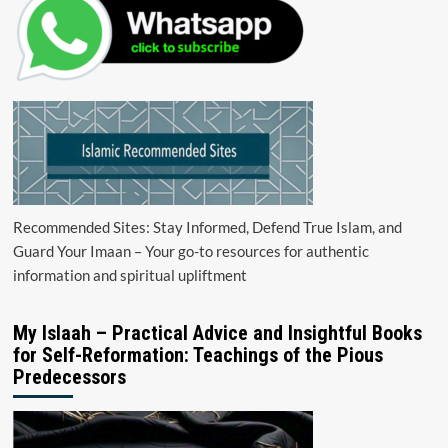
Recommended Sites: Stay Informed, Defend True Islam, and
Guard Your Imaan – Your go-to resources for authentic
information and spiritual upliftment
My Islaah – Practical Advice and Insightful Books
for Self-Reformation: Teachings of the Pious
Predecessors