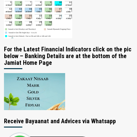
For the Latest Financial Indicators click on the pic
below – Banking Details are at the bottom of the
Jamiat Home Page
Receive Bayaanat and Advices via Whatsapp