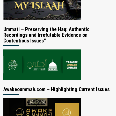
Ummati – Preserving the Haq: Authentic
Recordings and Irrefutable Evidence on
Contentious Issues”
Awakeoummah.com – Highlighting Current Issues