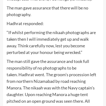
The man gave assurance that there will be no
photography.
Hadhrat responded:
“If whilst performing the nikaah photographs are
taken then I will immediately get up and walk
away. Think carefully now, lest you become
perturbed at your honour being wrecked.”
The man still gave the assurance and took full
responsibility of no photographs to be
taken. Hadhrat went. The groom’s procession left
from northern Nizamabad by road reaching
Manora. The nikaah was with the Navy captain’s
daughter. Upon reaching Manora a huge tent
pitched on an open ground was seen there. All