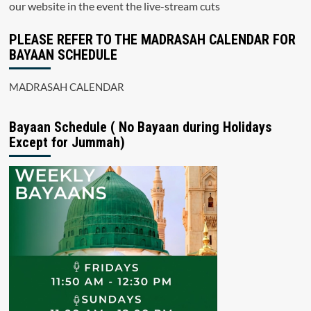
our website in the event the live-stream cuts
PLEASE REFER TO THE MADRASAH CALENDAR FOR
BAYAAN SCHEDULE
MADRASAH CALENDAR
Bayaan Schedule ( No Bayaan during Holidays
Except for Jummah)