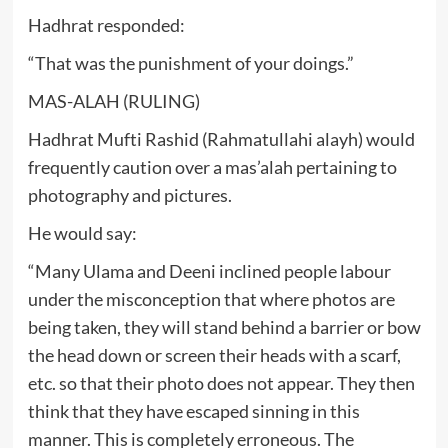
Hadhrat responded:
“That was the punishment of your doings.”
MAS-ALAH (RULING)
Hadhrat Mufti Rashid (Rahmatullahi alayh) would
frequently caution over a mas’alah pertaining to
photography and pictures.
He would say:
“Many Ulama and Deeni inclined people labour
under the misconception that where photos are
being taken, they will stand behind a barrier or bow
the head down or screen their heads with a scarf,
etc. so that their photo does not appear. They then
think that they have escaped sinning in this
manner. This is completely erroneous. The