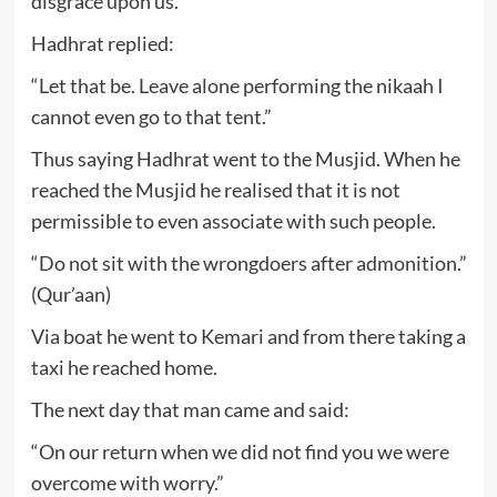
disgrace upon us.”
Hadhrat replied:
“Let that be. Leave alone performing the nikaah I
cannot even go to that tent.”
Thus saying Hadhrat went to the Musjid. When he
reached the Musjid he realised that it is not
permissible to even associate with such people.
“Do not sit with the wrongdoers after admonition.”
(Qur’aan)
Via boat he went to Kemari and from there taking a
taxi he reached home.
The next day that man came and said:
“On our return when we did not find you we were
overcome with worry.”