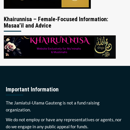
Khairunnisa – Female-Focused Information:
Masaa’il and Advice
Important Information
The Jamiatul-Ulama Gauteng is not a fund raising
organization.
We do not employ or have any representatives or agents, nor
do we engage in any public appeal for funds.