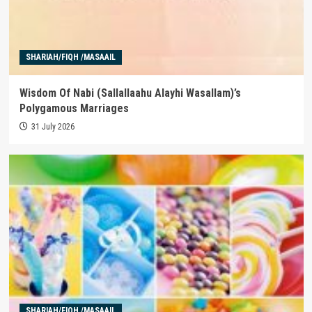
SHARIAH/FIQH /MASAAIL
Wisdom Of Nabi (Sallallaahu Alayhi Wasallam)’s
Polygamous Marriages
31 July 2026
SHARIAH/FIQH /MASAAIL