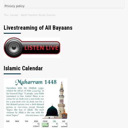
The Jamiat
·
Mufti Hashim Boda Saheb
Livestreaming of All Bayaans
Islamic Calendar