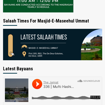
Salaah Times For Masjid-E-Maseehul Ummat
Latest Bayaans