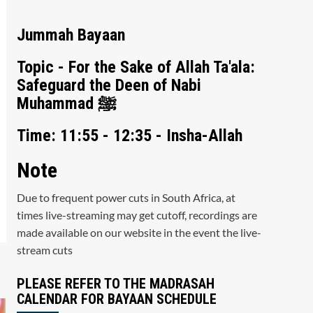
Jummah Bayaan
Topic - For the Sake of Allah Ta'ala:
Safeguard the Deen of Nabi
Muhammad ﷺ
Time: 11:55 - 12:35 - Insha-Allah
Note
Due to frequent power cuts in South Africa, at
times live-streaming may get cutoff, recordings are
made available on our website in the event the live-
stream cuts
PLEASE REFER TO THE MADRASAH
CALENDAR FOR BAYAAN SCHEDULE