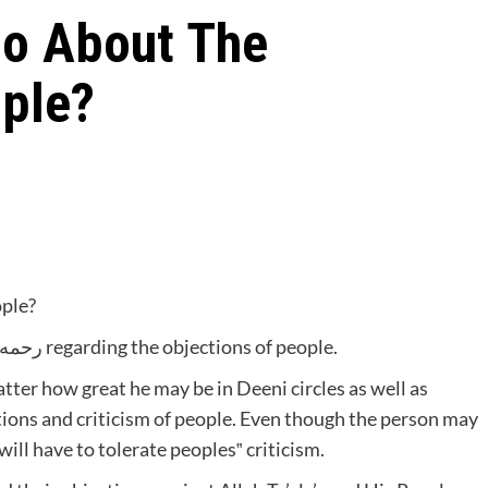
o About The
ople?
ople?
An Imaam once complained to Hadhratjee رحمه الله regarding the objections of people.
ctions and criticism of people. Even though the person may
ll have to tolerate peoples‟ criticism.