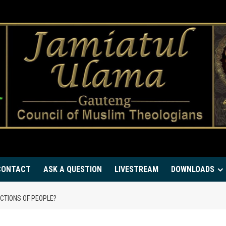
CONTACT
ASK A QUESTION
LIVESTREAM
DOWNLOADS
CTIONS OF PEOPLE?