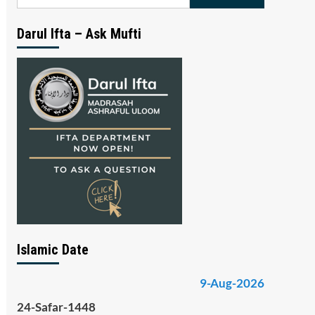
for:
Darul Ifta – Ask Mufti
Islamic Date
9-Aug-2026
24-Safar-1448