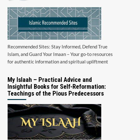
Recommended Sites: Stay Informed, Defend True
Islam, and Guard Your Imaan – Your go-to resources
for authentic information and spiritual upliftment
My Islaah – Practical Advice and
Insightful Books for Self-Reformation:
Teachings of the Pious Predecessors