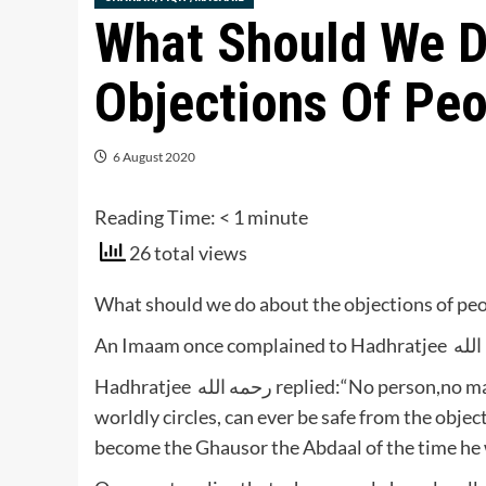
What Should We D
Objections Of Pe
6 August 2020
Reading Time:
< 1
minute
26 total views
What should we do about the objections of pe
Hadhratjee رحمه الله replied:“No person,no matter how great he may be in Deeni circles as well as
worldly circles, can ever be safe from the obje
become the Ghausor the Abdaal of the time he wi