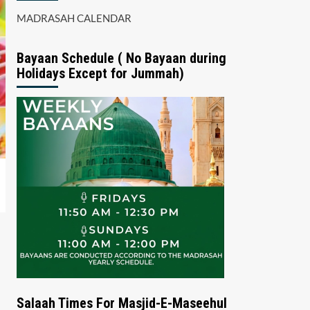
MADRASAH CALENDAR
Bayaan Schedule ( No Bayaan during
Holidays Except for Jummah)
Salaah Times For Masjid-E-Maseehul