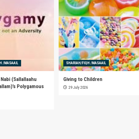
H /MASAAIL
SHARIAH/FIQH /MASAAIL
Nabi (Sallallaahu
Giving to Children
allam)’s Polygamous
29 July 2026
6