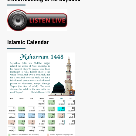
Islamic Calendar