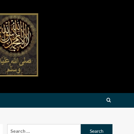
Search