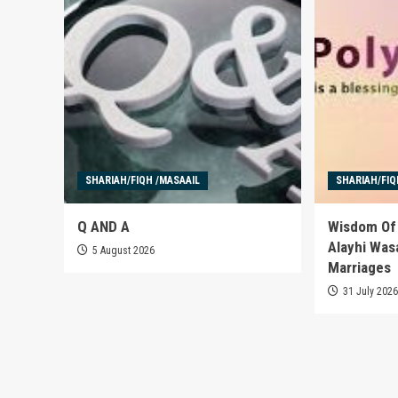
SHARIAH/FIQH /MASAAIL
SHARIAH/FIQ
Q AND A
Wisdom Of 
Alayhi Was
5 August 2026
Marriages
31 July 202