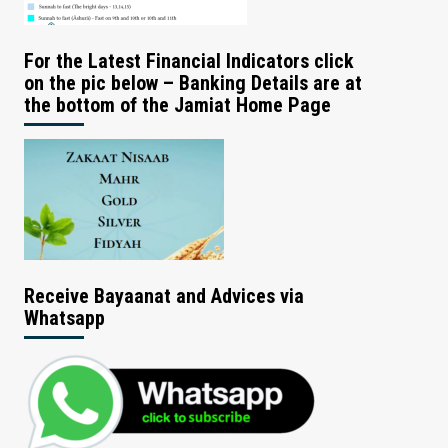
For the Latest Financial Indicators click
on the pic below – Banking Details are at
the bottom of the Jamiat Home Page
Receive Bayaanat and Advices via
Whatsapp