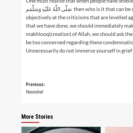
One must realise that when people have levelled
صَلَّى اللَّهُ عَلَيْهِ وَسَلَّمَم then who is it that can be safe from the criticism of people.“We should always look
objectively at the criticisms that are levelled 
that we have done, we should immediately make 
makhlooq(creation) of Allah, we should ask them
be too concerned regarding these condemnation
Unnecessarily do not immerse yourself in grief
Post
Previous:
Naseehat
navigation
More Stories