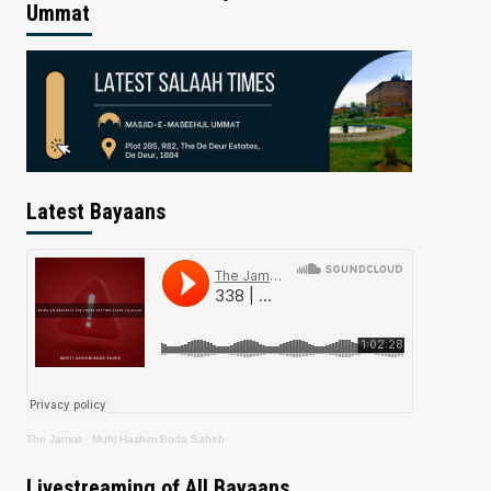
Ummat
Latest Bayaans
The Jamiat
·
Mufti Hashim Boda Saheb
Livestreaming of All Bayaans