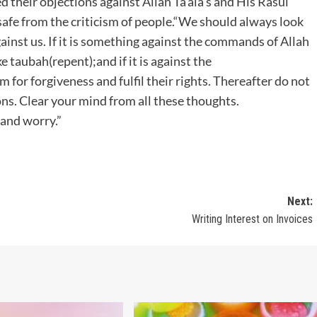
 their objections against Allah Ta’ala’s and His Rasul
against us. If it is something against the commands of Allah
taubah(repent);and if it is against the
 for forgiveness and fulfil their rights. Thereafter do not
s. Clear your mind from all these thoughts.
 and worry.”
Next:
Writing Interest on Invoices