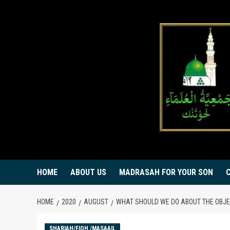
Skip
to
content
HOME
ABOUT US
MADRASAH FOR YOUR SON
HOME
2020
AUGUST
WHAT SHOULD WE DO ABOUT THE OBJE
SHARIAH/FIQH /MASAAIL