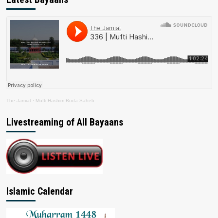
The Jamiat
·
Mufti Hashim Boda Saheb
Livestreaming of All Bayaans
Islamic Calendar