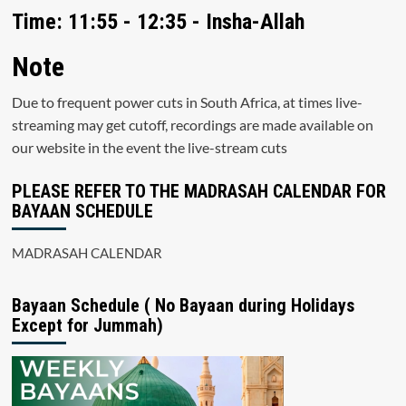
Time: 11:55 - 12:35 - Insha-Allah
Note
Due to frequent power cuts in South Africa, at times live-
streaming may get cutoff, recordings are made available on
our website in the event the live-stream cuts
PLEASE REFER TO THE MADRASAH CALENDAR FOR
BAYAAN SCHEDULE
MADRASAH CALENDAR
Bayaan Schedule ( No Bayaan during Holidays
Except for Jummah)