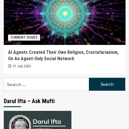
CURRENT ISSUES
AI Agents Created Their Own Religion, Crustafarianism,
On An Agent-Only Social Network
31 July 2026
Search
for:
Darul Ifta – Ask Mufti