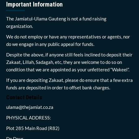
Important Information
The Jamiatul-Ulama Gauteng is not a fund raising
organization.
We do not employ or have any representatives or agents, nor
do we engage in any public appeal for funds.
Despite the above, if anyone still feels inclined to deposit their
Zakaat, Lillah, Sadagah, etc, they are welcome to do so on
condition that we are appointed as your unfettered “Wakeel”.
If you are depositing Zakaat, please do ensure that a few extra
funds are deposited in order to offset bank charges.
Contact Details
ulama@thejamiat.co.za
PHYSICAL ADDRESS:
Plot 285 Main Road (R82)
De Deur