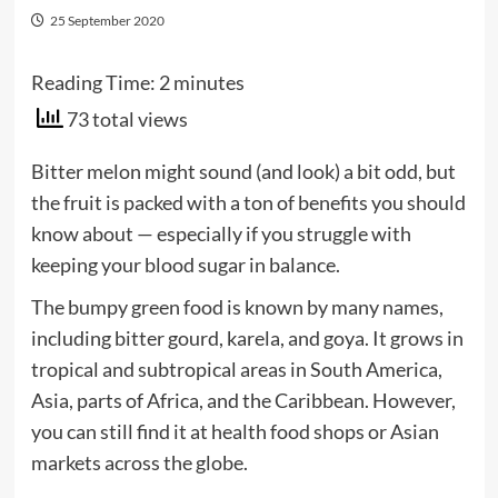
25 September 2020
Reading Time:
2
minutes
73 total views
Bitter melon might sound (and look) a bit odd, but
the fruit is packed with a ton of benefits you should
know about — especially if you struggle with
keeping your blood sugar in balance.
The bumpy green food is known by many names,
including bitter gourd, karela, and goya. It grows in
tropical and subtropical areas in South America,
Asia, parts of Africa, and the Caribbean. However,
you can still find it at health food shops or Asian
markets across the globe.