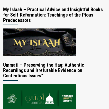
My Islaah – Practical Advice and Insightful Books
for Self-Reformation: Teachings of the Pious
Predecessors
Ummati – Preserving the Haq: Authentic
Recordings and Irrefutable Evidence on
Contentious Issues”