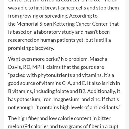
was able to fight breast cancer cells and stop them
from growing or spreading. According to
the Memorial Sloan Kettering Cancer Center, that
is based on a laboratory study and hasn’t been
researched on human patients yet, but is still a
promising discovery.
Want even more perks? No problem. Mascha
Davis, RD, MPH, claims that the gourds are
“packed with phytonutrients and vitamins, it’s a
good source of vitamins C, A, and E. It also is rich in
B vitamins, including folate and B2. Additionally, it
has potassium, iron, magnesium, and zinc. If that’s
not enough, it contains high levels of antioxidants.”
The high fiber and low calorie content in bitter
melon (94 calories and two grams of fiber in a cup)