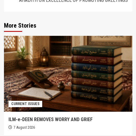
AHADITH ON EXCELLENCE OF PROMOTING GREETINGS
More Stories
CURRENT ISSUES
ILM-e-DEEN REMOVES WORRY AND GRIEF
7 August 2026