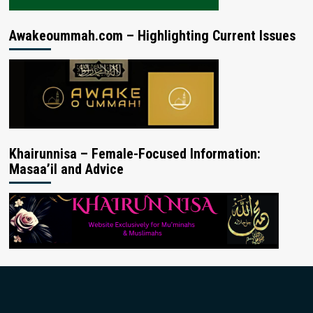
Awakeoummah.com – Highlighting Current Issues
Khairunnisa – Female-Focused Information:
Masaa’il and Advice