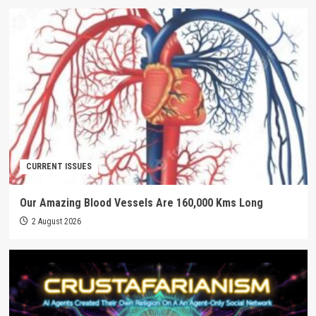
CURRENT ISSUES
Our Amazing Blood Vessels Are 160,000 Kms Long
2 August 2026