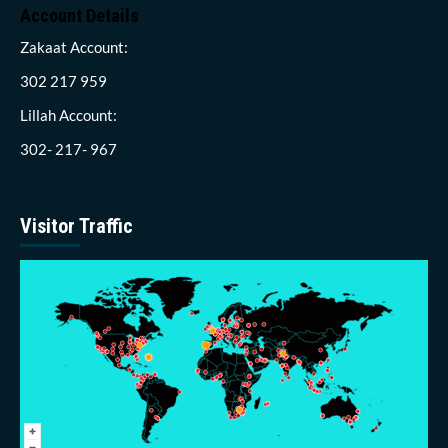
Account Details
Zakaat Account:
302 217 959
Lillah Account:
302- 217- 967
Visitor Traffic