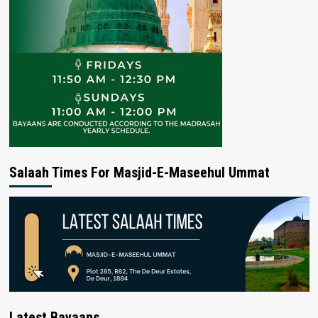
Salaah Times For Masjid-E-Maseehul Ummat
Latest Bayaans