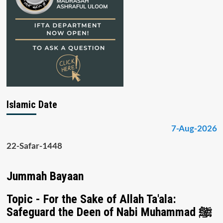
Islamic Date
7-Aug-2026
22-Safar-1448
Jummah Bayaan
Topic - For the Sake of Allah Ta'ala:
Safeguard the Deen of Nabi Muhammad ﷺ