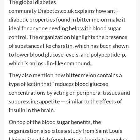
The global diabetes
community Diabetes.co.uk explains how anti-
diabetic properties found in bitter melon make it
ideal for anyone needing help with blood sugar
control. The organization highlights the presence
of substances like charatin, which has been shown
to lower blood glucose levels, and polypeptide-p,
which is an insulin-like compound.
They also mention how bitter melon contains a
type of lectin that “reduces blood glucose
concentrations by acting on peripheral tissues and
suppressing appetite — similar to the effects of
insulin in the brain.”
On top of the blood sugar benefits, the
organization also cites a study from Saint Louis
University which found extract from bitter melon