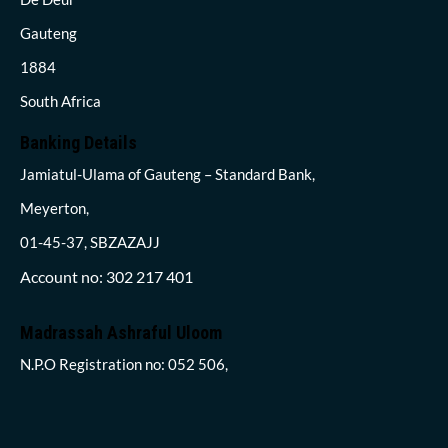
Gauteng
1884
South Africa
Banking Details
Jamiatul-Ulama of Gauteng – Standard Bank,
Meyerton,
01-45-37, SBZAZAJJ
Account no: 302 217 401
Madrassah Ashraful Uloom
N.P.O Registration no: 052 506,