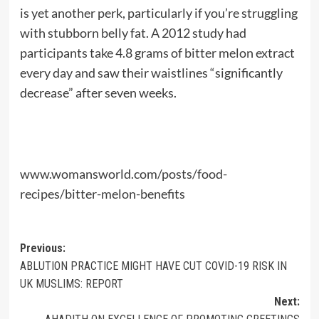
is yet another perk, particularly if you’re struggling
with stubborn belly fat. A 2012 study had
participants take 4.8 grams of bitter melon extract
every day and saw their waistlines “significantly
decrease” after seven weeks.
www.womansworld.com/posts/food-
recipes/bitter-melon-benefits
Post
Previous:
ABLUTION PRACTICE MIGHT HAVE CUT COVID-19 RISK IN
navigation
UK MUSLIMS: REPORT
Next: