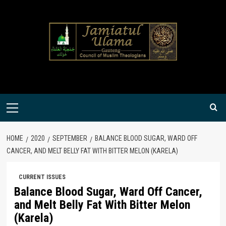
Skip
to
content
Primary
Menu
HOME
2020
SEPTEMBER
BALANCE BLOOD SUGAR, WARD OFF
CANCER, AND MELT BELLY FAT WITH BITTER MELON (KARELA)
CURRENT ISSUES
Balance Blood Sugar, Ward Off Cancer,
and Melt Belly Fat With Bitter Melon
(Karela)