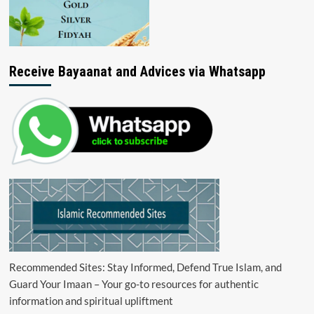
Receive Bayaanat and Advices via Whatsapp
Recommended Sites: Stay Informed, Defend True Islam, and
Guard Your Imaan – Your go-to resources for authentic
information and spiritual upliftment