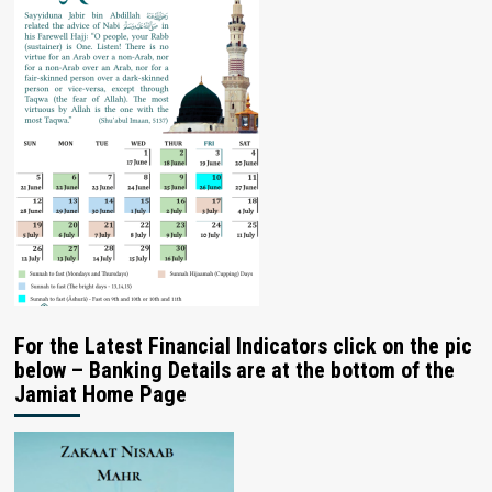
For the Latest Financial Indicators click on the pic
below – Banking Details are at the bottom of the
Jamiat Home Page