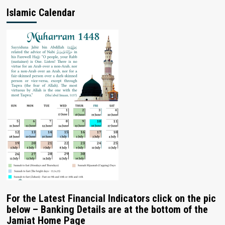
Islamic Calendar
For the Latest Financial Indicators click on the pic
below – Banking Details are at the bottom of the
Jamiat Home Page