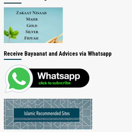
Receive Bayaanat and Advices via Whatsapp