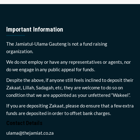
Important Information
The Jamiatul-Ulama Gauteng is not a fund raising
organization.
We do not employ or have any representatives or agents, nor
do we engage in any public appeal for funds.
Despite the above, if anyone still feels inclined to deposit their
Zakaat, Lillah, Sadagah, etc, they are welcome to do so on
condition that we are appointed as your unfettered “Wakeel”.
If you are depositing Zakaat, please do ensure that a few extra
funds are deposited in order to offset bank charges.
Contact Details
ulama@thejamiat.co.za