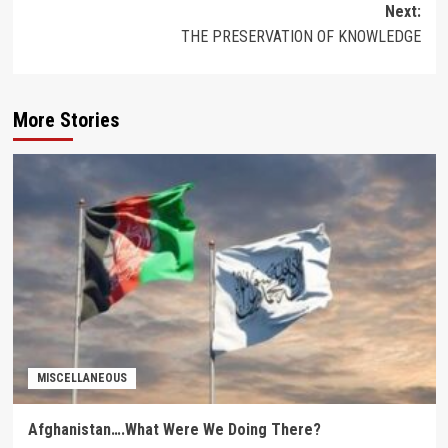
Next:
THE PRESERVATION OF KNOWLEDGE
More Stories
MISCELLANEOUS
Afghanistan….What Were We Doing There?