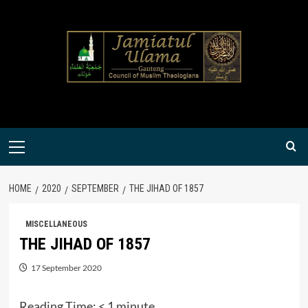
Skip
to
content
Primary
Menu
HOME
2020
SEPTEMBER
THE JIHAD OF 1857
MISCELLANEOUS
THE JIHAD OF 1857
17 September 2020
Reading Time:
< 1
minute