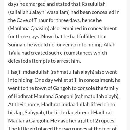
days he emerged and stated that Rasulullah
(sallallahu alayhi wasallam) had been concealed in
the Cave of Thaur for three days, hence he
(Maulana Qaasim) also remained in concealment
for three days. Now that he had fulfilled that
Sunnah, he would no longer go into hiding. Allah
Ta’ala had created such circumstances which
defeated attempts to arrest him.
Haaji Imdaadullah (rahmatullah alayh) also went
into hiding. One day whilst still in concealment, he
went to the town of Gangoh to console the family
of Hadhrat Maulana Gangohi (rahmatullah alayh).
At their home, Hadhrat Imdaadullah lifted on to
his lap, Safiyyah, the little daughter of Hadhrat
Maulana Gangohi. He gave her a gift of 2 rupees.
The little girl placed the two rupees at the feet of