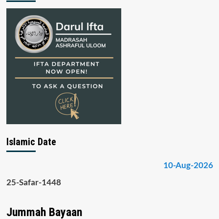
Islamic Date
10-Aug-2026
25-Safar-1448
Jummah Bayaan