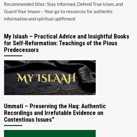
Recommended Sites: Stay Informed, Defend True Islam, and
Guard Your Imaan – Your go-to resources for authentic
information and spiritual upliftment
My Islaah – Practical Advice and Insightful Books
for Self-Reformation: Teachings of the Pious
Predecessors
Ummati – Preserving the Haq: Authentic
Recordings and Irrefutable Evidence on
Contentious Issues”