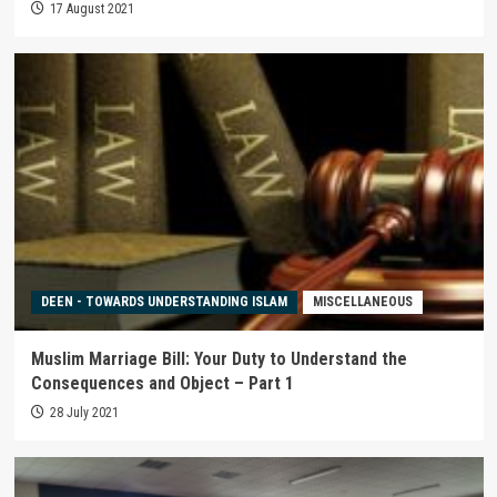
17 August 2021
DEEN - TOWARDS UNDERSTANDING ISLAM
MISCELLANEOUS
Muslim Marriage Bill: Your Duty to Understand the
Consequences and Object – Part 1
28 July 2021