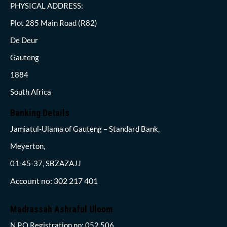
PHYSICAL ADDRESS:
Plot 285 Main Road (R82)
De Deur
Gauteng
1884
South Africa
Banking Details
Jamiatul-Ulama of Gauteng – Standard Bank,
Meyerton,
01-45-37, SBZAZAJJ
Account no: 302 217 401
Madrassah Ashraful Uloom
N.P.O Registration no: 052 506,