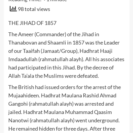
98 total views
THE JIHAD OF 1857
The Ameer (Commander) of the Jihad in
Thanabovan and Shaamli in 1857 was the Leader
of our Taaifah (Jamaat/Group), Hadhrat Haaji
Imdaadullah (rahmatullah alayh). All his associates
had participated in this Jihad. By the decree of
Allah Ta’ala the Muslims were defeated.
The British had issued orders for the arrest of the
Mujaahideen. Hadhrat Maulana Rashid Ahmad
Gangohi (rahmatullah alayh) was arrested and
jailed. Hadhrat Maulana Muhammad Qaasim
Nanotwi (rahmatullah alayh) went underground.
He remained hidden for three days. After three