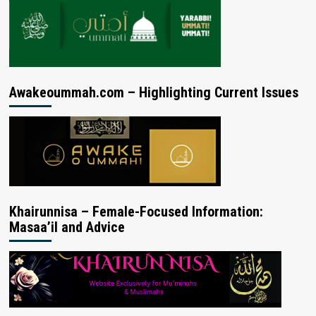
Awakeoummah.com – Highlighting Current Issues
Khairunnisa – Female-Focused Information:
Masaa’il and Advice