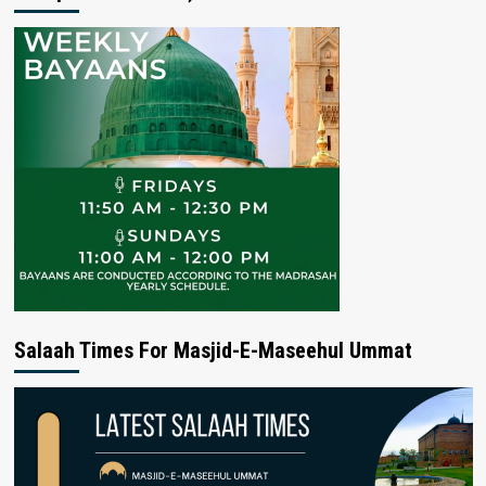
Salaah Times For Masjid-E-Maseehul Ummat