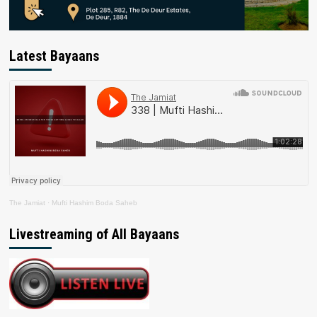
Latest Bayaans
The Jamiat
·
Mufti Hashim Boda Saheb
Livestreaming of All Bayaans