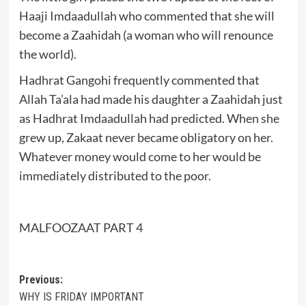
Haaji Imdaadullah who commented that she will
become a Zaahidah (a woman who will renounce
the world).
Hadhrat Gangohi frequently commented that
Allah Ta’ala had made his daughter a Zaahidah just
as Hadhrat Imdaadullah had predicted. When she
grew up, Zakaat never became obligatory on her.
Whatever money would come to her would be
immediately distributed to the poor.
MALFOOZAAT PART 4
Post
Previous:
WHY IS FRIDAY IMPORTANT
navigation