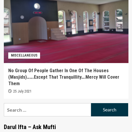
MISCELLANEOUS
No Group Of People Gather In One Of The Houses
(Masjids)…….Except That Tranquillity….Mercy Will Cover
Them
25 July 2021
Search
for:
Darul Ifta – Ask Mufti