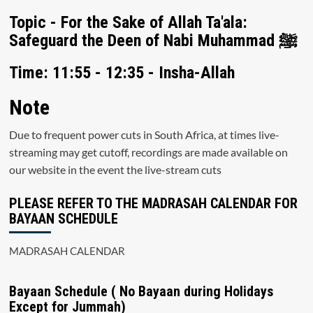
Topic - For the Sake of Allah Ta'ala:
Safeguard the Deen of Nabi Muhammad ﷺ
Time: 11:55 - 12:35 - Insha-Allah
Note
Due to frequent power cuts in South Africa, at times live-
streaming may get cutoff, recordings are made available on
our website in the event the live-stream cuts
PLEASE REFER TO THE MADRASAH CALENDAR FOR
BAYAAN SCHEDULE
MADRASAH CALENDAR
Bayaan Schedule ( No Bayaan during Holidays
Except for Jummah)