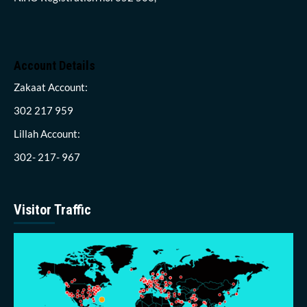
Account Details
Zakaat Account:
302 217 959
Lillah Account:
302- 217- 967
Visitor Traffic