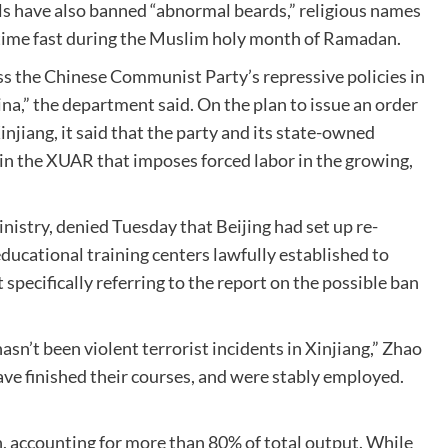
als have also banned “abnormal beards,” religious names
y-time fast during the Muslim holy month of Ramadan.
ss the Chinese Communist Party’s repressive policies in
a,” the department said. On the plan to issue an order
njiang, it said that the party and its state-owned
in the XUAR that imposes forced labor in the growing,
nistry, denied Tuesday that Beijing had set up re-
ducational training centers lawfully established to
specifically referring to the report on the possible ban
asn’t been violent terrorist incidents in Xinjiang,” Zhao
have finished their courses, and were stably employed.
n, accounting for more than 80% of total output. While