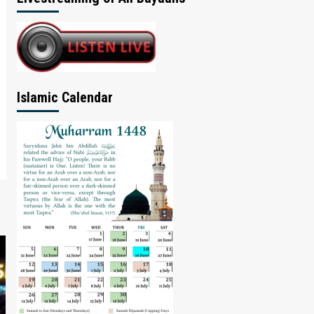
Islamic Calendar