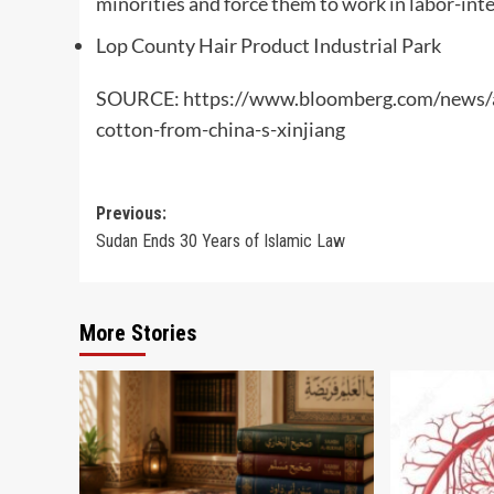
minorities and force them to work in labor-inten
Lop County Hair Product Industrial Park
SOURCE: https://www.bloomberg.com/news/ar
cotton-from-china-s-xinjiang
Post
Previous:
Sudan Ends 30 Years of Islamic Law
navigation
More Stories