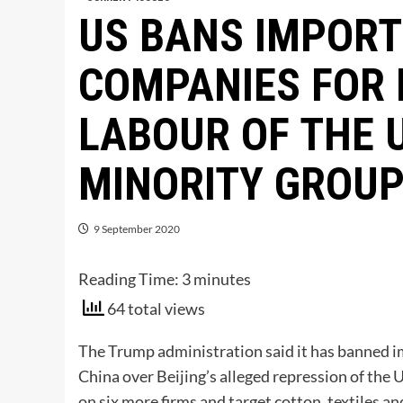
US BANS IMPORT
COMPANIES FOR 
LABOUR OF THE 
MINORITY GROU
9 September 2020
Reading Time:
3
minutes
64 total views
The Trump administration said it has banned i
China over Beijing’s alleged repression of the 
on six more firms and target cotton, textiles a