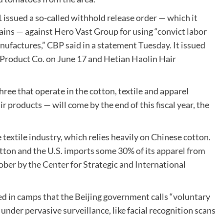
issued a so-called withhold release order — which it
hains — against Hero Vast Group for using “convict labor
nufactures,” CBP said in a statement Tuesday. It issued
 Product Co. on June 17 and Hetian Haolin Hair
ree that operate in the cotton, textile and apparel
r products — will come by the end of this fiscal year, the
textile industry, which relies heavily on Chinese cotton.
tton and the U.S. imports some 30% of its apparel from
ober by the Center for Strategic and International
d in camps that the Beijing government calls “voluntary
under pervasive surveillance, like facial recognition scans