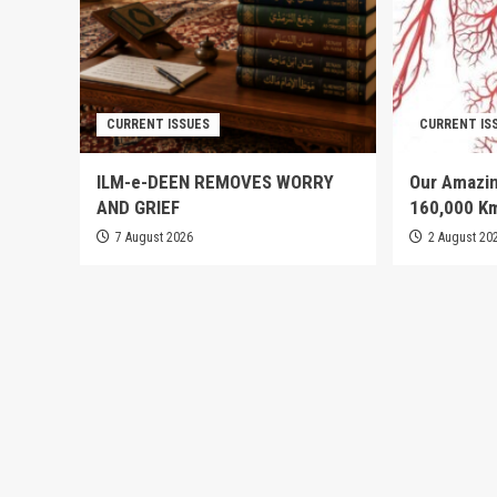
CURRENT ISSUES
CURRENT IS
ILM-e-DEEN REMOVES WORRY
Our Amazin
AND GRIEF
160,000 K
7 August 2026
2 August 20