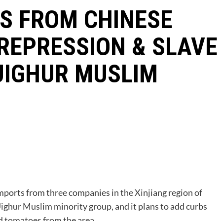
S FROM CHINESE
REPRESSION & SLAVE
UIGHUR MUSLIM
P
mports from three companies in the Xinjiang region of
Uighur Muslim minority group, and it plans to add curbs
nd tomatoes from the area.