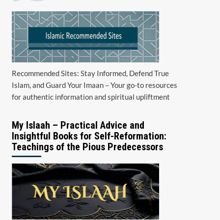
Recommended Sites: Stay Informed, Defend True
Islam, and Guard Your Imaan – Your go-to resources
for authentic information and spiritual upliftment
My Islaah – Practical Advice and
Insightful Books for Self-Reformation:
Teachings of the Pious Predecessors