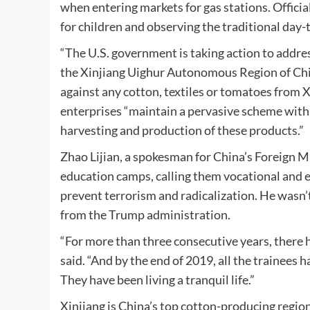
when entering markets for gas stations. Offici
for children and observing the traditional da
“The U.S. government is taking action to addre
the Xinjiang Uighur Autonomous Region of Chin
against any cotton, textiles or tomatoes from Xi
enterprises “maintain a pervasive scheme with
harvesting and production of these products.”
Zhao Lijian, a spokesman for China’s Foreign Mi
education camps, calling them vocational and e
prevent terrorism and radicalization. He wasn’t 
from the Trump administration.
“For more than three consecutive years, there h
said. “And by the end of 2019, all the trainees 
They have been living a tranquil life.”
Xinjiang is China’s top cotton-producing regio