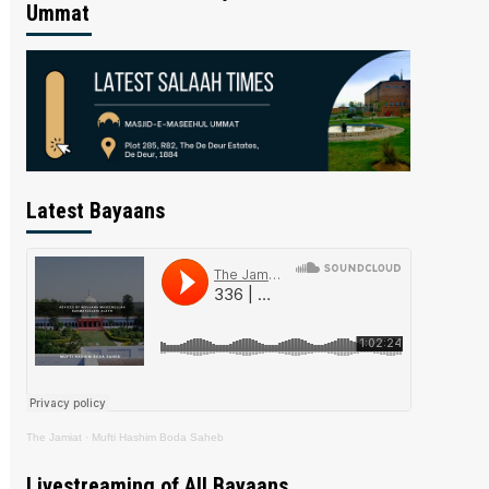
Ummat
Latest Bayaans
The Jamiat
·
Mufti Hashim Boda Saheb
Livestreaming of All Bayaans