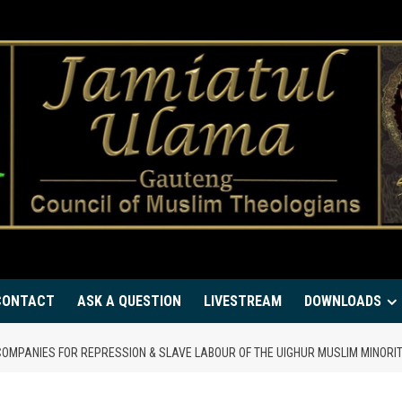
CONTACT
ASK A QUESTION
LIVESTREAM
DOWNLOADS
COMPANIES FOR REPRESSION & SLAVE LABOUR OF THE UIGHUR MUSLIM MINORI