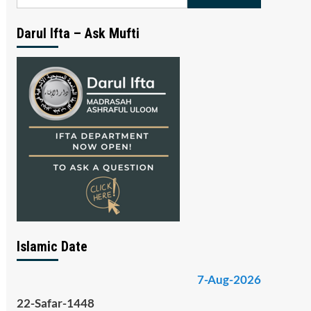
for:
Darul Ifta – Ask Mufti
Islamic Date
7-Aug-2026
22-Safar-1448