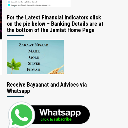
For the Latest Financial Indicators click
on the pic below – Banking Details are at
the bottom of the Jamiat Home Page
Receive Bayaanat and Advices via
Whatsapp