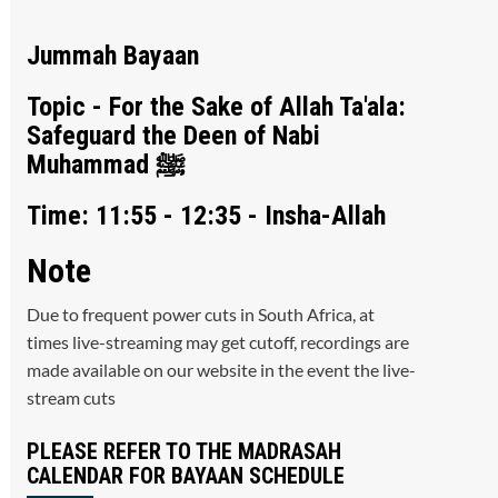
Jummah Bayaan
Topic - For the Sake of Allah Ta'ala:
Safeguard the Deen of Nabi
Muhammad ﷺ
Time: 11:55 - 12:35 - Insha-Allah
Note
Due to frequent power cuts in South Africa, at
times live-streaming may get cutoff, recordings are
made available on our website in the event the live-
stream cuts
PLEASE REFER TO THE MADRASAH
CALENDAR FOR BAYAAN SCHEDULE