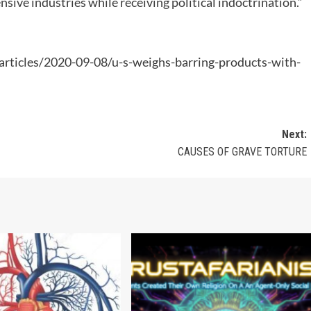
sive industries while receiving political indoctrination.”
ticles/2020-09-08/u-s-weighs-barring-products-with-
Next:
CAUSES OF GRAVE TORTURE