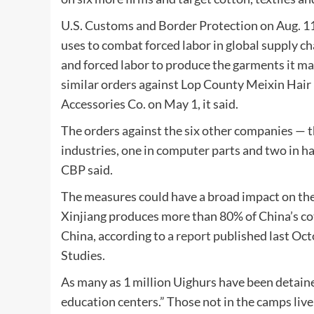
U.S. Customs and Border Protection on Aug. 11 
uses to combat forced labor in global supply c
and forced labor to produce the garments it ma
similar orders against Lop County Meixin Hair
Accessories Co. on May 1, it said.
The orders against the six other companies — th
industries, one in computer parts and two in hai
CBP said.
The measures could have a broad impact on the 
Xinjiang produces more than 80% of China’s co
China, according to
a report
published last Oct
Studies.
As many as 1 million Uighurs have been detaine
education centers.” Those not in the camps live 