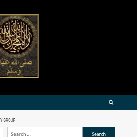
TY GROUP
Search