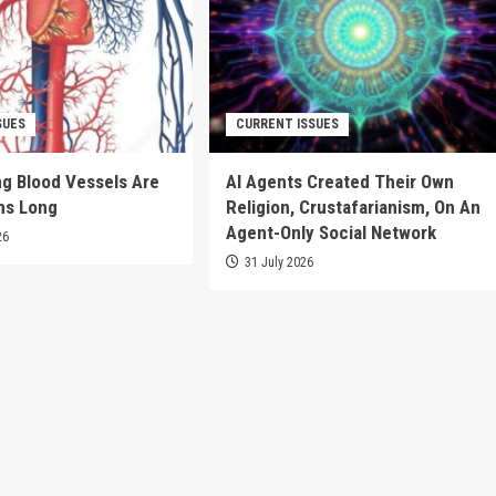
SUES
CURRENT ISSUES
g Blood Vessels Are
AI Agents Created Their Own
ms Long
Religion, Crustafarianism, On An
Agent-Only Social Network
26
31 July 2026