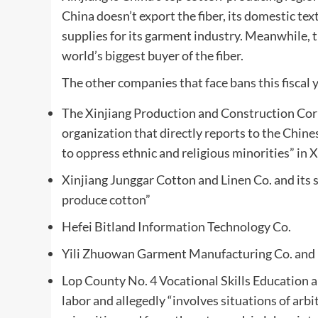
China doesn’t export the fiber, its domestic tex
supplies for its garment industry. Meanwhile, 
world’s biggest buyer of the fiber.
The other companies that face bans this fiscal y
The Xinjiang Production and Construction Corp
organization that directly reports to the Chin
to oppress ethnic and religious minorities” in 
Xinjiang Junggar Cotton and Linen Co. and its s
produce cotton”
Hefei Bitland Information Technology Co.
Yili Zhuowan Garment Manufacturing Co. and 
Lop County No. 4 Vocational Skills Education a
labor and allegedly “involves situations of ar