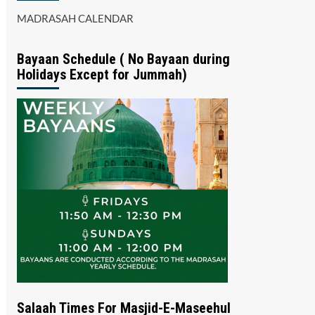
MADRASAH CALENDAR
Bayaan Schedule ( No Bayaan during
Holidays Except for Jummah)
Salaah Times For Masjid-E-Maseehul