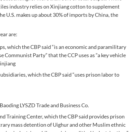
tiles industry relies on Xinjiang cotton to supplement
the U.S. makes up about 30% of imports by China, the
ear are:
s, which the CBP said “is an economic and paramilitary
ese Communist Party” that the CCP uses as “a key vehicle
Xinjiang
ubsidiaries, which the CBP said “uses prison labor to
Baoding LYSZD Trade and Business Co.
nd Training Center, which the CBP said provides prison
bitrary mass detention of Uighur and other Muslim ethnic