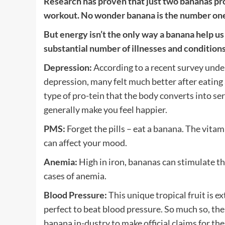
Research has proven that just two bananas pr
workout. No wonder banana is the number one f
But energy isn’t the only way a banana help us 
substantial number of illnesses and conditions,
Depression:
According to a recent survey und
depression, many felt much better after eating
type of pro-tein that the body converts into 
generally make you feel happier.
PMS:
Forget the pills – eat a banana. The vitam
can affect your mood.
Anemia:
High in iron, bananas can stimulate t
cases of anemia.
Blood Pressure:
This unique tropical fruit is e
perfect to beat blood pressure. So much so, th
banana in-dustry to make official claims for the 