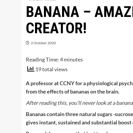
BANANA – AMAZI
CREATOR!
2 October 2020
Reading Time:
4
minutes
19 total views
A professor at CCNY for a physiological psych 
from the effects of bananas on the brain.
After reading this, you’ll never look at a banan
Bananas contain three natural sugars -sucrose
gives instant, sustained and substantial boost 