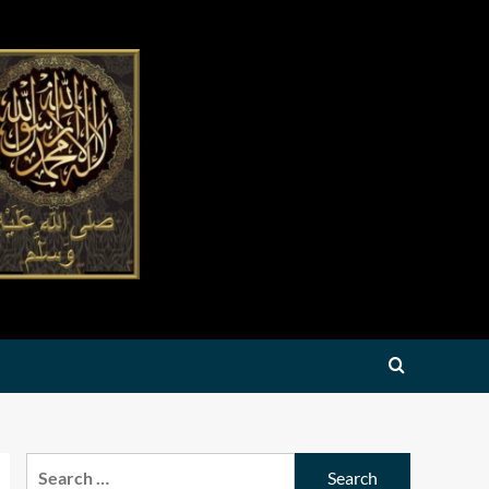
Search