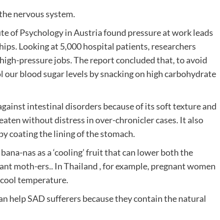
 the nervous system.
ute of Psychology in Austria found pressure at work leads
hips. Looking at 5,000 hospital patients, researchers
high-pressure jobs. The report concluded that, to avoid
l our blood sugar levels by snacking on high carbohydrate
gainst intestinal disorders because of its soft texture and
 eaten without distress in over-chronicler cases. It also
by coating the lining of the stomach.
bana-nas as a ‘cooling’ fruit that can lower both the
ant moth-ers.. In Thailand , for example, pregnant women
a cool temperature.
n help SAD sufferers because they contain the natural