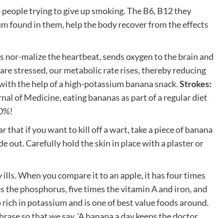
 people trying to give up smoking. The B6, B12 they
m found in them, help the body recover from the effects
ps nor-malize the heartbeat, sends oxygen to the brain and
re stressed, our metabolic rate rises, thereby reducing
 with the help of a high-potassium banana snack.
Strokes:
al of Medicine, eating bananas as part of a regular diet
40%!
that if you want to kill off a wart, take a piece of banana
de out. Carefully hold the skin in place with a plaster or
 ills. When you compare it to an apple, it has four times
s the phosphorus, five times the vitamin A and iron, and
o rich in potassium and is one of best value foods around.
rase so that we say, ‘A banana a day keeps the doctor