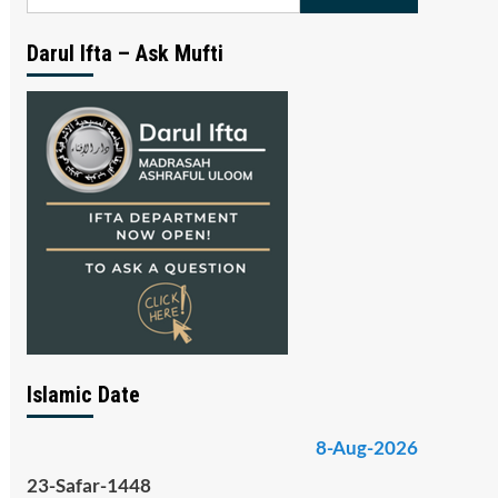
for:
Darul Ifta – Ask Mufti
Islamic Date
8-Aug-2026
23-Safar-1448