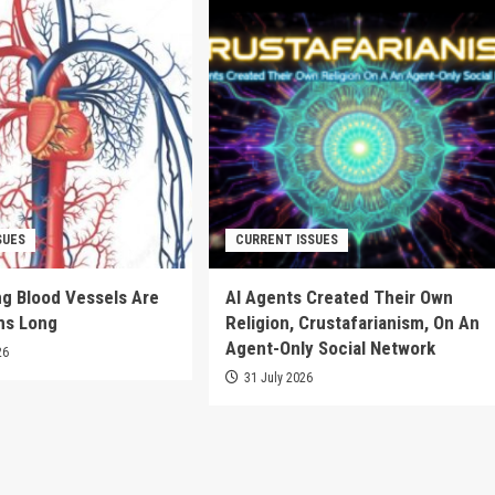
SUES
CURRENT ISSUES
g Blood Vessels Are
AI Agents Created Their Own
ms Long
Religion, Crustafarianism, On An
Agent-Only Social Network
26
31 July 2026