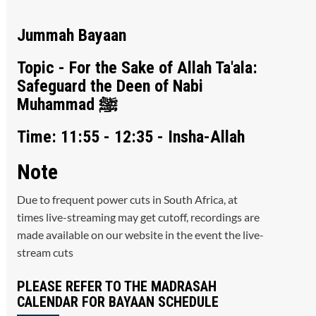
Jummah Bayaan
Topic - For the Sake of Allah Ta'ala:
Safeguard the Deen of Nabi
Muhammad ﷺ
Time: 11:55 - 12:35 - Insha-Allah
Note
Due to frequent power cuts in South Africa, at
times live-streaming may get cutoff, recordings are
made available on our website in the event the live-
stream cuts
PLEASE REFER TO THE MADRASAH
CALENDAR FOR BAYAAN SCHEDULE