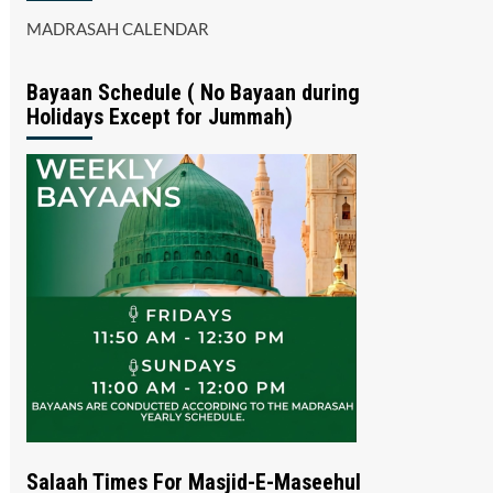
MADRASAH CALENDAR
Bayaan Schedule ( No Bayaan during
Holidays Except for Jummah)
Salaah Times For Masjid-E-Maseehul