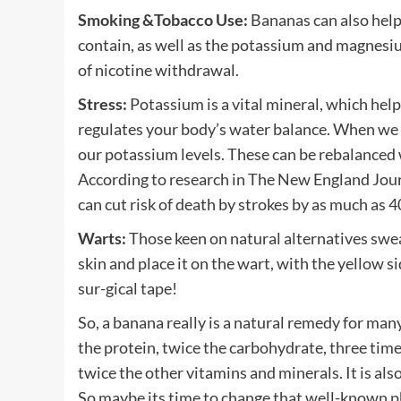
Smoking &Tobacco Use:
Bananas can also help
contain, as well as the potassium and magnesiu
of nicotine withdrawal.
Stress:
Potassium is a vital mineral, which hel
regulates your body’s water balance. When we a
our potassium levels. These can be rebalanced
According to research in The New England Journ
can cut risk of death by strokes by as much as 
Warts:
Those keen on natural alternatives swear 
skin and place it on the wart, with the yellow si
sur-gical tape!
So, a banana really is a natural remedy for many
the protein, twice the carbohydrate, three time
twice the other vitamins and minerals. It is als
So maybe its time to change that well-known ph