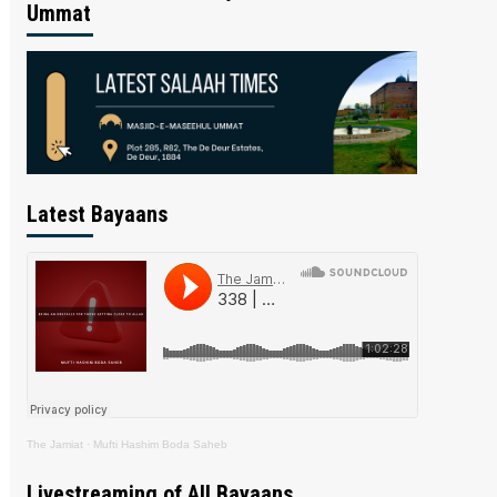
Ummat
Latest Bayaans
The Jamiat
·
Mufti Hashim Boda Saheb
Livestreaming of All Bayaans