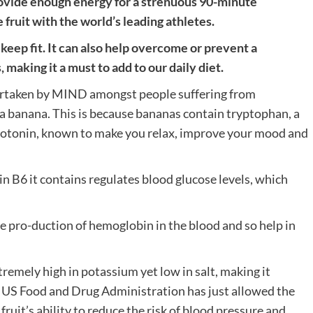
ovide enough energy for a strenuous 90-minute
ruit with the world’s leading athletes.
keep fit. It can also help overcome or prevent a
 making it a must to add to our daily diet.
ertaken by MIND amongst people suffering from
 a banana. This is because bananas contain tryptophan, a
serotonin, known to make you relax, improve your mood and
in B6 it contains regulates blood glucose levels, which
he pro-duction of hemoglobin in the blood and so help in
xtremely high in potassium yet low in salt, making it
e US Food and Drug Administration has just allowed the
fruit’s ability to reduce the risk of blood pressure and