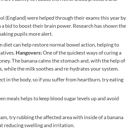
ol (England) were helped through their exams this year by
n a bid to boost their brain power. Research has shown the
making pupils more alert.
in diet can help restore normal bowel action, helping to
atives.
Hangovers:
One of the quickest ways of curing a
oney. The banana calms the stomach and, with the help of
ls, while the milk soothes and re-hydrates your system.
t in the body, so if you suffer from heartburn, try eating
n meals helps to keep blood sugar levels up and avoid
eam, try rubbing the affected area with inside of a banana
t reducing swelling and irritation.