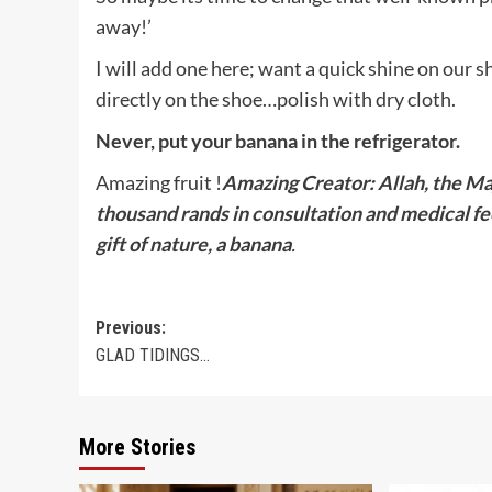
away!’
I will add one here; want a quick shine on our 
directly on the shoe…polish with dry cloth.
Never, put your banana in the refrigerator.
Amazing fruit !
Amazing Creator: Allah,
the Ma
thousand rands in consultation and medical fe
gift of nature, a banana
.
Post
Previous:
GLAD TIDINGS…
navigation
More Stories