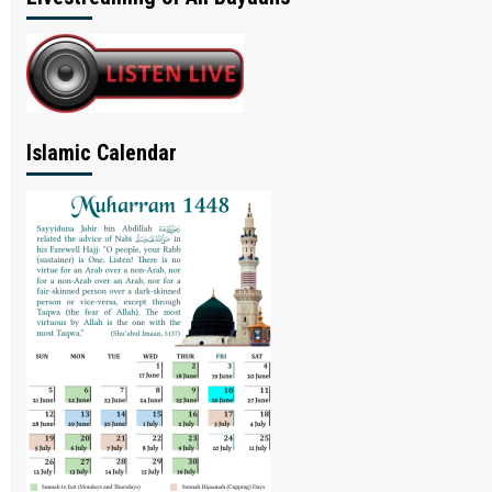
Islamic Calendar