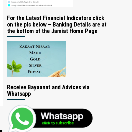
For the Latest Financial Indicators click
on the pic below – Banking Details are at
the bottom of the Jamiat Home Page
Receive Bayaanat and Advices via
Whatsapp