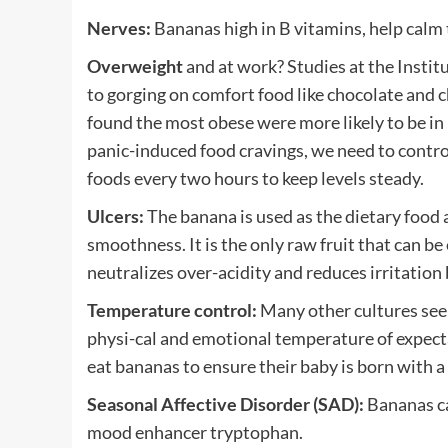
Nerves:
Bananas high in B vitamins, help calm
Overweight
and at work? Studies at the Instit
to gorging on comfort food like chocolate and c
found the most obese were more likely to be in 
panic-induced food cravings, we need to contro
foods every two hours to keep levels steady.
Ulcers:
The banana is used as the dietary food a
smoothness. It is the only raw fruit that can be
neutralizes over-acidity and reduces irritation 
Temperature control:
Many other cultures see 
physi-cal and emotional temperature of expect
eat bananas to ensure their baby is born with 
Seasonal Affective Disorder (SAD):
Bananas ca
mood enhancer tryptophan.