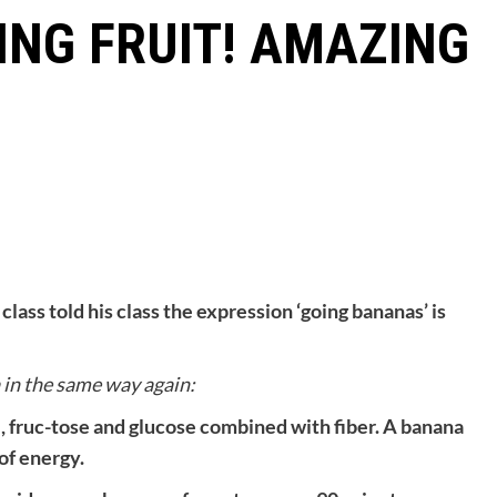
NG FRUIT! AMAZING
class told his class the expression ‘going bana
nas’ is
a in the same way again:
, fruc-tose and glucose combined with fiber. A banana
of energy.