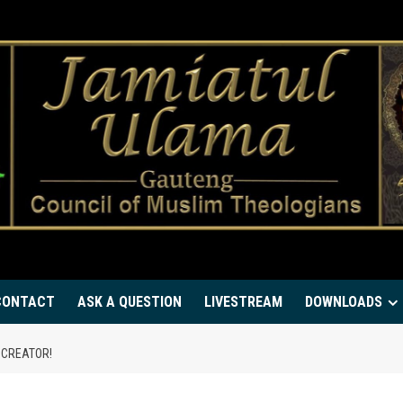
CONTACT
ASK A QUESTION
LIVESTREAM
DOWNLOADS
 CREATOR!