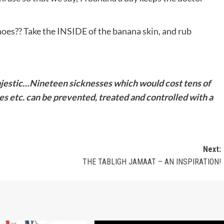
shoes?? Take the INSIDE of the banana skin, and rub
jestic…
Nineteen sicknesses which would
cost tens of
es etc. can be prevented, treated and controlled with a
Next:
THE TABLIGH JAMAAT – AN INSPIRATION!