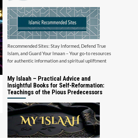
Recommended Sites: Stay Informed, Defend True
Islam, and Guard Your Imaan – Your go-to resources
for authentic information and spiritual upliftment
My Islaah – Practical Advice and
Insightful Books for Self-Reformation:
Teachings of the Pious Predecessors