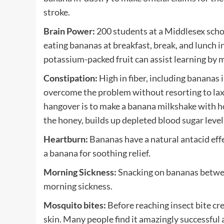
stroke.
Brain Power:
200 students at a Middlesex scho
eating bananas at breakfast, break, and lunch i
potassium-packed fruit can assist learning by 
Constipation:
High in fiber, including bananas 
overcome the problem without resorting to lax
hangover is to make a banana milkshake with h
the honey, builds up depleted blood sugar leve
Heartburn:
Bananas have a natural antacid effec
a banana for soothing relief.
Morning Sickness:
Snacking on bananas betwee
morning sickness.
Mosquito bites:
Before reaching insect bite cr
skin. Many people find it amazingly successful a