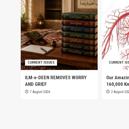
CURRENT ISSUES
CURRENT IS
ILM-e-DEEN REMOVES WORRY
Our Amazin
AND GRIEF
160,000 K
7 August 2026
2 August 20