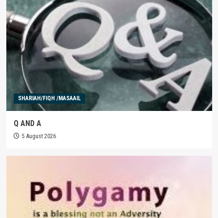
SHARIAH/FIQH /MASAAIL
Q AND A
5 August 2026