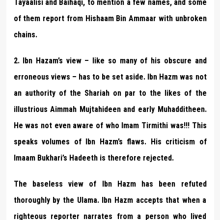
Tayaalisi and Baihaqi, to mention a few names, and some
of them report from Hishaam Bin Ammaar with unbroken
chains.
2. Ibn Hazam’s view – like so many of his obscure and
erroneous views – has to be set aside. Ibn Hazm was not
an authority of the Shariah on par to the likes of the
illustrious Aimmah Mujtahideen and early Muhadditheen.
He was not even aware of who Imam Tirmithi was!!! This
speaks volumes of Ibn Hazm’s flaws. His criticism of
Imaam Bukhari’s Hadeeth is therefore rejected.
The baseless view of Ibn Hazm has been refuted
thoroughly by the Ulama. Ibn Hazm accepts that when a
righteous reporter narrates from a person who lived