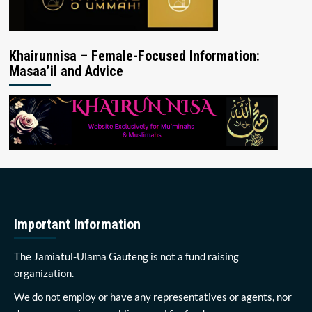
Khairunnisa – Female-Focused Information:
Masaa’il and Advice
Important Information
The Jamiatul-Ulama Gauteng is not a fund raising
organization.
We do not employ or have any representatives or agents, nor