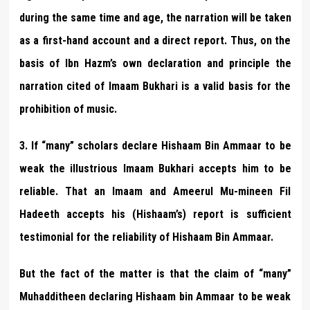
during the same time and age, the narration will be taken
as a first-hand account and a direct report. Thus, on the
basis of Ibn Hazm’s own declaration and principle the
narration cited of Imaam Bukhari is a valid basis for the
prohibition of music.
3. If “many” scholars declare Hishaam Bin Ammaar to be
weak the illustrious Imaam Bukhari accepts him to be
reliable. That an Imaam and Ameerul Mu-mineen Fil
Hadeeth accepts his (Hishaam’s) report is sufficient
testimonial for the reliability of Hishaam Bin Ammaar.
But the fact of the matter is that the claim of “many”
Muhadditheen declaring Hishaam bin Ammaar to be weak