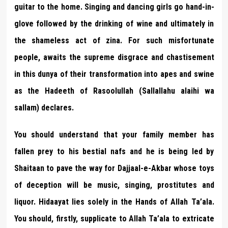
guitar to the home. Singing and dancing girls go hand-in-
glove followed by the drinking of wine and ultimately in
the shameless act of zina. For such misfortunate
people, awaits the supreme disgrace and chastisement
in this dunya of their transformation into apes and swine
as the Hadeeth of Rasoolullah (Sallallahu alaihi wa
sallam) declares.
You should understand that your family member has
fallen prey to his bestial nafs and he is being led by
Shaitaan to pave the way for Dajjaal-e-Akbar whose toys
of deception will be music, singing, prostitutes and
liquor. Hidaayat lies solely in the Hands of Allah Ta’ala.
You should, firstly, supplicate to Allah Ta’ala to extricate