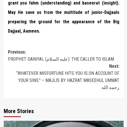
grant you fahm (understanding) and baseerat (insight).
May He save us from the multitude of junior-Dajjaals
preparing the ground for the appearance of the Big
Dajjaal, Aameen.
Post
Previous:
PROPHET DANIYAL (عليه السلام): THE CALLER TO ISLAM
navigation
Next:
“WHATEVER MISFORTUNE HITS YOU IS ON ACCOUNT OF
YOUR SINS.” – MAJLIS BY HAZRAT MASEEHUL UMMAT
رحمه الله
More Stories