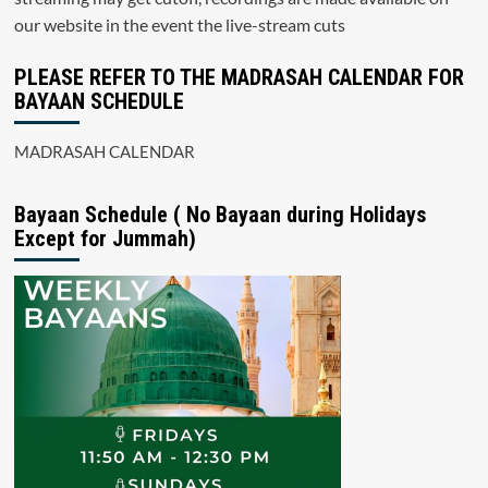
our website in the event the live-stream cuts
PLEASE REFER TO THE MADRASAH CALENDAR FOR
BAYAAN SCHEDULE
MADRASAH CALENDAR
Bayaan Schedule ( No Bayaan during Holidays
Except for Jummah)