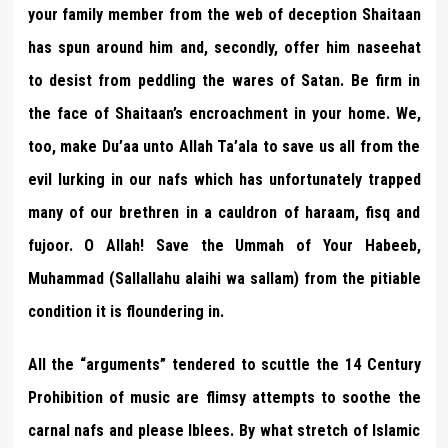
your family member from the web of deception Shaitaan
has spun around him and, secondly, offer him naseehat
to desist from peddling the wares of Satan. Be firm in
the face of Shaitaan’s encroachment in your home. We,
too, make Du’aa unto Allah Ta’ala to save us all from the
evil lurking in our nafs which has unfortunately trapped
many of our brethren in a cauldron of haraam, fisq and
fujoor. O Allah! Save the Ummah of Your Habeeb,
Muhammad (Sallallahu alaihi wa sallam) from the pitiable
condition it is floundering in.
All the “arguments” tendered to scuttle the 14 Century
Prohibition of music are flimsy attempts to soothe the
carnal nafs and please Iblees. By what stretch of Islamic