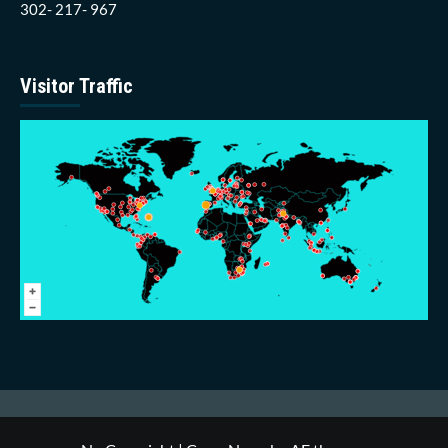
302- 217- 967
Visitor Traffic