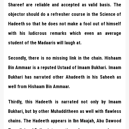
Shareef are reliable and accepted as valid basis. The
objector should do a refresher course in the Science of
Hadeeth so that he does not make a fool out of himself
with his ludicrous remarks which even an average
student of the Madaaris will laugh at.
Secondly, there is no missing link in the chain. Hishaam
Bin Ammaar is a reputed Ustaad of Imaam Bukhari. Imaam
Bukhari has narrated other Ahadeeth in his Saheeh as
well from Hishaam Bin Ammaar.
Thirdly, this Hadeeth is narrated not only by Imaam
Bukhari, but by other Muhadditheen as well with flawless
chains. The Hadeeth appears in Ibn Maajah, Abu Dawood