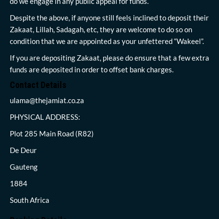
do we engage in any public appeal for funds.
Despite the above, if anyone still feels inclined to deposit their
Zakaat, Lillah, Sadagah, etc, they are welcome to do so on
condition that we are appointed as your unfettered “Wakeel”.
If you are depositing Zakaat, please do ensure that a few extra
funds are deposited in order to offset bank charges.
Contact Details
ulama@thejamiat.co.za
PHYSICAL ADDRESS:
Plot 285 Main Road (R82)
De Deur
Gauteng
1884
South Africa