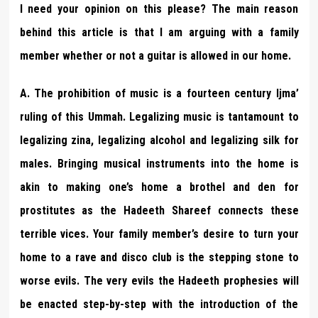
I need your opinion on this please? The main reason
behind this article is that I am arguing with a family
member whether or not a guitar is allowed in our home.
A. The prohibition of music is a fourteen century Ijma’
ruling of this Ummah. Legalizing music is tantamount to
legalizing zina, legalizing alcohol and legalizing silk for
males. Bringing musical instruments into the home is
akin to making one’s home a brothel and den for
prostitutes as the Hadeeth Shareef connects these
terrible vices. Your family member’s desire to turn your
home to a rave and disco club is the stepping stone to
worse evils. The very evils the Hadeeth prophesies will
be enacted step-by-step with the introduction of the