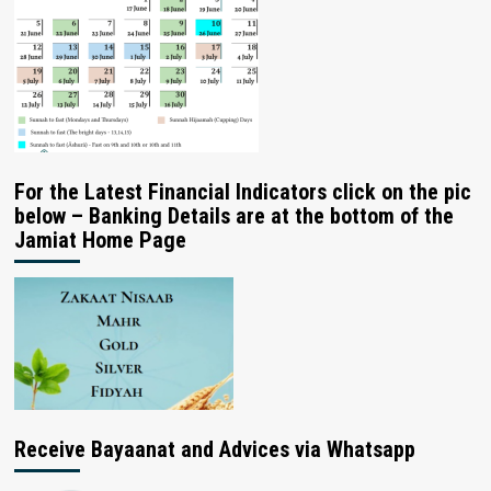
For the Latest Financial Indicators click on the pic
below – Banking Details are at the bottom of the
Jamiat Home Page
Receive Bayaanat and Advices via Whatsapp