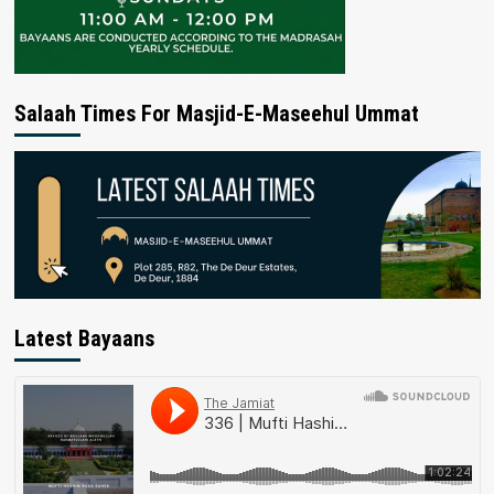
Salaah Times For Masjid-E-Maseehul Ummat
Latest Bayaans