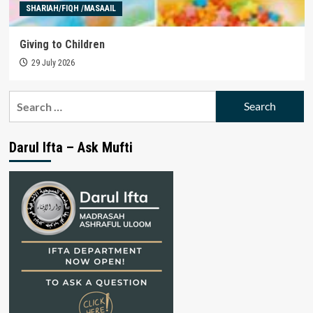
SHARIAH/FIQH /MASAAIL
Giving to Children
29 July 2026
Search
for:
Darul Ifta – Ask Mufti