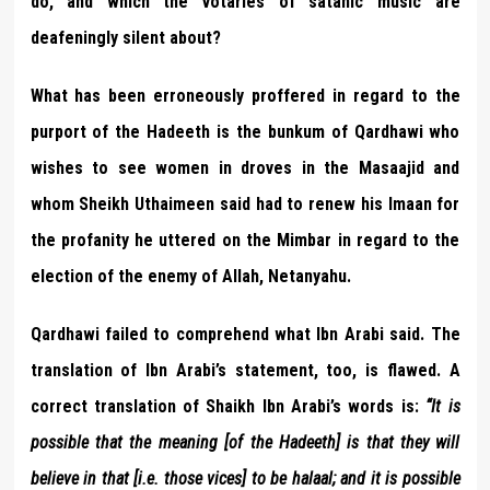
do, and which the votaries of satanic music are
deafeningly silent about?
What has been erroneously proffered in regard to the
purport of the Hadeeth is the bunkum of Qardhawi who
wishes to see women in droves in the Masaajid and
whom Sheikh Uthaimeen said had to renew his Imaan for
the profanity he uttered on the Mimbar in regard to the
election of the enemy of Allah, Netanyahu.
Qardhawi failed to comprehend what Ibn Arabi said. The
translation of Ibn Arabi’s statement, too, is flawed. A
correct translation of Shaikh Ibn Arabi’s words is:
“It is
possible that the meaning [of the Hadeeth] is that they will
believe in that [i.e. those vices] to be halaal; and it is possible