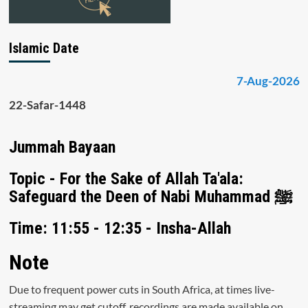
Islamic Date
7-Aug-2026
22-Safar-1448
Jummah Bayaan
Topic - For the Sake of Allah Ta'ala:
Safeguard the Deen of Nabi Muhammad ﷺ
Time: 11:55 - 12:35 - Insha-Allah
Note
Due to frequent power cuts in South Africa, at times live-
streaming may get cutoff, recordings are made available on