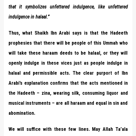
that it symbolizes unfettered indulgence, like unfettered
indulgence in halaal.”
Thus, what Shaikh Ibn Arabi says is that the Hadeeth
prophesies that there will be people of this Ummah who
will take these haraam deeds to be halaal, or they will
openly indulge in these vices just as people indulge in
halaal and permissible acts. The clear purport of Ibn
Arabi’s explanation confirms that the acts mentioned in
the Hadeeth – zina, wearing silk, consuming liquor and
musical instruments – are all haraam and equal in sin and
abomination.
We will suffice with these few lines. May Allah Ta’ala