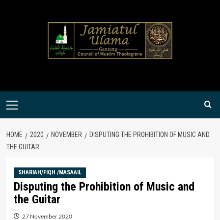
Skip
to
content
Primary
Menu
HOME
2020
NOVEMBER
DISPUTING THE PROHIBITION OF MUSIC AND
THE GUITAR
SHARIAH/FIQH /MASAAIL
Disputing the Prohibition of Music and
the Guitar
27 November 2020