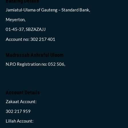
Banking Details
Jamiatul-Ulama of Gauteng – Standard Bank,
Meyerton,
01-45-37, SBZAZAJJ
Account no: 302 217 401
Madrassah Ashraful Uloom
N.P.O Registration no: 052 506,
Account Details
Zakaat Account:
302 217 959
Lillah Account: