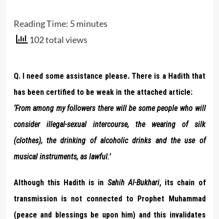
Reading Time:
5
minutes
102 total views
Q. I need some assistance please. There is a Hadith that
has been certified to be weak in the attached article:
‘From among my followers there will be some people who will
consider illegal-sexual intercourse, the wearing of silk
(clothes), the drinking of alcoholic drinks and the use of
musical instruments, as lawful.’
Although this Hadith is in
Sahih
Al-Bukhari
, its chain of
transmission is not connected to Prophet Muhammad
(peace and blessings be upon him) and this invalidates