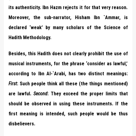
its authenticity. Ibn Hazm rejects it for that very reason.
Moreover, the sub-narrator, Hisham Ibn `Ammar, is
declared ‘weak’ by many scholars of the Science of
Hadith Methodology.
Besides, this Hadith does not clearly prohibit the use of
musical instruments, for the phrase ‘consider as lawful,’
according to Ibn Al-`Arabi, has two distinct meanings:
First
: Such people think all these (the things mentioned)
are lawful.
Second
: They exceed the proper limits that
should be observed in using these instruments. If the
first meaning is intended, such people would be thus
disbelievers.