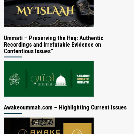
Ummati – Preserving the Haq: Authentic
Recordings and Irrefutable Evidence on
Contentious Issues”
Awakeoummah.com – Highlighting Current Issues