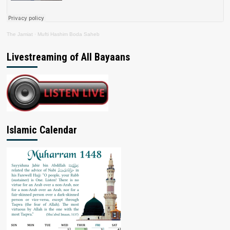
The Jamiat
·
Mufti Hashim Boda Saheb
Livestreaming of All Bayaans
Islamic Calendar