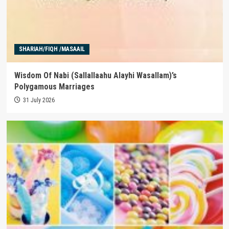
SHARIAH/FIQH /MASAAIL
Wisdom Of Nabi (Sallallaahu Alayhi Wasallam)’s
Polygamous Marriages
31 July 2026