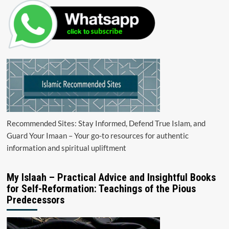
Recommended Sites: Stay Informed, Defend True Islam, and
Guard Your Imaan – Your go-to resources for authentic
information and spiritual upliftment
My Islaah – Practical Advice and Insightful Books
for Self-Reformation: Teachings of the Pious
Predecessors