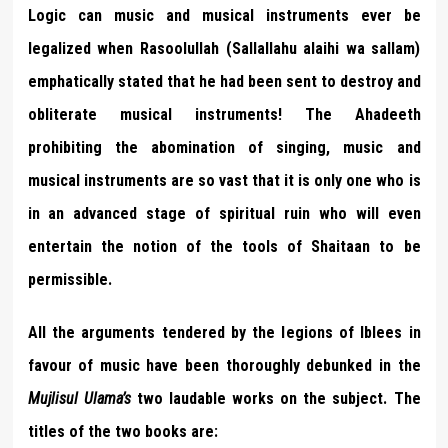
Logic can music and musical instruments ever be
legalized when Rasoolullah (Sallallahu alaihi wa sallam)
emphatically stated that he had been sent to destroy and
obliterate musical instruments! The Ahadeeth
prohibiting the abomination of singing, music and
musical instruments are so vast that it is only one who is
in an advanced stage of spiritual ruin who will even
entertain the notion of the tools of Shaitaan to be
permissible.
All the arguments tendered by the legions of Iblees in
favour of music have been thoroughly debunked in the
Mujlisul Ulama’s
two laudable works on the subject. The
titles of the two books are: