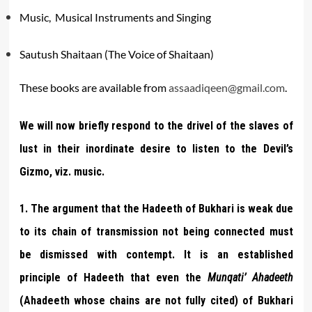
Music, Musical Instruments and Singing
Sautush Shaitaan (The Voice of Shaitaan)
These books are available from
assaadiqeen@gmail.com
.
We will now briefly respond to the drivel of the slaves of
lust in their inordinate desire to listen to the Devil’s
Gizmo, viz. music.
1. The argument that the Hadeeth of Bukhari is weak due
to its chain of transmission not being connected must
be dismissed with contempt. It is an established
principle of Hadeeth that even the
Munqati’ Ahadeeth
(Ahadeeth whose chains are not fully cited) of Bukhari