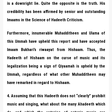
is a downright lie. Quite the opposite is the truth. His
credibility has been affirmed by senior and outstanding
Imaams in the Science of Hadeeth Criticism.
Furthermore, innumerable Muhadditheen and Ulama of
this Ummah have upheld this report and have accepted
Imaam Bukhari’s riwaayat from Hishaam. Thus, the
Hadeeth of Hishaam on the curse of music and its
legalization being a sign of Qiyaamah is upheld by the
Ummah, regardless of what other Muhadditheen may
have remarked in regard to Hishaam.
4. Assuming that this Hadeeth does not “clearly” prohibit
music and singing, what about the many Ahadeeth which