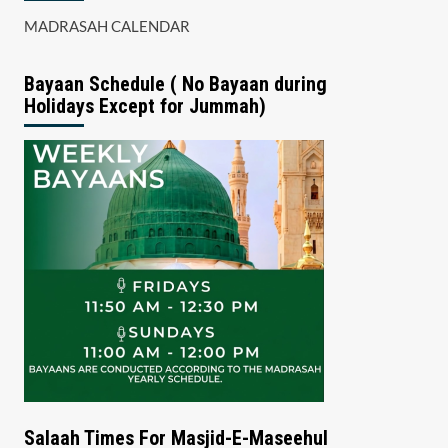
MADRASAH CALENDAR
Bayaan Schedule ( No Bayaan during
Holidays Except for Jummah)
Salaah Times For Masjid-E-Maseehul