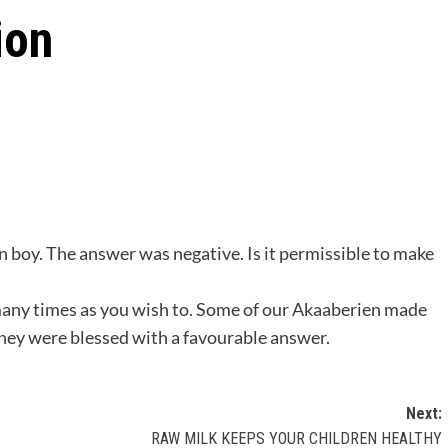
ion
in boy. The answer was negative. Is it permissible to make
s many times as you wish to. Some of our Akaaberien made
they were blessed with a favourable answer.
Next:
RAW MILK KEEPS YOUR CHILDREN HEALTHY