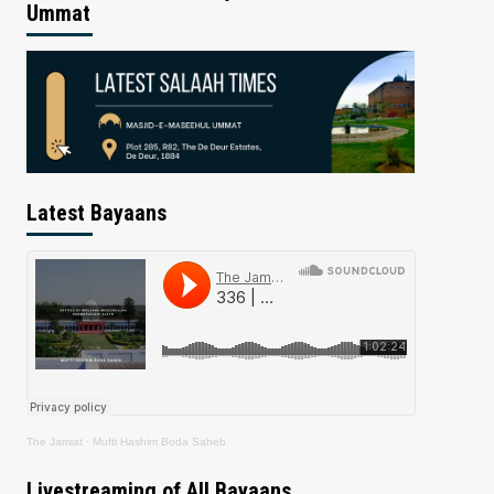
Ummat
Latest Bayaans
The Jamiat
·
Mufti Hashim Boda Saheb
Livestreaming of All Bayaans