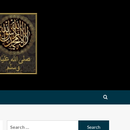
Search