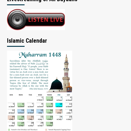
Islamic Calendar