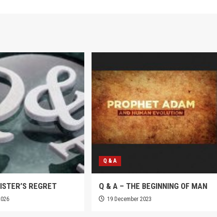
Q & A
SISTER’S REGRET
Q & A – THE BEGINNING OF MAN
2026
19 December 2023