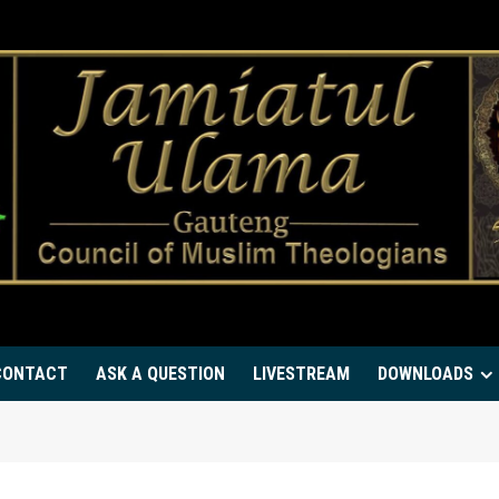
CONTACT
ASK A QUESTION
LIVESTREAM
DOWNLOADS