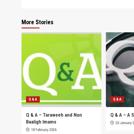
navigation
More Stories
Q & A
Q & A
Q & A – Taraweeh and Non
Q & A – A 
Baaligh Imams
20 January 
18 February 2026