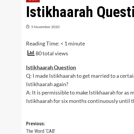
Istikhaarah Quest
5 November 2020
Reading Time:
< 1
minute
80 total views
Istikhaarah Question
Q: I made Istikhaarah to get married to a certa
Istikhaarah again?
A: It is permissible to make Istikhaarah for a
Istikhaarah for six months continuously until 
Post
Previous:
The Word ‘CAB’