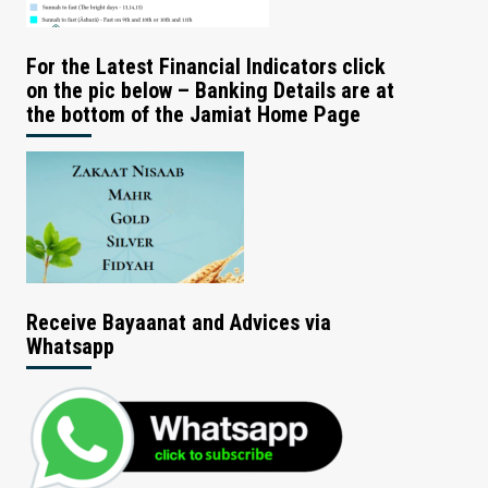
For the Latest Financial Indicators click
on the pic below – Banking Details are at
the bottom of the Jamiat Home Page
Receive Bayaanat and Advices via
Whatsapp