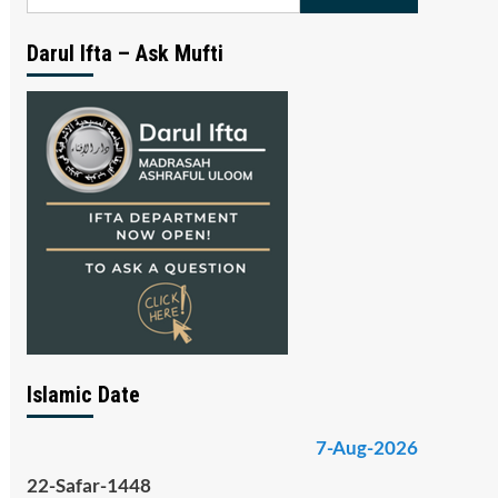
for:
Darul Ifta – Ask Mufti
Islamic Date
7-Aug-2026
22-Safar-1448