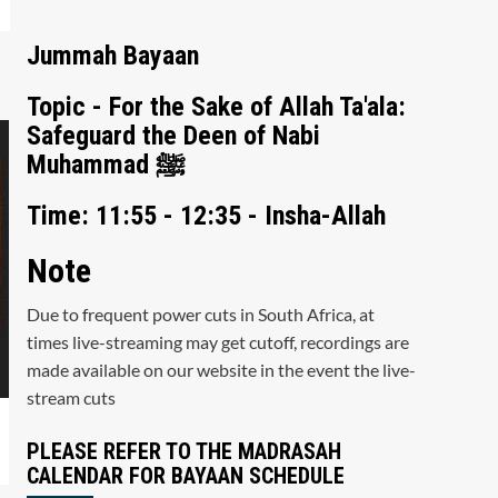
Jummah Bayaan
Topic - For the Sake of Allah Ta'ala:
Safeguard the Deen of Nabi
Muhammad ﷺ
Time: 11:55 - 12:35 - Insha-Allah
Note
Due to frequent power cuts in South Africa, at
times live-streaming may get cutoff, recordings are
made available on our website in the event the live-
stream cuts
PLEASE REFER TO THE MADRASAH
CALENDAR FOR BAYAAN SCHEDULE