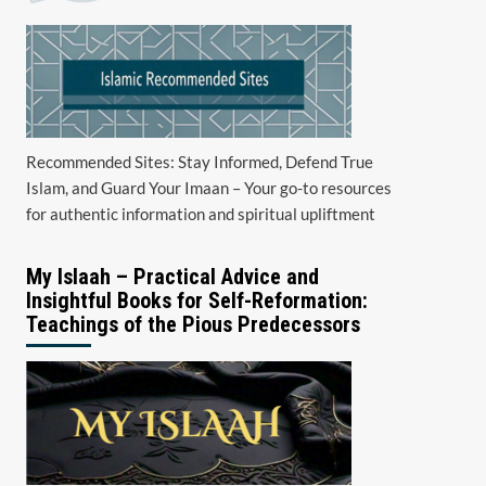
Recommended Sites: Stay Informed, Defend True
Islam, and Guard Your Imaan – Your go-to resources
for authentic information and spiritual upliftment
My Islaah – Practical Advice and
Insightful Books for Self-Reformation:
Teachings of the Pious Predecessors