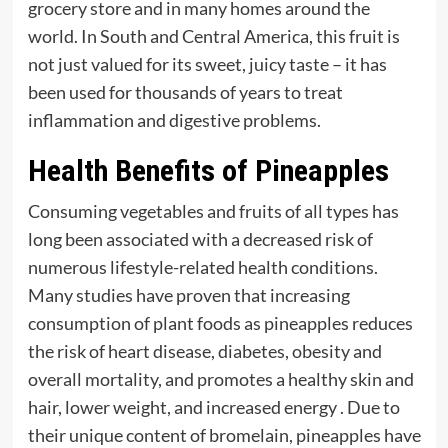
grocery store and in many homes around the
world. In South and Central America, this fruit is
not just valued for its sweet, juicy taste – it has
been used for thousands of years to treat
inflammation and digestive problems.
Health Benefits of Pineapples
Consuming vegetables and fruits of all types has
long been associated with a decreased risk of
numerous lifestyle-related health conditions.
Many studies have proven that increasing
consumption of plant foods as pineapples reduces
the risk of heart disease, diabetes, obesity and
overall mortality, and promotes a healthy skin and
hair, lower weight, and increased energy . Due to
their unique content of bromelain, pineapples have