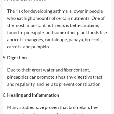
The risk for developing asthma is lower in people
who eat high amounts of certain nutrients. One of
the most important nutrients is beta-carotene,
found in pineapple, and some other plant foods like
apricots, mangoes, cantaloupe, papaya, broccoli,
carrots, and pumpkin.
Digestion
Due to their great water and fiber content,
pineapples can promote a healthy digestive tract
and regularity, and help to prevent constipation.
Healing and Inflammation
Many studies have proven that bromelain, the