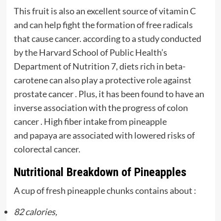
This fruit is also an excellent source of vitamin C
and can help fight the formation of free radicals
that cause cancer. according to a study conducted
by the Harvard School of Public Health’s
Department of Nutrition 7, diets rich in beta-
carotene can also play a protective role against
prostate cancer . Plus, it has been found to have an
inverse association with the progress of colon
cancer . High fiber intake from pineapple
and papaya are associated with lowered risks of
colorectal cancer.
Nutritional Breakdown of Pineapples
A cup of fresh pineapple chunks contains about :
82 calories,