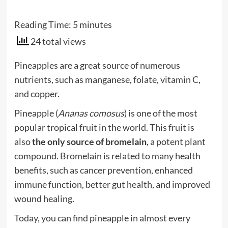
Reading Time:
5
minutes
24 total views
Pineapples are a great source of numerous
nutrients, such as manganese, folate, vitamin C,
and copper.
Pineapple (
Ananas comosus
) is one of the most
popular tropical fruit in the world. This fruit is
also
the only source of bromelain
, a potent plant
compound. Bromelain is related to many health
benefits, such as cancer prevention, enhanced
immune function, better gut health, and improved
wound healing.
Today, you can find pineapple in almost every