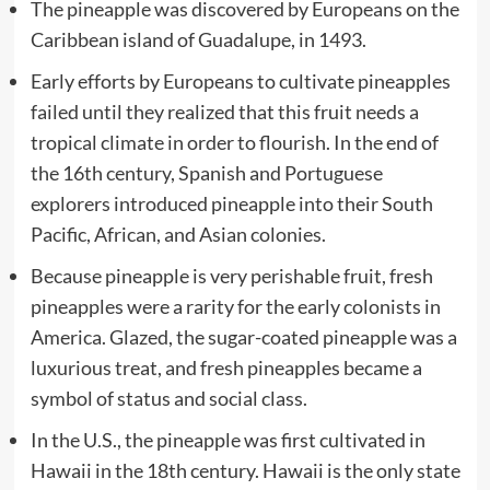
The pineapple was discovered by Europeans on the
Caribbean island of Guadalupe, in 1493.
Early efforts by Europeans to cultivate pineapples
failed until they realized that this fruit needs a
tropical climate in order to flourish. In the end of
the 16th century, Spanish and Portuguese
explorers introduced pineapple into their South
Pacific, African, and Asian colonies.
Because pineapple is very perishable fruit, fresh
pineapples were a rarity for the early colonists in
America. Glazed, the sugar-coated pineapple was a
luxurious treat, and fresh pineapples became a
symbol of status and social class.
In the U.S., the pineapple was first cultivated in
Hawaii in the 18th century. Hawaii is the only state