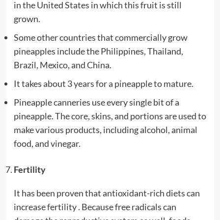
in the United States in which this fruit is still
grown.
Some other countries that commercially grow
pineapples include the Philippines, Thailand,
Brazil, Mexico, and China.
It takes about 3 years for a pineapple to mature.
Pineapple canneries use every single bit of a
pineapple. The core, skins, and portions are used to
make various products, including alcohol, animal
food, and vinegar.
Fertility
It has been proven that antioxidant-rich diets can
increase fertility . Because free radicals can