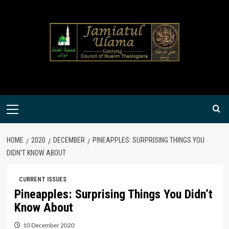
Skip
to
content
Primary
Menu
HOME
2020
DECEMBER
PINEAPPLES: SURPRISING THINGS YOU
DIDN’T KNOW ABOUT
CURRENT ISSUES
Pineapples: Surprising Things You Didn’t
Know About
10 December 2020