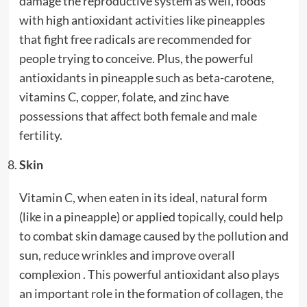
damage the reproductive system as well, foods
with high antioxidant activities like pineapples
that fight free radicals are recommended for
people trying to conceive. Plus, the powerful
antioxidants in pineapple such as beta-carotene,
vitamins C, copper, folate, and zinc have
possessions that affect both female and male
fertility.
Skin
Vitamin C, when eaten in its ideal, natural form
(like in a pineapple) or applied topically, could help
to combat skin damage caused by the pollution and
sun, reduce wrinkles and improve overall
complexion . This powerful antioxidant also plays
an important role in the formation of collagen, the