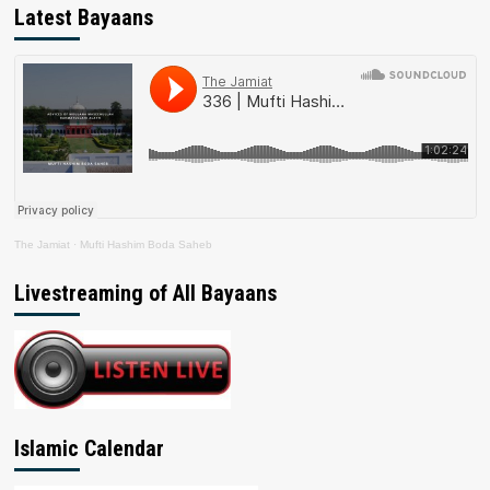
Latest Bayaans
The Jamiat
·
Mufti Hashim Boda Saheb
Livestreaming of All Bayaans
Islamic Calendar