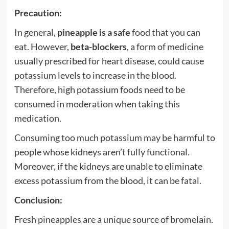
Precaution:
In general,
pineapple is a safe
food that you can
eat. However,
beta-blockers
, a form of medicine
usually prescribed for heart disease, could cause
potassium levels to increase in the blood.
Therefore, high potassium foods need to be
consumed in moderation when taking this
medication.
Consuming too much potassium may be harmful to
people whose kidneys aren’t fully functional.
Moreover, if the kidneys are unable to eliminate
excess potassium from the blood, it can be fatal.
Conclusion:
Fresh pineapples are a unique source of bromelain.