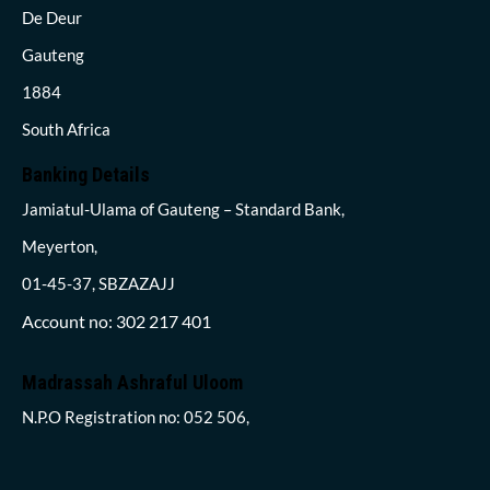
De Deur
Gauteng
1884
South Africa
Banking Details
Jamiatul-Ulama of Gauteng – Standard Bank,
Meyerton,
01-45-37, SBZAZAJJ
Account no: 302 217 401
Madrassah Ashraful Uloom
N.P.O Registration no: 052 506,