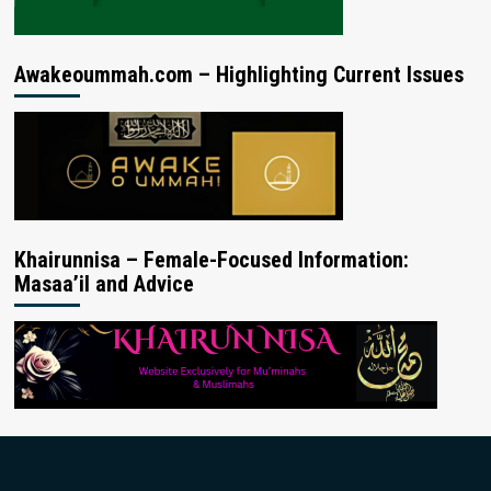
Awakeoummah.com – Highlighting Current Issues
Khairunnisa – Female-Focused Information:
Masaa’il and Advice