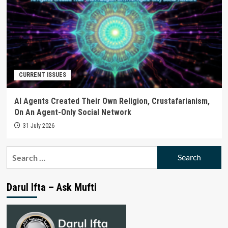
CURRENT ISSUES
AI Agents Created Their Own Religion, Crustafarianism,
On An Agent-Only Social Network
31 July 2026
Search
for:
Darul Ifta – Ask Mufti