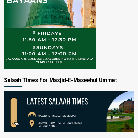
Salaah Times For Masjid-E-Maseehul Ummat