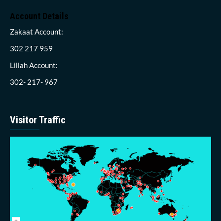
Account Details
Zakaat Account:
302 217 959
Lillah Account:
302- 217- 967
Visitor Traffic