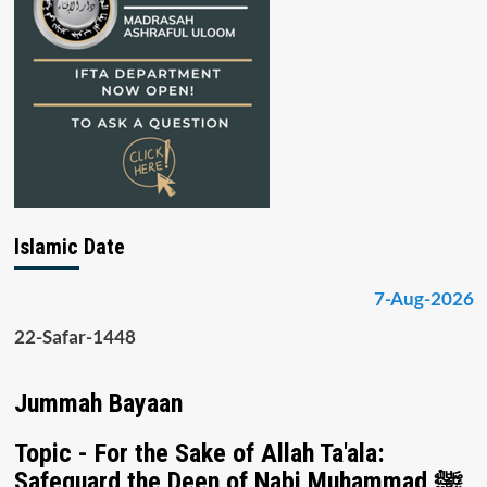
Islamic Date
7-Aug-2026
22-Safar-1448
Jummah Bayaan
Topic - For the Sake of Allah Ta'ala:
Safeguard the Deen of Nabi Muhammad ﷺ