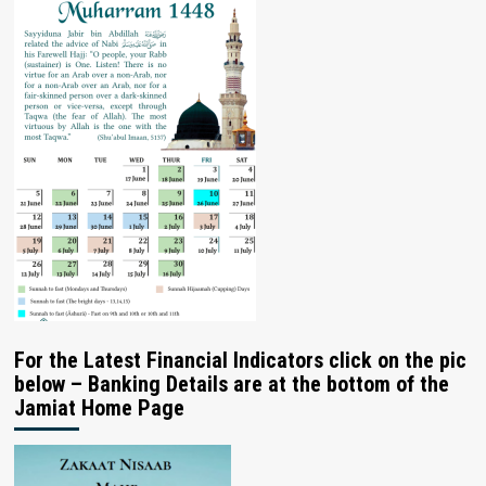
For the Latest Financial Indicators click on the pic
below – Banking Details are at the bottom of the
Jamiat Home Page