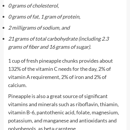
0 grams of cholesterol,
0 grams of fat, 1 gram of protein,
2 milligrams of sodium, and
21 grams of total carbohydrate (including 2.3
grams of fiber and 16 grams of sugar).
1 cup of fresh pineapple chunks provides about
132% of the vitamin C needs for the day, 2% of
vitamin A requirement, 2% of iron and 2% of
calcium.
Pineapple is also a great source of significant
vitamins and minerals such as riboflavin, thiamin,
vitamin B-6, pantothenic acid, folate, magnesium,
potassium, and manganese and antioxidants and
polyphenols, as beta-carotene.