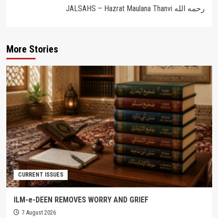
JALSAHS – Hazrat Maulana Thanvi رحمه الله
More Stories
CURRENT ISSUES
ILM-e-DEEN REMOVES WORRY AND GRIEF
7 August 2026