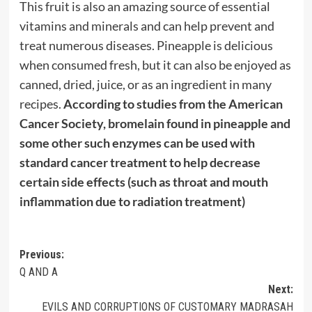
This fruit is also an amazing source of essential
vitamins and minerals and can help prevent and
treat numerous diseases. Pineapple is delicious
when consumed fresh, but it can also be enjoyed as
canned, dried, juice, or as an ingredient in many
recipes.
According to studies from the American
Cancer Society, bromelain found in pineapple and
some other such enzymes can be used with
standard cancer treatment to help decrease
certain side effects (such as throat and mouth
inflammation due to radiation treatment)
Post
Previous:
Q AND A
navigation
Next:
EVILS AND CORRUPTIONS OF CUSTOMARY MADRASAH