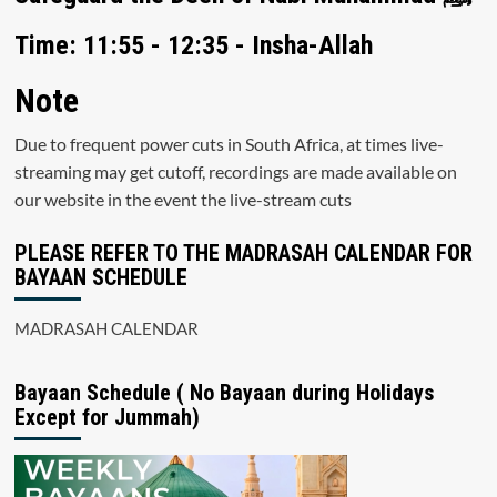
Time: 11:55 - 12:35 - Insha-Allah
Note
Due to frequent power cuts in South Africa, at times live-
streaming may get cutoff, recordings are made available on
our website in the event the live-stream cuts
PLEASE REFER TO THE MADRASAH CALENDAR FOR
BAYAAN SCHEDULE
MADRASAH CALENDAR
Bayaan Schedule ( No Bayaan during Holidays
Except for Jummah)