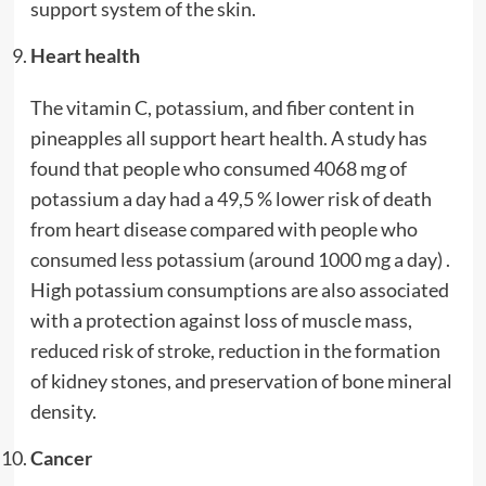
support system of the skin.
Heart health
The vitamin C, potassium, and fiber content in
pineapples all support heart health. A study has
found that people who consumed 4068 mg of
potassium a day had a 49,5 % lower risk of death
from heart disease compared with people who
consumed less potassium (around 1000 mg a day) .
High potassium consumptions are also associated
with a protection against loss of muscle mass,
reduced risk of stroke, reduction in the formation
of kidney stones, and preservation of bone mineral
density.
Cancer