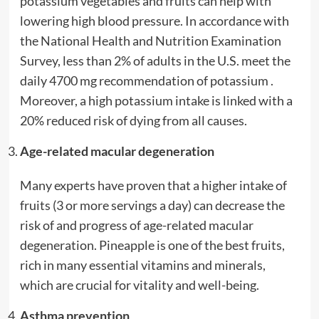
potassium vegetables and fruits can help with
lowering high blood pressure. In accordance with
the National Health and Nutrition Examination
Survey, less than 2% of adults in the U.S. meet the
daily 4700 mg recommendation of potassium .
Moreover, a high potassium intake is linked with a
20% reduced risk of dying from all causes.
Age-related macular degeneration
Many experts have proven that a higher intake of
fruits (3 or more servings a day) can decrease the
risk of and progress of age-related macular
degeneration. Pineapple is one of the best fruits,
rich in many essential vitamins and minerals,
which are crucial for vitality and well-being.
Asthma prevention