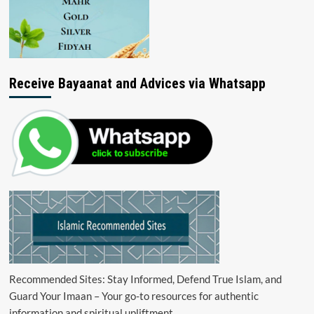
Receive Bayaanat and Advices via Whatsapp
Recommended Sites: Stay Informed, Defend True Islam, and
Guard Your Imaan – Your go-to resources for authentic
information and spiritual upliftment