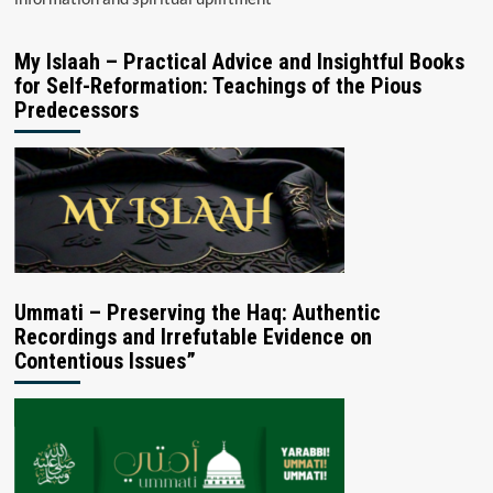
My Islaah – Practical Advice and Insightful Books
for Self-Reformation: Teachings of the Pious
Predecessors
Ummati – Preserving the Haq: Authentic
Recordings and Irrefutable Evidence on
Contentious Issues”