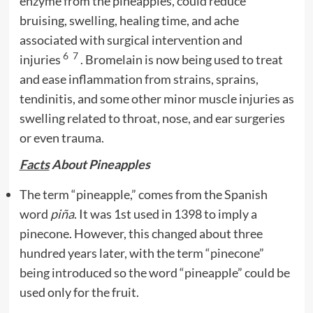
enzyme from the pineapples, could reduce
bruising, swelling, healing time, and ache
associated with surgical intervention and
6
7
injuries
. Bromelain is now being used to treat
and ease inflammation from strains, sprains,
tendinitis, and some other minor muscle injuries as
swelling related to throat, nose, and ear surgeries
or even trauma.
Facts
About Pineapples
The term “pineapple,” comes from the Spanish
word
piña
. It was 1st used in 1398 to imply a
pinecone. However, this changed about three
hundred years later, with the term “pinecone”
being introduced so the word “pineapple” could be
used only for the fruit.