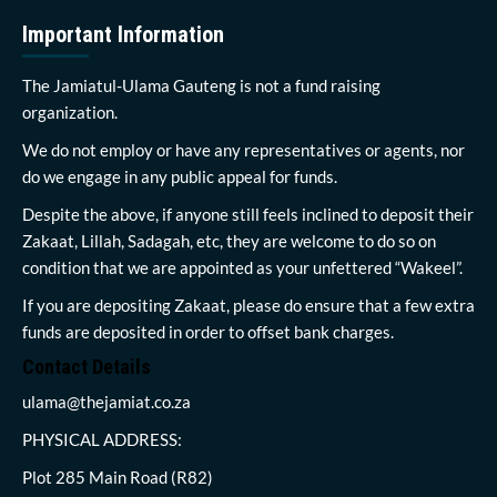
Important Information
The Jamiatul-Ulama Gauteng is not a fund raising
organization.
We do not employ or have any representatives or agents, nor
do we engage in any public appeal for funds.
Despite the above, if anyone still feels inclined to deposit their
Zakaat, Lillah, Sadagah, etc, they are welcome to do so on
condition that we are appointed as your unfettered “Wakeel”.
If you are depositing Zakaat, please do ensure that a few extra
funds are deposited in order to offset bank charges.
Contact Details
ulama@thejamiat.co.za
PHYSICAL ADDRESS:
Plot 285 Main Road (R82)