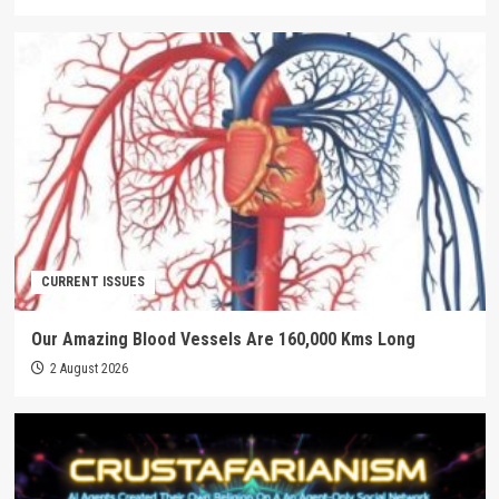
CURRENT ISSUES
Our Amazing Blood Vessels Are 160,000 Kms Long
2 August 2026