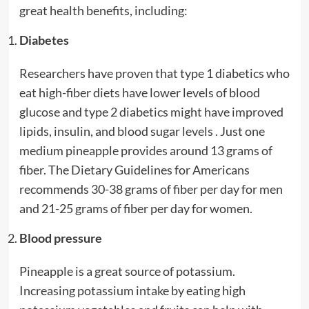
great health benefits, including:
Diabetes
Researchers have proven that type 1 diabetics who
eat high-fiber diets have lower levels of blood
glucose and type 2 diabetics might have improved
lipids, insulin, and blood sugar levels . Just one
medium pineapple provides around 13 grams of
fiber. The Dietary Guidelines for Americans
recommends 30-38 grams of fiber per day for men
and 21-25 grams of fiber per day for women.
Blood pressure
Pineapple is a great source of potassium.
Increasing potassium intake by eating high