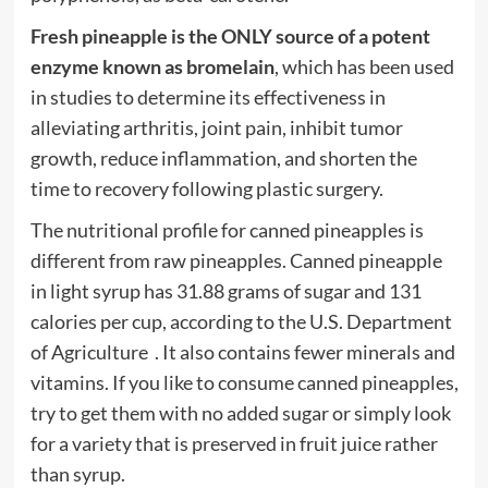
Fresh pineapple is the ONLY source of a potent
enzyme known as bromelain
, which has been used
in studies to determine its effectiveness in
alleviating arthritis, joint pain, inhibit tumor
growth, reduce inflammation, and shorten the
time to recovery following plastic surgery.
The nutritional profile for canned pineapples is
different from raw pineapples. Canned pineapple
in light syrup has 31.88 grams of sugar and 131
calories per cup, according to the U.S. Department
of Agriculture . It also contains fewer minerals and
vitamins. If you like to consume canned pineapples,
try to get them with no added sugar or simply look
for a variety that is preserved in fruit juice rather
than syrup.