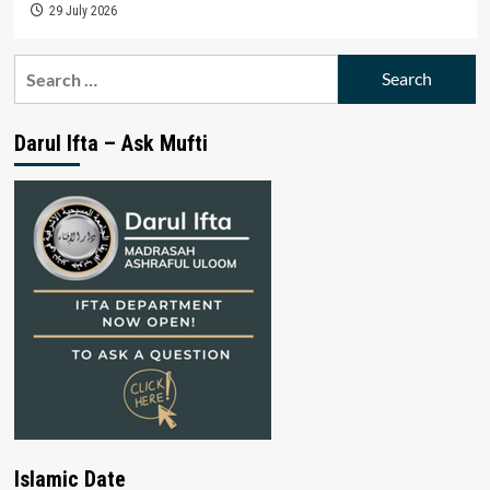
29 July 2026
Search
for:
Darul Ifta – Ask Mufti
Islamic Date