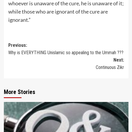
whoever is unaware of the cure, he is unaware of it;
while those who are ignorant of the cure are
ignorant.”
Post
Previous:
Why is EVERYTHING Unislamic so appealing to the Ummah ???
navigation
Next:
Continuous Zikr
More Stories