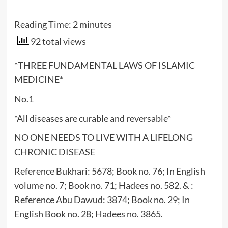
Reading Time:
2
minutes
92 total views
*THREE FUNDAMENTAL LAWS OF ISLAMIC
MEDICINE*
No.1
*All diseases are curable and reversable*
NO ONE NEEDS TO LIVE WITH A LIFELONG
CHRONIC DISEASE
Reference Bukhari: 5678; Book no. 76; In English
volume no. 7; Book no. 71; Hadees no. 582. & :
Reference Abu Dawud: 3874; Book no. 29; In
English Book no. 28; Hadees no. 3865.