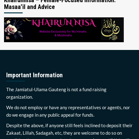
Masaa’il and Advice
Important Information
The Jamiatul-Ulama Gauteng is not a fund raising
organization.
We do not employ or have any representatives or agents, nor
do we engage in any public appeal for funds.
Despite the above, if anyone still feels inclined to deposit their
Zakaat, Lillah, Sadagah, etc, they are welcome to do so on