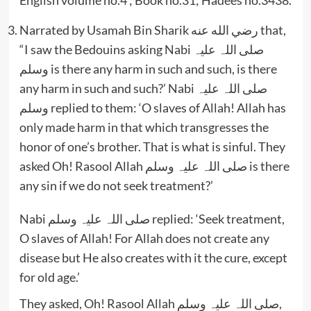
Narrated by Usamah Bin Sharik رضي الله عنه that,
“I saw the Bedouins asking Nabi صلی اللہ علیہ
وسلم is there any harm in such and such, is there
any harm in such and such?’ Nabi صلی اللہ علیہ
وسلم replied to them: ‘O slaves of Allah! Allah has
only made harm in that which transgresses the
honor of one’s brother. That is what is sinful. They
asked Oh! Rasool Allah صلی اللہ علیہ وسلم is there
any sin if we do not seek treatment?’
Nabi صلی اللہ علیہ وسلم replied: ‘Seek treatment,
O slaves of Allah! For Allah does not create any
disease but He also creates with it the cure, except
for old age.’
They asked, Oh! Rasool Allah صلی اللہ علیہ وسلم,