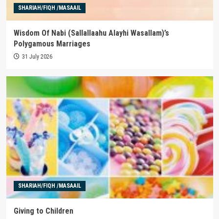
SHARIAH/FIQH /MASAAIL
Wisdom Of Nabi (Sallallaahu Alayhi Wasallam)’s
Polygamous Marriages
31 July 2026
SHARIAH/FIQH /MASAAIL
Giving to Children