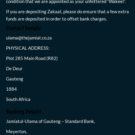
condition that we are appointed as your unfettered “Wakeel”.
If you are depositing Zakaat, please do ensure that a few extra
funds are deposited in order to offset bank charges.
Contact Details
ulama@thejamiat.co.za
PHYSICAL ADDRESS:
Plot 285 Main Road (R82)
De Deur
Gauteng
1884
South Africa
Banking Details
Jamiatul-Ulama of Gauteng – Standard Bank,
Meyerton,