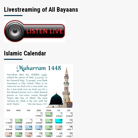
Livestreaming of All Bayaans
Islamic Calendar