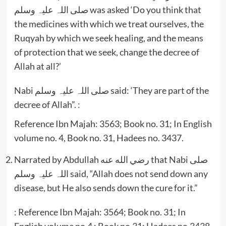
صلی اللہ علیہ وسلم was asked ‘Do you think that
the medicines with which we treat ourselves, the
Ruqyah by which we seek healing, and the means
of protection that we seek, change the decree of
Allah at all?’
Nabi صلی اللہ علیہ وسلم said: ‘They are part of the
decree of Allah”. :
Reference Ibn Majah: 3563; Book no. 31; In English
volume no. 4, Book no. 31, Hadees no. 3437.
Narrated by Abdullah رضي الله عنه that Nabi صلی
اللہ علیہ وسلم said, “Allah does not send down any
disease, but He also sends down the cure for it.”
: Reference Ibn Majah: 3564; Book no. 31; In
English volume no.4 ; Book no.31; Hadees no.3438.