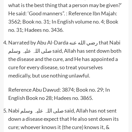
what is the best thing that a person may be given?’
He said: ‘Good manners”. : Reference Ibn Majah:
3562; Book no. 31; In English volume no. 4; Book
no. 31; Hadees no. 3436.
Narrated by Abu Al-Darda رضي الله عنه that Nabi
صلی اللہ علیہ وسلم said, Allah has sent down both
the disease and the cure, and He has appointed a
cure for every disease, so treat yourselves
medically, but use nothing unlawful.
Reference Abu Dawud: 3874; Book no. 29; In
English Book no 28; Hadees no. 3865.
Nabi صلی اللہ علیہ وسلم said, Allah has not sent
down a disease expect that He also sent down its
cure; whoever knows it (the cure) knows it, &