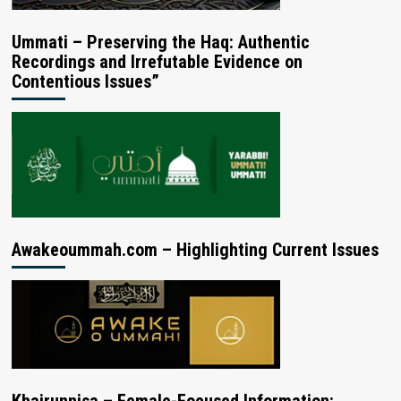
Ummati – Preserving the Haq: Authentic
Recordings and Irrefutable Evidence on
Contentious Issues”
Awakeoummah.com – Highlighting Current Issues
Khairunnisa – Female-Focused Information: