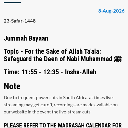
8-Aug-2026
23-Safar-1448
Jummah Bayaan
Topic - For the Sake of Allah Ta'ala:
Safeguard the Deen of Nabi Muhammad ﷺ
Time: 11:55 - 12:35 - Insha-Allah
Note
Due to frequent power cuts in South Africa, at times live-
streaming may get cutoff, recordings are made available on
our website in the event the live-stream cuts
PLEASE REFER TO THE MADRASAH CALENDAR FOR