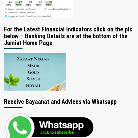
For the Latest Financial Indicators click on the pic
below – Banking Details are at the bottom of the
Jamiat Home Page
Receive Bayaanat and Advices via Whatsapp