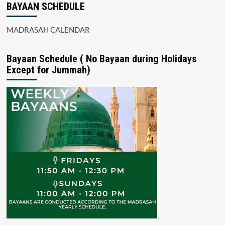
BAYAAN SCHEDULE
MADRASAH CALENDAR
Bayaan Schedule ( No Bayaan during Holidays
Except for Jummah)