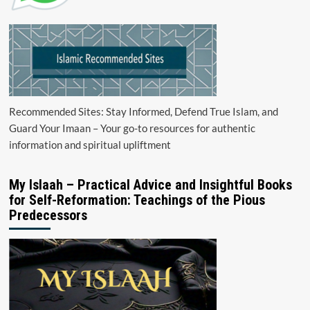
Recommended Sites: Stay Informed, Defend True Islam, and
Guard Your Imaan – Your go-to resources for authentic
information and spiritual upliftment
My Islaah – Practical Advice and Insightful Books
for Self-Reformation: Teachings of the Pious
Predecessors