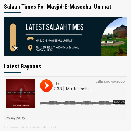
Salaah Times For Masjid-E-Maseehul Ummat
Latest Bayaans
The Jamiat
·
Mufti Hashim Boda Saheb