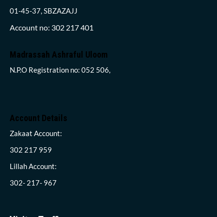
01-45-37, SBZAZAJJ
Account no: 302 217 401
Madrassah Ashraful Uloom
N.P.O Registration no: 052 506,
Account Details
Zakaat Account:
302 217 959
Lillah Account:
302- 217- 967