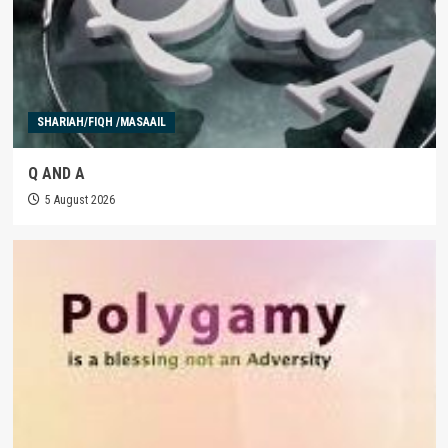
SHARIAH/FIQH /MASAAIL
Q AND A
5 August 2026