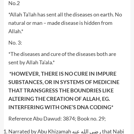
No.2
*Allah Ta’lah has sent all the diseases on earth. No
natural or man – made disease is hidden from
Allah.*
No. 3:
*The diseases and cure of the diseases both are
sent by Allah Ta’ala.*
*HOWEVER, THERE IS NO CURE IN IMPURE
SUBSTANCES, OR IN SYSTEMS OF MEDICINE
THAT TRANSGRESS THE BOUNDRIES LIKE
ALTERING THE CREATION OF ALLAH, EG.
INTERFERING WITH ONE’S DNA CODING*
Reference Abu Dawud: 3874; Book no. 29;
Narrated by Abu Khizamah رضي الله عنه that Nabi