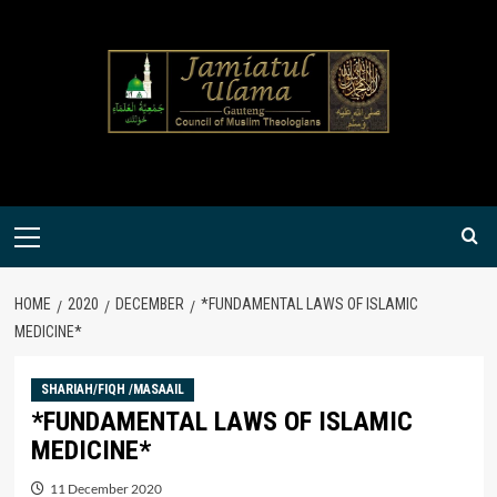
Skip
to
content
Primary
Menu
HOME
2020
DECEMBER
*FUNDAMENTAL LAWS OF ISLAMIC
MEDICINE*
SHARIAH/FIQH /MASAAIL
*FUNDAMENTAL LAWS OF ISLAMIC
MEDICINE*
11 December 2020