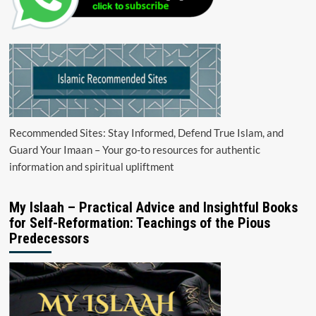
Recommended Sites: Stay Informed, Defend True Islam, and
Guard Your Imaan – Your go-to resources for authentic
information and spiritual upliftment
My Islaah – Practical Advice and Insightful Books
for Self-Reformation: Teachings of the Pious
Predecessors