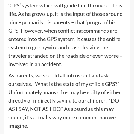
‘GPS’ system which will guide him throughout his
life. As he grows up, it is the input of those around
him – primarily his parents – that ‘program’ his
GPS. However, when conflicting commands are
entered into the GPS system, it causes the entire
system to go haywire and crash, leaving the
traveler stranded on the roadside or even worse –
involved in an accident.
As parents, we should all introspect and ask
ourselves, “What is the state of my child’s GPS?”
Unfortunately, many of us may be guilty of either
directly or indirectly saying to our children, “DO
AS I SAY, NOT AS I DO.” As absurd as this may
sound, it’s actually way more common than we
imagine.