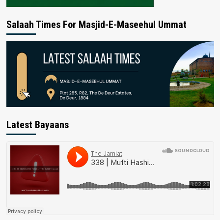
Salaah Times For Masjid-E-Maseehul Ummat
Latest Bayaans