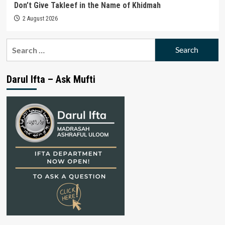
Don’t Give Takleef in the Name of Khidmah
2 August 2026
Search
for:
Darul Ifta – Ask Mufti