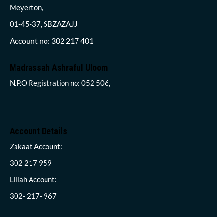
Meyerton,
01-45-37, SBZAZAJJ
Account no: 302 217 401
Madrassah Ashraful Uloom
N.P.O Registration no: 052 506,
Account Details
Zakaat Account:
302 217 959
Lillah Account:
302- 217- 967