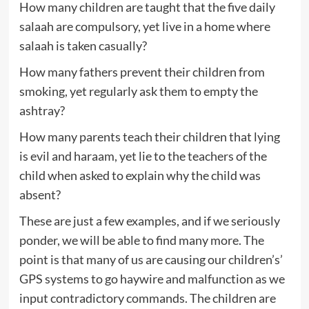
How many children are taught that the five daily
salaah are compulsory, yet live in a home where
salaah is taken casually?
How many fathers prevent their children from
smoking, yet regularly ask them to empty the
ashtray?
How many parents teach their children that lying
is evil and haraam, yet lie to the teachers of the
child when asked to explain why the child was
absent?
These are just a few examples, and if we seriously
ponder, we will be able to find many more. The
point is that many of us are causing our children’s’
GPS systems to go haywire and malfunction as we
input contradictory commands. The children are