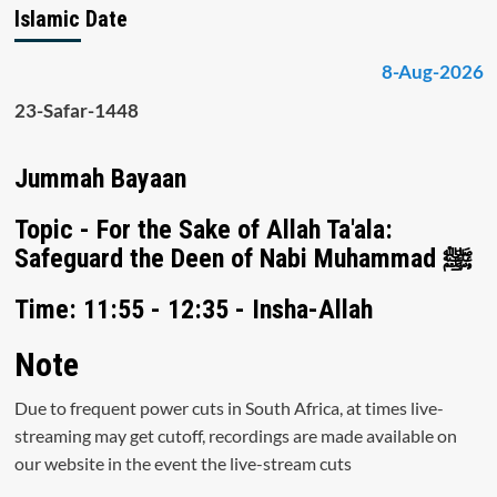
Islamic Date
8-Aug-2026
23-Safar-1448
Jummah Bayaan
Topic - For the Sake of Allah Ta'ala:
Safeguard the Deen of Nabi Muhammad ﷺ
Time: 11:55 - 12:35 - Insha-Allah
Note
Due to frequent power cuts in South Africa, at times live-
streaming may get cutoff, recordings are made available on
our website in the event the live-stream cuts