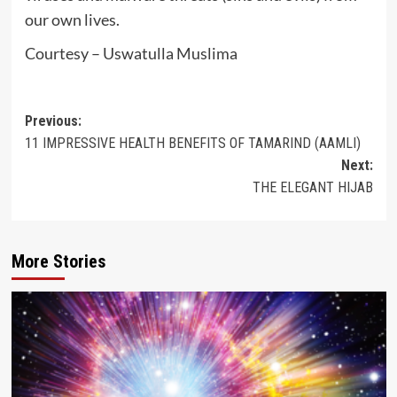
our own lives.
Courtesy – Uswatulla Muslima
Post
Previous:
11 IMPRESSIVE HEALTH BENEFITS OF TAMARIND (AAMLI)
navigation
Next:
THE ELEGANT HIJAB
More Stories