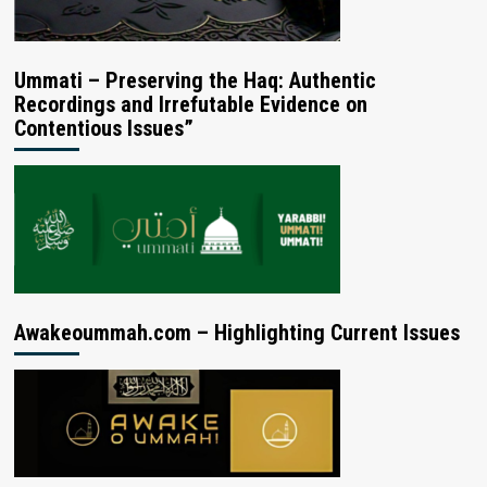
Ummati – Preserving the Haq: Authentic
Recordings and Irrefutable Evidence on
Contentious Issues”
Awakeoummah.com – Highlighting Current Issues