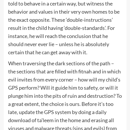
told to behave in a certain way, but witness the
behavior and values in their very own homes to be
the exact opposite. These ‘double-instructions’
result in the child having ‘double-standards’. For
instance, he will reach the conclusion that he
should never ever lie – unless he is absolutely
certain that he can get away with it.
When traversing the dark sections of the path –
the sections that are filled with fitnah and in which
evil invites from every corner – how will my child’s
GPS perform? Will it guide him to safety, or will it
plunge him into the pits of ruin and destruction? To
a great extent, the choice is ours. Before it’s too
late, update the GPS system by doing a daily
download of ta’leem in the home and erasing all
viruses and malware threats (sins and evils) from