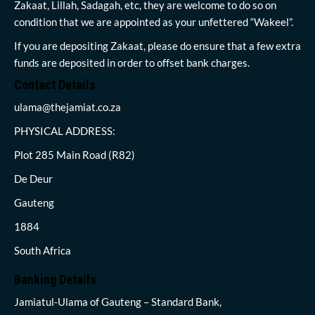
Zakaat, Lillah, Sadagah, etc, they are welcome to do so on
condition that we are appointed as your unfettered “Wakeel”.
If you are depositing Zakaat, please do ensure that a few extra
funds are deposited in order to offset bank charges.
Contact Details
ulama@thejamiat.co.za
PHYSICAL ADDRESS:
Plot 285 Main Road (R82)
De Deur
Gauteng
1884
South Africa
Banking Details
Jamiatul-Ulama of Gauteng – Standard Bank,