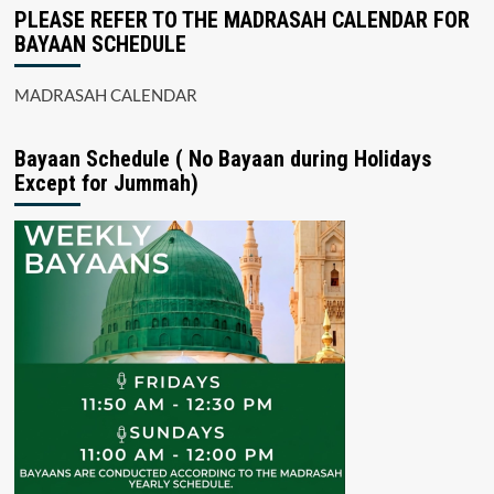
PLEASE REFER TO THE MADRASAH CALENDAR FOR
BAYAAN SCHEDULE
MADRASAH CALENDAR
Bayaan Schedule ( No Bayaan during Holidays
Except for Jummah)