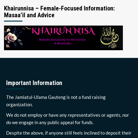
Khairunnisa – Female-Focused Information:
Masaa’il and Advice
Important Information
The Jamiatul-Ulama Gauteng is not a fund raising
organization.
We do not employ or have any representatives or agents, nor
do we engage in any public appeal for funds.
Despite the above, if anyone still feels inclined to deposit their