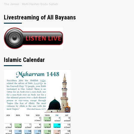
The Jamiat
·
Mufti Hashim Boda Saheb
Livestreaming of All Bayaans
Islamic Calendar