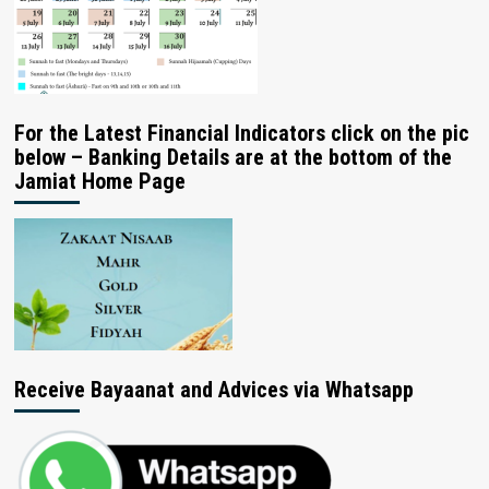
For the Latest Financial Indicators click on the pic
below – Banking Details are at the bottom of the
Jamiat Home Page
Receive Bayaanat and Advices via Whatsapp