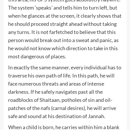
The system ‘speaks’ and tells him to turn left, but
when he glances at the screen, it clearly shows that
he should proceed straight ahead without taking
any turns. It is not farfetched to believe that this
person would break out into a sweat and panic, as
he would not know which direction to take in this
most dangerous of places.
In exactly the same manner, every individual has to
traverse his own path of life. In this path, he will
face numerous threats and areas of intense
darkness. If he safely navigates past all the
roadblocks of Shaitaan, potholes of sin and oil-
patches of the nafs (carnal desires), he will arrive
safe and sound at his destination of Jannah.
When a child is born, he carries within him a blank