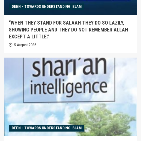
DEEN - TOWARDS UNDERSTANDING ISLAM
“WHEN THEY STAND FOR SALAAH THEY DO SO LAZILY,
SHOWING PEOPLE AND THEY DO NOT REMEMBER ALLAH
EXCEPT A LITTLE.”
5 August 2026
DEEN - TOWARDS UNDERSTANDING ISLAM