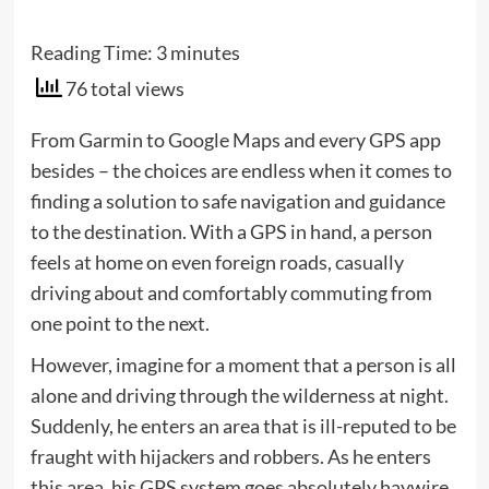
Reading Time:
3
minutes
76 total views
From Garmin to Google Maps and every GPS app
besides – the choices are endless when it comes to
finding a solution to safe navigation and guidance
to the destination. With a GPS in hand, a person
feels at home on even foreign roads, casually
driving about and comfortably commuting from
one point to the next.
However, imagine for a moment that a person is all
alone and driving through the wilderness at night.
Suddenly, he enters an area that is ill-reputed to be
fraught with hijackers and robbers. As he enters
this area, his GPS system goes absolutely haywire.