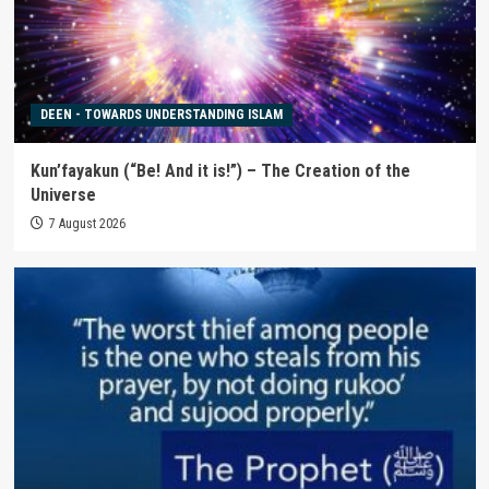
DEEN - TOWARDS UNDERSTANDING ISLAM
Kun’fayakun (“Be! And it is!”) – The Creation of the
Universe
7 August 2026