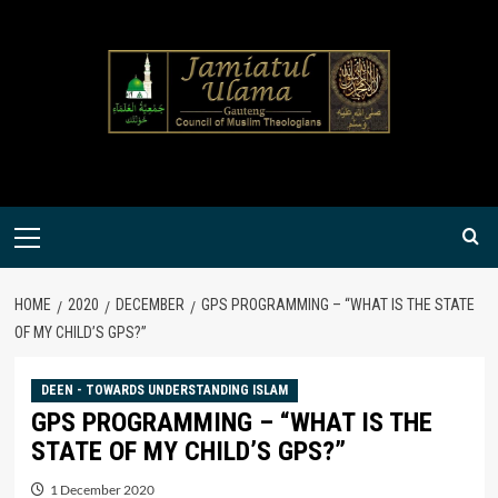
Skip
to
content
Primary
Menu
HOME
2020
DECEMBER
GPS PROGRAMMING – “WHAT IS THE STATE
OF MY CHILD’S GPS?”
DEEN - TOWARDS UNDERSTANDING ISLAM
GPS PROGRAMMING – “WHAT IS THE
STATE OF MY CHILD’S GPS?”
1 December 2020