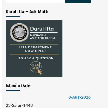
for:
Darul Ifta – Ask Mufti
Islamic Date
8-Aug-2026
23-Safar-1448