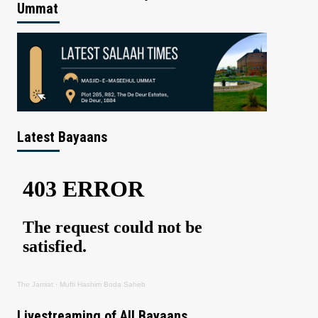
Ummat
Latest Bayaans
The Jamiat
·
Mufti Hashim Boda Saheb
Livestreaming of All Bayaans