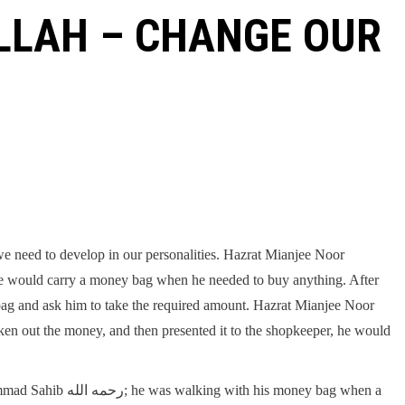
LLAH – CHANGE OUR
 we need to develop in our personalities. Hazrat Mianjee Noor
bag and ask him to take the required amount. Hazrat Mianjee Noor
his money bag when a