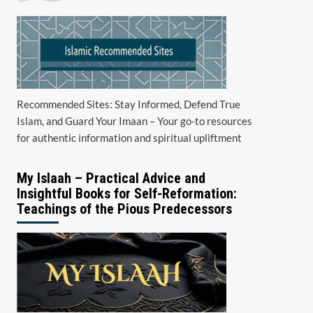
Recommended Sites: Stay Informed, Defend True
Islam, and Guard Your Imaan – Your go-to resources
for authentic information and spiritual upliftment
My Islaah – Practical Advice and
Insightful Books for Self-Reformation:
Teachings of the Pious Predecessors