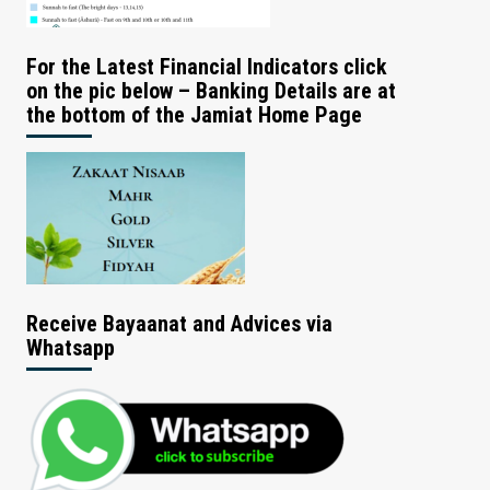
For the Latest Financial Indicators click
on the pic below – Banking Details are at
the bottom of the Jamiat Home Page
Receive Bayaanat and Advices via
Whatsapp