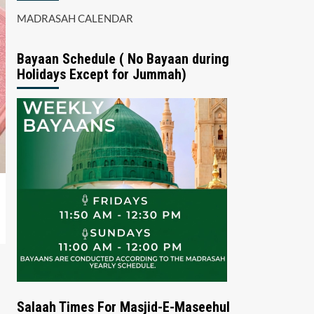
MADRASAH CALENDAR
Bayaan Schedule ( No Bayaan during
Holidays Except for Jummah)
Salaah Times For Masjid-E-Maseehul