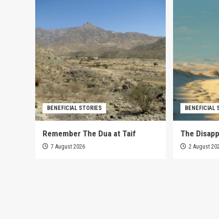
BENEFICIAL STORIES
BENEFICIAL 
Remember The Dua at Taif
The Disap
7 August 2026
2 August 20