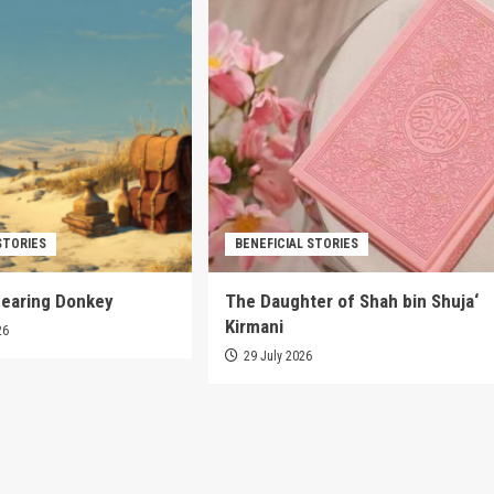
STORIES
BENEFICIAL STORIES
pearing Donkey
The Daughter of Shah bin Shuja‘
Kirmani
26
29 July 2026