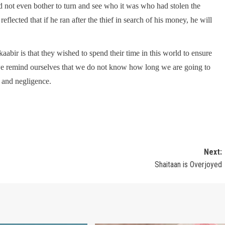
abir is that they wished to spend their time in this world to ensure
 we remind ourselves that we do not know how long we are going to
y and negligence.
Next:
Shaitaan is Overjoyed