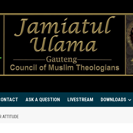
CONTACT
ASK A QUESTION
LIVESTREAM
DOWNLOADS
R ATTITUDE