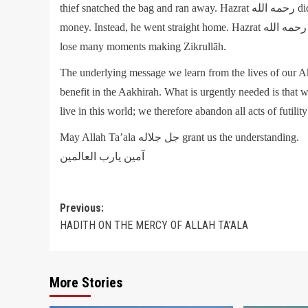
thief snatched the bag and ran away. Hazrat رحمه الله did not even bother to turn and see who it was who had stolen the
money. Instead, he went straight home. Hazrat رحمه الله reflected that if he ran after the thief in search of his money, he will
lose many moments making Zikrullāh.
The underlying message we learn from the lives of our Aka
benefit in the Aakhirah. What is urgently needed is that
live in this world; we therefore abandon all acts of futilit
May Allah Ta’ala جل جلاله grant us the understanding.
آمين يارب العالمين
Post
Previous:
HADITH ON THE MERCY OF ALLAH TA’ALA
navigation
More Stories