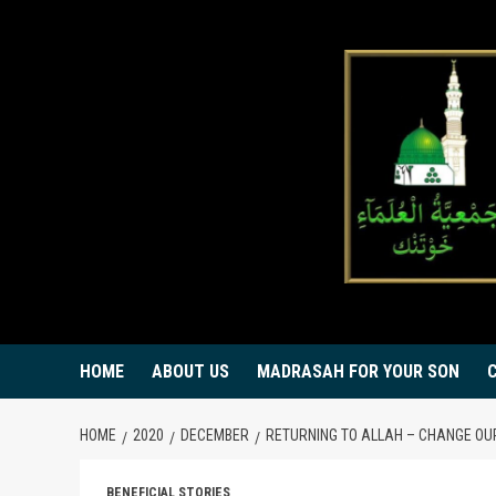
Skip
to
content
HOME
ABOUT US
MADRASAH FOR YOUR SON
HOME
2020
DECEMBER
RETURNING TO ALLAH – CHANGE OU
BENEFICIAL STORIES