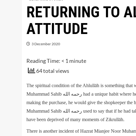
RETURNING TO A
ATTITUDE
3 December 2020
Reading Time:
< 1
minute
64 total views
The spiritual condition of the Ahlullāh is something that
Muhammad Sahib رحمه الله had a unique habit where he would carry a money bag when he needed to buy anything. After
making the purchase, he would give the shopkeeper the 
Muhammad Sahib رحمه الله used to say that if he had taken out the money, and then presented it to the shopkeeper, he would
have been deprived of many moments of Zikrullāh.
There is another incident of Hazrat Mianjee Noor Muhammad Sahib رحمه الله; he was walking with 