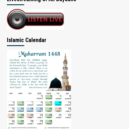
Islamic Calendar