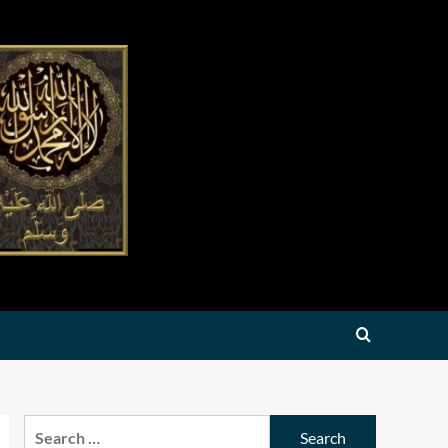
Search