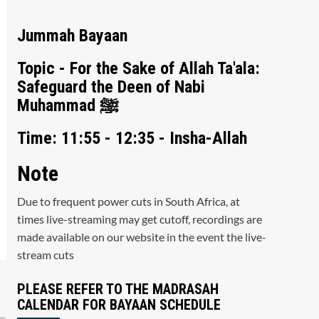
Jummah Bayaan
Topic - For the Sake of Allah Ta'ala:
Safeguard the Deen of Nabi
Muhammad ﷺ
Time: 11:55 - 12:35 - Insha-Allah
Note
Due to frequent power cuts in South Africa, at
times live-streaming may get cutoff, recordings are
made available on our website in the event the live-
stream cuts
PLEASE REFER TO THE MADRASAH
CALENDAR FOR BAYAAN SCHEDULE