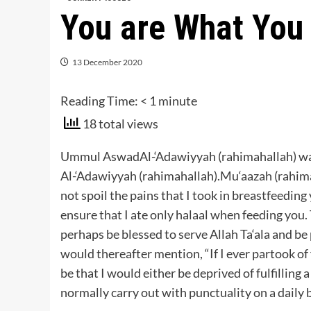
You are What You
13 December 2020
Reading Time:
< 1
minute
18 total views
Ummul AswadAl-‘Adawiyyah (rahimahallah) w
Al-‘Adawiyyah (rahimahallah).Mu‘aazah (rahim
not spoil the pains that I took in breastfeeding 
ensure that I ate only halaal when feeding you.
perhaps be blessed to serve Allah Ta‘ala and 
would thereafter mention, “If I ever partook of
be that I would either be deprived of fulfilling
normally carry out with punctuality on a daily b