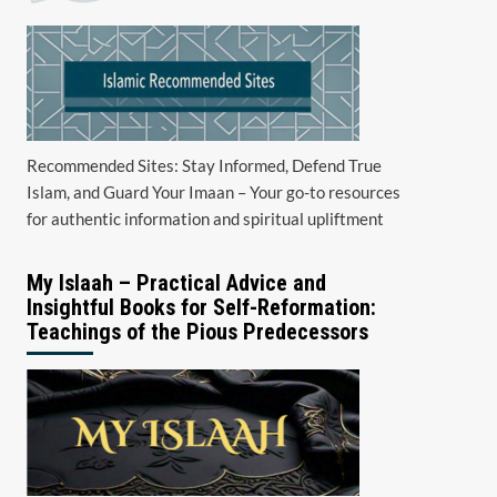
Recommended Sites: Stay Informed, Defend True
Islam, and Guard Your Imaan – Your go-to resources
for authentic information and spiritual upliftment
My Islaah – Practical Advice and
Insightful Books for Self-Reformation:
Teachings of the Pious Predecessors