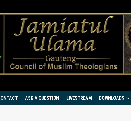
CONTACT
ASK A QUESTION
LIVESTREAM
DOWNLOADS