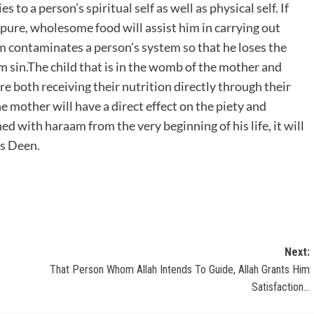
 to a person’s spiritual self as well as physical self. If
 pure, wholesome food will assist him in carrying out
contaminates a person’s system so that he loses the
m sin.The child that is in the womb of the mother and
re both receiving their nutrition directly through their
 mother will have a direct effect on the piety and
hed with haraam from the very beginning of his life, it will
is Deen.
Next:
That Person Whom Allah Intends To Guide, Allah Grants Him
Satisfaction…