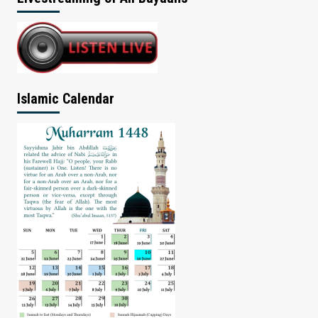
Islamic Calendar