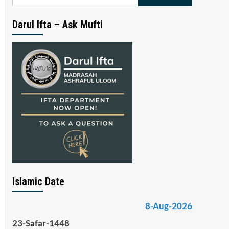
for:
Darul Ifta – Ask Mufti
Islamic Date
8-Aug-2026
23-Safar-1448