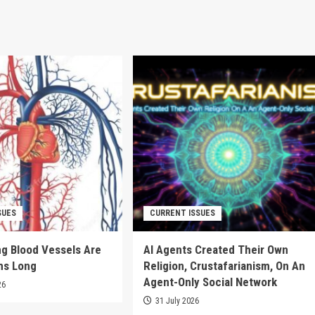
SUES
CURRENT ISSUES
g Blood Vessels Are
AI Agents Created Their Own
ms Long
Religion, Crustafarianism, On An
Agent-Only Social Network
26
31 July 2026