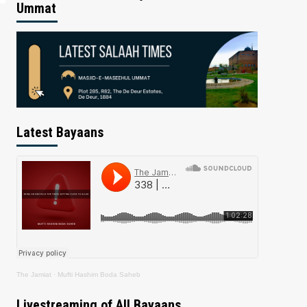
Ummat
Latest Bayaans
The Jamiat
·
Mufti Hashim Boda Saheb
Livestreaming of All Bayaans