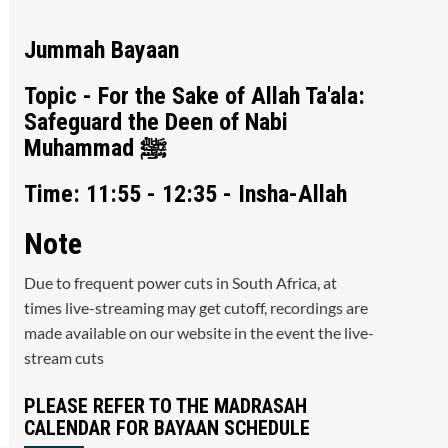
Jummah Bayaan
Topic - For the Sake of Allah Ta'ala:
Safeguard the Deen of Nabi
Muhammad ﷺ
Time: 11:55 - 12:35 - Insha-Allah
Note
Due to frequent power cuts in South Africa, at
times live-streaming may get cutoff, recordings are
made available on our website in the event the live-
stream cuts
PLEASE REFER TO THE MADRASAH
CALENDAR FOR BAYAAN SCHEDULE