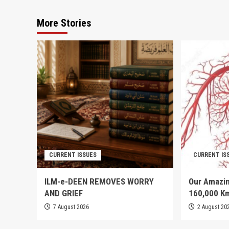
More Stories
CURRENT ISSUES
CURRENT IS
ILM-e-DEEN REMOVES WORRY
Our Amazin
AND GRIEF
160,000 K
7 August 2026
2 August 20