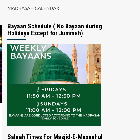
MADRASAH CALENDAR
Bayaan Schedule ( No Bayaan during
Holidays Except for Jummah)
Salaah Times For Masjid-E-Maseehul