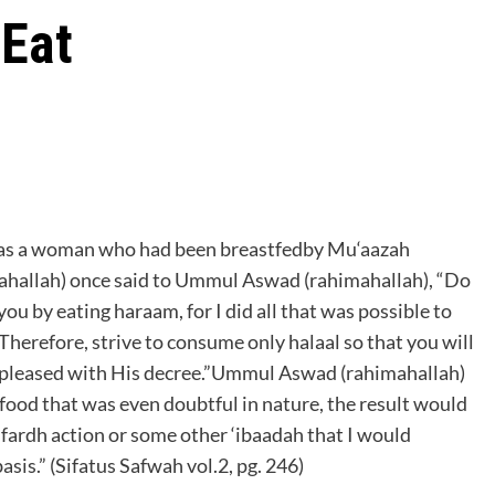
 Eat
as a woman who had been breastfedby Mu‘aazah
ahallah) once said to Ummul Aswad (rahimahallah), “Do
you by eating haraam, for I did all that was possible to
 Therefore, strive to consume only halaal so that you will
be pleased with His decree.”Ummul Aswad (rahimahallah)
 food that was even doubtful in nature, the result would
 a fardh action or some other ‘ibaadah that I would
asis.” (Sifatus Safwah vol.2, pg. 246)