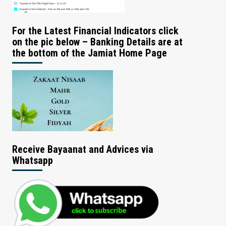
For the Latest Financial Indicators click
on the pic below – Banking Details are at
the bottom of the Jamiat Home Page
Receive Bayaanat and Advices via
Whatsapp