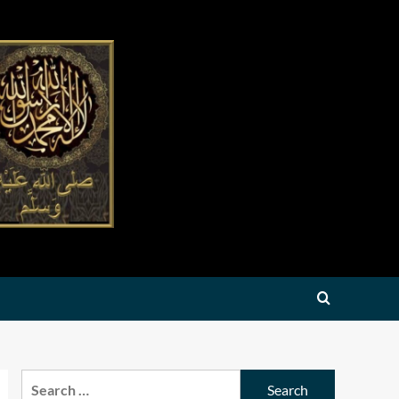
Search