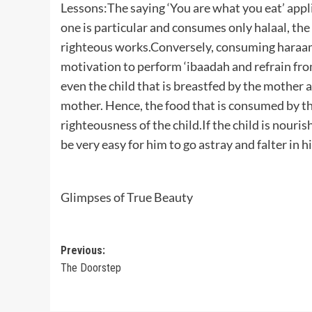
Lessons:The saying ‘You are what you eat’ applies
one is particular and consumes only halaal, the
righteous works.Conversely, consuming haraam 
motivation to perform ‘ibaadah and refrain fro
even the child that is breastfed by the mother a
mother. Hence, the food that is consumed by the
righteousness of the child.If the child is nouris
be very easy for him to go astray and falter in h
Glimpses of True Beauty
Post
Previous:
The Doorstep
navigation